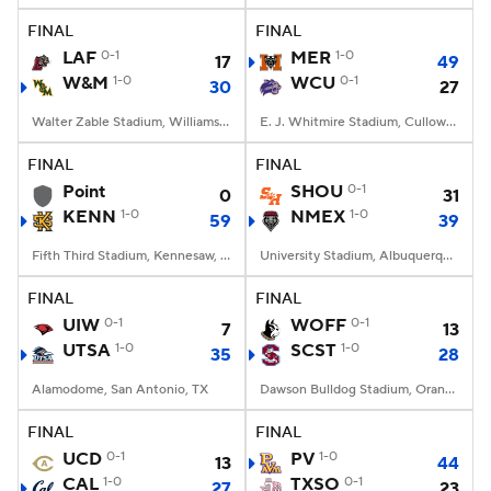
FINAL
FINAL
LAF
0-1
MER
1-0
17
49
W&M
1-0
WCU
0-1
30
27
Walter Zable Stadium, Williamsburg, VA
E. J. Whitmire Stadium, Cullowhee, NC
FINAL
FINAL
Point
SHOU
0-1
0
31
KENN
1-0
NMEX
1-0
59
39
Fifth Third Stadium, Kennesaw, GA
University Stadium, Albuquerque, NM
FINAL
FINAL
UIW
0-1
WOFF
0-1
7
13
UTSA
1-0
SCST
1-0
35
28
Alamodome, San Antonio, TX
Dawson Bulldog Stadium, Orangeburg, SC
FINAL
FINAL
UCD
0-1
PV
1-0
13
44
CAL
1-0
TXSO
0-1
27
23