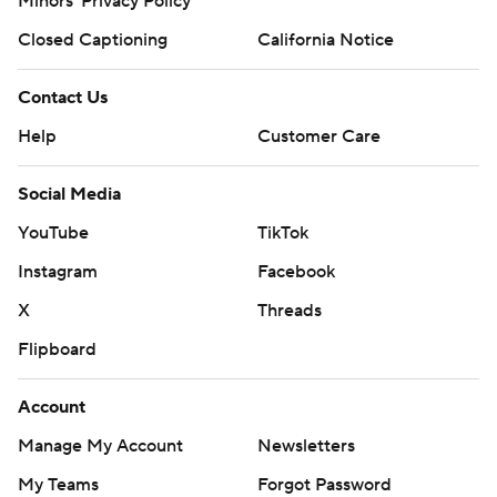
Minors' Privacy Policy
Closed Captioning
California Notice
Contact Us
Help
Customer Care
Social Media
YouTube
TikTok
Instagram
Facebook
X
Threads
Flipboard
Account
Manage My Account
Newsletters
My Teams
Forgot Password