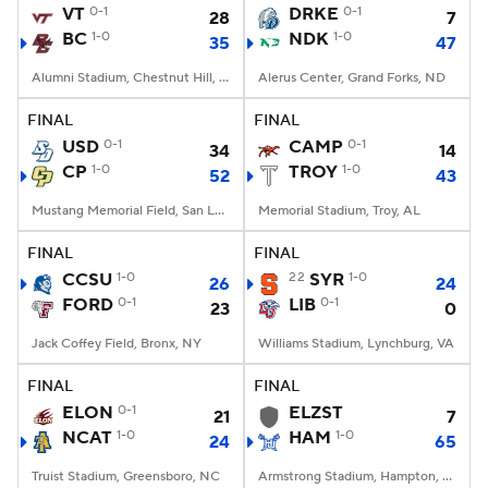
VT
0-1
DRKE
0-1
28
7
BC
1-0
NDK
1-0
35
47
Alumni Stadium, Chestnut Hill, MA
Alerus Center, Grand Forks, ND
FINAL
FINAL
USD
0-1
CAMP
0-1
34
14
CP
1-0
TROY
1-0
52
43
Mustang Memorial Field, San Luis Obispo, CA
Memorial Stadium, Troy, AL
FINAL
FINAL
CCSU
1-0
22
SYR
1-0
26
24
FORD
0-1
LIB
0-1
23
0
Jack Coffey Field, Bronx, NY
Williams Stadium, Lynchburg, VA
FINAL
FINAL
ELON
0-1
ELZST
21
7
NCAT
1-0
HAM
1-0
24
65
Truist Stadium, Greensboro, NC
Armstrong Stadium, Hampton, VA