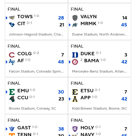
FINAL
FINAL
TOWS
1-0
VALYN
28
14
CIT
0-1
MRMK
1-0
21
45
Johnson-Hagood Stadium, Charleston, SC
Duane Stadium, North Andover, MA
FINAL
FINAL
COLG
0-2
DUKE
0-1
7
3
AF
1-0
2
BAMA
1-0
48
42
Falcon Stadium, Colorado Springs, CO
Mercedes-Benz Stadium, Atlanta, GA
FINAL
FINAL
EMU
1-0
ETSU
0-1
30
7
CCU
0-1
APP
1-0
23
42
Brooks Stadium, Conway, SC
Kidd Brewer Stadium, Boone, NC
FINAL
FINAL
GAST
1-0
HOLY
0-1
38
7
TENN
0-1
NAVY
1-0