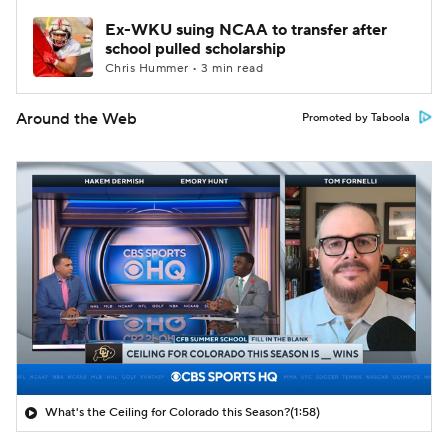
Ex-WKU suing NCAA to transfer after
school pulled scholarship
Chris Hummer • 3 min read
Around the Web
Promoted by Taboola
What's the Ceiling for Colorado this Season?
(1:58)