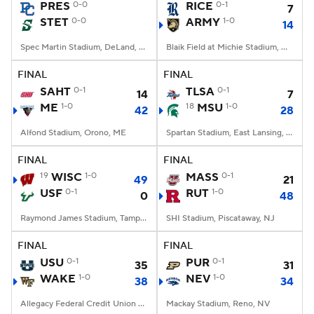
PRES
0-0
RICE
0-1
7
STET
0-0
ARMY
1-0
14
Spec Martin Stadium, DeLand, FL
Blaik Field at Michie Stadium, West Point, NY
FINAL
FINAL
SAHT
0-1
TLSA
0-1
14
7
ME
1-0
18
MSU
1-0
42
28
Alfond Stadium, Orono, ME
Spartan Stadium, East Lansing, MI
FINAL
FINAL
19
WISC
1-0
MASS
0-1
49
21
USF
0-1
RUT
1-0
0
48
Raymond James Stadium, Tampa, FL
SHI Stadium, Piscataway, NJ
FINAL
FINAL
USU
0-1
PUR
0-1
35
31
WAKE
1-0
NEV
1-0
38
34
Allegacy Federal Credit Union Stadium, Winston-Salem, NC
Mackay Stadium, Reno, NV