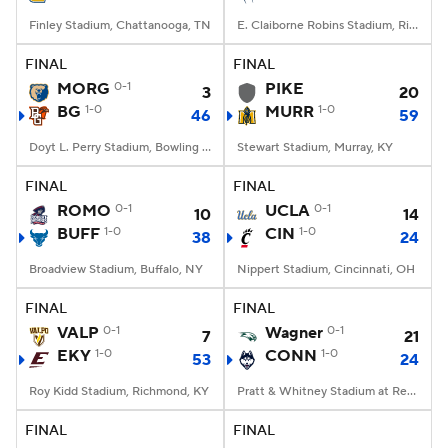
Finley Stadium, Chattanooga, TN
E. Claiborne Robins Stadium, Richmond, VA
FINAL
FINAL
MORG
0-1
PIKE
3
20
BG
1-0
MURR
1-0
46
59
Doyt L. Perry Stadium, Bowling Green, OH
Stewart Stadium, Murray, KY
FINAL
FINAL
ROMO
0-1
UCLA
0-1
10
14
BUFF
1-0
CIN
1-0
38
24
Broadview Stadium, Buffalo, NY
Nippert Stadium, Cincinnati, OH
FINAL
FINAL
VALP
0-1
Wagner
0-1
7
21
EKY
1-0
CONN
1-0
53
24
Roy Kidd Stadium, Richmond, KY
Pratt & Whitney Stadium at Rentschler Field, East Hartford, CT
FINAL
FINAL