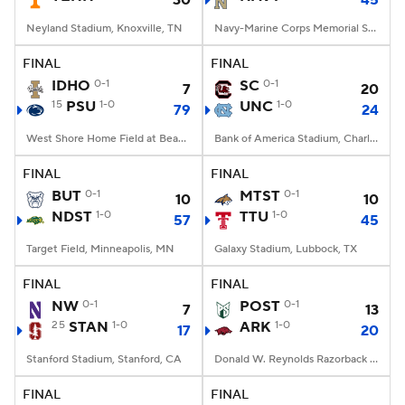
30
45
Neyland Stadium, Knoxville, TN
Navy-Marine Corps Memorial Stadium, Annapolis, MD
FINAL
FINAL
IDHO
0-1
SC
0-1
7
20
15
PSU
1-0
UNC
1-0
79
24
West Shore Home Field at Beaver Stadium, University Park, PA
Bank of America Stadium, Charlotte, NC
FINAL
FINAL
BUT
0-1
MTST
0-1
10
10
NDST
1-0
TTU
1-0
57
45
Target Field, Minneapolis, MN
Galaxy Stadium, Lubbock, TX
FINAL
FINAL
NW
0-1
POST
0-1
7
13
25
STAN
1-0
ARK
1-0
17
20
Stanford Stadium, Stanford, CA
Donald W. Reynolds Razorback Stadium, Fayetteville, AR
FINAL
FINAL