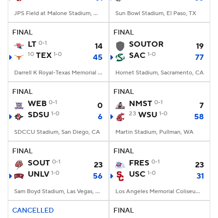
JPS Field at Malone Stadium, Monroe, LA
Sun Bowl Stadium, El Paso, TX
FINAL
FINAL
LT
0-1
SOUTOR
14
19
10
TEX
1-0
SAC
1-0
45
77
Darrell K Royal-Texas Memorial Stadium, Austin, TX
Hornet Stadium, Sacramento, CA
FINAL
FINAL
WEB
0-1
NMST
0-1
0
7
SDSU
1-0
23
WSU
1-0
6
58
SDCCU Stadium, San Diego, CA
Martin Stadium, Pullman, WA
FINAL
FINAL
SOUT
0-1
FRES
0-1
23
23
UNLV
1-0
USC
1-0
56
31
Sam Boyd Stadium, Las Vegas, NV
Los Angeles Memorial Coliseum, Los Angeles, CA
CANCELLED
FINAL