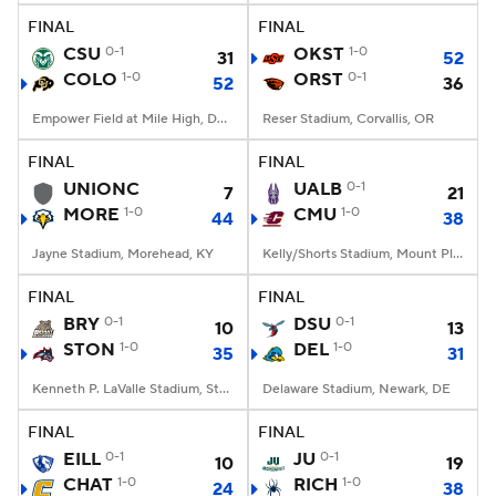
FINAL
FINAL
CSU
0-1
OKST
1-0
31
52
COLO
1-0
ORST
0-1
52
36
Empower Field at Mile High, Denver, CO
Reser Stadium, Corvallis, OR
FINAL
FINAL
UNIONC
UALB
0-1
7
21
MORE
1-0
CMU
1-0
44
38
Jayne Stadium, Morehead, KY
Kelly/Shorts Stadium, Mount Pleasant, MI
FINAL
FINAL
BRY
0-1
DSU
0-1
10
13
STON
1-0
DEL
1-0
35
31
Kenneth P. LaValle Stadium, Stony Brook, NY
Delaware Stadium, Newark, DE
FINAL
FINAL
EILL
0-1
JU
0-1
10
19
CHAT
1-0
RICH
1-0
24
38