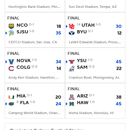
Huntington Bank Stadium, Minneapolis, MN
Sun Devil Stadium, Tempe, AZ
FINAL
FINAL
NCO
0-1
14
UTAH
1-0
18
30
SJSU
1-0
BYU
0-1
35
12
CEFCU Stadium, San Jose, CA
LaVell Edwards Stadium, Provo, UT
FINAL
FINAL
NOVA
1-0
YSU
1-0
34
45
COLG
0-2
SAM
0-2
14
22
Andy Kerr Stadium, Hamilton, NY
Cramton Bowl, Montgomery, AL
FINAL
FINAL
MIA
0-1
ARIZ
0-1
20
38
8
FLA
1-0
HAW
1-0
24
45
Camping World Stadium, Orlando, FL
Aloha Stadium, Honolulu, HI