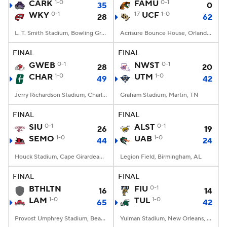
CARK
1-0
FAMU
0-1
35
0
WKY
0-1
17
UCF
1-0
28
62
L. T. Smith Stadium, Bowling Green, KY
Acrisure Bounce House, Orlando, FL
FINAL
FINAL
GWEB
0-1
NWST
0-1
28
20
CHAR
1-0
UTM
1-0
49
42
Jerry Richardson Stadium, Charlotte, NC
Graham Stadium, Martin, TN
FINAL
FINAL
SIU
0-1
ALST
0-1
26
19
SEMO
1-0
UAB
1-0
44
24
Houck Stadium, Cape Girardeau, MO
Legion Field, Birmingham, AL
FINAL
FINAL
BTHLTN
FIU
0-1
16
14
LAM
1-0
TUL
1-0
65
42
Provost Umphrey Stadium, Beaumont, TX
Yulman Stadium, New Orleans, LA