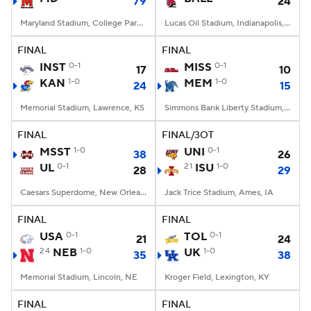
79
24
Maryland Stadium, College Park, MD
Lucas Oil Stadium, Indianapolis, IN
FINAL
FINAL
INST
0-1
MISS
0-1
17
10
KAN
1-0
MEM
1-0
24
15
Memorial Stadium, Lawrence, KS
Simmons Bank Liberty Stadium, Memphis, TN
FINAL
FINAL/3OT
MSST
1-0
UNI
0-1
38
26
UL
0-1
21
ISU
1-0
28
29
Caesars Superdome, New Orleans, LA
Jack Trice Stadium, Ames, IA
FINAL
FINAL
USA
0-1
TOL
0-1
21
24
24
NEB
1-0
UK
1-0
35
38
Memorial Stadium, Lincoln, NE
Kroger Field, Lexington, KY
FINAL
FINAL