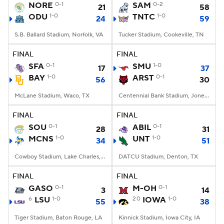
NORE
0-1
SAM
0-2
21
58
ODU
1-0
TNTC
1-0
24
59
S.B. Ballard Stadium, Norfolk, VA
Tucker Stadium, Cookeville, TN
FINAL
FINAL
SFA
0-1
SMU
1-0
17
37
BAY
1-0
ARST
0-1
56
30
McLane Stadium, Waco, TX
Centennial Bank Stadium, Jonesboro, AR
FINAL
FINAL
SOU
0-1
ABIL
0-1
28
31
MCNS
1-0
UNT
1-0
34
51
Cowboy Stadium, Lake Charles, LA
DATCU Stadium, Denton, TX
FINAL
FINAL
GASO
0-1
M-OH
0-1
3
14
6
LSU
1-0
20
IOWA
1-0
55
38
Tiger Stadium, Baton Rouge, LA
Kinnick Stadium, Iowa City, IA