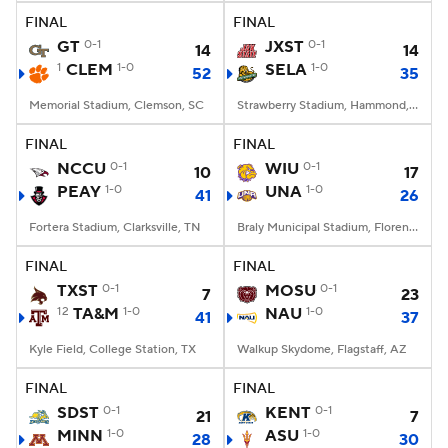
FINAL
FINAL
GT
0-1
JXST
0-1
14
14
1
CLEM
1-0
SELA
1-0
52
35
Memorial Stadium, Clemson, SC
Strawberry Stadium, Hammond, LA
FINAL
FINAL
NCCU
0-1
WIU
0-1
10
17
PEAY
1-0
UNA
1-0
41
26
Fortera Stadium, Clarksville, TN
Braly Municipal Stadium, Florence, AL
FINAL
FINAL
TXST
0-1
MOSU
0-1
7
23
12
TA&M
1-0
NAU
1-0
41
37
Kyle Field, College Station, TX
Walkup Skydome, Flagstaff, AZ
FINAL
FINAL
SDST
0-1
KENT
0-1
21
7
MINN
1-0
ASU
1-0
28
30