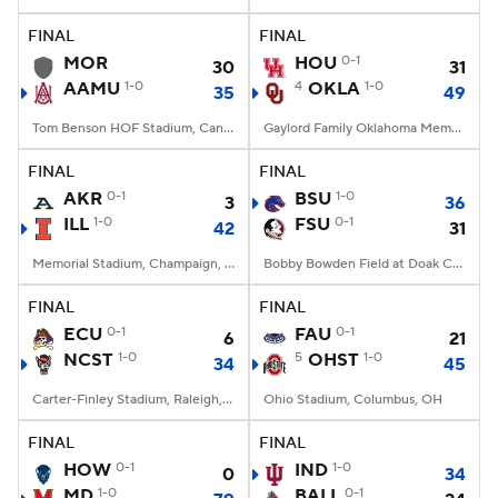
FINAL
FINAL
College Football Betting
Players
MOR
HOU
0-1
30
31
AAMU
1-0
4
OKLA
1-0
35
49
College Shop
StubHub
Tom Benson HOF Stadium, Canton, OH
Gaylord Family Oklahoma Memorial Stadium, Norman, OK
FINAL
FINAL
AKR
0-1
BSU
1-0
3
36
ILL
1-0
FSU
0-1
42
31
Memorial Stadium, Champaign, IL
Bobby Bowden Field at Doak Campbell Stadium, Tallahassee, FL
FINAL
FINAL
ECU
0-1
FAU
0-1
6
21
NCST
1-0
5
OHST
1-0
34
45
Carter-Finley Stadium, Raleigh, NC
Ohio Stadium, Columbus, OH
FINAL
FINAL
HOW
0-1
IND
1-0
0
34
MD
1-0
BALL
0-1