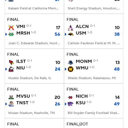
Kabam Field at California Memorial Stadium, Berkeley, CA
Shell Energy Stadium, Houston, TX
FINAL
FINAL
VMI
0-1
ALCN
0-1
17
10
MRSH
1-0
USM
1-0
56
38
Joan C. Edwards Stadium, Huntington, WV
Carlisle-Faulkner Field at M. M. Roberts Stadium, Hattiesburg, MS
FINAL
FINAL
ILST
0-1
MONM
0-1
10
13
NIU
1-0
WMU
1-0
24
48
Huskie Stadium, De Kalb, IL
Waldo Stadium, Kalamazoo, MI
FINAL
FINAL
MVSU
0-1
NICH
0-1
20
14
TNST
1-0
KSU
1-0
26
49
Nissan Stadium, Nashville, TN
Bill Snyder Family Football Stadium, Manhattan, KS
FINAL
FINAL/2OT