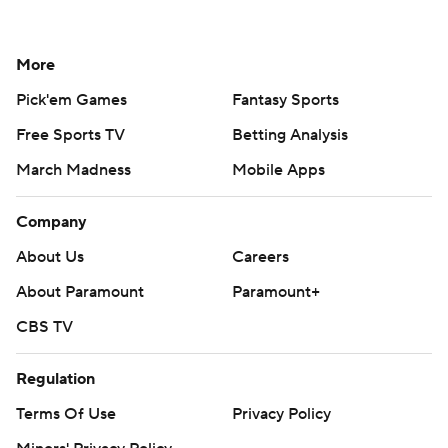
More
Pick'em Games
Fantasy Sports
Free Sports TV
Betting Analysis
March Madness
Mobile Apps
Company
About Us
Careers
About Paramount
Paramount+
CBS TV
Regulation
Terms Of Use
Privacy Policy