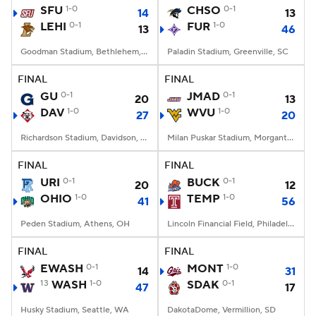
SFU
1-0
CHSO
0-1
14
13
LEHI
0-1
FUR
1-0
13
46
Goodman Stadium, Bethlehem, PA
Paladin Stadium, Greenville, SC
FINAL
FINAL
GU
0-1
JMAD
0-1
20
13
DAV
1-0
WVU
1-0
27
20
Richardson Stadium, Davidson, NC
Milan Puskar Stadium, Morgantown, WV
FINAL
FINAL
URI
0-1
BUCK
0-1
20
12
OHIO
1-0
TEMP
1-0
41
56
Peden Stadium, Athens, OH
Lincoln Financial Field, Philadelphia, PA
FINAL
FINAL
EWASH
0-1
MONT
1-0
14
31
13
WASH
1-0
SDAK
0-1
47
17
Husky Stadium, Seattle, WA
DakotaDome, Vermillion, SD