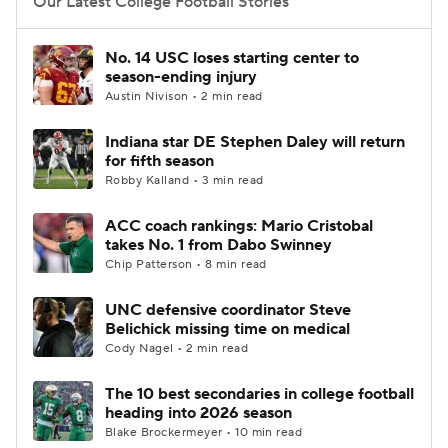
Our Latest College Football Stories
No. 14 USC loses starting center to
season-ending injury
Austin Nivison • 2 min read
Indiana star DE Stephen Daley will return
for fifth season
Robby Kalland • 3 min read
ACC coach rankings: Mario Cristobal
takes No. 1 from Dabo Swinney
Chip Patterson • 8 min read
UNC defensive coordinator Steve
Belichick missing time on medical
Cody Nagel • 2 min read
The 10 best secondaries in college football
heading into 2026 season
Blake Brockermeyer • 10 min read