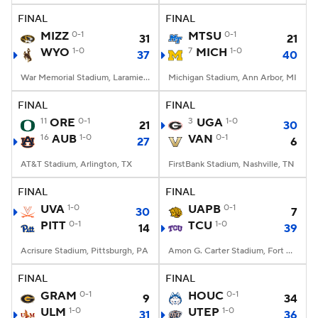
FINAL
FINAL
MIZZ
0-1
MTSU
0-1
31
21
WYO
1-0
7
MICH
1-0
37
40
War Memorial Stadium, Laramie, WY
Michigan Stadium, Ann Arbor, MI
FINAL
FINAL
11
ORE
0-1
3
UGA
1-0
21
30
16
AUB
1-0
VAN
0-1
27
6
AT&T Stadium, Arlington, TX
FirstBank Stadium, Nashville, TN
FINAL
FINAL
UVA
1-0
UAPB
0-1
30
7
PITT
0-1
TCU
1-0
14
39
Acrisure Stadium, Pittsburgh, PA
Amon G. Carter Stadium, Fort Worth, TX
FINAL
FINAL
GRAM
0-1
HOUC
0-1
9
34
ULM
1-0
UTEP
1-0
31
36