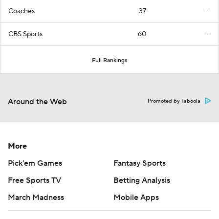
Coaches
37
—
CBS Sports
60
—
Full Rankings
Around the Web
Promoted by Taboola
More
Pick'em Games
Fantasy Sports
Free Sports TV
Betting Analysis
March Madness
Mobile Apps