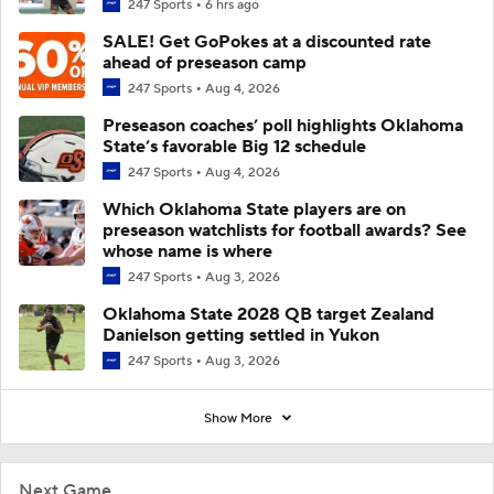
247 Sports
6 hrs ago
SALE! Get GoPokes at a discounted rate
ahead of preseason camp
247 Sports
Aug 4, 2026
Preseason coaches’ poll highlights Oklahoma
State’s favorable Big 12 schedule
247 Sports
Aug 4, 2026
Which Oklahoma State players are on
preseason watchlists for football awards? See
whose name is where
247 Sports
Aug 3, 2026
Oklahoma State 2028 QB target Zealand
Danielson getting settled in Yukon
247 Sports
Aug 3, 2026
Show More
Next Game