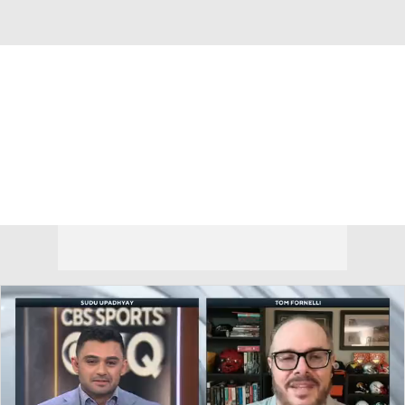
Overall 0-0-0 • BIG12 0-0-0
Oklahoma State Cowboys
Cowboys News
Schedule
Stats
Roster