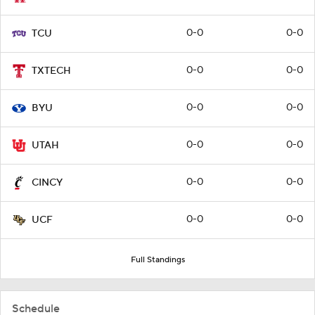
0-0
0-0
TCU
0-0
0-0
TXTECH
0-0
0-0
BYU
0-0
0-0
UTAH
0-0
0-0
CINCY
0-0
0-0
UCF
Full Standings
Schedule