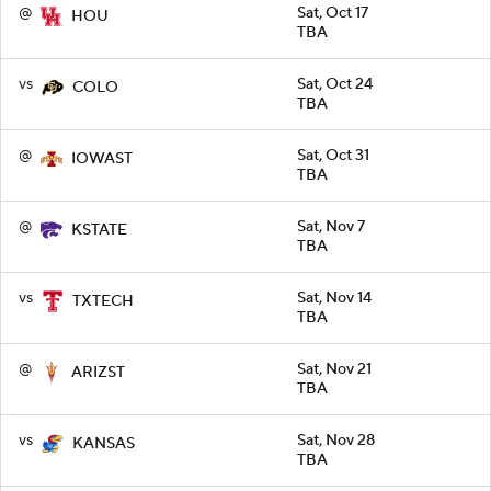
@
Sat, Oct 17
HOU
TBA
vs
Sat, Oct 24
COLO
TBA
@
Sat, Oct 31
IOWAST
TBA
@
Sat, Nov 7
KSTATE
TBA
vs
Sat, Nov 14
TXTECH
TBA
@
Sat, Nov 21
ARIZST
TBA
vs
Sat, Nov 28
KANSAS
TBA