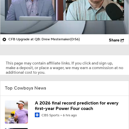
CFB Upgrade at QB: Drew Mestemaker
(0:56)
Share
This page may contain affiliate links. If you click and sign up,
make a deposit, or place a wager, we may earn a commission at no
additional cost to you.
Top Cowboys News
A 2026 final record prediction for every
first-year Power Four coach
CBS Sports
6 hrs ago