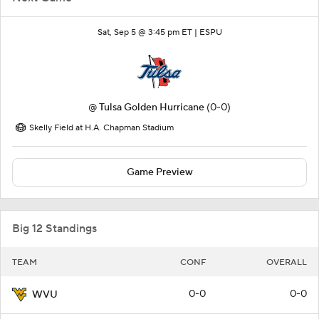
Sat, Sep 5 @ 3:45 pm ET |
ESPU
@
Tulsa Golden Hurricane
(0-0)
Skelly Field at H.A. Chapman Stadium
Game Preview
Big 12 Standings
TEAM
CONF
OVERALL
0-0
0-0
WVU