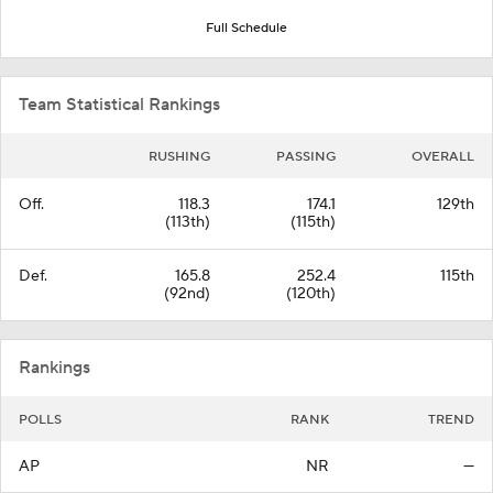
Full Schedule
Team Statistical Rankings
RUSHING
PASSING
OVERALL
Off.
118.3
174.1
129th
(113th)
(115th)
Def.
165.8
252.4
115th
(92nd)
(120th)
Rankings
POLLS
RANK
TREND
AP
NR
—