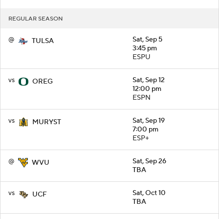
REGULAR SEASON
@
Sat, Sep 5
TULSA
3:45 pm
ESPU
vs
Sat, Sep 12
OREG
12:00 pm
ESPN
vs
Sat, Sep 19
MURYST
7:00 pm
ESP+
@
Sat, Sep 26
WVU
TBA
vs
Sat, Oct 10
UCF
TBA