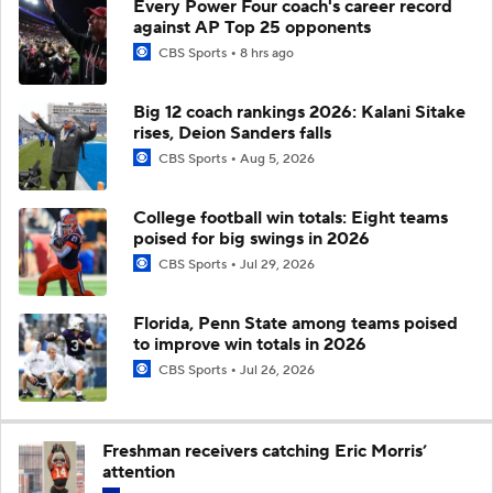
Every Power Four coach's career record
against AP Top 25 opponents
CBS Sports
8 hrs ago
Big 12 coach rankings 2026: Kalani Sitake
rises, Deion Sanders falls
CBS Sports
Aug 5, 2026
College football win totals: Eight teams
poised for big swings in 2026
CBS Sports
Jul 29, 2026
Florida, Penn State among teams poised
to improve win totals in 2026
CBS Sports
Jul 26, 2026
Freshman receivers catching Eric Morris’
attention