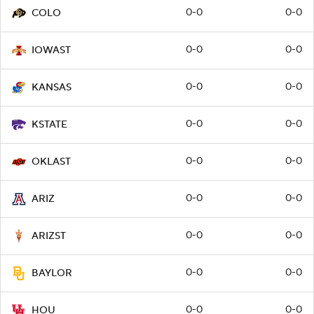
0-0
0-0
COLO
0-0
0-0
IOWAST
0-0
0-0
KANSAS
0-0
0-0
KSTATE
0-0
0-0
OKLAST
0-0
0-0
ARIZ
0-0
0-0
ARIZST
0-0
0-0
BAYLOR
0-0
0-0
HOU