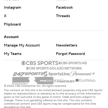
Instagram
Facebook
X
Threads
Flipboard
Account
Manage My Account
Newsletters
My Teams
Forgot Password
© 2026 CBS Interactive Inc. All rights reserved.
The content on this site is for entertainment purposes only and CBS Sports
makes no representation or warranty as to the accuracy of the information
given or the outcome of any game or event. Odds and lines subject to
change. There is no gambling offered on this site. This site contains
commercial content and CBS Sports may be compensated for the links
provided on this site.