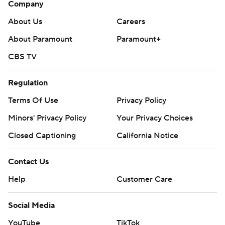
Company
About Us
Careers
About Paramount
Paramount+
CBS TV
Regulation
Terms Of Use
Privacy Policy
Minors' Privacy Policy
Your Privacy Choices
Closed Captioning
California Notice
Contact Us
Help
Customer Care
Social Media
YouTube
TikTok