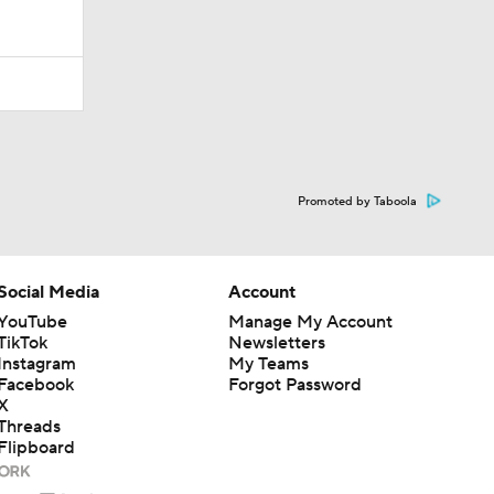
Promoted by Taboola
Social Media
Account
YouTube
Manage My Account
TikTok
Newsletters
Instagram
My Teams
Facebook
Forgot Password
X
Threads
Flipboard