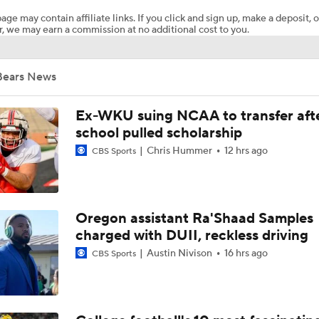
age may contain affiliate links. If you click and sign up, make a deposit, o
, we may earn a commission at no additional cost to you.
Biggest Questions for the NFC South After the 2026 Draft
Bears News
2026 NFL Draft Grades: Chargers Select Brenen Thompson 
Ex-WKU suing NCAA to transfer aft
school pulled scholarship
Chris Hummer
12 hrs ago
CBS Sports
2026 NFL Draft Grades: Panthers Select Chris Brazzell II No
2026 NFL Draft Grades: Panthers Select Lee Hunter No. 49
Oregon assistant Ra'Shaad Samples
charged with DUII, reckless driving
Austin Nivison
16 hrs ago
CBS Sports
2026 NFL Draft Grades: Panthers Select Monroe Freeling No