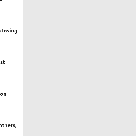
mpson No.
 losing
ll
st
s' Poll?
son
s' Poll?
nthers,