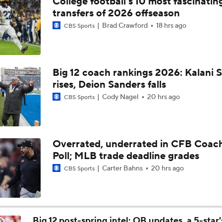
College football's 10 most fascinatin
Can Fernando Mendoza Change the Raiders' Fortunes?
transfers of 2026 offseason
Brad Crawford
18 hrs ago
CBS Sports
Breaking Down No. 1 Prospect Fernando Mendoza
Big 12 coach rankings 2026: Kalani S
rises, Deion Sanders falls
Breaking Down Bryant McFadden's Mock Draft Trades
Cody Nagel
20 hrs ago
CBS Sports
Who They Should Take NFL Mock Draft: Mansoor Delane To 
Bay
Overrated, underrated in CFB Coac
Poll; MLB trade deadline grades
Ty Simpson Gaining Steam As A 1st-Round Pick
Carter Bahns
20 hrs ago
CBS Sports
Breaking Down The Best NFL Draft Fits
Big 12 post-spring intel: QB updates, a 5-star'