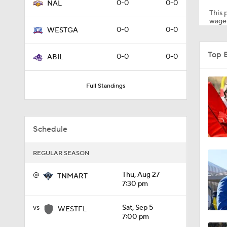
0-0
0-0
NAL
This p
wager
0-0
0-0
WESTGA
9:04
Top 
0-0
0-0
ABIL
0:30
Full Standings
0:53
Schedule
REGULAR SEASON
0:59
@
Thu, Aug 27
TNMART
7:30 pm
0:57
vs
Sat, Sep 5
WESTFL
7:00 pm