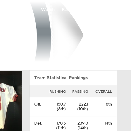
Watch
Fantasy
Betting
Overall
UAT
0-0-0
0-0-0
Team Statistical Rankings
RUSHING
PASSING
OVERALL
Off.
150.7
222.1
8th
(8th)
(10th)
Def.
170.5
239.0
14th
(11th)
(14th)