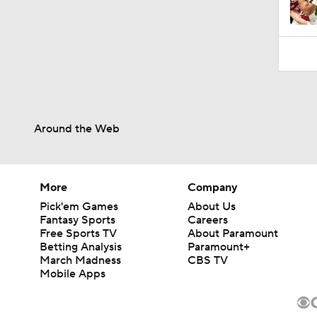
Around the Web
More
Company
Pick'em Games
About Us
Fantasy Sports
Careers
Free Sports TV
About Paramount
Betting Analysis
Paramount+
March Madness
CBS TV
Mobile Apps