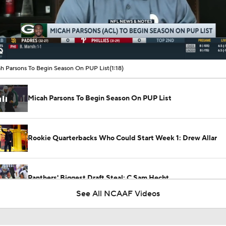
00:09 / 01:18
h Parsons To Begin Season On PUP List
(1:18)
Micah Parsons To Begin Season On PUP List
Rookie Quarterbacks Who Could Start Week 1: Drew Allar
Panthers' Biggest Draft Steal: C Sam Hecht
See All NCAAF Videos
Biggest Questions Facing the AFC South Post-Draft