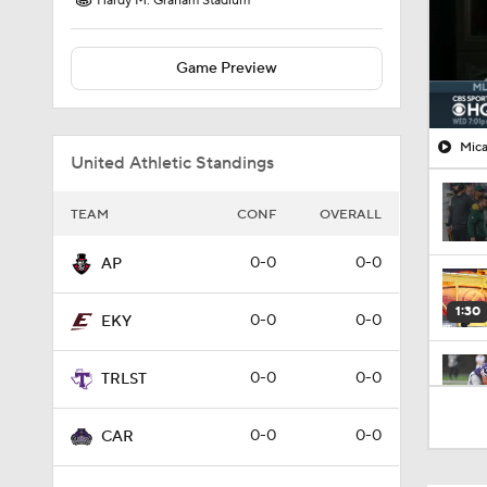
Hardy M. Graham Stadium
Game Preview
Mica
United Athletic Standings
TEAM
CONF
OVERALL
0-0
0-0
AP
1:30
0-0
0-0
EKY
0-0
0-0
TRLST
1:13
0-0
0-0
CAR
11:13