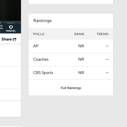
Rankings
POLLS
RANK
TREND
Share
AP
NR
—
Coaches
NR
—
CBS Sports
NR
—
Full Rankings