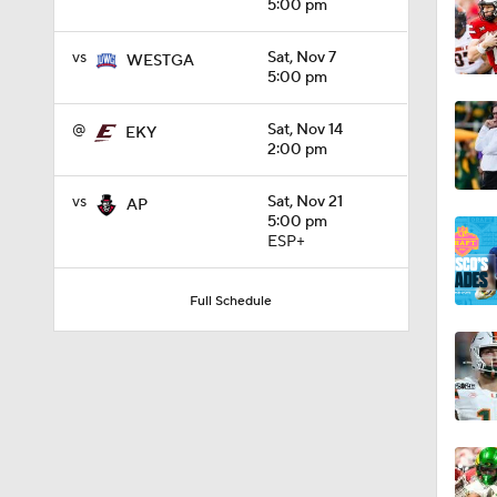
5:00 pm
1:49
vs
Sat, Nov 7
WESTGA
5:00 pm
@
Sat, Nov 14
EKY
1:49
2:00 pm
vs
Sat, Nov 21
AP
5:00 pm
11:33
ESP+
Full Schedule
1:32
1:15