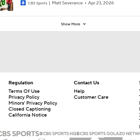
Matt Severance
Apr 23, 2026
CBS Sports
Show More
Regulation
Contact Us
Terms Of Use
Help
Privacy Policy
Customer Care
Minors' Privacy Policy
Closed Captioning
California Notice