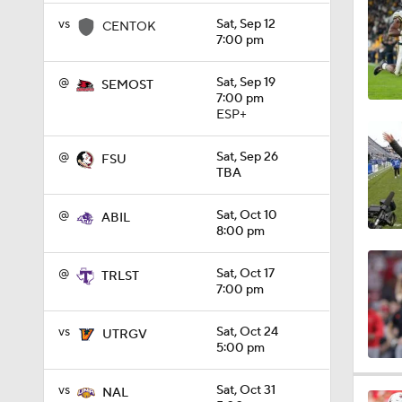
1:45
vs
Sat, Sep 12
CENTOK
7:00 pm
@
Sat, Sep 19
SEMOST
6:41
7:00 pm
ESP+
@
Sat, Sep 26
FSU
12:10
TBA
@
Sat, Oct 10
ABIL
8:00 pm
1:11
@
Sat, Oct 17
TRLST
7:00 pm
1:44
vs
Sat, Oct 24
UTRGV
5:00 pm
11:50
vs
Sat, Oct 31
NAL