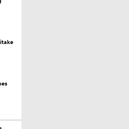
g
itake
Tampa
hes
s