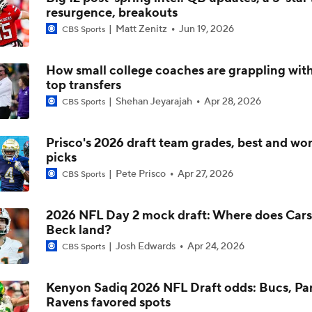
resurgence, breakouts
NFL Draft Expert vs. Inside The Lines: Jets Select QB Ty Si
Matt Zenitz
Jun 19, 2026
33 Overall
CBS Sports
How small college coaches are grappling with
Best CFB Bet for Week 0: NC State vs. Virginia
top transfers
Shehan Jeyarajah
Apr 28, 2026
CBS Sports
Most Overrated/Underrated Teams in Preseason Coaches' Po
Prisco's 2026 draft team grades, best and wor
picks
Pete Prisco
Apr 27, 2026
CBS Sports
Is Alabama Overrated at No. 11 on the CFB Preseason Coache
2026 NFL Day 2 mock draft: Where does Car
Beck land?
Is Clemson Overrated at No. 23 on the CFB Preseason Coache
Josh Edwards
Apr 24, 2026
CBS Sports
Kenyon Sadiq 2026 NFL Draft odds: Bucs, Pa
Ravens favored spots