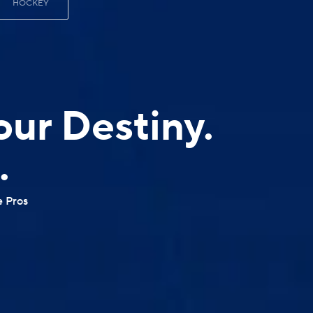
HOCKEY
our Destiny.
.
e Pros