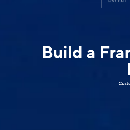
FOOTBALL
Build a Fra
Custo