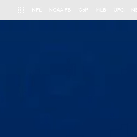
NFL
NCAA FB
Golf
MLB
UFC
N
Soccer
WNBA
NCAA BB
NCAA WBB
Champions League
WWE
Boxing
NAS
Motor Sports
NWSL
Tennis
BIG3
Ol
Podcasts
Prediction
Shop
PBR
3ICE
Play Golf