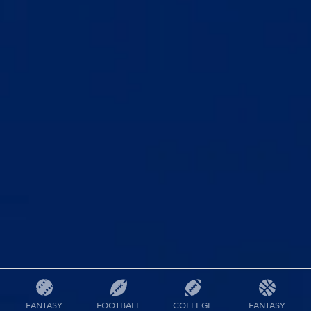
FANTASY
FOOTBALL
COLLEGE
FANTASY