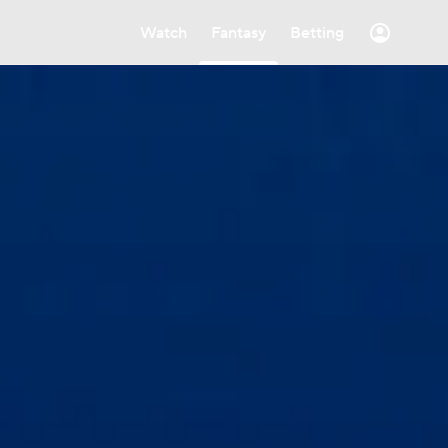
Watch
Fantasy
Betting