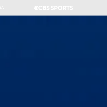
BA
NHL
CAR
ympics
MLV