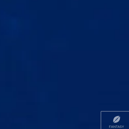
FANTASY