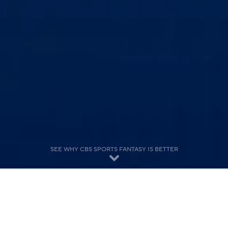
SEE WHY CBS SPORTS FANTASY IS BETTER
Features for Dedicated Players