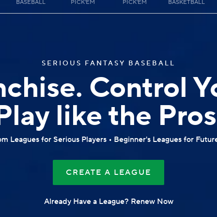
BASEBALL
PICK'EM
PICK'EM
BASKETBALL
SERIOUS FANTASY BASEBALL
nchise. Control Y
Play like the Pros
m Leagues for Serious Players • Beginner's Leagues for Futur
CREATE A LEAGUE
Already Have a League? Renew Now