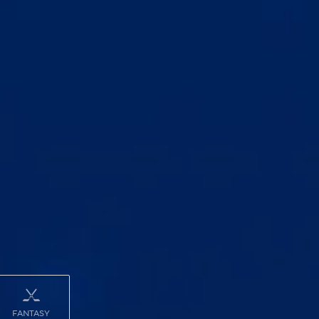
FANTASY