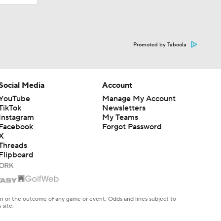
Promoted by Taboola
Social Media
Account
YouTube
Manage My Account
TikTok
Newsletters
Instagram
My Teams
Facebook
Forgot Password
X
Threads
Flipboard
en or the outcome of any game or event. Odds and lines subject to
 site.