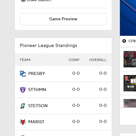
Drake Stadium
Game Preview
CFB 
Pioneer League Standings
TEAM
CONF
OVERALL
0-0
0-0
PRESBY
9:19
0-0
0-0
STTHMN
0-0
0-0
STETSON
1:53
0-0
0-0
MARIST
1:53