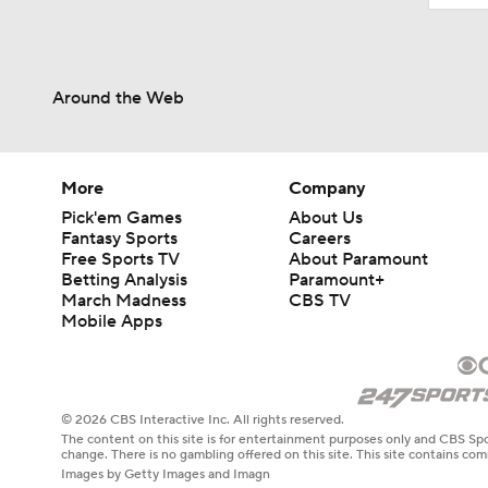
Around the Web
More
Company
Pick'em Games
About Us
Fantasy Sports
Careers
Free Sports TV
About Paramount
Betting Analysis
Paramount+
March Madness
CBS TV
Mobile Apps
© 2026 CBS Interactive Inc. All rights reserved.
The content on this site is for entertainment purposes only and CBS Spo
change. There is no gambling offered on this site. This site contains c
Images by Getty Images and Imagn