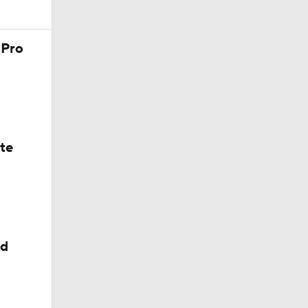
 Pro
ate
ed