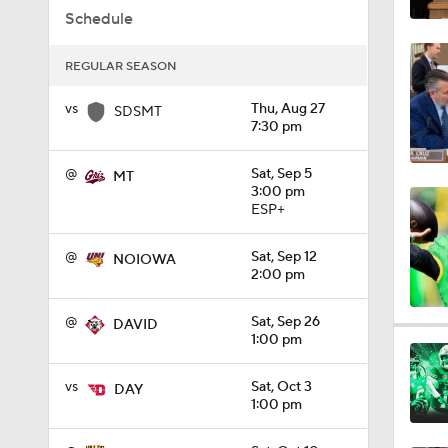
Schedule
1:01
REGULAR SEASON
1:09
vs
Thu, Aug 27
SDSMT
7:30 pm
@
Sat, Sep 5
MT
0:56
3:00 pm
ESP+
@
Sat, Sep 12
NOIOWA
0:58
2:00 pm
@
Sat, Sep 26
DAVID
1:49
1:00 pm
vs
Sat, Oct 3
DAY
1:00 pm
11:33