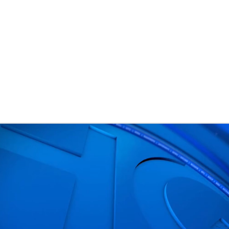
BA
NHL
CAR
ympics
MLV