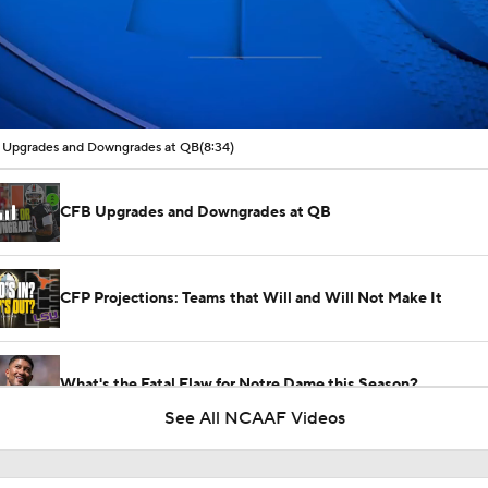
00:16 / 08:34
Upgrades and Downgrades at QB
(8:34)
CFB Upgrades and Downgrades at QB
CFP Projections: Teams that Will and Will Not Make It
What's the Fatal Flaw for Notre Dame this Season?
See All NCAAF Videos
Here's the Most Intriguing QB Battle of Fall Camp