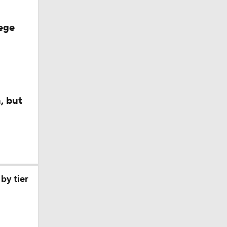
ege
, but
by tier
ll