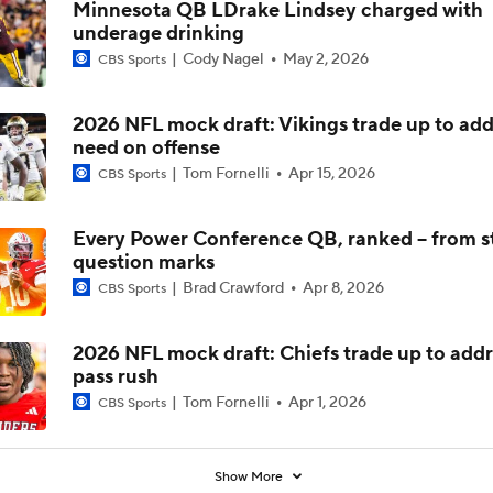
Minnesota QB LDrake Lindsey charged with
underage drinking
Is Alabama Overrated at No. 11 on the CFB Preseason Coache
Cody Nagel
May 2, 2026
CBS Sports
2026 NFL mock draft: Vikings trade up to add
Is Clemson Overrated at No. 23 on the CFB Preseason Coache
need on offense
Tom Fornelli
Apr 15, 2026
CBS Sports
Is Indiana Overrated or Underrated at No. 6 on the CFB Pre
Coaches' Poll?
Every Power Conference QB, ranked -- from st
question marks
Brad Crawford
Apr 8, 2026
CBS Sports
Is Notre Dame Overrated at No. 5 on the CFB Preseason Coa
Poll?
2026 NFL mock draft: Chiefs trade up to addr
pass rush
Is Penn State Overrated or Underrated at No. 17 on the CFB
Preseason Coaches' Poll?
Tom Fornelli
Apr 1, 2026
CBS Sports
Show More