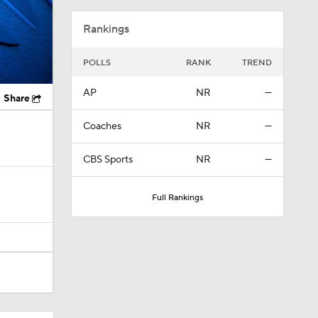
Rankings
POLLS
RANK
TREND
AP
NR
—
Share
Coaches
NR
—
CBS Sports
NR
—
Full Rankings