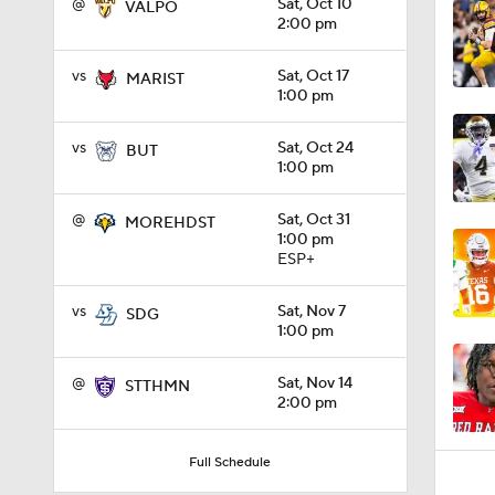
@
Sat, Oct 10
VALPO
2:00 pm
1:32
vs
Sat, Oct 17
MARIST
1:00 pm
1:15
vs
Sat, Oct 24
BUT
1:00 pm
@
Sat, Oct 31
MOREHDST
1:08
1:00 pm
ESP+
vs
Sat, Nov 7
SDG
1:45
1:00 pm
@
Sat, Nov 14
STTHMN
2:00 pm
1:04
Full Schedule