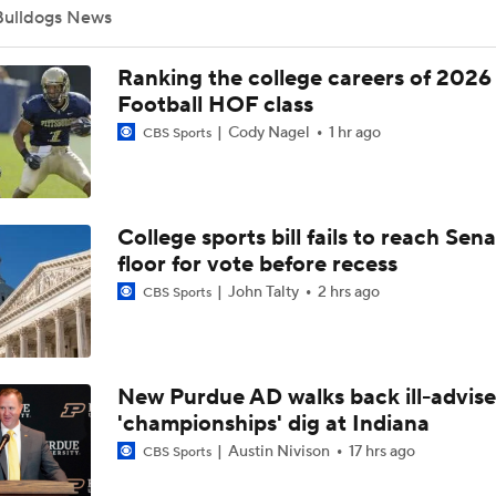
Bulldogs News
What's the Ceiling for Colorado this Season?
Ranking the college careers of 2026
Football HOF class
Cody Nagel
1 hr ago
CBS Sports
Are the Texas Tech Red Raiders Returning to the CFP?
College sports bill fails to reach Sen
Will Indiana Return to the CFP in 2026?
floor for vote before recess
John Talty
2 hrs ago
CBS Sports
Mario Cristobal Tops ACC Coach Rankings
New Purdue AD walks back ill-advis
DJ Lagway's 2nd Act With Baylor OC Jake Spavital
'championships' dig at Indiana
Austin Nivison
17 hrs ago
CBS Sports