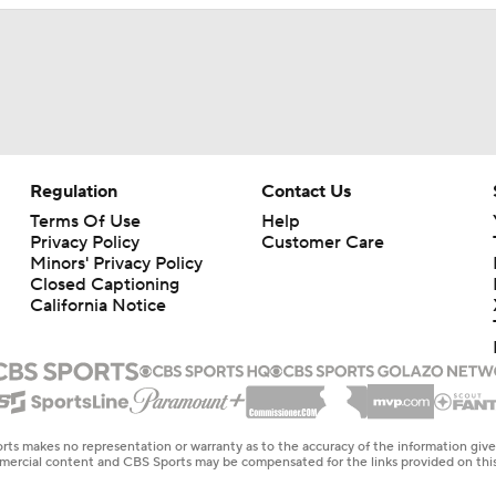
Regulation
Contact Us
Terms Of Use
Help
Privacy Policy
Customer Care
Minors' Privacy Policy
Closed Captioning
California Notice
rts makes no representation or warranty as to the accuracy of the information giv
ommercial content and CBS Sports may be compensated for the links provided on this