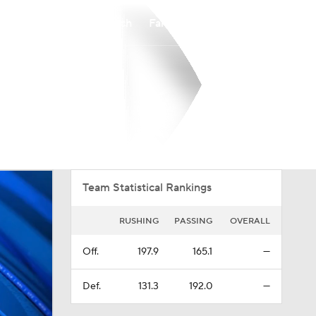
Watch
Fantasy
Betting
Overall
PIO
0-0-0
0-0-0
Team Statistical Rankings
RUSHING
PASSING
OVERALL
Off.
197.9
165.1
—
Def.
131.3
192.0
—