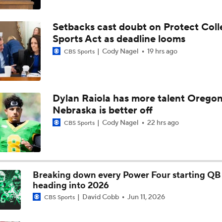
Aidan Chiles Gets the Chip Kelly Experience
Setbacks cast doubt on Protect Coll
Sports Act as deadline looms
Darian Mensah's Impact on Miami's Offense
Cody Nagel
19 hrs ago
CBS Sports
How Lane Kiffin Elevates Sam Leavitt's Game
Dylan Raiola has more talent Oregon
Nebraska is better off
Arch Manning and Steve Sarkisian's 2026 Outlook
Cody Nagel
22 hrs ago
CBS Sports
Best CFB Bet for Week 0: NC State vs. Virginia
Breaking down every Power Four starting QB 
heading into 2026
David Cobb
Jun 11, 2026
CBS Sports
Most Overrated/Underrated Teams in Preseason Coaches' Po