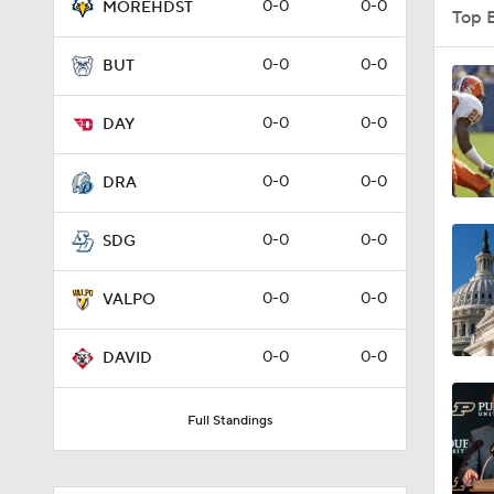
0-0
0-0
MOREHDST
Top 
0-0
0-0
BUT
1:58
0-0
0-0
DAY
1:27
0-0
0-0
DRA
0-0
0-0
SDG
1:10
0-0
0-0
VALPO
1:12
0-0
0-0
DAVID
Full Standings
1:18