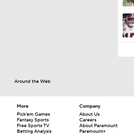
1:32
Around the Web
More
Company
Pick'em Games
About Us
Fantasy Sports
Careers
Free Sports TV
About Paramount
Betting Analysis
Paramount+