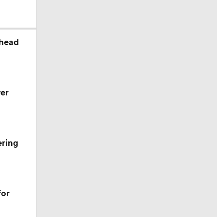
ahead
er
ering
ll
for
s' Poll?