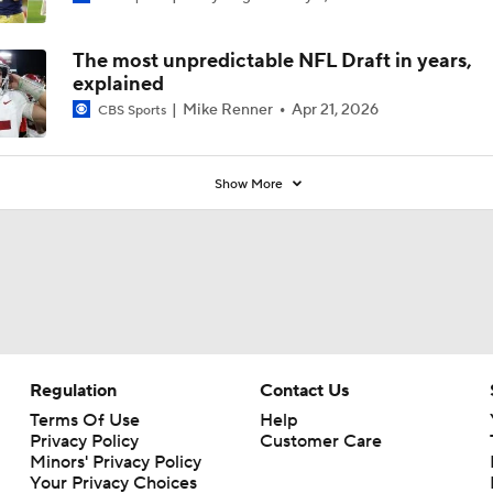
The most unpredictable NFL Draft in years,
explained
Mike Renner
Apr 21, 2026
CBS Sports
Show More
Regulation
Contact Us
Terms Of Use
Help
Privacy Policy
Customer Care
Minors' Privacy Policy
Your Privacy Choices