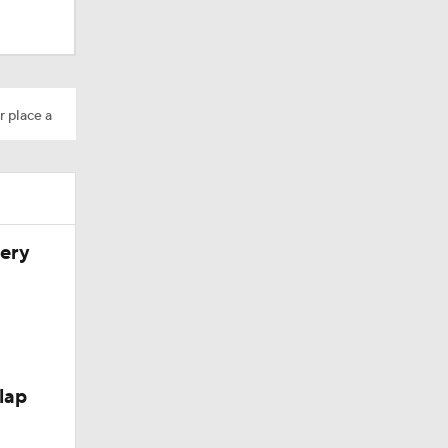
r place a
very
lap