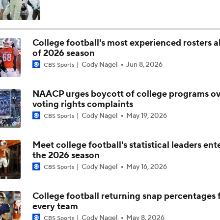
Darian Mensah's Impact on Miami's Offense
College football's most experienced rosters 
of 2026 season
How Lane Kiffin Elevates Sam Leavitt's Game
Cody Nagel
Jun 8, 2026
CBS Sports
NAACP urges boycott of college programs ov
Arch Manning and Steve Sarkisian's 2026 Outlook
voting rights complaints
Cody Nagel
May 19, 2026
CBS Sports
Best CFB Bet for Week 0: NC State vs. Virginia
Meet college football's statistical leaders ent
the 2026 season
Cody Nagel
May 16, 2026
CBS Sports
Most Overrated/Underrated Teams in Preseason Coaches' Po
College football returning snap percentages 
every team
Is Alabama Overrated at No. 11 on the CFB Preseason Coache
Cody Nagel
May 8, 2026
CBS Sports