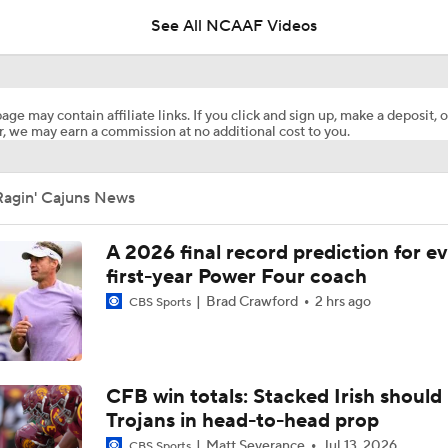
See All NCAAF Videos
2026 NFL Draft Grades: 49ers Select Jaden Dugger No. 154
age may contain affiliate links. If you click and sign up, make a deposit, o
, we may earn a commission at no additional cost to you.
68 Ventures Bowl Picks: Louisiana vs Delaware
Ragin' Cajuns News
Week 3 CFB Top 25 Picks: Louisiana at 25 Missouri
A 2026 final record prediction for e
first-year Power Four coach
Brad Crawford
2 hrs ago
CBS Sports
What's the Fatal Flaw for Notre Dame this Season?
Here's the Most Intriguing QB Battle of Fall Camp
CFB win totals: Stacked Irish should 
Trojans in head-to-head prop
Matt Severance
Jul 13, 2026
CBS Sports