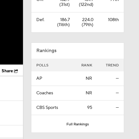
(31st)
(122nd)
Def.
186.7
224.0
108th
(116th)
(79th)
Rankings
POLLS
RANK
TREND
Share
AP
NR
—
Coaches
NR
—
CBS Sports
95
—
Full Rankings