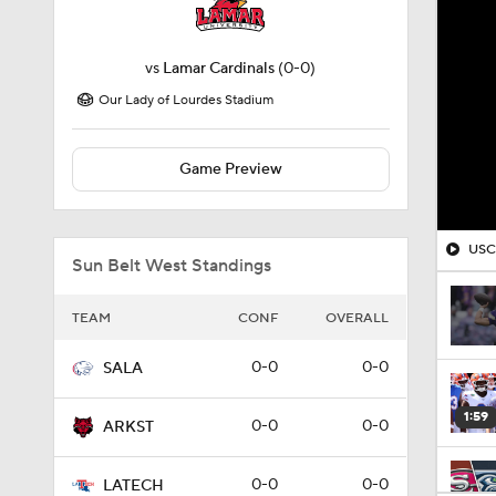
vs
Lamar Cardinals
(0-0)
Our Lady of Lourdes Stadium
Game Preview
USC'
Sun Belt West Standings
TEAM
CONF
OVERALL
0-0
0-0
SALA
1:59
0-0
0-0
ARKST
0-0
0-0
LATECH