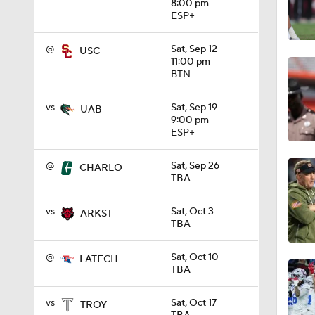
8:00 pm
ESP+
1:58
@
Sat, Sep 12
USC
11:00 pm
BTN
1:27
vs
Sat, Sep 19
UAB
9:00 pm
ESP+
1:10
@
Sat, Sep 26
CHARLO
TBA
1:12
vs
Sat, Oct 3
ARKST
TBA
1:18
@
Sat, Oct 10
LATECH
TBA
1:01
vs
Sat, Oct 17
TROY