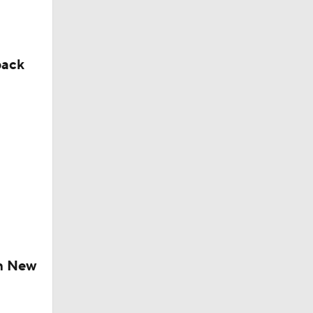
back
ch New