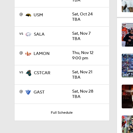
TBA
@
Sat, Oct 24
USM
1:09
TBA
vs
Sat, Nov 7
SALA
TBA
0:56
@
Thu, Nov 12
LAMON
9:00 pm
0:58
vs
Sat, Nov 21
CSTCAR
TBA
1:49
@
Sat, Nov 28
GAST
TBA
11:33
Full Schedule