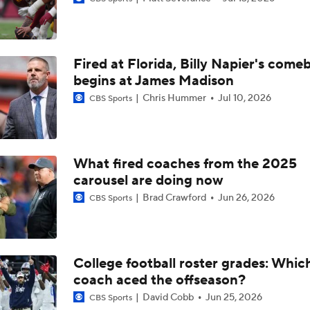
What's the Ceiling for Colorado this Season?
Fired at Florida, Billy Napier's come
Are the Texas Tech Red Raiders Returning to the CFP?
begins at James Madison
Chris Hummer
Jul 10, 2026
CBS Sports
Will Indiana Return to the CFP in 2026?
What fired coaches from the 2025
carousel are doing now
Mario Cristobal Tops ACC Coach Rankings
Brad Crawford
Jun 26, 2026
CBS Sports
DJ Lagway's 2nd Act With Baylor OC Jake Spavital
College football roster grades: Whi
coach aced the offseason?
Aidan Chiles Gets the Chip Kelly Experience
David Cobb
Jun 25, 2026
CBS Sports