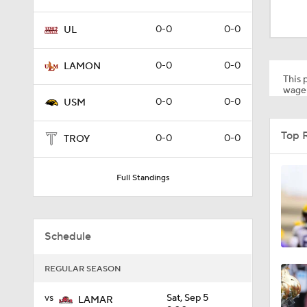
9:20
0-0
0-0
UL
0:28
0-0
0-0
LAMON
This p
wager
0-0
0-0
USM
2:06
Top 
0-0
0-0
TROY
1:01
Full Standings
1:53
Schedule
REGULAR SEASON
1:53
vs
Sat, Sep 5
LAMAR