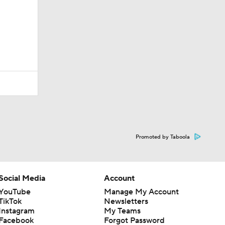
Promoted by Taboola
Social Media
Account
YouTube
Manage My Account
TikTok
Newsletters
Instagram
My Teams
Facebook
Forgot Password