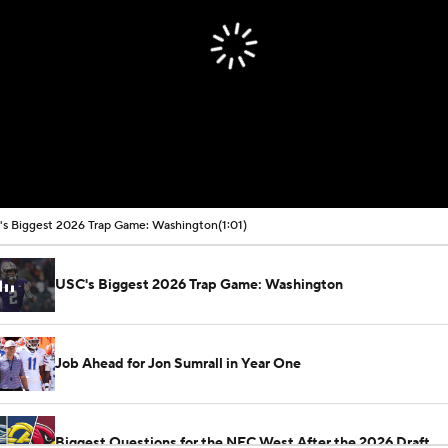
s Biggest 2026 Trap Game: Washington
(1:01)
USC's Biggest 2026 Trap Game: Washington
Job Ahead for Jon Sumrall in Year One
Biggest Questions for the NFC West After the 2026 Draft