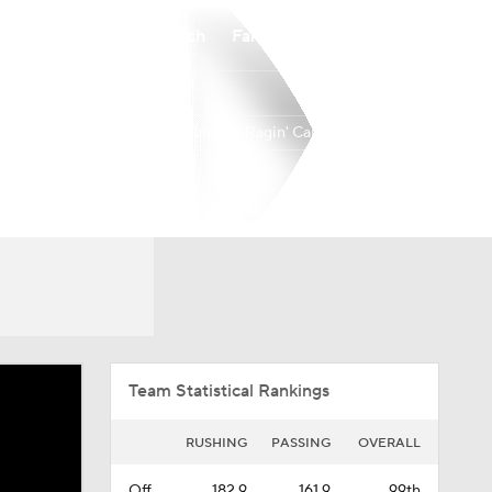
Watch
Fantasy
Betting
Louisiana Ragin' Cajuns
Overall
BELT
0-0-0
0-0-0
Team Statistical Rankings
RUSHING
PASSING
OVERALL
Off.
182.9
161.9
99th