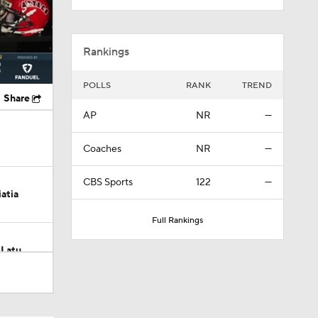
Rankings
POLLS
RANK
TREND
Share
AP
NR
—
Coaches
NR
—
CBS Sports
122
—
atia
Full Rankings
 Latu