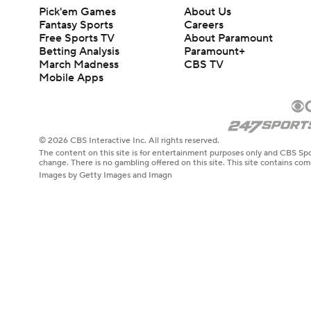
Pick'em Games
About Us
Fantasy Sports
Careers
Free Sports TV
About Paramount
Betting Analysis
Paramount+
March Madness
CBS TV
Mobile Apps
© 2026 CBS Interactive Inc. All rights reserved.
The content on this site is for entertainment purposes only and CBS Spo
change. There is no gambling offered on this site. This site contains c
Images by Getty Images and Imagn