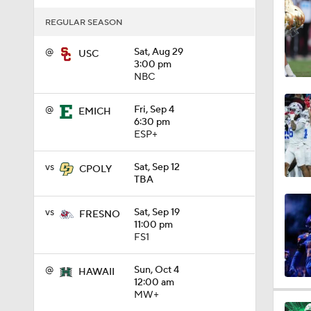
1:10
REGULAR SEASON
@
Sat, Aug 29
USC
3:00 pm
1:12
NBC
@
Fri, Sep 4
EMICH
6:30 pm
1:18
ESP+
vs
Sat, Sep 12
CPOLY
TBA
1:01
vs
Sat, Sep 19
FRESNO
11:00 pm
1:09
FS1
@
Sun, Oct 4
HAWAII
12:00 am
0:56
MW+