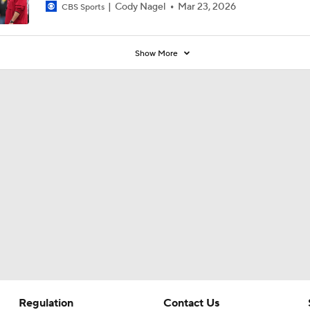
Cody Nagel
Mar 23, 2026
CBS Sports
Show More
Regulation
Contact Us