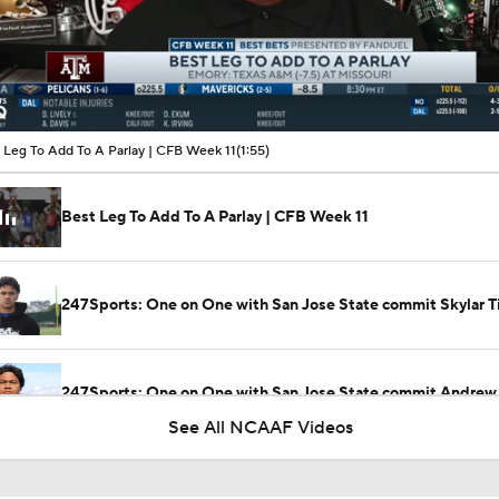
00:11 / 01:55
 Leg To Add To A Parlay | CFB Week 11
(1:55)
Best Leg To Add To A Parlay | CFB Week 11
247Sports: One on One with San Jose State commit Skylar Ti
247Sports: One on One with San Jose State commit Andrew
See All NCAAF Videos
Texas Shakes Off Slow Start Defeats San Jose State