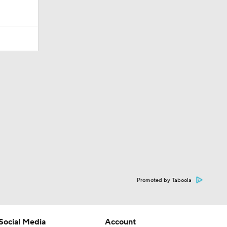
Promoted by Taboola
Social Media
Account