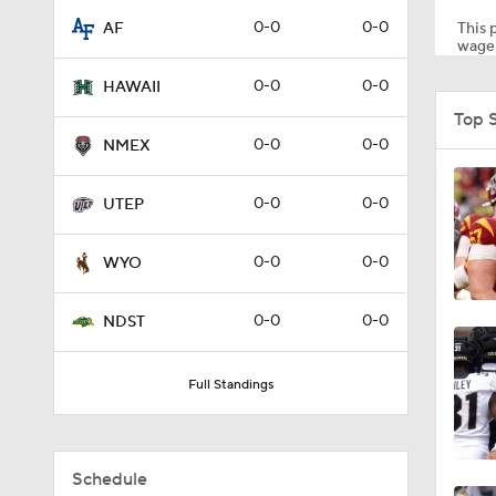
0-0
0-0
This p
AF
wager
2:16
0-0
0-0
HAWAII
Top 
0-0
0-0
NMEX
1:53
0-0
0-0
UTEP
1:53
0-0
0-0
WYO
0-0
0-0
NDST
1:58
Full Standings
1:27
Schedule