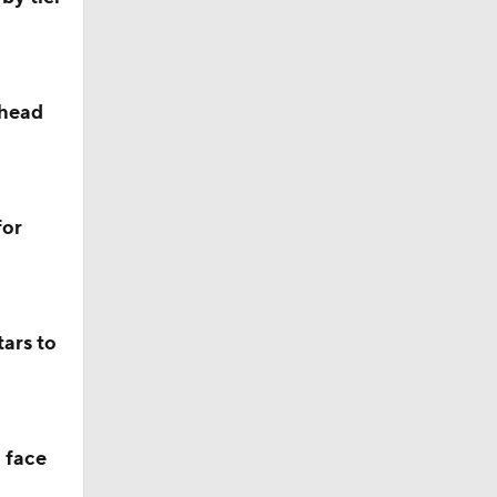
ahead
ll
for
s' Poll?
ars to
s' Poll?
 face