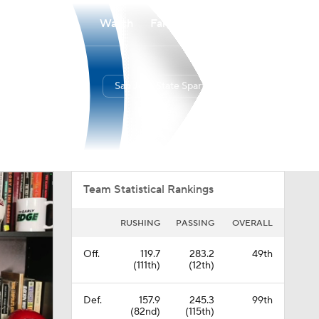
Watch
Fantasy
Betting
San Jose State Spartans
Overall
MWC
0-0-0
0-0-0
Team Statistical Rankings
RUSHING
PASSING
OVERALL
Off.
119.7
283.2
49th
(111th)
(12th)
Def.
157.9
245.3
99th
(82nd)
(115th)