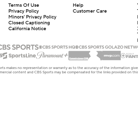
Terms Of Use
Help
Privacy Policy
Customer Care
Minors' Privacy Policy
Closed Captioning
California Notice
rts makes no representation or warranty as to the accuracy of the information giv
ommercial content and CBS Sports may be compensated for the links provided on this