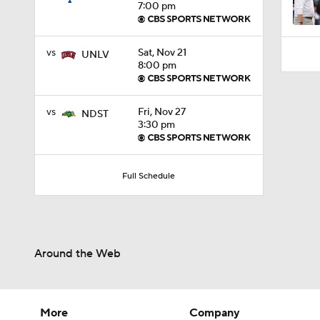
7:00 pm
vs
Sat, Nov 21
UNLV
8:00 pm
vs
Fri, Nov 27
NDST
3:30 pm
Full Schedule
Around the Web
More
Company