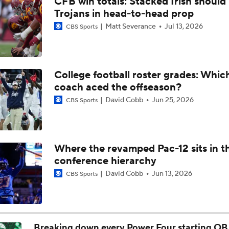
CFB win totals: Stacked Irish should 
Will Indiana Return to the CFP in 2026?
Trojans in head-to-head prop
Matt Severance
Jul 13, 2026
CBS Sports
Mario Cristobal Tops ACC Coach Rankings
College football roster grades: Whi
coach aced the offseason?
DJ Lagway's 2nd Act With Baylor OC Jake Spavital
David Cobb
Jun 25, 2026
CBS Sports
Aidan Chiles Gets the Chip Kelly Experience
Where the revamped Pac-12 sits in t
conference hierarchy
Darian Mensah's Impact on Miami's Offense
David Cobb
Jun 13, 2026
CBS Sports
How Lane Kiffin Elevates Sam Leavitt's Game
Breaking down every Power Four starting QB 