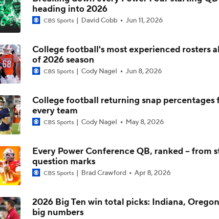
heading into 2026
Arch Manning and Steve Sarkisian's 2026 Outlook
David Cobb
Jun 11, 2026
CBS Sports
College football's most experienced rosters 
Best CFB Bet for Week 0: NC State vs. Virginia
of 2026 season
Cody Nagel
Jun 8, 2026
CBS Sports
Most Overrated/Underrated Teams in Preseason Coaches' Po
College football returning snap percentages 
every team
Cody Nagel
May 8, 2026
CBS Sports
Is Alabama Overrated at No. 11 on the CFB Preseason Coache
Every Power Conference QB, ranked -- from st
question marks
Is Clemson Overrated at No. 23 on the CFB Preseason Coache
Brad Crawford
Apr 8, 2026
CBS Sports
2026 Big Ten win total picks: Indiana, Oregon
big numbers