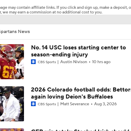
age may contain affiliate links. If you click and sign up, make a deposit, o
, we may earn a commission at no additional cost to you.
Week 2 CFB Top 25 Picks: San Jose State at No. 7 Texas
Spartans News
What's the Fatal Flaw for Notre Dame this Season?
No. 14 USC loses starting center to
season-ending injury
Austin Nivison
10 hrs ago
CBS Sports
Here's the Most Intriguing QB Battle of Fall Camp
What's the Ceiling for Colorado this Season?
2026 Colorado football odds: Bettor
again loving Deion's Buffaloes
Matt Severance
Aug 3, 2026
CBS Sports
Are the Texas Tech Red Raiders Returning to the CFP?