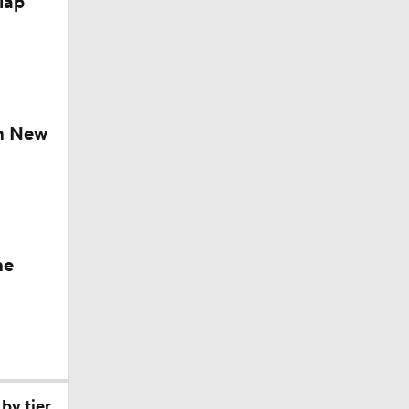
lap
ch New
he
by tier