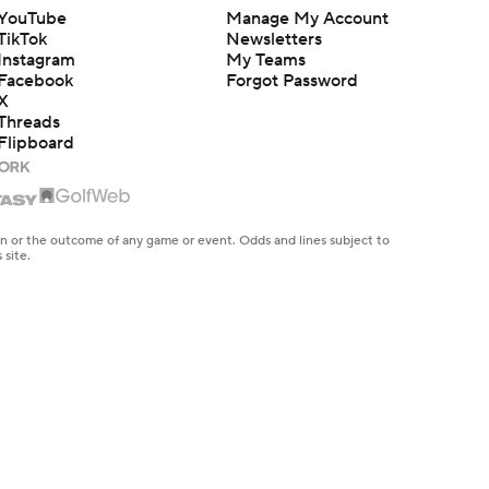
YouTube
Manage My Account
TikTok
Newsletters
Instagram
My Teams
Facebook
Forgot Password
X
Threads
Flipboard
en or the outcome of any game or event. Odds and lines subject to
 site.