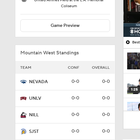
United Airlines Field at the L.A. Memorial
Coliseum
Game Preview
Best
Mountain West Standings
TEAM
CONF
OVERALL
0-0
0-0
NEVADA
1:25
0-0
0-0
UNLV
2:36
0-0
0-0
NILL
0-0
0-0
SJST
1:49