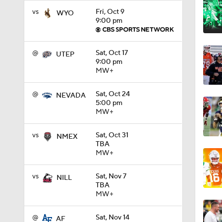
vs
Fri, Oct 9
WYO
9:00 pm
0:58
@
Sat, Oct 17
UTEP
9:00 pm
1:49
MW+
@
Sat, Oct 24
NEVADA
11:33
5:00 pm
MW+
vs
Sat, Oct 31
NMEX
1:32
TBA
MW+
vs
Sat, Nov 7
NILL
1:15
TBA
MW+
@
Sat, Nov 14
AF