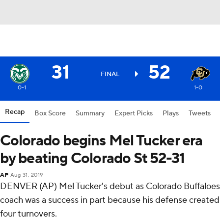
31
52
FINAL
0-1
1-0
Recap
Box Score
Summary
Expert Picks
Plays
Tweets
Colorado begins Mel Tucker era
by beating Colorado St 52-31
AP
Aug 31, 2019
DENVER (AP) Mel Tucker's debut as Colorado Buffaloes
coach was a success in part because his defense created
four turnovers.