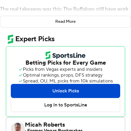
The real takeaway was this: The Buffaloes still have work
to do.
Read More
''Winning is good,'' Tucker said. ''We've got a ways to go
before I can say that's the type of football team that we
want to have.''
Tailback Alex Fontenot scored three second-half
touchdowns and safety Mikial Onu intercepted two
passes as Colorado beat Colorado State Rams 52-31 on
Friday night to kick off the Tucker era.
''This is a starting point,'' Tucker said after a game that
lasted 3 hours, 19 minutes and featured a 37-minute
lightning delay before the opening kick. ''I'm looking
forward to getting this film watched and getting these
corrections.''