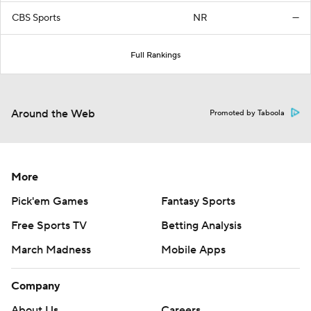
CBS Sports
NR
—
Full Rankings
Around the Web
Promoted by Taboola
More
Pick'em Games
Fantasy Sports
Free Sports TV
Betting Analysis
March Madness
Mobile Apps
Company
About Us
Careers