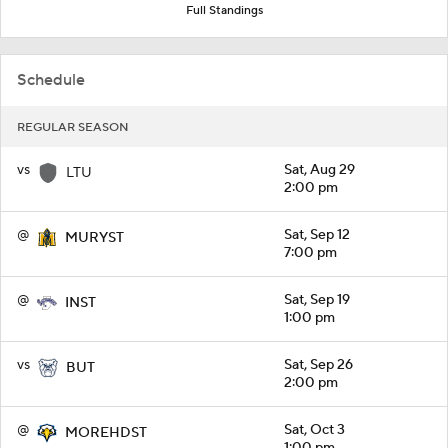
Full Standings
Schedule
REGULAR SEASON
vs
Sat, Aug 29
LTU
2:00 pm
@
Sat, Sep 12
MURYST
7:00 pm
@
Sat, Sep 19
INST
1:00 pm
vs
Sat, Sep 26
BUT
2:00 pm
@
Sat, Oct 3
MOREHDST
1:00 pm