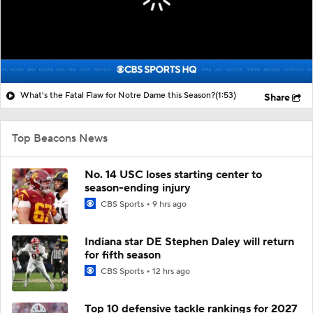
What's the Fatal Flaw for Notre Dame this Season?
(1:53)
Share
Top Beacons News
No. 14 USC loses starting center to
season-ending injury
CBS Sports
9 hrs ago
Indiana star DE Stephen Daley will return
for fifth season
CBS Sports
12 hrs ago
Top 10 defensive tackle rankings for 2027