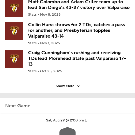
Matt Colombo and Adam Criter team up to
lead San Diego's 43-27 victory over Valparaiso
Stats
Nov 8, 2025
Collin Hurst throws for 2 TDs, catches a pass
for another, and Presbyterian topples
Valparaiso 43-14
Stats
Nov 1, 2025
Craig Cunningham's rushing and receiving
TDs lead Morehead State past Valparaiso 17-
13
Stats
Oct 25, 2025
Show More
Next Game
Sat, Aug 29 @ 2:00 pm ET