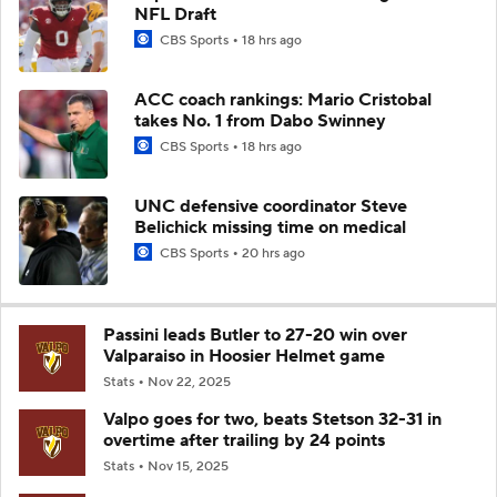
NFL Draft
CBS Sports
18 hrs ago
ACC coach rankings: Mario Cristobal
takes No. 1 from Dabo Swinney
CBS Sports
18 hrs ago
UNC defensive coordinator Steve
Belichick missing time on medical
CBS Sports
20 hrs ago
Passini leads Butler to 27-20 win over
Valparaiso in Hoosier Helmet game
Stats
Nov 22, 2025
Valpo goes for two, beats Stetson 32-31 in
overtime after trailing by 24 points
Stats
Nov 15, 2025