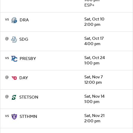
ESP+
vs
Sat, Oct 10
DRA
2:00 pm
@
Sat, Oct 17
SDG
4:00 pm
vs
Sat, Oct 24
PRESBY
1:00 pm
@
Sat, Nov 7
DAY
12:00 pm
@
Sat, Nov 14
STETSON
1:00 pm
vs
Sat, Nov 21
STTHMN
2:00 pm