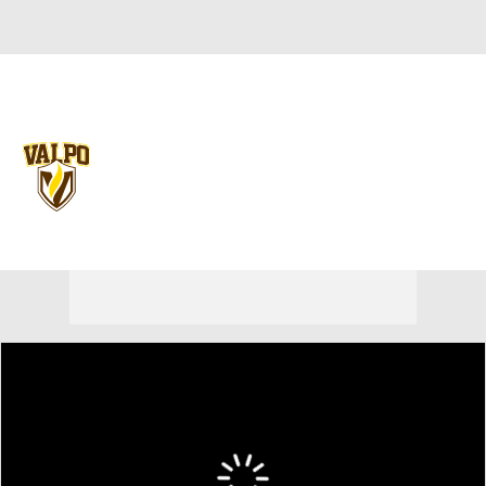
Overall 0-0-0 • PIO 0-0-0
Valparaiso Beacons
Beacons News
Schedule
Stats
Roster