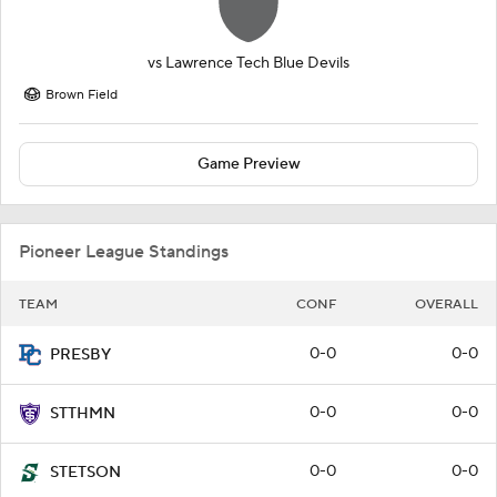
vs
Lawrence Tech Blue Devils
Brown Field
Game Preview
Pioneer League Standings
TEAM
CONF
OVERALL
0-0
0-0
PRESBY
0-0
0-0
STTHMN
0-0
0-0
STETSON