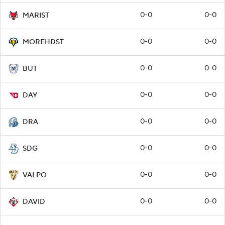
0-0
0-0
MARIST
0-0
0-0
MOREHDST
0-0
0-0
BUT
0-0
0-0
DAY
0-0
0-0
DRA
0-0
0-0
SDG
0-0
0-0
VALPO
0-0
0-0
DAVID