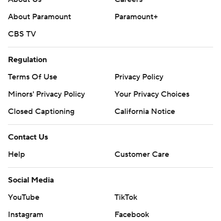
About Paramount
Paramount+
CBS TV
Regulation
Terms Of Use
Privacy Policy
Minors' Privacy Policy
Your Privacy Choices
Closed Captioning
California Notice
Contact Us
Help
Customer Care
Social Media
YouTube
TikTok
Instagram
Facebook