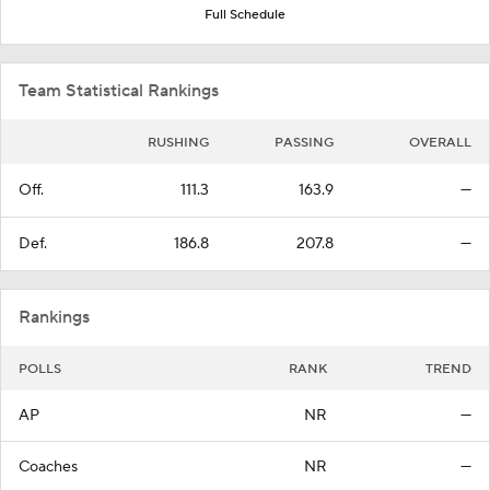
Full Schedule
Team Statistical Rankings
RUSHING
PASSING
OVERALL
Off.
111.3
163.9
—
Def.
186.8
207.8
—
Rankings
POLLS
RANK
TREND
AP
NR
—
Coaches
NR
—