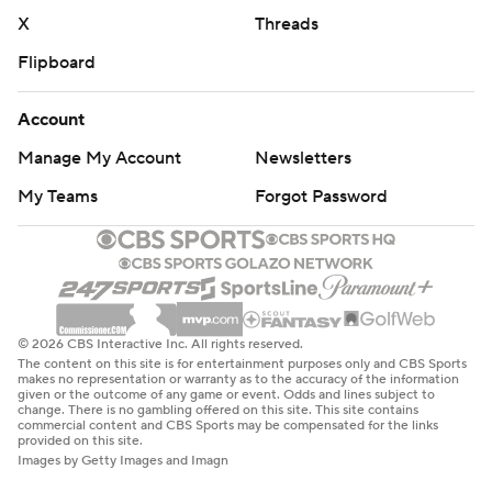
X
Threads
Flipboard
Account
Manage My Account
Newsletters
My Teams
Forgot Password
© 2026 CBS Interactive Inc. All rights reserved.
The content on this site is for entertainment purposes only and CBS Sports
makes no representation or warranty as to the accuracy of the information
given or the outcome of any game or event. Odds and lines subject to
change. There is no gambling offered on this site. This site contains
commercial content and CBS Sports may be compensated for the links
provided on this site.
Images by Getty Images and Imagn