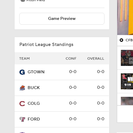
Fitton Field
Game Preview
CFB 
Patriot League Standings
TEAM
CONF
OVERALL
0-0
0-0
GTOWN
9:19
0-0
0-0
BUCK
0-0
0-0
COLG
1:53
0-0
0-0
FORD
1:53