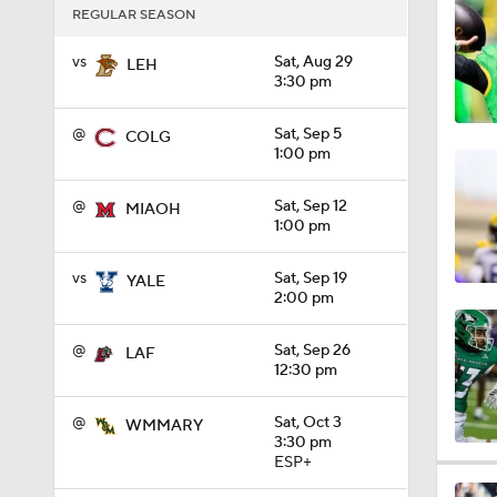
REGULAR SEASON
1:01
vs
Sat, Aug 29
LEH
3:30 pm
1:09
@
Sat, Sep 5
COLG
1:00 pm
0:56
@
Sat, Sep 12
MIAOH
1:00 pm
vs
Sat, Sep 19
YALE
0:58
2:00 pm
@
Sat, Sep 26
LAF
12:30 pm
1:49
@
Sat, Oct 3
WMMARY
3:30 pm
ESP+
11:33