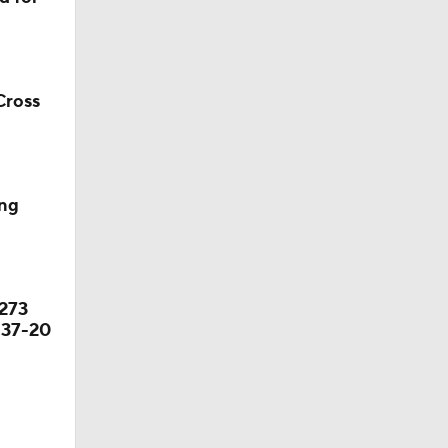
s' Poll?
Cross
s' Poll?
season
ing
ches'
 273
 37-20