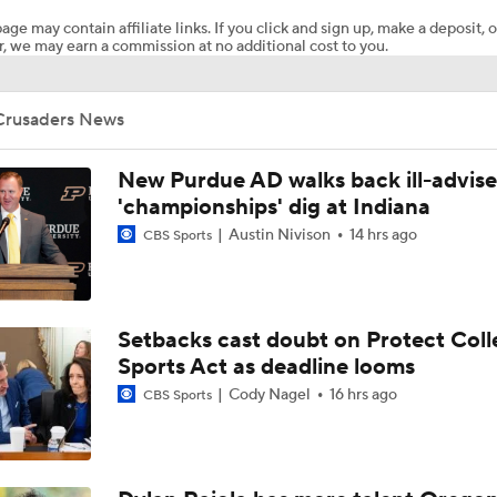
age may contain affiliate links. If you click and sign up, make a deposit, o
, we may earn a commission at no additional cost to you.
What's the Ceiling for Colorado this Season?
Crusaders News
Are the Texas Tech Red Raiders Returning to the CFP?
New Purdue AD walks back ill-advis
'championships' dig at Indiana
Austin Nivison
14 hrs ago
CBS Sports
Will Indiana Return to the CFP in 2026?
Mario Cristobal Tops ACC Coach Rankings
Setbacks cast doubt on Protect Coll
Sports Act as deadline looms
Cody Nagel
16 hrs ago
CBS Sports
DJ Lagway's 2nd Act With Baylor OC Jake Spavital