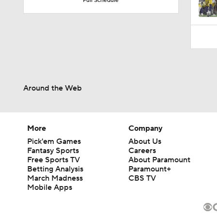
Full Schedule
Around the Web
More
Company
Pick'em Games
About Us
Fantasy Sports
Careers
Free Sports TV
About Paramount
Betting Analysis
Paramount+
March Madness
CBS TV
Mobile Apps