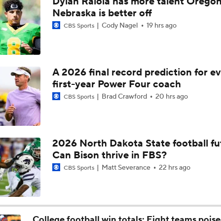
Dylan Raiola has more talent Oregon
Aidan Chiles Gets the Chip Kelly Experience
Nebraska is better off
Cody Nagel
19 hrs ago
CBS Sports
Darian Mensah's Impact on Miami's Offense
A 2026 final record prediction for e
first-year Power Four coach
How Lane Kiffin Elevates Sam Leavitt's Game
Brad Crawford
20 hrs ago
CBS Sports
Arch Manning and Steve Sarkisian's 2026 Outlook
2026 North Dakota State football fu
Can Bison thrive in FBS?
Best CFB Bet for Week 0: NC State vs. Virginia
Matt Severance
22 hrs ago
CBS Sports
Most Overrated/Underrated Teams in Preseason Coaches' Po
College football win totals: Eight teams poise