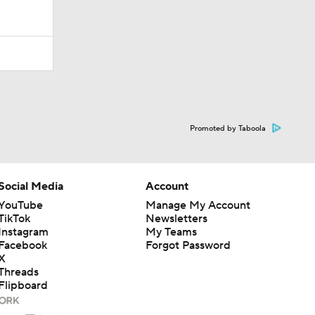
Promoted by Taboola
Social Media
Account
YouTube
Manage My Account
TikTok
Newsletters
Instagram
My Teams
Facebook
Forgot Password
X
Threads
Flipboard