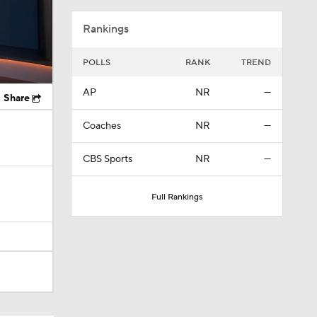
Rankings
POLLS
RANK
TREND
AP
NR
—
Share
Coaches
NR
—
CBS Sports
NR
—
Full Rankings