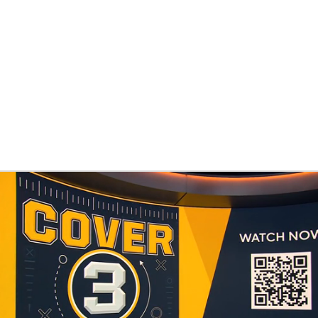
BA
NHL
ers
CAR
ympics
MLV