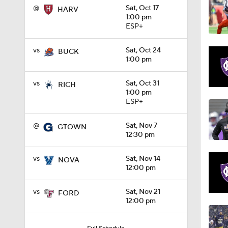
@
Sat, Oct 17
HARV
1:00 pm
1:32
ESP+
vs
Sat, Oct 24
BUCK
1:00 pm
1:15
vs
Sat, Oct 31
RICH
1:00 pm
ESP+
1:08
@
Sat, Nov 7
GTOWN
12:30 pm
1:45
vs
Sat, Nov 14
NOVA
12:00 pm
1:04
vs
Sat, Nov 21
FORD
12:00 pm