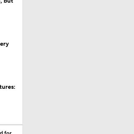
, but
very
tures:
ll
d for