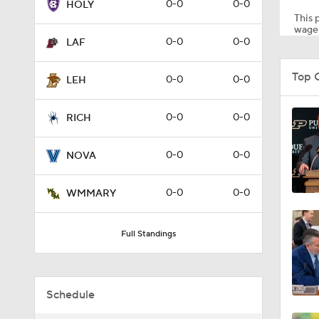
0-0
0-0
HOLY
This p
wager
0-0
0-0
LAF
1:58
Top 
0-0
0-0
LEH
1:27
0-0
0-0
RICH
0-0
0-0
NOVA
1:10
0-0
0-0
WMMARY
1:12
Full Standings
1:18
Schedule