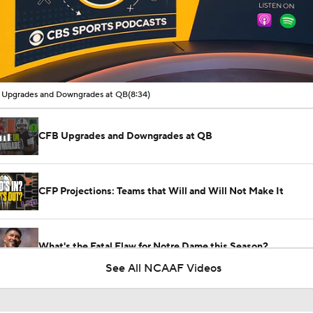
00:11 / 08:34
Upgrades and Downgrades at QB
(8:34)
CFB Upgrades and Downgrades at QB
CFP Projections: Teams that Will and Will Not Make It
What's the Fatal Flaw for Notre Dame this Season?
See All NCAAF Videos
Here's the Most Intriguing QB Battle of Fall Camp