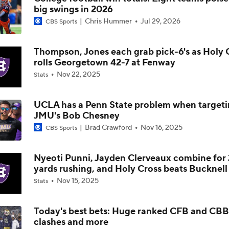
big swings in 2026
Is Alabama Overrated at No. 11 on the CFB Preseason Coache
Chris Hummer
Jul 29, 2026
CBS Sports
Thompson, Jones each grab pick-6's as Holy 
Is Clemson Overrated at No. 23 on the CFB Preseason Coache
rolls Georgetown 42-7 at Fenway
Nov 22, 2025
Stats
Is Indiana Overrated or Underrated at No. 6 on the CFB Pre
Coaches' Poll?
UCLA has a Penn State problem when target
JMU's Bob Chesney
Brad Crawford
Nov 16, 2025
CBS Sports
Is Notre Dame Overrated at No. 5 on the CFB Preseason Coa
Poll?
Nyeoti Punni, Jayden Clerveaux combine for
yards rushing, and Holy Cross beats Bucknell
Is Penn State Overrated or Underrated at No. 17 on the CFB
Nov 15, 2025
Stats
Preseason Coaches' Poll?
Today's best bets: Huge ranked CFB and CBB
clashes and more