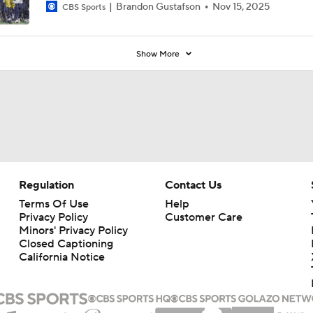
Brandon Gustafson
Nov 15, 2025
CBS Sports
Show More
Regulation
Contact Us
Terms Of Use
Help
Privacy Policy
Customer Care
Minors' Privacy Policy
Closed Captioning
California Notice