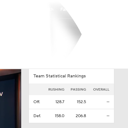
Watch
Fantasy
Betting
Overall
PAT
0-0-0
0-0-0
Team Statistical Rankings
RUSHING
PASSING
OVERALL
Off.
128.7
152.5
—
Def.
158.0
206.8
—