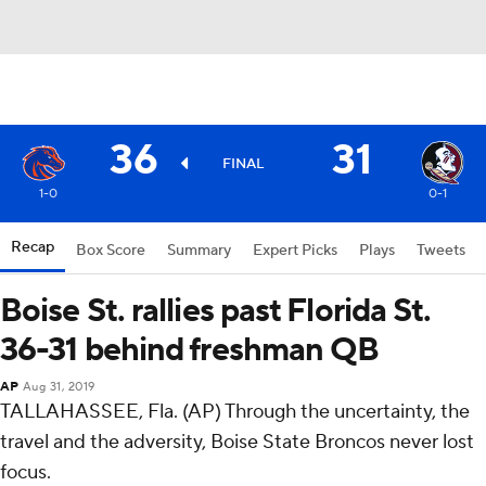
36
31
FINAL
1-0
0-1
Recap
Box Score
Summary
Expert Picks
Plays
Tweets
Boise St. rallies past Florida St.
36-31 behind freshman QB
AP
Aug 31, 2019
TALLAHASSEE, Fla. (AP) Through the uncertainty, the
travel and the adversity, Boise State Broncos never lost
focus.