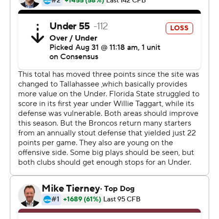
from Jacksonville to Tallahassee due to Hurricane
Dorian, Florida State squandered a 31-13 lead and lost
its season opener for the third straight time.
Bachmeier, a true freshman, was pounded early by
Florida State's defensive front for five sacks and eight
hurries. But he threw for 407 yards as Boise State
defeated a Power 5 team for the sixth time since the
2014 season. It was the most passing yards by a Boise
State first-time starting quarterback.
And Bachmeier delivered on third downs, completing 8
of 12 passes for 136 yards. All eight of the completions
were first downs.
''The No. 1 thing is toughness,'' Boise State coach Bryan
Harsin said. ''He took shots. ... But at the end of the day,