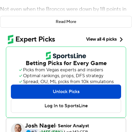
Not even when the Broncos were down by 18 points in
the second half. And they have authored the latest
Read More
chapter in Boise State's history of upsets.
Hank Bachmeier tossed a third-quarter TD pass and
Robert Mahone had a 1-yard touchdown run in the
fourth and Boise State rallied from an 18-point deficit to
knock off Florida State Seminoles 36-31 on Saturday.
''The first half, it was tough,'' Boise State offensive
lineman John Molchon said. ''But we knew if we were
going to just fall over it would have been an
embarrassment. At the end of the day our mentality was
still fast and physical.''
Boise State (1-0) was quick to rally and overwhelmed
Florida State on a humid afternoon. In a game moved