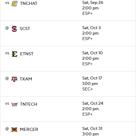
vs
Sat, Sep 26
TNCHAT
2:00 pm
ESP+
@
Sat, Oct 3
SCST
2:00 pm
ESP+
vs
Sat, Oct 10
ETNST
2:00 pm
ESP+
@
Sat, Oct 17
TXAM
1:00 pm
SEC+
vs
Sat, Oct 24
TNTECH
2:00 pm
ESP+
@
Sat, Oct 31
MERCER
3:00 pm