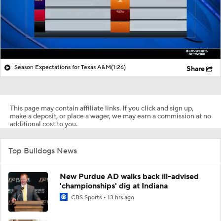
Season Expectations for Texas A&M
(1:26)
Share
This page may contain affiliate links. If you click and sign up,
make a deposit, or place a wager, we may earn a commission at no
additional cost to you.
Top Bulldogs News
New Purdue AD walks back ill-advised
'championships' dig at Indiana
CBS Sports
13 hrs ago