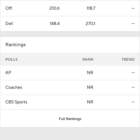
Off.
210.6
118.7
—
Def.
148.4
270.1
—
Rankings
POLLS
RANK
TREND
AP
NR
—
Coaches
NR
—
CBS Sports
NR
—
Full Rankings