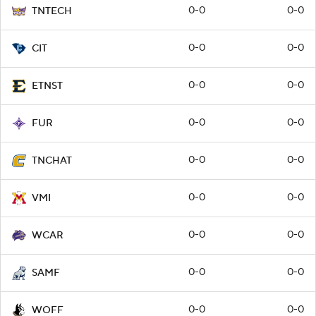
0-0
0-0
TNTECH
0-0
0-0
CIT
0-0
0-0
ETNST
0-0
0-0
FUR
0-0
0-0
TNCHAT
0-0
0-0
VMI
0-0
0-0
WCAR
0-0
0-0
SAMF
0-0
0-0
WOFF