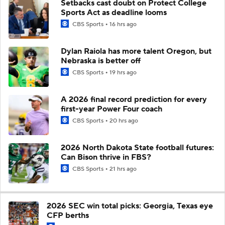
Setbacks cast doubt on Protect College
Sports Act as deadline looms
CBS Sports
16 hrs ago
Dylan Raiola has more talent Oregon, but
Nebraska is better off
CBS Sports
19 hrs ago
A 2026 final record prediction for every
first-year Power Four coach
CBS Sports
20 hrs ago
2026 North Dakota State football futures:
Can Bison thrive in FBS?
CBS Sports
21 hrs ago
2026 SEC win total picks: Georgia, Texas eye
CFP berths