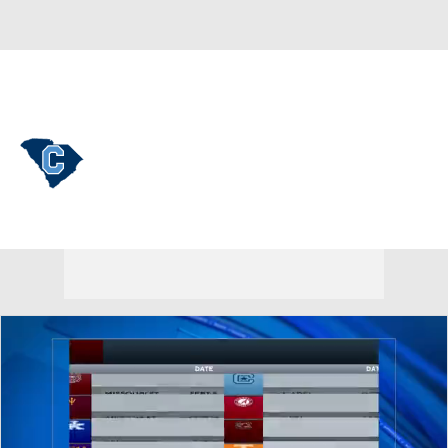
Overall 0-0-0 • SOCON 0-0-0
Citadel Bulldogs
Bulldogs News
Schedule
Stats
Roster