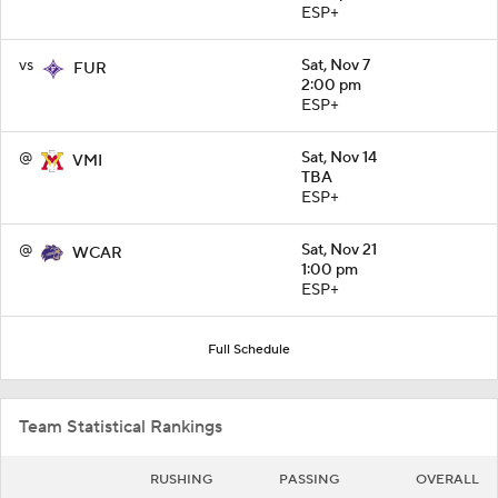
ESP+
vs
Sat, Nov 7
FUR
2:00 pm
ESP+
@
Sat, Nov 14
VMI
TBA
ESP+
@
Sat, Nov 21
WCAR
1:00 pm
ESP+
Full Schedule
Team Statistical Rankings
RUSHING
PASSING
OVERALL