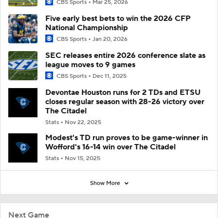
CBS Sports
Mar 25, 2026
Five early best bets to win the 2026 CFP
National Championship
CBS Sports
Jan 20, 2026
SEC releases entire 2026 conference slate as
league moves to 9 games
CBS Sports
Dec 11, 2025
Devontae Houston runs for 2 TDs and ETSU
closes regular season with 28-26 victory over
The Citadel
Stats
Nov 22, 2025
Modest's TD run proves to be game-winner in
Wofford's 16-14 win over The Citadel
Stats
Nov 15, 2025
Show More
Next Game