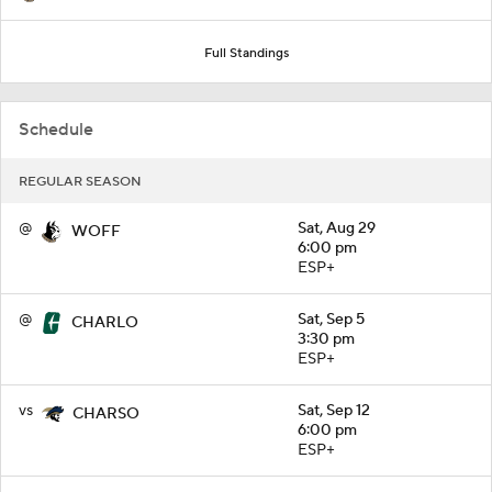
Full Standings
Schedule
REGULAR SEASON
@
Sat, Aug 29
WOFF
6:00 pm
ESP+
@
Sat, Sep 5
CHARLO
3:30 pm
ESP+
vs
Sat, Sep 12
CHARSO
6:00 pm
ESP+