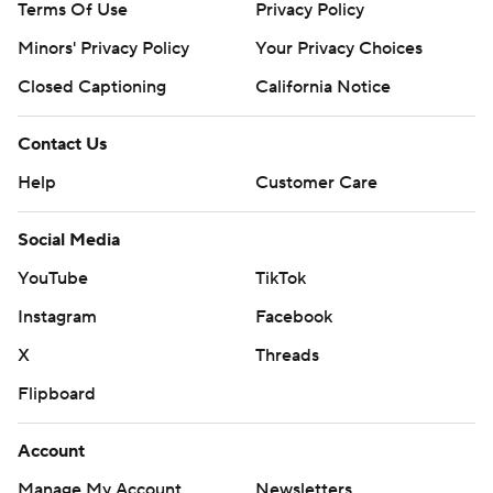
Terms Of Use
Privacy Policy
Minors' Privacy Policy
Your Privacy Choices
Closed Captioning
California Notice
Contact Us
Help
Customer Care
Social Media
YouTube
TikTok
Instagram
Facebook
X
Threads
Flipboard
Account
Manage My Account
Newsletters