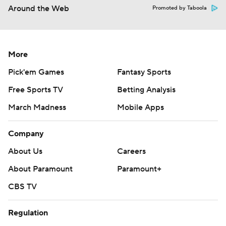
Around the Web
Promoted by Taboola
More
Pick'em Games
Fantasy Sports
Free Sports TV
Betting Analysis
March Madness
Mobile Apps
Company
About Us
Careers
About Paramount
Paramount+
CBS TV
Regulation