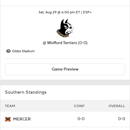
Sat, Aug 29 @ 6:00 pm ET |
ESP+
@
Wofford Terriers
(0-0)
Gibbs Stadium
Game Preview
Southern Standings
TEAM
CONF
OVERALL
0-0
0-0
MERCER