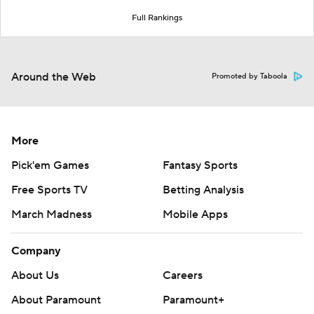
Full Rankings
Around the Web
Promoted by Taboola
More
Pick'em Games
Fantasy Sports
Free Sports TV
Betting Analysis
March Madness
Mobile Apps
Company
About Us
Careers
About Paramount
Paramount+