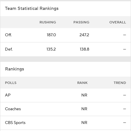
Team Statistical Rankings
RUSHING
PASSING
OVERALL
Off.
187.0
247.2
—
Def.
135.2
138.8
—
Rankings
POLLS
RANK
TREND
AP
NR
—
Coaches
NR
—
CBS Sports
NR
—