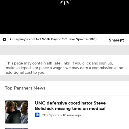
DJ Lagway's 2nd Act With Baylor OC Jake Spavital
(1:18)
Share
This page may contain affiliate links. If you click and sign up,
make a deposit, or place a wager, we may earn a commission at no
additional cost to you.
Top Panthers News
UNC defensive coordinator Steve
Belichick missing time on medical
CBS Sports
18 mins ago