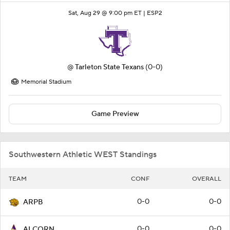
Sat, Aug 29 @ 9:00 pm ET |
ESP2
@
Tarleton State Texans
(0-0)
Memorial Stadium
Game Preview
Southwestern Athletic WEST Standings
TEAM
CONF
OVERALL
0-0
0-0
ARPB
0-0
0-0
ALCORN