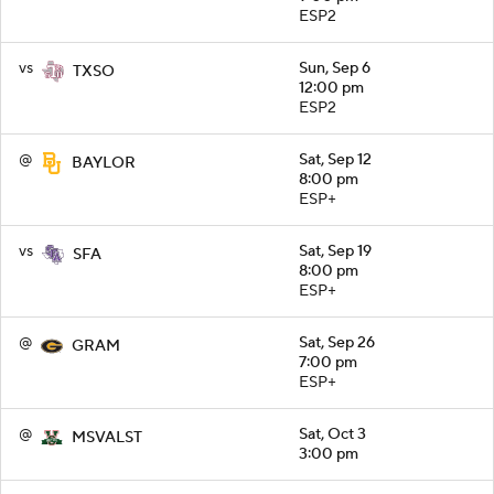
ESP2
vs
Sun, Sep 6
TXSO
12:00 pm
ESP2
@
Sat, Sep 12
BAYLOR
8:00 pm
ESP+
vs
Sat, Sep 19
SFA
8:00 pm
ESP+
@
Sat, Sep 26
GRAM
7:00 pm
ESP+
@
Sat, Oct 3
MSVALST
3:00 pm