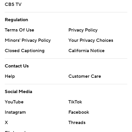
CBS TV
Regulation
Terms Of Use
Privacy Policy
Minors' Privacy Policy
Your Privacy Choices
Closed Captioning
California Notice
Contact Us
Help
Customer Care
Social Media
YouTube
TikTok
Instagram
Facebook
X
Threads