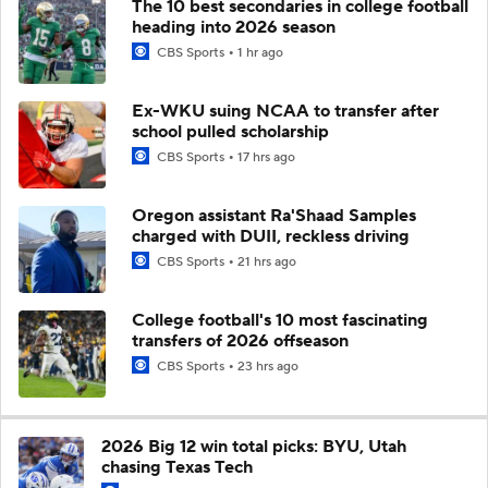
The 10 best secondaries in college football
heading into 2026 season
CBS Sports
1 hr ago
Ex-WKU suing NCAA to transfer after
school pulled scholarship
CBS Sports
17 hrs ago
Oregon assistant Ra'Shaad Samples
charged with DUII, reckless driving
CBS Sports
21 hrs ago
College football's 10 most fascinating
transfers of 2026 offseason
CBS Sports
23 hrs ago
2026 Big 12 win total picks: BYU, Utah
chasing Texas Tech