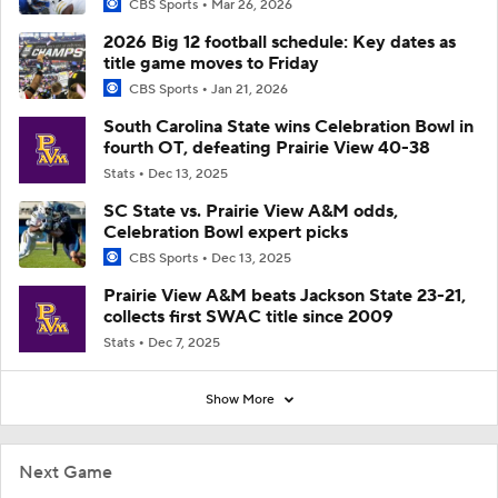
CBS Sports
Mar 26, 2026
2026 Big 12 football schedule: Key dates as
title game moves to Friday
CBS Sports
Jan 21, 2026
South Carolina State wins Celebration Bowl in
fourth OT, defeating Prairie View 40-38
Stats
Dec 13, 2025
SC State vs. Prairie View A&M odds,
Celebration Bowl expert picks
CBS Sports
Dec 13, 2025
Prairie View A&M beats Jackson State 23-21,
collects first SWAC title since 2009
Stats
Dec 7, 2025
Show More
Next Game