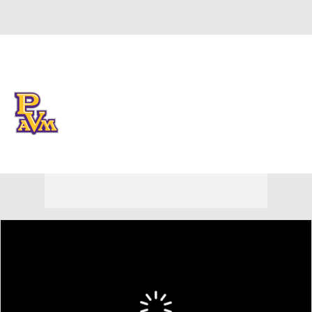
Overall 0-0-0 • SWAC 0-0-0
Prairie View A&M Panthers
Panthers News
Schedule
Stats
Roster