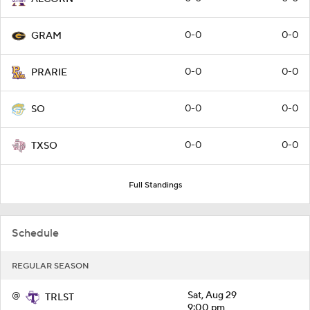
0-0
0-0
GRAM
0-0
0-0
PRARIE
0-0
0-0
SO
0-0
0-0
TXSO
Full Standings
Schedule
REGULAR SEASON
@
Sat, Aug 29
TRLST
9:00 pm