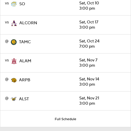
vs
Sat, Oct 10
SO
3:00 pm
vs
Sat, Oct 17
ALCORN
3:00 pm
@
Sat, Oct 24
TAMC
7:00 pm
vs
Sat, Nov 7
ALAM
3:00 pm
@
Sat, Nov 14
ARPB
3:00 pm
@
Sat, Nov 21
ALST
3:00 pm
Full Schedule