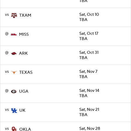
TBA
vs
Sat, Oct 10
TXAM
TBA
@
Sat, Oct 17
MISS
TBA
@
Sat, Oct 31
ARK
TBA
vs
Sat, Nov 7
TEXAS
TBA
@
Sat, Nov 14
UGA
TBA
vs
Sat, Nov 21
UK
TBA
vs
Sat, Nov 28
OKLA