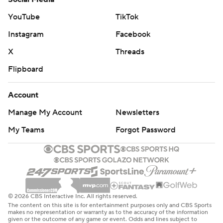
YouTube
TikTok
Instagram
Facebook
X
Threads
Flipboard
Account
Manage My Account
Newsletters
My Teams
Forgot Password
© 2026 CBS Interactive Inc. All rights reserved.
The content on this site is for entertainment purposes only and CBS Sports
makes no representation or warranty as to the accuracy of the information
given or the outcome of any game or event. Odds and lines subject to