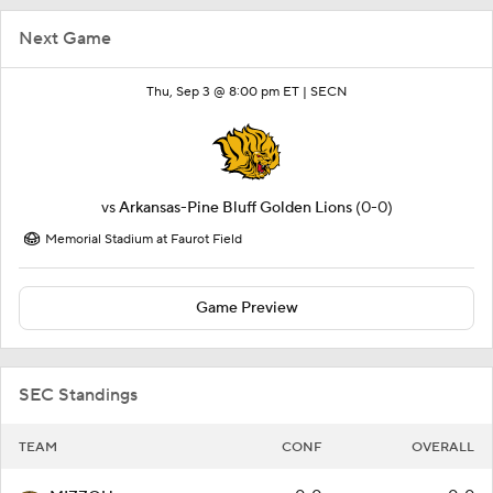
Next Game
Thu, Sep 3 @ 8:00 pm ET |
SECN
vs
Arkansas-Pine Bluff Golden Lions
(0-0)
Memorial Stadium at Faurot Field
Game Preview
SEC Standings
TEAM
CONF
OVERALL