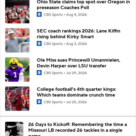
Ohio State claims top spot over Oregon in
preseason Coaches Poll
CBS Sports
Aug 4, 2026
SEC coach rankings 2026: Lane Kiffin
rising behind Kirby Smart
CBS Sports
Aug 3, 2026
Ole Miss sues Princewill Umanmielen,
Devin Harper over LSU transfer
CBS Sports
Jul 29, 2026
College football's 4th quarter kings:
Which teams dominate crunch time
CBS Sports
Jul 25, 2026
26 Days to Kickoff: Remembering the time a
Missouri LB recorded 26 tackles in a single
game