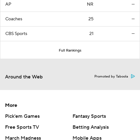
AP
NR
—
Coaches
25
—
CBS Sports
21
—
Full Rankings
Around the Web
Promoted by Taboola
More
Pick'em Games
Fantasy Sports
Free Sports TV
Betting Analysis
March Madness
Mobile Apps