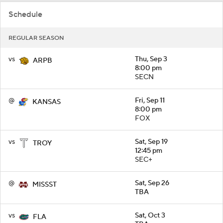
Schedule
REGULAR SEASON
vs
Thu, Sep 3
ARPB
8:00 pm
SECN
@
Fri, Sep 11
KANSAS
8:00 pm
FOX
vs
Sat, Sep 19
TROY
12:45 pm
SEC+
@
Sat, Sep 26
MISSST
TBA
vs
Sat, Oct 3
FLA