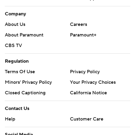
Company
About Us
Careers
About Paramount
Paramount+
CBS TV
Regulation
Terms Of Use
Privacy Policy
Minors' Privacy Policy
Your Privacy Choices
Closed Captioning
California Notice
Contact Us
Help
Customer Care
Social Media