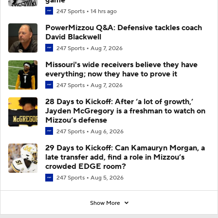
247 Sports
14 hrs ago
PowerMizzou Q&A: Defensive tackles coach
David Blackwell
247 Sports
Aug 7, 2026
Missouri's wide receivers believe they have
everything; now they have to prove it
247 Sports
Aug 7, 2026
28 Days to Kickoff: After ‘a lot of growth,’
Jayden McGregory is a freshman to watch on
Mizzou’s defense
247 Sports
Aug 6, 2026
29 Days to Kickoff: Can Kamauryn Morgan, a
late transfer add, find a role in Mizzou’s
crowded EDGE room?
247 Sports
Aug 5, 2026
Show More