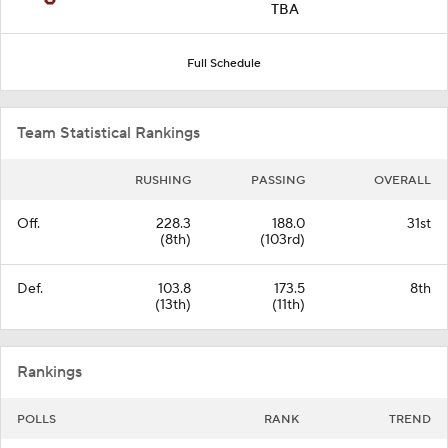
TBA
Full Schedule
Team Statistical Rankings
RUSHING
PASSING
OVERALL
Off.
228.3
188.0
31st
(8th)
(103rd)
Def.
103.8
173.5
8th
(13th)
(11th)
Rankings
POLLS
RANK
TREND