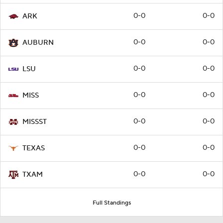
0-0
0-0
ARK
0-0
0-0
AUBURN
0-0
0-0
LSU
0-0
0-0
MISS
0-0
0-0
MISSST
0-0
0-0
TEXAS
0-0
0-0
TXAM
Full Standings