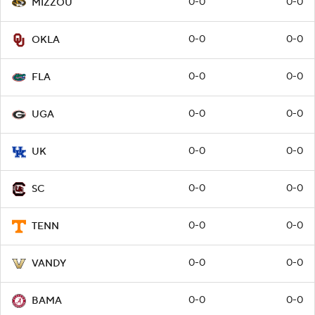
0-0
0-0
MIZZOU
0-0
0-0
OKLA
0-0
0-0
FLA
0-0
0-0
UGA
0-0
0-0
UK
0-0
0-0
SC
0-0
0-0
TENN
0-0
0-0
VANDY
0-0
0-0
BAMA