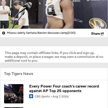
Mizzou safety Santana Banner discusses camp
(2:00)
Share
This page may contain affiliate links. If you click and sign up,
make a deposit, or place a wager, we may earn a commission at no
additional cost to you.
Top Tigers News
Every Power Four coach's career record
against AP Top 25 opponents
CBS Sports
Aug 7, 2026