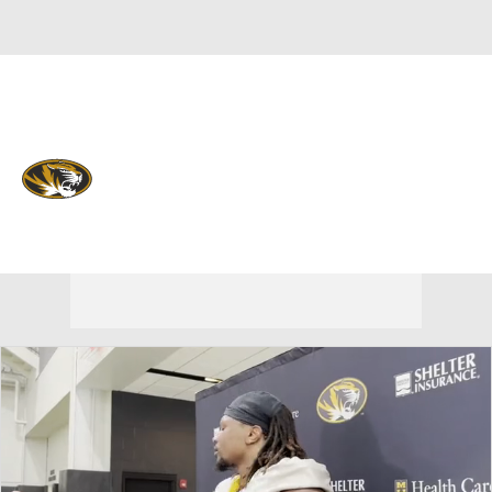
Overall 0-0-0 • SEC 0-0-0
Missouri Tigers
Tigers News
Schedule
Stats
Roster