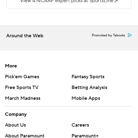
run with 5:39 remaining and Minnesota avoided an
upset with a 28-21 win at home against South Dakota
State on Thursday night.
Around the Web
Promoted by Taboola
Winston DeLattiboudere recovered a fumbled
exchange between Jackrabbits quarterback J'Bore
Gibbs and running back Pierre Strong with South
Dakota State holding a 21-20 lead in the fourth quarter.
More
Pick'em Games
Fantasy Sports
Minnesota capped a five-play, 34-yard drive with
Ibrahim's touchdown to pull ahead and extend the
Free Sports TV
Betting Analysis
nation's longest winning streak of nonconference games
March Madness
Mobile Apps
to 16 in a row.
Company
''These guys just spent 30 days practicing for fall camp
and champing at the bit to get the chance to play
About Us
Careers
against somebody else,'' Jackrabbits coach John
About Paramount
Paramount+