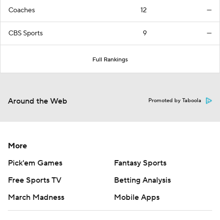
Coaches
12
—
CBS Sports
9
—
Full Rankings
Around the Web
Promoted by Taboola
More
Pick'em Games
Fantasy Sports
Free Sports TV
Betting Analysis
March Madness
Mobile Apps