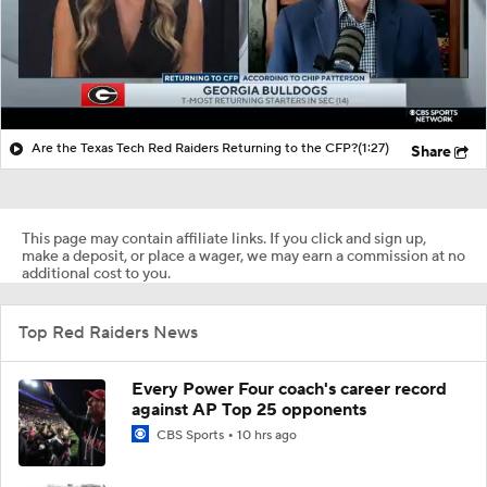
Are the Texas Tech Red Raiders Returning to the CFP?
(1:27)
Share
This page may contain affiliate links. If you click and sign up,
make a deposit, or place a wager, we may earn a commission at no
additional cost to you.
Top Red Raiders News
Every Power Four coach's career record
against AP Top 25 opponents
CBS Sports
10 hrs ago