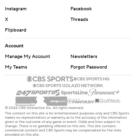
Instagram
Facebook
X
Threads
Flipboard
Account
Manage My Account
Newsletters
My Teams
Forgot Password
© 2026 CBS Interactive Inc. All rights reserved.
The content on this site is for entertainment purposes only and CBS Sports
makes no representation or warranty as to the accuracy of the information
given or the outcome of any game or event. Odds and lines subject to
change. There is no gambling offered on this site. This site contains
commercial content and CBS Sports may be compensated for the links
provided on this site.