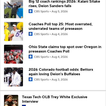
Big 12 coach rankings 2026: Kalani Sitake
rises, Deion Sanders falls
CBS Sports
Aug 5, 2026
Coaches Poll top 25: Most overrated,
underrated teams of preseason
CBS Sports
Aug 4, 2026
Ohio State claims top spot over Oregon in
preseason Coaches Poll
CBS Sports
Aug 4, 2026
2026 Colorado football odds: Bettors
again loving Deion's Buffaloes
CBS Sports
Aug 3, 2026
Texas Tech OLB Trey White Exclusive
Interview