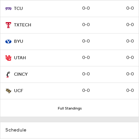
0-0
0-0
TCU
0-0
0-0
TXTECH
0-0
0-0
BYU
0-0
0-0
UTAH
0-0
0-0
CINCY
0-0
0-0
UCF
Full Standings
Schedule