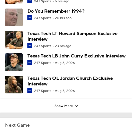
247 Sports
6 hrs ago
Do You Rememberr 1994?
247 Sports
20 hrs ago
Texas Tech LT Howard Sampson Exclusive
Interview
247 Sports
23 hrs ago
Texas Tech LB John Curry Exclusive Interview
247 Sports
Aug 6, 2026
Texas Tech OL Jordan Church Exclusive
Interview
247 Sports
Aug 5, 2026
Show More
Next Game