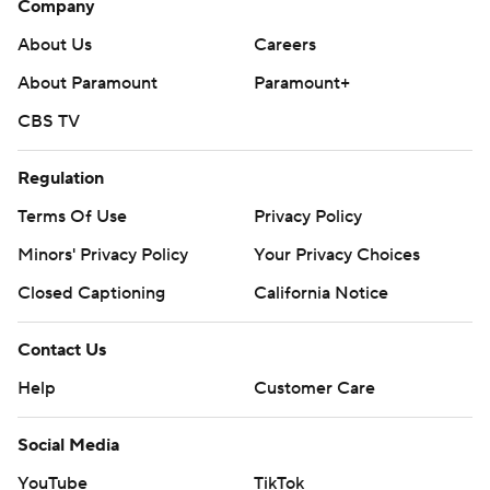
Company
About Us
Careers
About Paramount
Paramount+
CBS TV
Regulation
Terms Of Use
Privacy Policy
Minors' Privacy Policy
Your Privacy Choices
Closed Captioning
California Notice
Contact Us
Help
Customer Care
Social Media
YouTube
TikTok