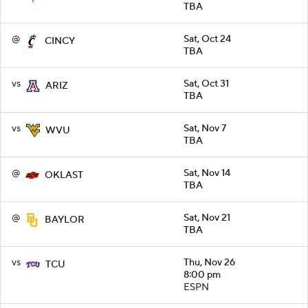
TBA
@
Sat, Oct 24
CINCY
TBA
vs
Sat, Oct 31
ARIZ
TBA
vs
Sat, Nov 7
WVU
TBA
@
Sat, Nov 14
OKLAST
TBA
@
Sat, Nov 21
BAYLOR
TBA
vs
Thu, Nov 26
TCU
8:00 pm
ESPN