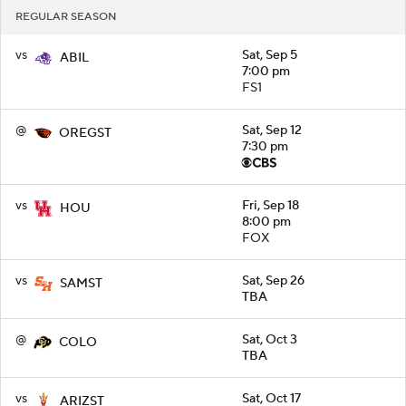
REGULAR SEASON
vs
Sat, Sep 5
ABIL
7:00 pm
FS1
@
Sat, Sep 12
OREGST
7:30 pm
vs
Fri, Sep 18
HOU
8:00 pm
FOX
vs
Sat, Sep 26
SAMST
TBA
@
Sat, Oct 3
COLO
TBA
vs
Sat, Oct 17
ARIZST