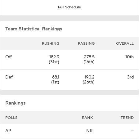
Full Schedule
Team Statistical Rankings
RUSHING
PASSING
OVERALL
Off.
182.9
278.5
10th
(31st)
(16th)
Def.
68.1
190.2
3rd
(1st)
(26th)
Rankings
POLLS
RANK
TREND
AP
NR
—