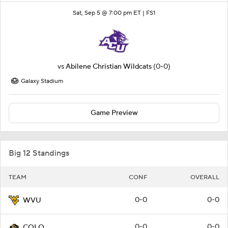
Sat, Sep 5 @ 7:00 pm ET |
FS1
vs
Abilene Christian Wildcats
(0-0)
Galaxy Stadium
Game Preview
Big 12 Standings
TEAM
CONF
OVERALL
0-0
0-0
WVU
0-0
0-0
COLO