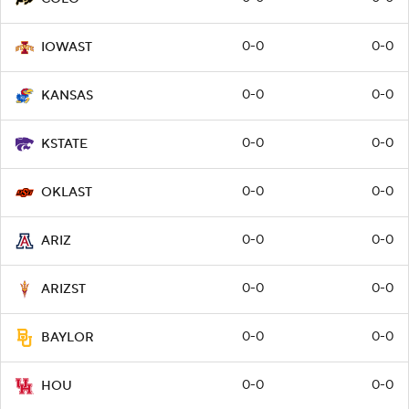
0-0
0-0
IOWAST
0-0
0-0
KANSAS
0-0
0-0
KSTATE
0-0
0-0
OKLAST
0-0
0-0
ARIZ
0-0
0-0
ARIZST
0-0
0-0
BAYLOR
0-0
0-0
HOU