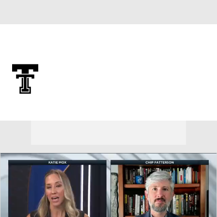
Overall 0-0-0 • BIG12 0-0-0
Texas Tech Red Raiders
Red Raiders News
Schedule
Stats
Roster