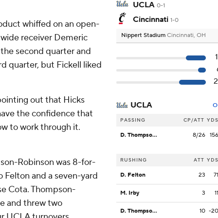
UCLA
0-1
Cincinnati
1-0
roduct whiffed on an open-
Nippert Stadium
Cincinnati, OH
or wide receiver Demeric
 the second quarter and
d quarter, but Fickell liked
pointing out that Hicks
UCLA
O
have the confidence that
PASSING
CP/ATT
YD
w to work through it.
D. Thompson-Robinson
8/26
15
on-Robinson was 8-for-
RUSHING
ATT
YD
to Felton and a seven-yard
D. Felton
23
7
ase Cota. Thompson-
M. Irby
3
1
ice and threw two
D. Thompson-Robinson
10
-2
our UCLA turnovers.