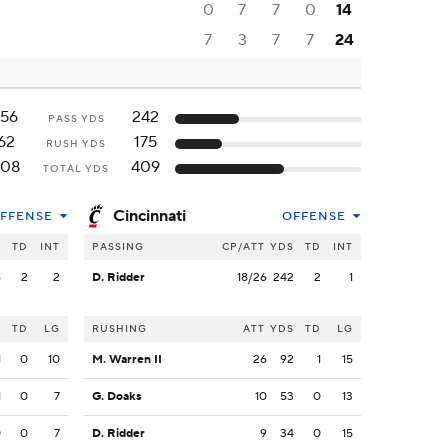
0
7
7
0
14
7
3
7
7
24
156
242
PASS YDS
62
175
RUSH YDS
208
409
TOTAL YDS
Cincinnati
FFENSE
OFFENSE
S
TD
INT
PASSING
CP/ATT
YDS
TD
INT
6
2
2
D. Ridder
18/26
242
2
1
S
TD
LG
RUSHING
ATT
YDS
TD
LG
1
0
10
M. Warren II
26
92
1
15
1
0
7
G. Doaks
10
53
0
13
0
0
7
D. Ridder
9
34
0
15