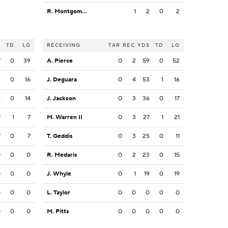
R. Montgomery
1
2
0
2
S
TD
LG
RECEIVING
TAR
REC
YDS
TD
LG
7
0
39
A. Pierce
0
2
59
0
52
6
0
16
J. Deguara
0
4
53
1
16
4
0
14
J. Jackson
0
3
36
0
17
7
1
7
M. Warren II
0
3
27
1
21
7
0
7
T. Geddis
0
3
25
0
11
0
0
0
R. Medaris
0
2
23
0
15
0
0
0
J. Whyle
0
1
19
0
19
0
0
0
L. Taylor
0
0
0
0
0
0
0
0
M. Pitts
0
0
0
0
0