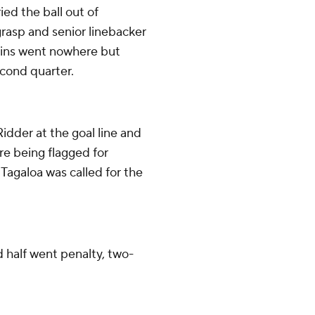
ed the ball out of
grasp and senior linebacker
uins went nowhere but
cond quarter.
dder at the goal line and
ore being flagged for
Tagaloa was called for the
d half went penalty, two-