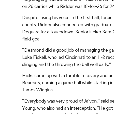
on 26 carries while Ridder was 18-for-26 for 2
Despite losing his voice in the first half, forci
counts, Ridder also connected with graduate-
Deguara for a touchdown. Senior kicker Sam 
field goal.
''Desmond did a good job of managing the gam
Luke Fickell, who led Cincinnati to an 11-2 rec
slinging and the throwing the ball well early.''
Hicks came up with a fumble recovery and an 
Bearcats, earning a game ball while starting in 
James Wiggins.
''Everybody was very proud of Ja'von,'' said s
Young, who also had an interception. ''He got 