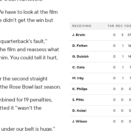
e have to look at the film
e didn't get the win but
RECEIVING
TAR
REC
YD
J. Erwin
0
3
3
quarterback's fault,''
D. Felton
0
1
1
the film and reassess what
m. You could tell it hurt,
G. Dulcich
0
1
1
C. Cota
0
1
r the second straight
M. Irby
0
1
 the Rose Bowl last season.
K. Philips
0
0
bined for 19 penalties,
S. Pitts
0
0
ted it ''wasn't the
D. Asiasi
0
0
J. Wilson
0
0
is under our belt is huge.''