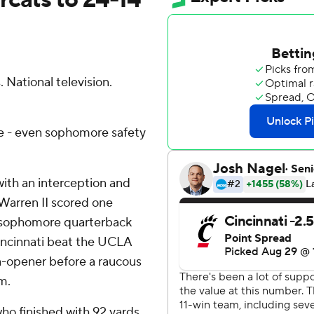
 National television.
me - even sophomore safety
with an interception and
 Warren II scored one
 sophomore quarterback
incinnati beat the UCLA
n-opener before a raucous
m.
who finished with 92 yards