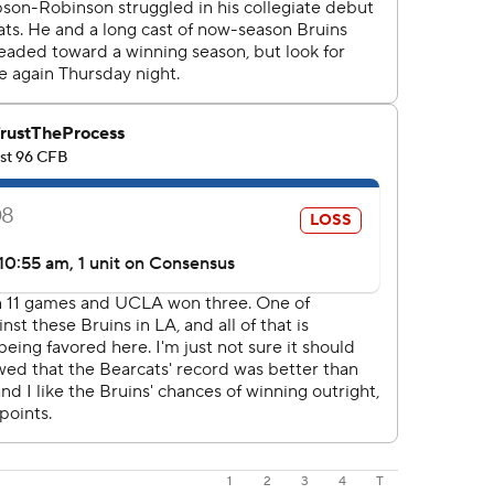
1
2
3
4
T