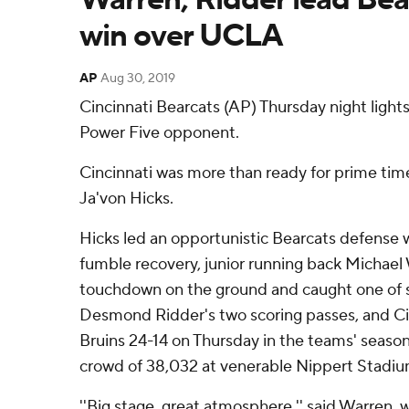
win over UCLA
AP
Aug 30, 2019
Cincinnati Bearcats (AP) Thursday night lights.
Power Five opponent.
Cincinnati was more than ready for prime ti
Ja'von Hicks.
Hicks led an opportunistic Bearcats defense 
fumble recovery, junior running back Michael
touchdown on the ground and caught one of
Desmond Ridder's two scoring passes, and C
Bruins 24-14 on Thursday in the teams' seaso
crowd of 38,032 at venerable Nippert Stadiu
''Big stage, great atmosphere,'' said Warren, 