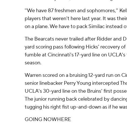
''We have 87 freshmen and sophomores,'' Kell
players that weren't here last year. It was their
on a plane. We have to pack Similac instead o
The Bearcats never trailed after Ridder and 
yard scoring pass following Hicks' recovery 
fumble at Cincinnati's 17-yard line on UCLA's 
season.
Warren scored on a bruising 12-yard run on Cinc
senior linebacker Perry Young intercepted 
UCLA's 30-yard line on the Bruins' first posse
The junior running back celebrated by dancin
tugging his right fist up-and-down as if he was
GOING NOWHERE