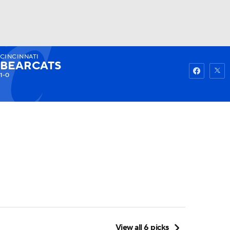
CINCINNATI
Watch
Fantasy
Betting
BEARCATS
1-0