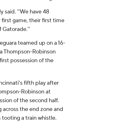
y said. ''We have 48
 first game, their first time
f Gatorade.''
Deguara teamed up on a 16-
of a Thompson-Robinson
first possession of the
innati's fifth play after
Thompson-Robinson at
ssion of the second half.
g across the end zone and
 tooting a train whistle.