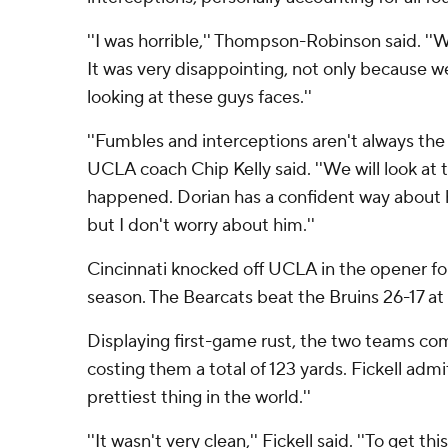
''I was horrible,'' Thompson-Robinson said. ''W
It was very disappointing, not only because w
looking at these guys faces.''
''Fumbles and interceptions aren't always the 
UCLA coach Chip Kelly said. ''We will look at 
happened. Dorian has a confident way about hi
but I don't worry about him.''
Cincinnati knocked off UCLA in the opener fo
season. The Bearcats beat the Bruins 26-17 at
Displaying first-game rust, the two teams com
costing them a total of 123 yards. Fickell admit
prettiest thing in the world.''
''It wasn't very clean,'' Fickell said. ''To get th