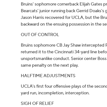
Bruins' sophomore cornerback Elijah Gates pri
Bearcats' junior running back Gerrid Doaks's 
Jason Harris recovered for UCLA, but the Br
backward on the ensuing possession in the se
OUT OF CONTROL
Bruins sophomore CB Jay Shaw intercepted Ri
returned it to the Cincinnati 34-yard line bef
unsportsmanlike conduct. Senior center Boss 
same penalty on the next play.
HALFTIME ADJUSTMENTS
UCLA's first four offensive plays of the secon
yard run, incompletion, interception.
SIGH OF RELIEF