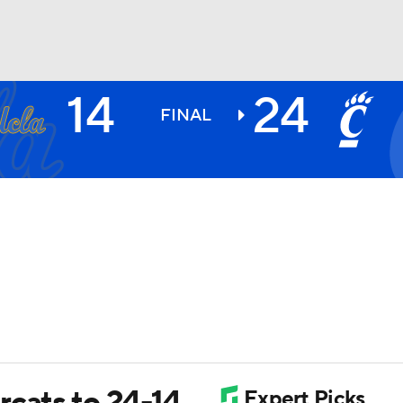
14
24
BA
FINAL
NHL
CAR
ympics
MLV
rcats to 24-14