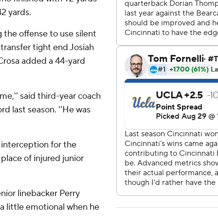
42 yards.
ng the offense to use silent
transfer tight end Josiah
Crosa added a 44-yard
e,'' said third-year coach
ord last season. ''He was
interception for the
place of injured junior
enior linebacker Perry
a little emotional when he