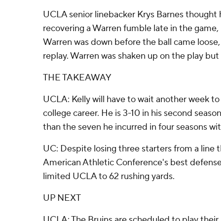
UCLA senior linebacker Krys Barnes thought 
recovering a Warren fumble late in the game, b
Warren was down before the ball came loose, 
replay. Warren was shaken up on the play but 
THE TAKEAWAY
UCLA: Kelly will have to wait another week to 
college career. He is 3-10 in his second seaso
than the seven he incurred in four seasons wi
UC: Despite losing three starters from a line
American Athletic Conference's best defense 
limited UCLA to 62 rushing yards.
UP NEXT
UCLA: The Bruins are scheduled to play thei