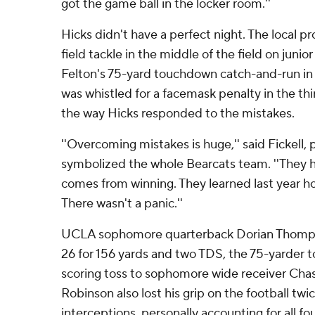
got the game ball in the locker room.''
Hicks didn't have a perfect night. The local p
field tackle in the middle of the field on juni
Felton's 75-yard touchdown catch-and-run in
was whistled for a facemask penalty in the thir
the way Hicks responded to the mistakes.
''Overcoming mistakes is huge,'' said Fickell, 
symbolized the whole Bearcats team. ''They 
comes from winning. They learned last year ho
There wasn't a panic.''
UCLA sophomore quarterback Dorian Thomps
26 for 156 yards and two TDS, the 75-yarder 
scoring toss to sophomore wide receiver Ch
Robinson also lost his grip on the football tw
interceptions, personally accounting for all f