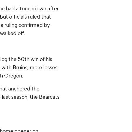
he had a touchdown after
ut officials ruled that
a ruling confirmed by
walked off.
log the 50th win of his
n with Bruins, more losses
th Oregon.
 that anchored the
last season, the Bearcats
r home opener on