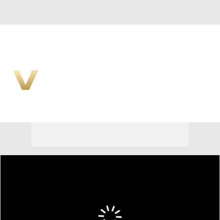
Overall 0-0-0 • SEC 0-0-0
Vanderbilt Commodores
Commodores News
Schedule
Stats
Roster