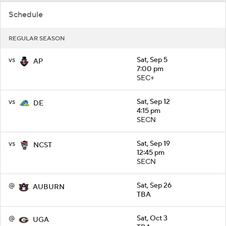
Schedule
REGULAR SEASON
vs
Sat, Sep 5
AP
7:00 pm
SEC+
vs
Sat, Sep 12
DE
4:15 pm
SECN
vs
Sat, Sep 19
NCST
12:45 pm
SECN
@
Sat, Sep 26
AUBURN
TBA
@
Sat, Oct 3
UGA