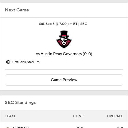
Next Game
Sat, Sep 5 @ 7:00 pm ET |
SEC+
vs
Austin Peay Governors
(0-0)
FirstBank Stadium
Game Preview
SEC Standings
TEAM
CONF
OVERALL