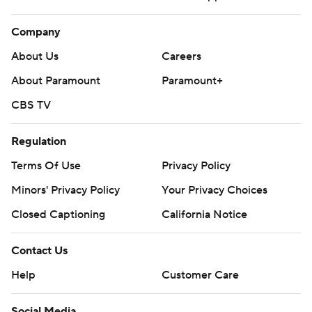
Company
About Us
Careers
About Paramount
Paramount+
CBS TV
Regulation
Terms Of Use
Privacy Policy
Minors' Privacy Policy
Your Privacy Choices
Closed Captioning
California Notice
Contact Us
Help
Customer Care
Social Media