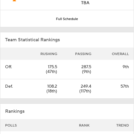
TBA
Full Schedule
Team Statistical Rankings
RUSHING
PASSING
OVERALL
Off.
175.5
287.5
9th
(47th)
(9th)
Def.
108.2
249.4
57th
(18th)
(117th)
Rankings
POLLS
RANK
TREND