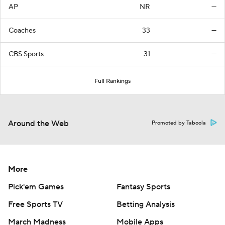
AP
NR
—
Coaches
33
—
CBS Sports
31
—
Full Rankings
Around the Web
Promoted by Taboola
More
Pick'em Games
Fantasy Sports
Free Sports TV
Betting Analysis
March Madness
Mobile Apps