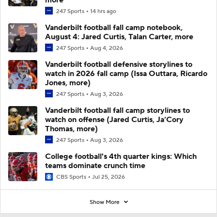
247 Sports
14 hrs ago
Vanderbilt football fall camp notebook,
August 4: Jared Curtis, Talan Carter, more
247 Sports
Aug 4, 2026
Vanderbilt football defensive storylines to
watch in 2026 fall camp (Issa Outtara, Ricardo
Jones, more)
247 Sports
Aug 3, 2026
Vanderbilt football fall camp storylines to
watch on offense (Jared Curtis, Ja’Cory
Thomas, more)
247 Sports
Aug 3, 2026
College football's 4th quarter kings: Which
teams dominate crunch time
CBS Sports
Jul 25, 2026
Show More