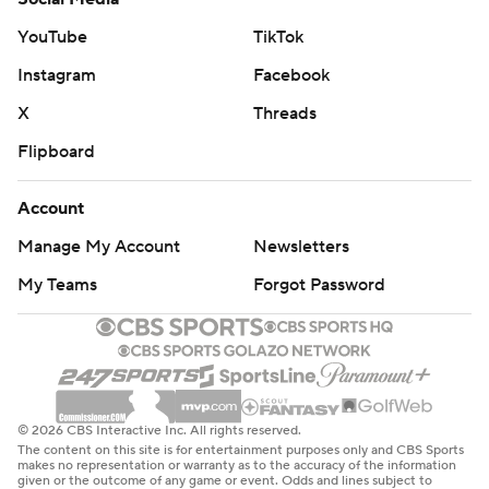
YouTube
TikTok
Instagram
Facebook
X
Threads
Flipboard
Account
Manage My Account
Newsletters
My Teams
Forgot Password
© 2026 CBS Interactive Inc. All rights reserved.
The content on this site is for entertainment purposes only and CBS Sports
makes no representation or warranty as to the accuracy of the information
given or the outcome of any game or event. Odds and lines subject to