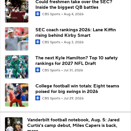
Could freshmen take over the SEC?
Inside the biggest QB battles
CBS Sports
Aug 4, 2026
SEC coach rankings 2026: Lane Kiffin
rising behind Kirby Smart
CBS Sports
Aug 3, 2026
The next Kyle Hamilton? Top 10 safety
rankings for 2027 NFL Draft
CBS Sports
Jul 31, 2026
College football win totals: Eight teams
poised for big swings in 2026
CBS Sports
Jul 29, 2026
Vanderbilt football notebook, Aug. 5: Jared
Curtis's camp debut, Miles Capers is back,
more