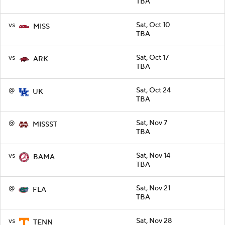
TBA
vs
Sat, Oct 10
MISS
TBA
vs
Sat, Oct 17
ARK
TBA
@
Sat, Oct 24
UK
TBA
@
Sat, Nov 7
MISSST
TBA
vs
Sat, Nov 14
BAMA
TBA
@
Sat, Nov 21
FLA
TBA
vs
Sat, Nov 28
TENN