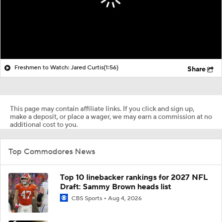
Freshmen to Watch: Jared Curtis
(1:56)
Share
This page may contain affiliate links. If you click and sign up,
make a deposit, or place a wager, we may earn a commission at no
additional cost to you.
Top Commodores News
Top 10 linebacker rankings for 2027 NFL
Draft: Sammy Brown heads list
CBS Sports
Aug 4, 2026