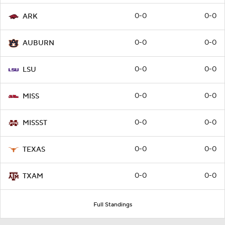
0-0
0-0
ARK
0-0
0-0
AUBURN
0-0
0-0
LSU
0-0
0-0
MISS
0-0
0-0
MISSST
0-0
0-0
TEXAS
0-0
0-0
TXAM
Full Standings