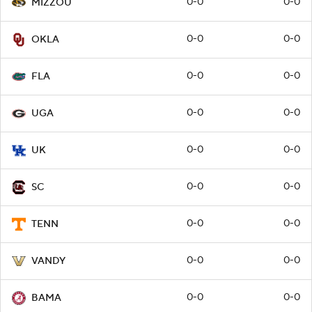
0-0
0-0
MIZZOU
0-0
0-0
OKLA
0-0
0-0
FLA
0-0
0-0
UGA
0-0
0-0
UK
0-0
0-0
SC
0-0
0-0
TENN
0-0
0-0
VANDY
0-0
0-0
BAMA