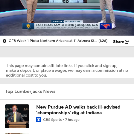
CFB Week 1 Picks: Northern Arizona at 11 Arizona State
(1:26)
Share
This page may contain affiliate links. If you click and sign up,
make a deposit, or place a wager, we may earn a commission at no
additional cost to you.
Top Lumberjacks News
New Purdue AD walks back ill-advised
'championships' dig at Indiana
CBS Sports
7 hrs ago