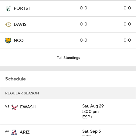
0-0
0-0
PORTST
0-0
0-0
DAVIS
0-0
0-0
NCO
Full Standings
Schedule
REGULAR SEASON
vs
Sat, Aug 29
EWASH
5:00 pm
ESP+
@
Sat, Sep 5
ARIZ