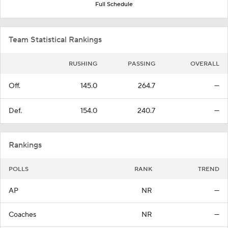
Full Schedule
Team Statistical Rankings
RUSHING
PASSING
OVERALL
Off.
145.0
264.7
—
Def.
154.0
240.7
—
Rankings
POLLS
RANK
TREND
AP
NR
—
Coaches
NR
—