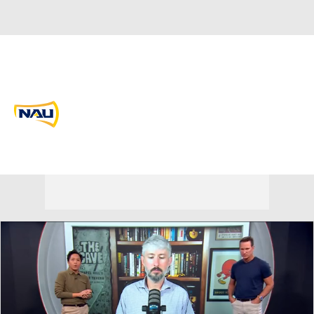
Overall 0-0-0 • BSKY 0-0-0
Northern Arizona Lumberjacks
Lumberjacks News
Schedule
Stats
Roster