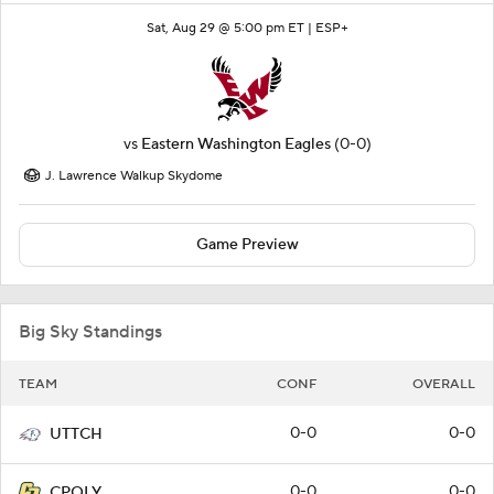
Sat, Aug 29 @ 5:00 pm ET |
ESP+
vs
Eastern Washington Eagles
(0-0)
J. Lawrence Walkup Skydome
Game Preview
Big Sky Standings
TEAM
CONF
OVERALL
0-0
0-0
UTTCH
0-0
0-0
CPOLY