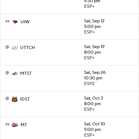
9:30 pm
ESP+
vs
Sat, Sep 12
UIW
5:00 pm
ESP+
@
Sat, Sep 19
UTTCH
8:00 pm
ESP+
@
Sat, Sep 26
MTST
10:30 pm
ESP2
@
Sat, Oct 3
IDST
8:00 pm
ESP+
vs
Sat, Oct 10
MT
5:00 pm
ESP+