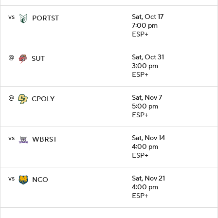
vs
Sat, Oct 17
PORTST
7:00 pm
ESP+
@
Sat, Oct 31
SUT
3:00 pm
ESP+
@
Sat, Nov 7
CPOLY
5:00 pm
ESP+
vs
Sat, Nov 14
WBRST
4:00 pm
ESP+
vs
Sat, Nov 21
NCO
4:00 pm
ESP+