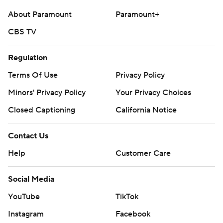
About Paramount
Paramount+
CBS TV
Regulation
Terms Of Use
Privacy Policy
Minors' Privacy Policy
Your Privacy Choices
Closed Captioning
California Notice
Contact Us
Help
Customer Care
Social Media
YouTube
TikTok
Instagram
Facebook