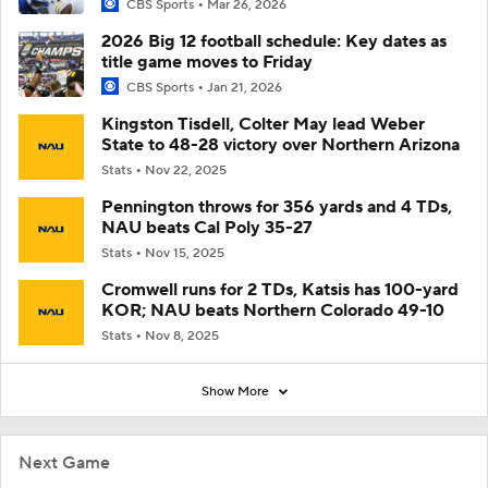
CBS Sports
Mar 26, 2026
2026 Big 12 football schedule: Key dates as
title game moves to Friday
CBS Sports
Jan 21, 2026
Kingston Tisdell, Colter May lead Weber
State to 48-28 victory over Northern Arizona
Stats
Nov 22, 2025
Pennington throws for 356 yards and 4 TDs,
NAU beats Cal Poly 35-27
Stats
Nov 15, 2025
Cromwell runs for 2 TDs, Katsis has 100-yard
KOR; NAU beats Northern Colorado 49-10
Stats
Nov 8, 2025
Show More
Next Game