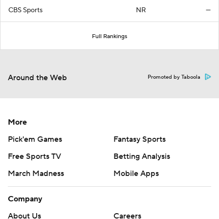
CBS Sports
NR
—
Full Rankings
Around the Web
Promoted by Taboola
More
Pick'em Games
Fantasy Sports
Free Sports TV
Betting Analysis
March Madness
Mobile Apps
Company
About Us
Careers