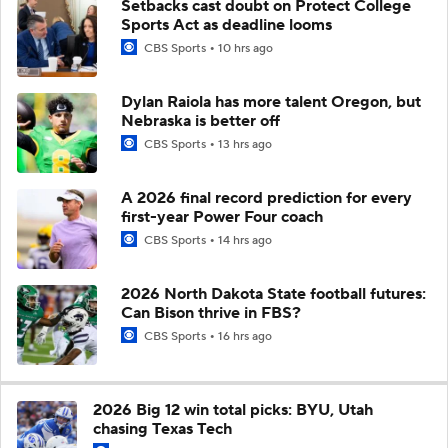
Setbacks cast doubt on Protect College
Sports Act as deadline looms
CBS Sports
10 hrs ago
Dylan Raiola has more talent Oregon, but
Nebraska is better off
CBS Sports
13 hrs ago
A 2026 final record prediction for every
first-year Power Four coach
CBS Sports
14 hrs ago
2026 North Dakota State football futures:
Can Bison thrive in FBS?
CBS Sports
16 hrs ago
2026 Big 12 win total picks: BYU, Utah
chasing Texas Tech