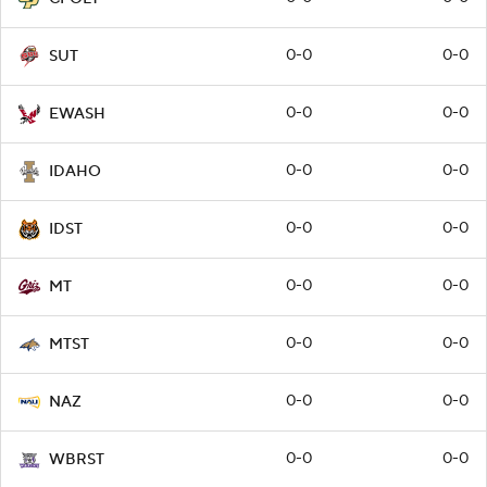
0-0
0-0
SUT
0-0
0-0
EWASH
0-0
0-0
IDAHO
0-0
0-0
IDST
0-0
0-0
MT
0-0
0-0
MTST
0-0
0-0
NAZ
0-0
0-0
WBRST