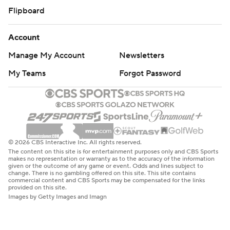
Flipboard
Account
Manage My Account
Newsletters
My Teams
Forgot Password
© 2026 CBS Interactive Inc. All rights reserved.
The content on this site is for entertainment purposes only and CBS Sports
makes no representation or warranty as to the accuracy of the information
given or the outcome of any game or event. Odds and lines subject to
change. There is no gambling offered on this site. This site contains
commercial content and CBS Sports may be compensated for the links
provided on this site.
Images by Getty Images and Imagn