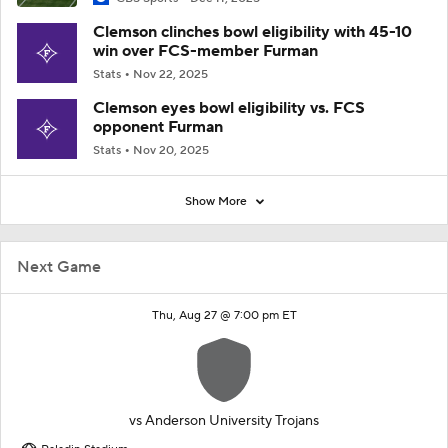
Clemson clinches bowl eligibility with 45-10
win over FCS-member Furman
Stats
Nov 22, 2025
Clemson eyes bowl eligibility vs. FCS
opponent Furman
Stats
Nov 20, 2025
Show More
Next Game
Thu, Aug 27 @ 7:00 pm ET
vs
Anderson University Trojans