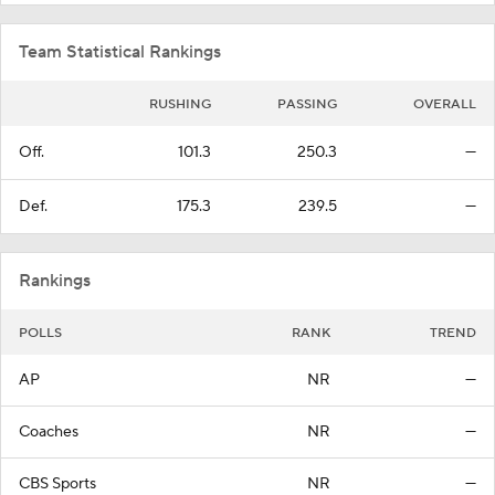
Team Statistical Rankings
RUSHING
PASSING
OVERALL
Off.
101.3
250.3
—
Def.
175.3
239.5
—
Rankings
POLLS
RANK
TREND
AP
NR
—
Coaches
NR
—
CBS Sports
NR
—