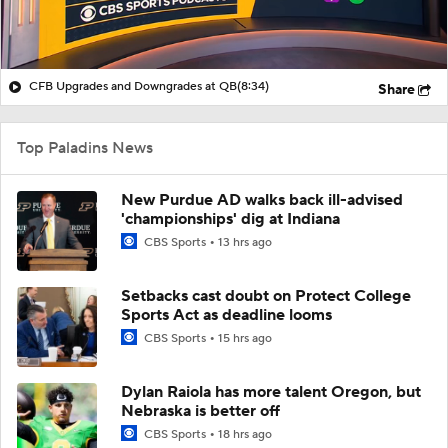
CFB Upgrades and Downgrades at QB
(8:34)
Share
Top Paladins News
New Purdue AD walks back ill-advised
'championships' dig at Indiana
CBS Sports
13 hrs ago
Setbacks cast doubt on Protect College
Sports Act as deadline looms
CBS Sports
15 hrs ago
Dylan Raiola has more talent Oregon, but
Nebraska is better off
CBS Sports
18 hrs ago