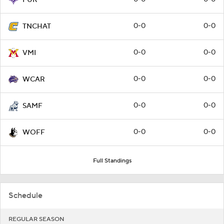
FUR
0-0
0-0
TNCHAT
0-0
0-0
VMI
0-0
0-0
WCAR
0-0
0-0
SAMF
0-0
0-0
WOFF
Full Standings
Schedule
REGULAR SEASON