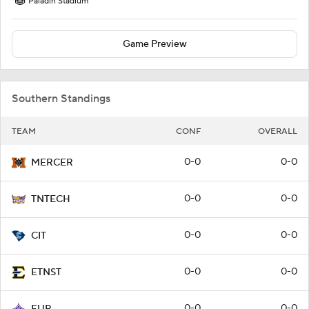
Paladin Stadium
Game Preview
Southern Standings
TEAM
CONF
OVERALL
0-0
0-0
MERCER
0-0
0-0
TNTECH
0-0
0-0
CIT
0-0
0-0
ETNST
0-0
0-0