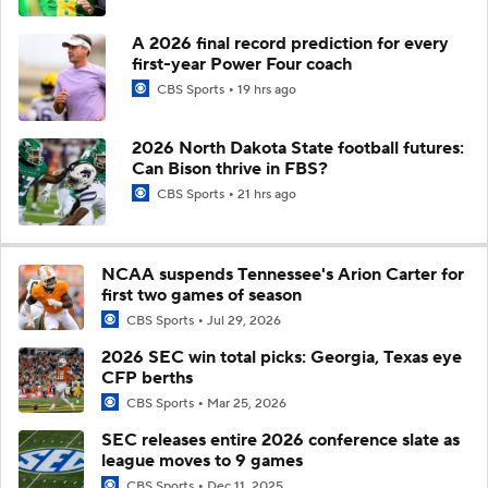
A 2026 final record prediction for every
first-year Power Four coach
CBS Sports
19 hrs ago
2026 North Dakota State football futures:
Can Bison thrive in FBS?
CBS Sports
21 hrs ago
NCAA suspends Tennessee's Arion Carter for
first two games of season
CBS Sports
Jul 29, 2026
2026 SEC win total picks: Georgia, Texas eye
CFP berths
CBS Sports
Mar 25, 2026
SEC releases entire 2026 conference slate as
league moves to 9 games
CBS Sports
Dec 11, 2025