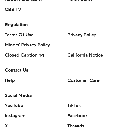
CBS TV
Regulation
Terms Of Use
Privacy Policy
Minors' Privacy Policy
Closed Captioning
California Notice
Contact Us
Help
Customer Care
Social Media
YouTube
TikTok
Instagram
Facebook
X
Threads