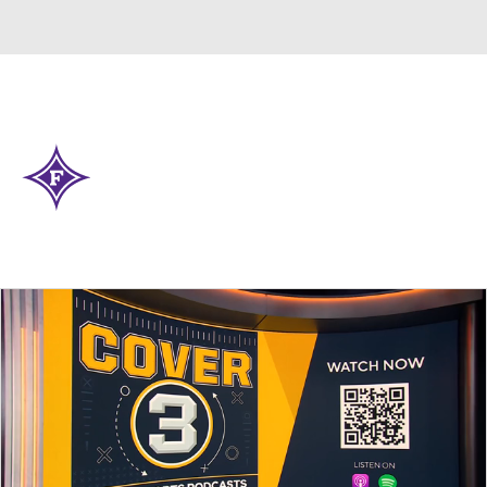
Overall 0-0-0 • SOCON 0-0-0
Furman Paladins
Paladins News
Schedule
Stats
Roster