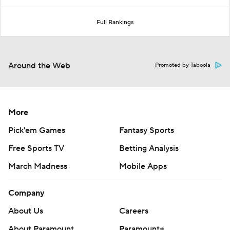
Full Rankings
Around the Web
Promoted by Taboola
More
Pick'em Games
Fantasy Sports
Free Sports TV
Betting Analysis
March Madness
Mobile Apps
Company
About Us
Careers
About Paramount
Paramount+