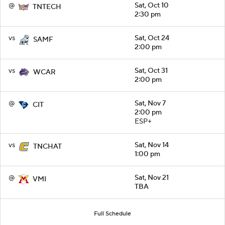
@
Sat, Oct 10
TNTECH
2:30 pm
vs
Sat, Oct 24
SAMF
2:00 pm
vs
Sat, Oct 31
WCAR
2:00 pm
@
Sat, Nov 7
CIT
2:00 pm
ESP+
vs
Sat, Nov 14
TNCHAT
1:00 pm
@
Sat, Nov 21
VMI
TBA
Full Schedule