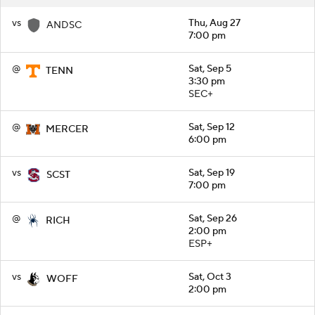
vs
Thu, Aug 27
ANDSC
7:00 pm
@
Sat, Sep 5
TENN
3:30 pm
SEC+
@
Sat, Sep 12
MERCER
6:00 pm
vs
Sat, Sep 19
SCST
7:00 pm
@
Sat, Sep 26
RICH
2:00 pm
ESP+
vs
Sat, Oct 3
WOFF
2:00 pm