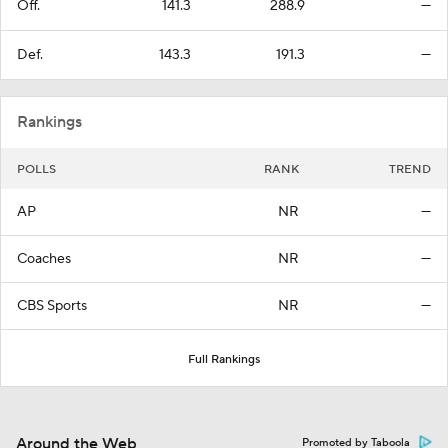
Off.
141.3
288.9
—
Def.
143.3
191.3
—
Rankings
POLLS
RANK
TREND
AP
NR
—
Coaches
NR
—
CBS Sports
NR
—
Full Rankings
Around the Web
Promoted by Taboola