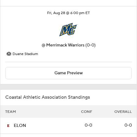
Fri, Aug 28 @ 6:00 pm ET
@
Merrimack Warriors
(0-0)
Duane Stadium
Game Preview
Coastal Athletic Association Standings
TEAM
CONF
OVERALL
0-0
0-0
ELON