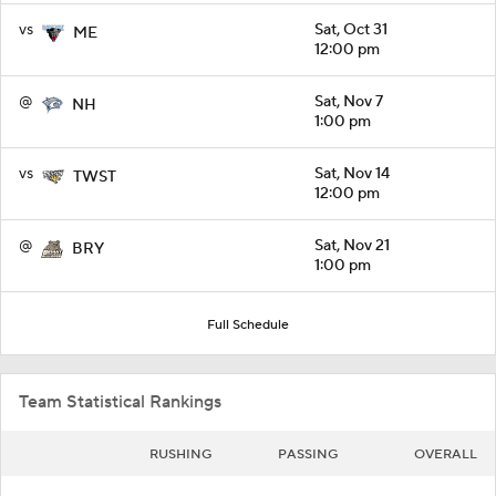
vs
Sat, Oct 31
ME
12:00 pm
@
Sat, Nov 7
NH
1:00 pm
vs
Sat, Nov 14
TWST
12:00 pm
@
Sat, Nov 21
BRY
1:00 pm
Full Schedule
Team Statistical Rankings
RUSHING
PASSING
OVERALL