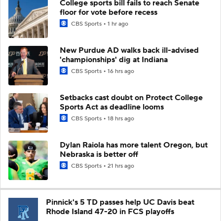
College sports bill fails to reach Senate
floor for vote before recess
CBS Sports
1 hr ago
New Purdue AD walks back ill-advised
'championships' dig at Indiana
CBS Sports
16 hrs ago
Setbacks cast doubt on Protect College
Sports Act as deadline looms
CBS Sports
18 hrs ago
Dylan Raiola has more talent Oregon, but
Nebraska is better off
CBS Sports
21 hrs ago
Pinnick's 5 TD passes help UC Davis beat
Rhode Island 47-20 in FCS playoffs