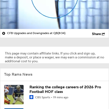
CFB Upgrades and Downgrades at QB
(8:34)
Share
This page may contain affiliate links. If you click and sign up,
make a deposit, or place a wager, we may earn a commission at no
additional cost to you.
Top Rams News
Ranking the college careers of 2026 Pro
Football HOF class
CBS Sports
19 mins ago