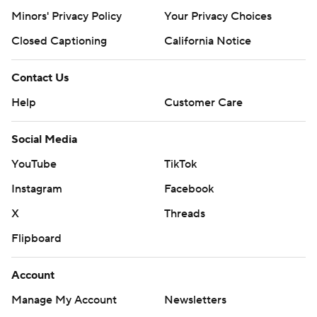
Minors' Privacy Policy
Your Privacy Choices
Closed Captioning
California Notice
Contact Us
Help
Customer Care
Social Media
YouTube
TikTok
Instagram
Facebook
X
Threads
Flipboard
Account
Manage My Account
Newsletters