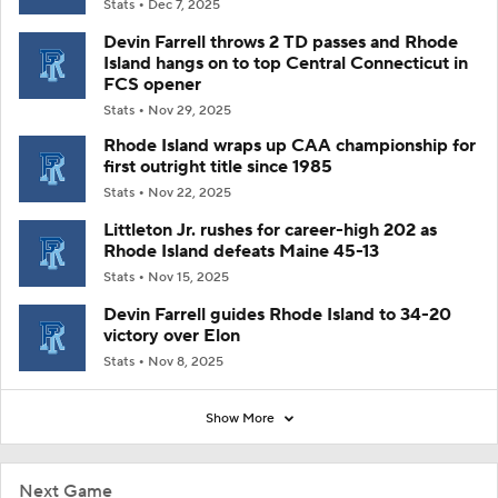
Stats
Dec 7, 2025
Devin Farrell throws 2 TD passes and Rhode
Island hangs on to top Central Connecticut in
FCS opener
Stats
Nov 29, 2025
Rhode Island wraps up CAA championship for
first outright title since 1985
Stats
Nov 22, 2025
Littleton Jr. rushes for career-high 202 as
Rhode Island defeats Maine 45-13
Stats
Nov 15, 2025
Devin Farrell guides Rhode Island to 34-20
victory over Elon
Stats
Nov 8, 2025
Show More
Next Game