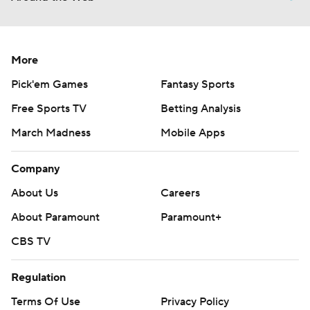
More
Pick'em Games
Fantasy Sports
Free Sports TV
Betting Analysis
March Madness
Mobile Apps
Company
About Us
Careers
About Paramount
Paramount+
CBS TV
Regulation
Terms Of Use
Privacy Policy