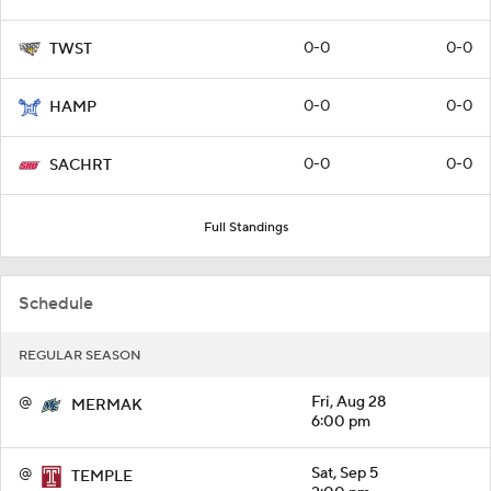
0-0
0-0
TWST
0-0
0-0
HAMP
0-0
0-0
SACHRT
Full Standings
Schedule
REGULAR SEASON
@
Fri, Aug 28
MERMAK
6:00 pm
@
Sat, Sep 5
TEMPLE