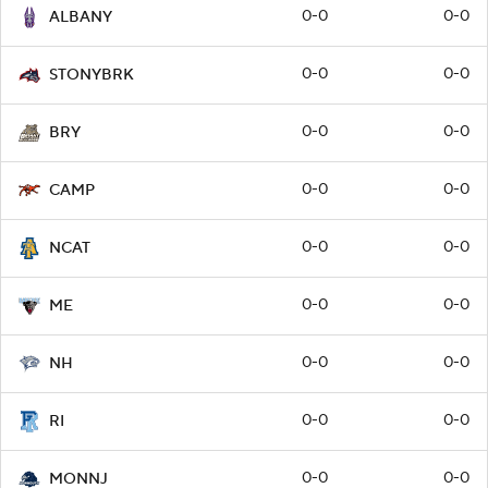
0-0
0-0
ALBANY
0-0
0-0
STONYBRK
0-0
0-0
BRY
0-0
0-0
CAMP
0-0
0-0
NCAT
0-0
0-0
ME
0-0
0-0
NH
0-0
0-0
RI
0-0
0-0
MONNJ