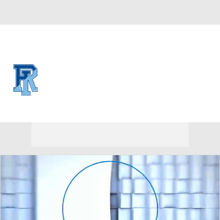
Overall 0-0-0 • CAA 0-0-0
Rhode Island Rams
Rams News
Schedule
Stats
Roster