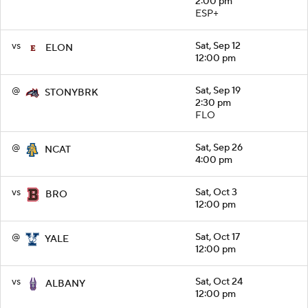
2:00 pm
ESP+
vs
Sat, Sep 12
ELON
12:00 pm
@
Sat, Sep 19
STONYBRK
2:30 pm
FLO
@
Sat, Sep 26
NCAT
4:00 pm
vs
Sat, Oct 3
BRO
12:00 pm
@
Sat, Oct 17
YALE
12:00 pm
vs
Sat, Oct 24
ALBANY
12:00 pm