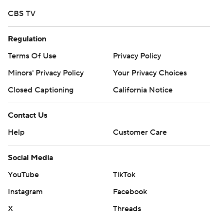
CBS TV
Regulation
Terms Of Use
Privacy Policy
Minors' Privacy Policy
Your Privacy Choices
Closed Captioning
California Notice
Contact Us
Help
Customer Care
Social Media
YouTube
TikTok
Instagram
Facebook
X
Threads