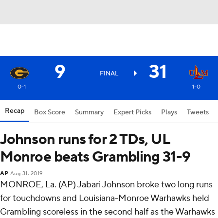
9
31
FINAL
0-1
1-0
Recap
Box Score
Summary
Expert Picks
Plays
Tweets
Johnson runs for 2 TDs, UL
Monroe beats Grambling 31-9
AP
Aug 31, 2019
MONROE, La. (AP) Jabari Johnson broke two long runs
for touchdowns and Louisiana-Monroe Warhawks held
Grambling scoreless in the second half as the Warhawks