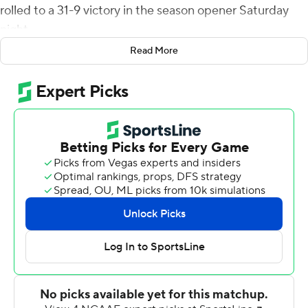
rolled to a 31-9 victory in the season opener Saturday
night.
Read More
UL Monroe now has outscored Grambling 142-40 and is
4-0 against the Tigers. The Warhawks now are 10-0
against members of the Southwestern Athletic
Conference.
Johnson broke a 51-yard run for a touchdown with 5:42
left in the first quarter to give UL Monroe a lead it never
surrendered. Grambling answered with :31 left in the
first and Geremy Hickbottom threw a 15-yard
touchdown to Lyndon Rash, but the Tigers missed the
extra point and trailed 7-6 after one.
Caleb Evans hit Xavier Brown with a 16-yard score in the
second quarter and Jacob Meeks added a 40-yard field