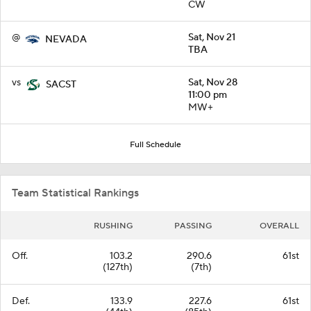
CW
@
Sat, Nov 21
NEVADA
TBA
vs
Sat, Nov 28
SACST
11:00 pm
MW+
Full Schedule
Team Statistical Rankings
RUSHING
PASSING
OVERALL
Off.
103.2
290.6
61st
(127th)
(7th)
Def.
133.9
227.6
61st