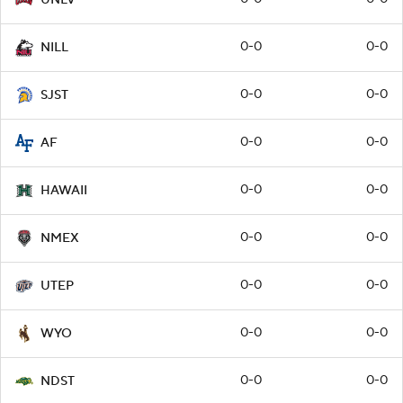
0-0
0-0
NILL
0-0
0-0
SJST
0-0
0-0
AF
0-0
0-0
HAWAII
0-0
0-0
NMEX
0-0
0-0
UTEP
0-0
0-0
WYO
0-0
0-0
NDST