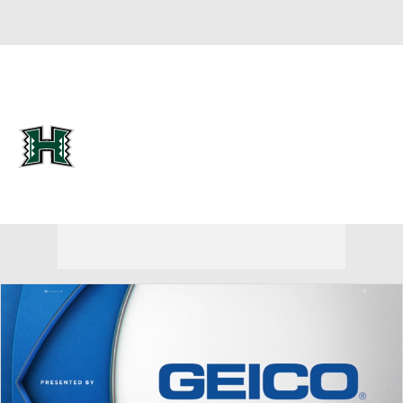
Overall 0-0-0 • MWC 0-0-0
Hawaii Rainbow Warriors
Rainbow Warriors News
Schedule
Stats
Roster