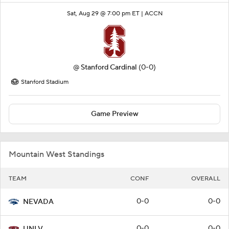
Sat, Aug 29 @ 7:00 pm ET |
ACCN
@
Stanford Cardinal
(0-0)
Stanford Stadium
Game Preview
Mountain West Standings
TEAM
CONF
OVERALL
0-0
0-0
NEVADA
0-0
0-0
UNLV