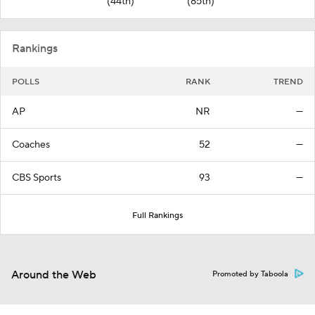
(44th)
(85th)
Rankings
POLLS
RANK
TREND
AP
NR
—
Coaches
52
—
CBS Sports
93
—
Full Rankings
Around the Web
Promoted by Taboola