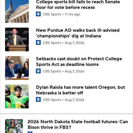
College sports bill fails to reach Senate
floor for vote before recess
CBS Sports
11 hrs ago
New Purdue AD walks back ill-advised
'championships' dig at Indiana
CBS Sports
Aug 7, 2026
Setbacks cast doubt on Protect College
Sports Act as deadline looms
CBS Sports
Aug 7, 2026
Dylan Raiola has more talent Oregon, but
Nebraska is better off
CBS Sports
Aug 7, 2026
2026 North Dakota State football futures: Can
Bison thrive in FBS?