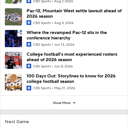
CBS Sports
Aug 7, 2026
Pac-12, Mountain West settle lawsuit ahead of
2026 season
CBS Sports
Aug 4, 2026
Where the revamped Pac-12 sits in the
conference hierarchy
CBS Sports
Jun 13, 2026
College football's most experienced rosters
ahead of 2026 season
CBS Sports
Jun 8, 2026
100 Days Out: Storylines to know for 2026
college football season
CBS Sports
May 21, 2026
Show More
Next Game