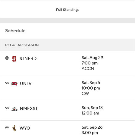
Full Standings
Schedule
REGULAR SEASON
@
Sat, Aug 29
STNFRD
7:00 pm
ACCN
vs
Sat, Sep 5
UNLV
10:00 pm
CW
vs
Sun, Sep 13
NMEXST
12:00 am
@
Sat, Sep 26
WYO
3:00 pm