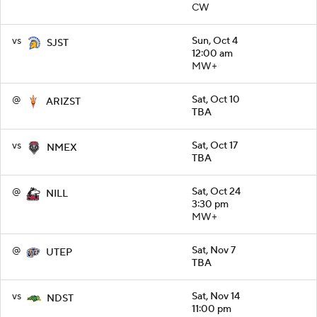
CW
vs
Sun, Oct 4
SJST
12:00 am
MW+
@
Sat, Oct 10
ARIZST
TBA
vs
Sat, Oct 17
NMEX
TBA
@
Sat, Oct 24
NILL
3:30 pm
MW+
@
Sat, Nov 7
UTEP
TBA
vs
Sat, Nov 14
NDST
11:00 pm