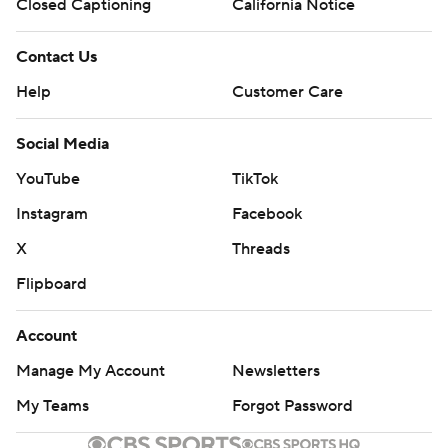
Closed Captioning
California Notice
Contact Us
Help
Customer Care
Social Media
YouTube
TikTok
Instagram
Facebook
X
Threads
Flipboard
Account
Manage My Account
Newsletters
My Teams
Forgot Password