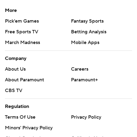
More
Pick'em Games
Fantasy Sports
Free Sports TV
Betting Analysis
March Madness
Mobile Apps
Company
About Us
Careers
About Paramount
Paramount+
CBS TV
Regulation
Terms Of Use
Privacy Policy
Minors' Privacy Policy