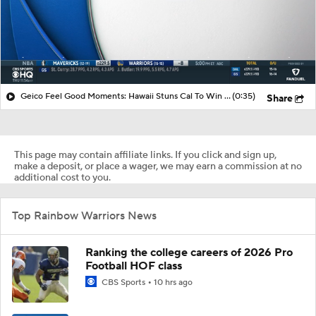
Geico Feel Good Moments: Hawaii Stuns Cal To Win Hawai'i Bowl
(0:35)
Share
This page may contain affiliate links. If you click and sign up,
make a deposit, or place a wager, we may earn a commission at no
additional cost to you.
Top Rainbow Warriors News
Ranking the college careers of 2026 Pro
Football HOF class
CBS Sports
10 hrs ago