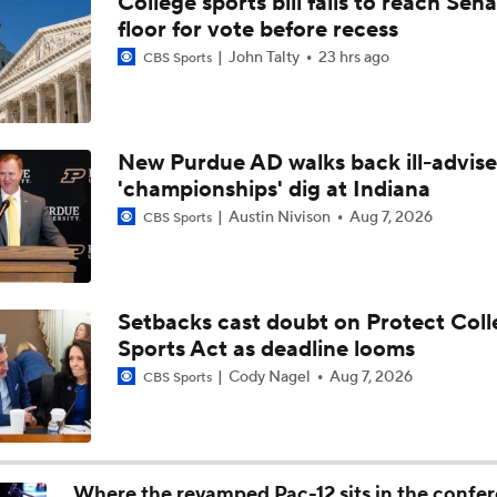
College sports bill fails to reach Sen
Biggest Question For Indiana In 2026
floor for vote before recess
John Talty
23 hrs ago
CBS Sports
CFB Upgrades and Downgrades at QB
New Purdue AD walks back ill-advis
'championships' dig at Indiana
CFP Projections: Teams that Will and Will Not Make It
Austin Nivison
Aug 7, 2026
CBS Sports
Are the Texas Tech Red Raiders Returning to the CFP?
Setbacks cast doubt on Protect Coll
Sports Act as deadline looms
Will Indiana Return to the CFP in 2026?
Cody Nagel
Aug 7, 2026
CBS Sports
Mario Cristobal Tops ACC Coach Rankings
Where the revamped Pac-12 sits in the confe