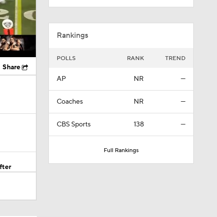
Rankings
POLLS
RANK
TREND
Share
AP
NR
—
Coaches
NR
—
CBS Sports
138
—
Full Rankings
fter