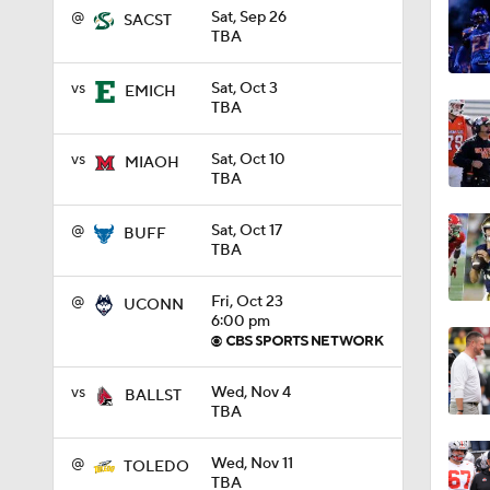
@
Sat, Sep 26
SACST
TBA
1:18
vs
Sat, Oct 3
EMICH
TBA
1:01
vs
Sat, Oct 10
MIAOH
TBA
1:09
@
Sat, Oct 17
BUFF
TBA
@
Fri, Oct 23
UCONN
0:56
6:00 pm
vs
Wed, Nov 4
BALLST
0:58
TBA
@
Wed, Nov 11
TOLEDO
TBA