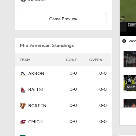
SHI Stadium
Game Preview
Week
Mid American Standings
TEAM
CONF
OVERALL
0-0
0-0
AKRON
0:49
0-0
0-0
BALLST
0-0
0-0
BGREEN
1:04
0-0
0-0
CMICH
1:39