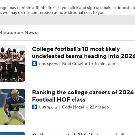
age may contain affiliate links. If you click and sign up, make a deposit, o
, we may earn a commission at no additional cost to you.
Breaking News: 4-star QB Christopher Vargas Commits to O
Minutemen News
Biggest Question for Texas in 2026
College football's 10 most likely
undefeated teams heading into 202
Brad Crawford
5 mins ago
CBS Sports
Biggest Question for Georgia in 2026
Biggest Question For Oregon In 2026
Ranking the college careers of 2026
Football HOF class
Cody Nagel
22 hrs ago
CBS Sports
Biggest Question for Ohio State in 2026