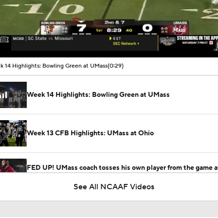
00:08 / 00:29
 14 Highlights: Bowling Green at UMass
(0:29)
Week 14 Highlights: Bowling Green at UMass
Week 13 CFB Highlights: UMass at Ohio
FED UP! UMass coach tosses his own player from the game a
unsportsmanlike conduct penalty
See All NCAAF Videos
Week 5 CFB Top 25 Picks: Massachusetts At 20 Missouri