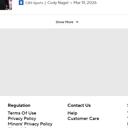
Cody Nagel
Mar 19, 2026
CBS Sports
Show More
Regulation
Contact Us
Terms Of Use
Help
Privacy Policy
Customer Care
Minors' Privacy Policy