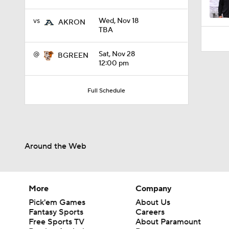
vs
Wed, Nov 18
AKRON
TBA
@
Sat, Nov 28
BGREEN
12:00 pm
Full Schedule
Around the Web
More
Company
Pick'em Games
About Us
Fantasy Sports
Careers
Free Sports TV
About Paramount