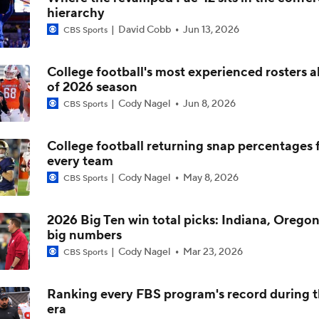
hierarchy
DJ Lagway's 2nd Act With Baylor OC Jake Spavital
David Cobb
Jun 13, 2026
CBS Sports
College football's most experienced rosters 
Aidan Chiles Gets the Chip Kelly Experience
of 2026 season
Cody Nagel
Jun 8, 2026
CBS Sports
Darian Mensah's Impact on Miami's Offense
College football returning snap percentages 
every team
Cody Nagel
May 8, 2026
CBS Sports
How Lane Kiffin Elevates Sam Leavitt's Game
2026 Big Ten win total picks: Indiana, Oregon
big numbers
Arch Manning and Steve Sarkisian's 2026 Outlook
Cody Nagel
Mar 23, 2026
CBS Sports
Ranking every FBS program's record during 
era