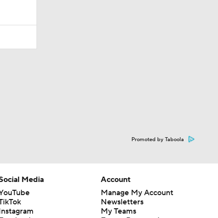
Promoted by Taboola
Social Media
Account
YouTube
Manage My Account
TikTok
Newsletters
Instagram
My Teams