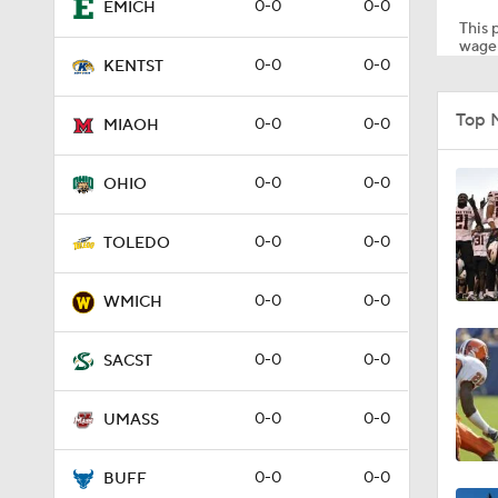
0-0
0-0
EMICH
This p
wager
0-0
0-0
KENTST
2:35
Top 
0-0
0-0
MIAOH
1:15
0-0
0-0
OHIO
0-0
0-0
TOLEDO
0:57
0-0
0-0
WMICH
0:58
0-0
0-0
SACST
0-0
0-0
UMASS
1:34
0-0
0-0
BUFF