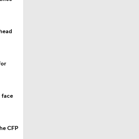
ahead
for
 face
the CFP