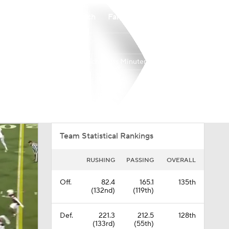
Watch
Fantasy
Betting
Massachusetts Minutemen
Overall
MAC
0-0-0
0-0-0
Team Statistical Rankings
RUSHING
PASSING
OVERALL
Off.
82.4
165.1
135th
(132nd)
(119th)
Def.
221.3
212.5
128th
(133rd)
(55th)