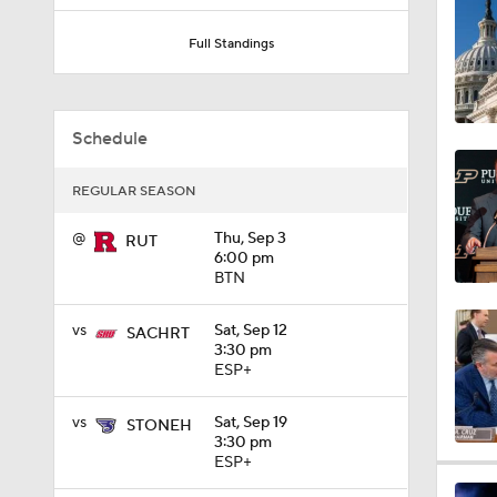
1:03
Full Standings
8:34
Schedule
REGULAR SEASON
9:19
@
Thu, Sep 3
RUT
6:00 pm
BTN
1:27
vs
Sat, Sep 12
SACHRT
3:30 pm
ESP+
1:10
vs
Sat, Sep 19
STONEH
3:30 pm
ESP+
1:12