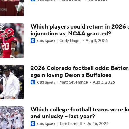
BREAKING: 4-star OT Jake Hildebrand Commits to Arizona 
Which players could return in 2026 
Post NBA Draft Combine Big Board Breakdown
injunction vs. NCAA granted?
Cody Nagel
Aug 3, 2026
CBS Sports
Key Factors That Separated Sam Leavitt From Others
2026 Colorado football odds: Bettor
again loving Deion's Buffaloes
2026 NFL Draft Grades: Lions Select Keith Abney No. 157
Matt Severance
Aug 3, 2026
CBS Sports
2026 NFL Draft Grades: Saints Select Jordyn Tyson No. 8
Which college football teams were lu
and unlucky -- last year?
Will Jordyn Tyson Be The Best WR From the 2026 Class?
Tom Fornelli
Jul 16, 2026
CBS Sports