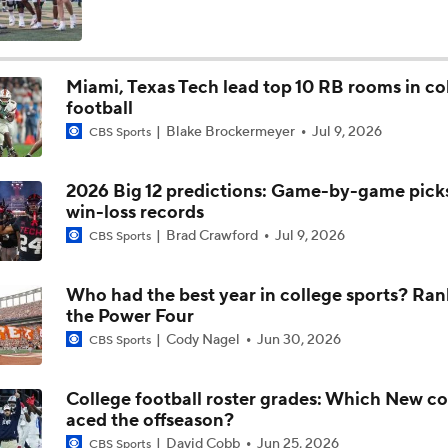
The Making of an NFL-Ready Prospect in the 2026 Draft
Miami, Texas Tech lead top 10 RB rooms in co
football
Jordyn Tyson: The 2026 NFL Draft's Top WR?
Blake Brockermeyer
Jul 9, 2026
CBS Sports
2026 Big 12 predictions: Game-by-game picks,
2026 NFL Draft Prospect Profile: OT Max Iheanachor
win-loss records
Brad Crawford
Jul 9, 2026
CBS Sports
2026 NFL Draft Prospect Profile: WR Jordyn Tyson
Who had the best year in college sports? Ran
the Power Four
Cody Nagel
Jun 30, 2026
CBS Sports
Arizona St QB Sam Leavitt Becomes No. 1 Player in Portal
College football roster grades: Which New c
aced the offseason?
Leger Douzable: 'If you're a QB, why would you not want to pl
David Cobb
Jun 25, 2026
CBS Sports