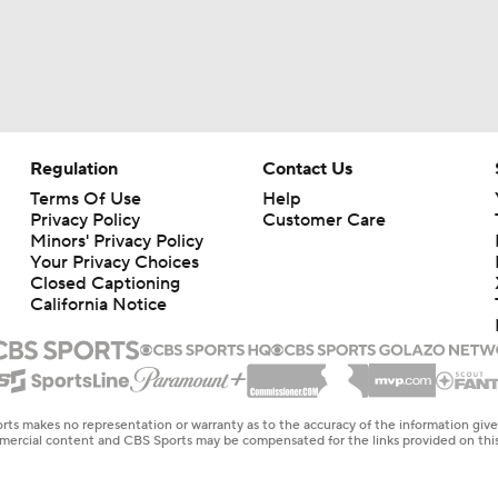
Regulation
Contact Us
Terms Of Use
Help
Privacy Policy
Customer Care
Minors' Privacy Policy
Your Privacy Choices
Closed Captioning
California Notice
rts makes no representation or warranty as to the accuracy of the information giv
ommercial content and CBS Sports may be compensated for the links provided on this