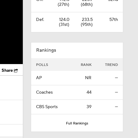
(27th)
(68th)
Def.
124.0
233.5
57th
(31st)
(95th)
Rankings
POLLS
RANK
TREND
Share
AP
NR
—
Coaches
44
—
CBS Sports
39
—
Full Rankings