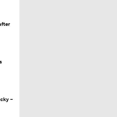
State
after
s
cky --