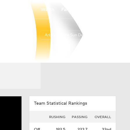
Watch
Fantasy
Betting
Arizona State Sun Devils
Overall
BIG12
0-0-0
0-0-0
Team Statistical Rankings
RUSHING
PASSING
OVERALL
Off.
192.5
223.7
32nd