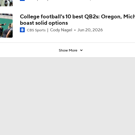
Kenny Dillingham?'
College football's 10 best QB2s: Oregon, Mic
boast solid options
Cody Nagel
Jun 20, 2026
CBS Sports
Show More