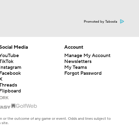
Promoted by Taboola
Social Media
Account
YouTube
Manage My Account
TikTok
Newsletters
Instagram
My Teams
Facebook
Forgot Password
X
Threads
Flipboard
en or the outcome of any game or event. Odds and lines subject to
 site.