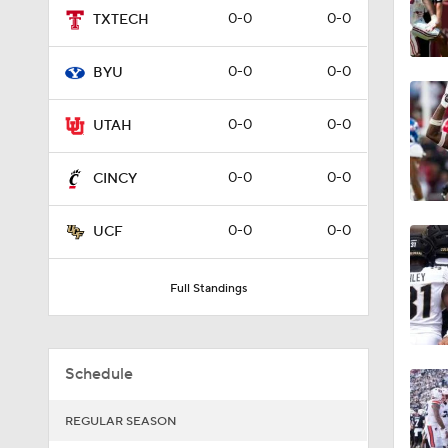
0-0
0-0
TXTECH
0:34
0-0
0-0
BYU
8:55
0-0
0-0
UTAH
0-0
0-0
CINCY
0:55
0-0
0-0
UCF
0:28
Full Standings
0:54
Schedule
REGULAR SEASON
1:48