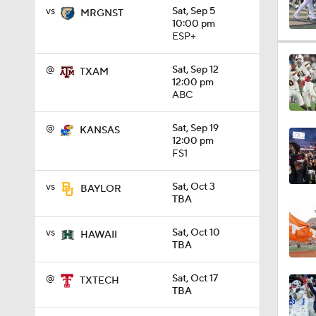
vs
Sat, Sep 5
MRGNST
10:00 pm
ESP+
17:10
@
Sat, Sep 12
TXAM
12:00 pm
ABC
1:13
@
Sat, Sep 19
KANSAS
12:00 pm
FS1
0:53
vs
Sat, Oct 3
BAYLOR
TBA
0:53
vs
Sat, Oct 10
HAWAII
TBA
0:31
@
Sat, Oct 17
TXTECH
TBA