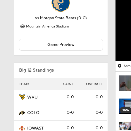
vs
Morgan State Bears
(0-0)
Mountain America Stadium
Game Preview
Sam 
Big 12 Standings
TEAM
CONF
OVERALL
0-0
0-0
WVU
1:26
0-0
0-0
COLO
0-0
0-0
IOWAST