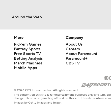
Around the Web
More
Company
Pick'em Games
About Us
Fantasy Sports
Careers
Free Sports TV
About Paramount
Betting Analysis
Paramount+
March Madness
CBS TV
Mobile Apps
© 2026 CBS Interactive Inc. All rights reserved.
The content on this site is for entertainment purposes only and CBS Spo
change. There is no gambling offered on this site. This site contains c
Images by Getty Images and Imagn