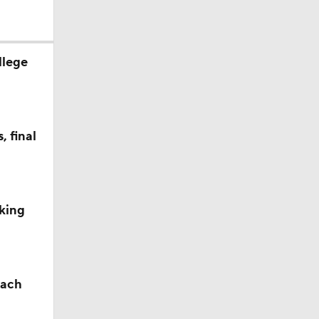
llege
 final
king
oach
ay for