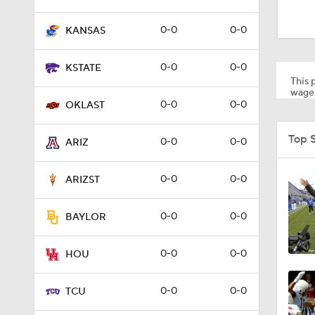
1:19
0-0
0-0
KANSAS
1:20
0-0
0-0
KSTATE
This p
wager
0-0
0-0
OKLAST
1:53
Top 
0-0
0-0
ARIZ
10:21
0-0
0-0
ARIZST
0-0
0-0
BAYLOR
1:20
0-0
0-0
HOU
1:00
0-0
0-0
TCU