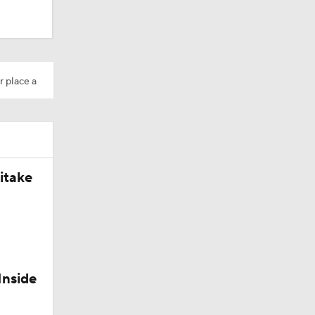
r place a
itake
t
leman
Inside