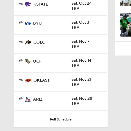
1:45
vs
Sat, Oct 24
KSTATE
TBA
@
Sat, Oct 31
BYU
TBA
vs
Sat, Nov 7
COLO
TBA
@
Sat, Nov 14
UCF
TBA
vs
Sat, Nov 21
OKLAST
TBA
@
Sat, Nov 28
ARIZ
TBA
Full Schedule