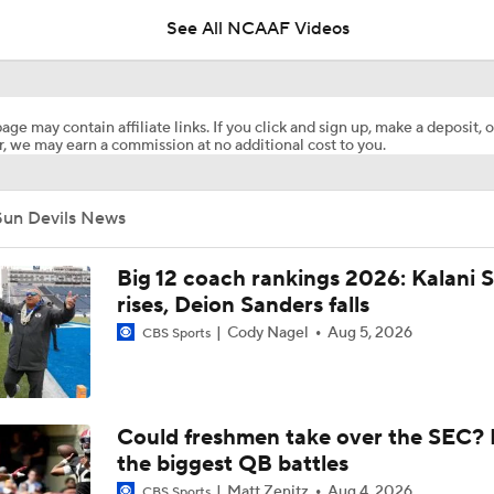
See All NCAAF Videos
2026 Big 12 Games to Watch: Kansas State at Arizona State
age may contain affiliate links. If you click and sign up, make a deposit, o
, we may earn a commission at no additional cost to you.
NBA Draft Big Men: True Fives
Sun Devils News
Breaking Down the 2026 CFB Coach Rankings
Big 12 coach rankings 2026: Kalani S
rises, Deion Sanders falls
Cody Nagel
Aug 5, 2026
CBS Sports
Kenny Dillingham Gets Coaching Test After Losing QB Leavit
Arch Manning Gets Another Weapon In Transfer WR Cam Co
Could freshmen take over the SEC? 
(No.3 Overall)
the biggest QB battles
Matt Zenitz
Aug 4, 2026
CBS Sports