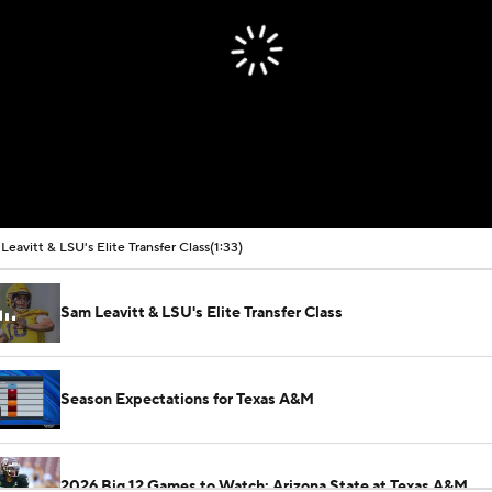
Leavitt & LSU's Elite Transfer Class
(1:33)
Sam Leavitt & LSU's Elite Transfer Class
Season Expectations for Texas A&M
2026 Big 12 Games to Watch: Arizona State at Texas A&M