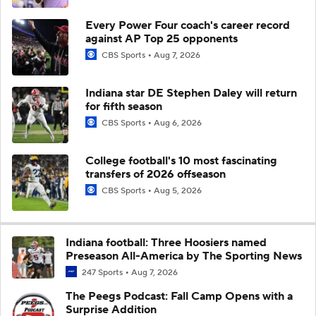
Every Power Four coach's career record
against AP Top 25 opponents
CBS Sports
Aug 7, 2026
Indiana star DE Stephen Daley will return
for fifth season
CBS Sports
Aug 6, 2026
College football's 10 most fascinating
transfers of 2026 offseason
CBS Sports
Aug 5, 2026
Indiana football: Three Hoosiers named
Preseason All-America by The Sporting News
247 Sports
Aug 7, 2026
The Peegs Podcast: Fall Camp Opens with a
Surprise Addition