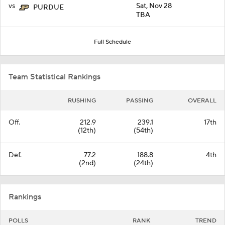
vs
Sat, Nov 28
PURDUE
TBA
Full Schedule
Team Statistical Rankings
RUSHING
PASSING
OVERALL
Off.
212.9
239.1
17th
(12th)
(54th)
Def.
77.2
188.8
4th
(2nd)
(24th)
Rankings
POLLS
RANK
TREND