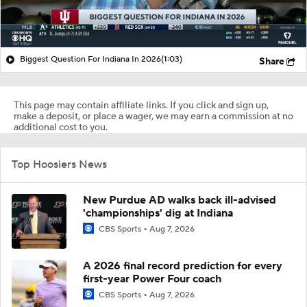
Biggest Question For Indiana In 2026
(1:03)
Share
This page may contain affiliate links. If you click and sign up,
make a deposit, or place a wager, we may earn a commission at no
additional cost to you.
Top Hoosiers News
New Purdue AD walks back ill-advised
'championships' dig at Indiana
CBS Sports
Aug 7, 2026
A 2026 final record prediction for every
first-year Power Four coach
CBS Sports
Aug 7, 2026