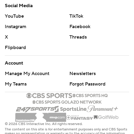
Social Media
YouTube
TikTok
Instagram
Facebook
X
Threads
Flipboard
Account
Manage My Account
Newsletters
My Teams
Forgot Password
© 2026 CBS Interactive Inc. All rights reserved.
The content on this site is for entertainment purposes only and CBS Sports
makes no representation or warranty as to the accuracy of the information