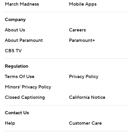
March Madness
Mobile Apps
Company
About Us
Careers
About Paramount
Paramount+
CBS TV
Regulation
Terms Of Use
Privacy Policy
Minors' Privacy Policy
Closed Captioning
California Notice
Contact Us
Help
Customer Care