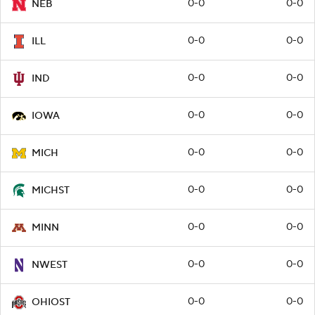
0-0
0-0
NEB
0-0
0-0
ILL
0-0
0-0
IND
0-0
0-0
IOWA
0-0
0-0
MICH
0-0
0-0
MICHST
0-0
0-0
MINN
0-0
0-0
NWEST
0-0
0-0
OHIOST