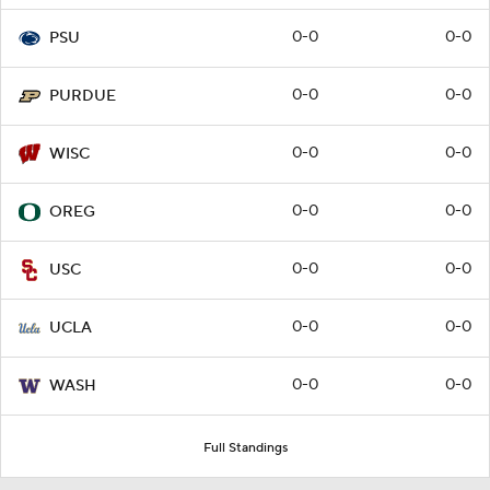
0-0
0-0
PSU
0-0
0-0
PURDUE
0-0
0-0
WISC
0-0
0-0
OREG
0-0
0-0
USC
0-0
0-0
UCLA
0-0
0-0
WASH
Full Standings