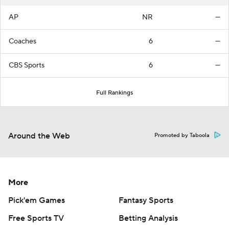
AP
NR
—
Coaches
6
—
CBS Sports
6
—
Full Rankings
Around the Web
Promoted by Taboola
More
Pick'em Games
Fantasy Sports
Free Sports TV
Betting Analysis