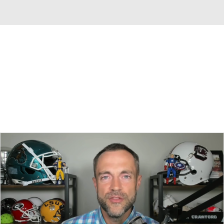
Overall 0-0-0 • BIG10 0-0-0
Indiana Hoosiers
Hoosiers News
Schedule
Stats
Roster