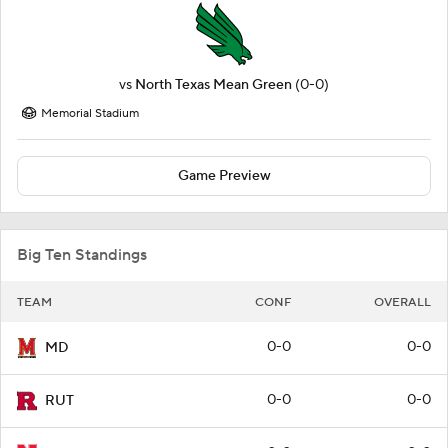
vs
North Texas Mean Green
(0-0)
Memorial Stadium
Game Preview
Big Ten Standings
TEAM
CONF
OVERALL
0-0
0-0
MD
0-0
0-0
RUT