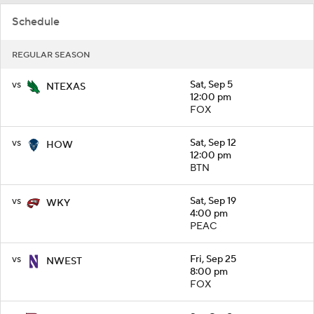
Schedule
REGULAR SEASON
vs
Sat, Sep 5
NTEXAS
12:00 pm
FOX
vs
Sat, Sep 12
HOW
12:00 pm
BTN
vs
Sat, Sep 19
WKY
4:00 pm
PEAC
vs
Fri, Sep 25
NWEST
8:00 pm
FOX