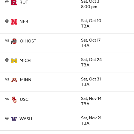
@
Sat, Oct 3
RUT
8:00 pm
@
Sat, Oct 10
NEB
TBA
vs
Sat, Oct 17
OHIOST
TBA
@
Sat, Oct 24
MICH
TBA
vs
Sat, Oct 31
MINN
TBA
vs
Sat, Nov 14
USC
TBA
@
Sat, Nov 21
WASH
TBA