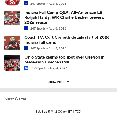
247 Sports
Aug 6, 2026
Indiana Fall Camp Q&A: All-American LB
Rolijah Hardy, WR Charlie Becker preview
2026 season
247 Sports
Aug 6, 2026
Coach TV: Curt Cignetti details start of 2026
Indiana fall camp
247 Sports
Aug 5, 2026
Ohio State claims top spot over Oregon in
preseason Coaches Poll
CBS Sports
Aug 4, 2026
Show More
Next Game
Sat, Sep 5 @ 12:00 pm ET |
FOX