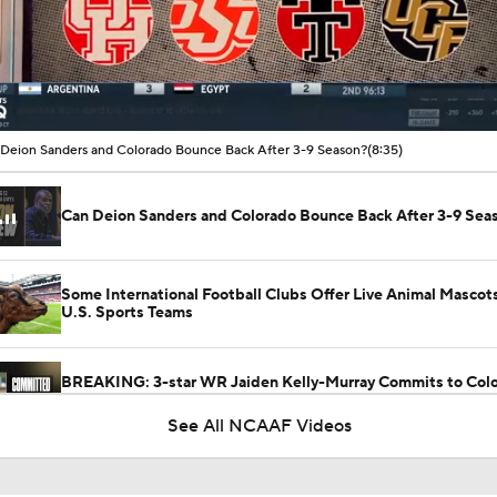
00:16 / 08:36
Deion Sanders and Colorado Bounce Back After 3-9 Season?
(8:35)
Can Deion Sanders and Colorado Bounce Back After 3-9 Sea
Some International Football Clubs Offer Live Animal Mascot
U.S. Sports Teams
BREAKING: 3-star WR Jaiden Kelly-Murray Commits to Colo
No. 3 WR in SC
See All NCAAF Videos
Fact or Fiction: Is This Deion Sanders' Last Season at Colora