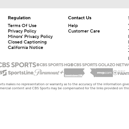
Regulation
Contact Us
Terms Of Use
Help
Privacy Policy
Customer Care
Minors' Privacy Policy
Closed Captioning
California Notice
rts makes no representation or warranty as to the accuracy of the information giv
ommercial content and CBS Sports may be compensated for the links provided on this