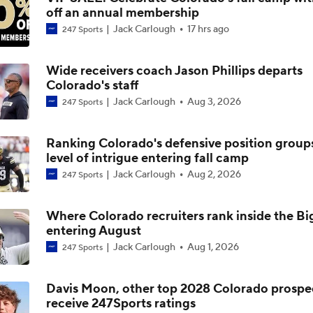
off an annual membership
Buffs in the NFL Week 17: Touchdowns and turnovers
Jack Carlough
17 hrs ago
247 Sports
Wide receivers coach Jason Phillips departs
Breaking down how forever Buffs performed in NFL in Week 
Colorado's staff
Jack Carlough
Aug 3, 2026
247 Sports
Buffs in the NFL Week 15: A rough Sunday, a bigger questio
Ranking Colorado's defensive position group
level of intrigue entering fall camp
Jack Carlough
Aug 2, 2026
247 Sports
Deion Sanders on plans for Colorado's offseason
Where Colorado recruiters rank inside the Big
entering August
Deion Sanders on upcoming Colorado offseason
Jack Carlough
Aug 1, 2026
247 Sports
Davis Moon, other top 2028 Colorado prospe
receive 247Sports ratings