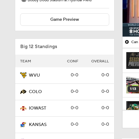
Bobby Dodd Stadium at Hyundai Field
Game Preview
Can 
Big 12 Standings
TEAM
CONF
OVERALL
0-0
0-0
WVU
1:13
0-0
0-0
COLO
0-0
0-0
IOWAST
0:37
0-0
0-0
KANSAS
1:21