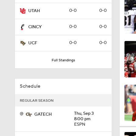
0:55
0-0
0-0
UTAH
0-0
0-0
CINCY
4:27
0-0
0-0
UCF
3:53
Full Standings
4:04
Schedule
REGULAR SEASON
4:38
@
Thu, Sep 3
GATECH
8:00 pm
ESPN
1:07