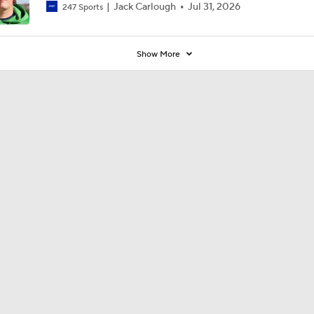
Jack Carlough
Jul 31, 2026
247 Sports
Show More