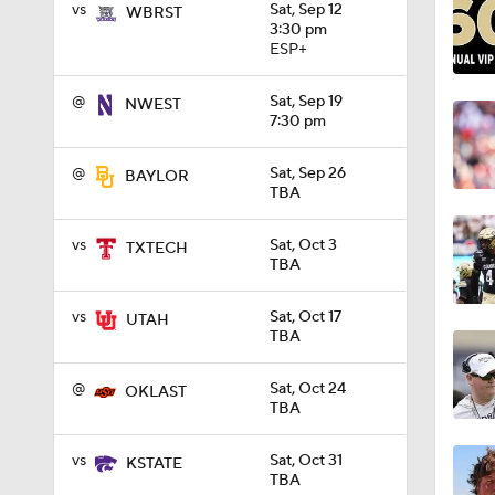
vs
Sat, Sep 12
WBRST
3:30 pm
ESP+
6:20
@
Sat, Sep 19
NWEST
7:30 pm
5:04
@
Sat, Sep 26
BAYLOR
TBA
4:04
vs
Sat, Oct 3
TXTECH
TBA
2:34
vs
Sat, Oct 17
UTAH
TBA
@
Sat, Oct 24
OKLAST
2:34
TBA
vs
Sat, Oct 31
KSTATE
TBA