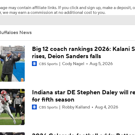
age may contain affiliate links. If you click and sign up, make a deposit, o
, we may earn a commission at no additional cost to you.
Does Julian Lewis Take A Year 2 Leap With Colorado?
Buffaloes News
Colorado officially adds QB to 2026 class, Kaneal Sweetwyne 
Big 12 coach rankings 2026: Kalani S
rises, Deion Sanders falls
Cody Nagel
Aug 5, 2026
CBS Sports
Texas receiver with family ties to Colorado officially joins the
Favorite Buff of all time?
Indiana star DE Stephen Daley will r
for fifth season
Robby Kalland
Aug 4, 2026
CBS Sports
DT Coach Domata Peko's NFL move and what it means for Co