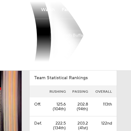
Watch
Fantasy
Betting
Colorado Buffaloes
Overall
BIG12
0-0-0
0-0-0
Team Statistical Rankings
RUSHING
PASSING
OVERALL
Off.
125.6
202.8
113th
(104th)
(94th)
Def.
222.5
203.2
122nd
(134th)
(41st)