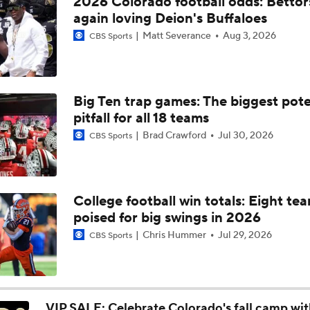
2026 Colorado football odds: Bettor
Latest Intel on OT Jordan Seaton and Edge Damon Wilson II
again loving Deion's Buffaloes
Matt Severance
Aug 3, 2026
CBS Sports
William Gardner's reaction to Jordan Seaton's departure fro
Colorado
Big Ten trap games: The biggest pote
pitfall for all 18 teams
Buffs add center transfer, plus new nine game redshirt rule 
Brad Crawford
Jul 30, 2026
CBS Sports
Buffs in the NFL: Four forever Buffs set to compete in playof
College football win totals: Eight te
poised for big swings in 2026
Buffs in the NFL: Recapping Shedeur Sanders' rookie season
Chris Hummer
Jul 29, 2026
CBS Sports
Potential Replacements for Kevin Stefanski: Is Deion Sander
Candidate?
VIP SALE: Celebrate Colorado's fall camp wi