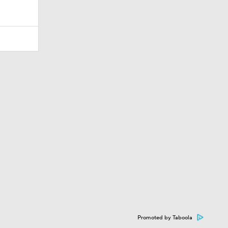
Promoted by Taboola