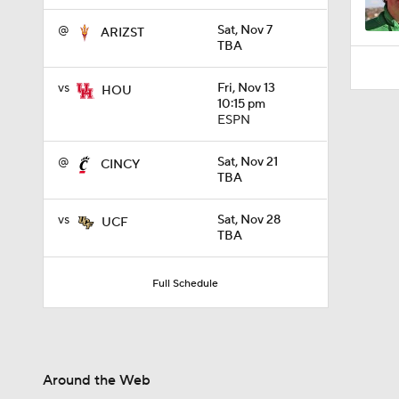
@
Sat, Nov 7
ARIZST
TBA
vs
Fri, Nov 13
HOU
10:15 pm
ESPN
@
Sat, Nov 21
CINCY
TBA
vs
Sat, Nov 28
UCF
TBA
Full Schedule
Around the Web