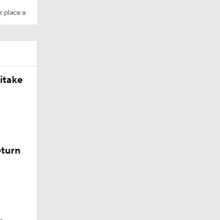
r place a
is a Buff
itake
 herd
eturn
lorado