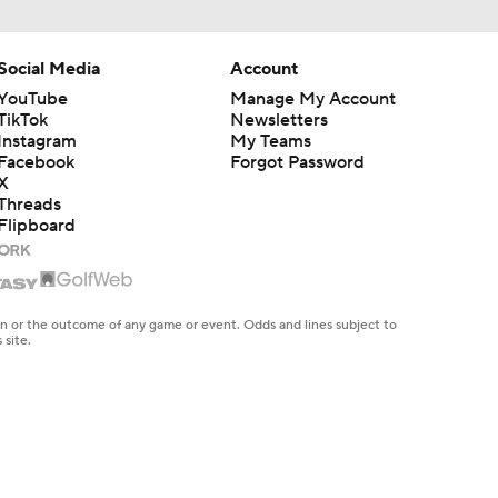
Social Media
Account
YouTube
Manage My Account
TikTok
Newsletters
Instagram
My Teams
Facebook
Forgot Password
X
Threads
Flipboard
en or the outcome of any game or event. Odds and lines subject to
 site.