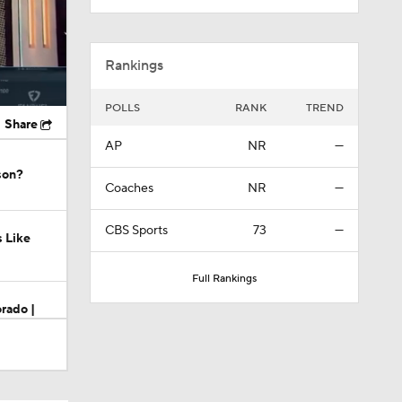
Rankings
POLLS
RANK
TREND
Share
AP
NR
—
son?
Coaches
NR
—
CBS Sports
73
—
s Like
Full Rankings
rado |
do?