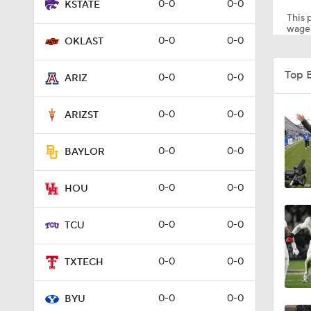
0-0
0-0
KSTATE
This p
wager
0-0
0-0
OKLAST
0:21
Top 
0-0
0-0
ARIZ
5:29
0-0
0-0
ARIZST
0-0
0-0
BAYLOR
6:29
0-0
0-0
HOU
4:48
0-0
0-0
TCU
0-0
0-0
TXTECH
1:43
0-0
0-0
BYU