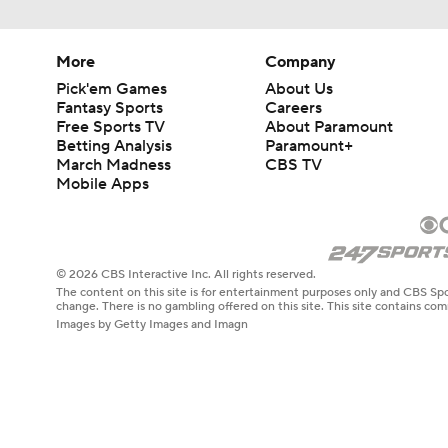
More
Company
Pick'em Games
About Us
Fantasy Sports
Careers
Free Sports TV
About Paramount
Betting Analysis
Paramount+
March Madness
CBS TV
Mobile Apps
© 2026 CBS Interactive Inc. All rights reserved.
The content on this site is for entertainment purposes only and CBS Spo
change. There is no gambling offered on this site. This site contains c
Images by Getty Images and Imagn