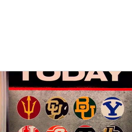
BA
NHL
s
CAR
ympics
MLV