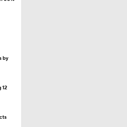
16
n…
s by
 12
cts