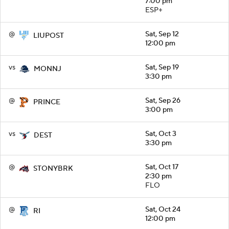
7:00 pm
ESP+
@
Sat, Sep 12
LIUPOST
12:00 pm
vs
Sat, Sep 19
MONNJ
3:30 pm
@
Sat, Sep 26
PRINCE
3:00 pm
vs
Sat, Oct 3
DEST
3:30 pm
@
Sat, Oct 17
STONYBRK
2:30 pm
FLO
@
Sat, Oct 24
RI
12:00 pm