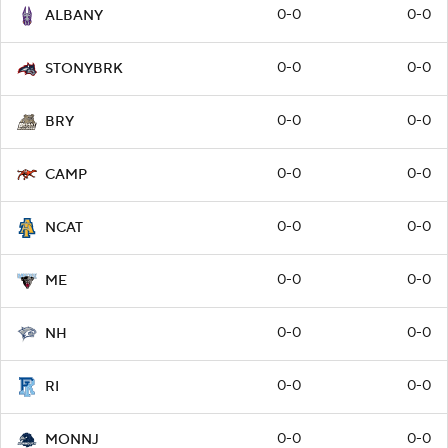
0-0
0-0
ALBANY
0-0
0-0
STONYBRK
0-0
0-0
BRY
0-0
0-0
CAMP
0-0
0-0
NCAT
0-0
0-0
ME
0-0
0-0
NH
0-0
0-0
RI
0-0
0-0
MONNJ