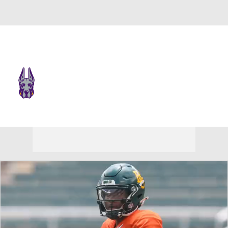
Overall 0-0-0 • CAA 0-0-0
UAlbany Great Danes
Great Danes News
Schedule
Stats
Roster