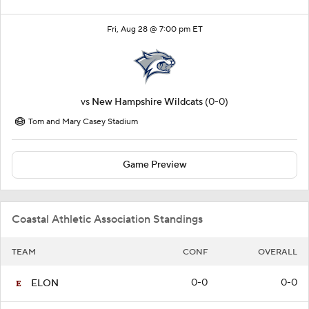
Fri, Aug 28 @ 7:00 pm ET
vs
New Hampshire Wildcats
(0-0)
Tom and Mary Casey Stadium
Game Preview
Coastal Athletic Association Standings
TEAM
CONF
OVERALL
0-0
0-0
ELON