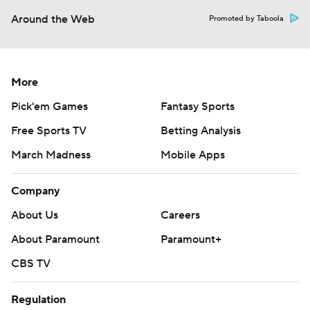
Around the Web
Promoted by Taboola
More
Pick'em Games
Fantasy Sports
Free Sports TV
Betting Analysis
March Madness
Mobile Apps
Company
About Us
Careers
About Paramount
Paramount+
CBS TV
Regulation