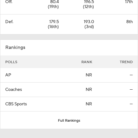
Off.
80.4
196.5
17th
(19th)
(12th)
Def.
179.5
193.0
8th
(16th)
(3rd)
Rankings
POLLS
RANK
TREND
AP
NR
—
Coaches
NR
—
CBS Sports
NR
—
Full Rankings