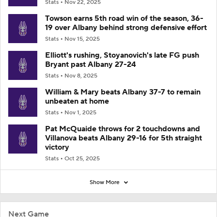
Stats
Nov 22, 2025
Towson earns 5th road win of the season, 36-
19 over Albany behind strong defensive effort
Stats
Nov 15, 2025
Elliott's rushing, Stoyanovich's late FG push
Bryant past Albany 27-24
Stats
Nov 8, 2025
William & Mary beats Albany 37-7 to remain
unbeaten at home
Stats
Nov 1, 2025
Pat McQuaide throws for 2 touchdowns and
Villanova beats Albany 29-16 for 5th straight
victory
Stats
Oct 25, 2025
Show More
Next Game