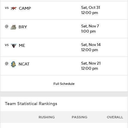
vs
Sat, Oct 31
CAMP
12:00 pm
@
Sat, Nov 7
BRY
1:00 pm
vs
Sat, Nov 14
ME
12:00 pm
@
Sat, Nov 21
NCAT
12:00 pm
Full Schedule
Team Statistical Rankings
RUSHING
PASSING
OVERALL