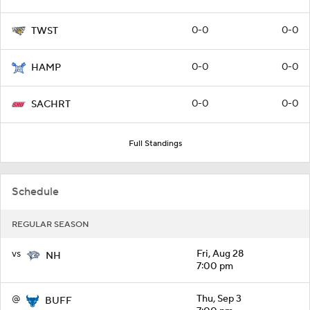
0-0
0-0
TWST
0-0
0-0
HAMP
0-0
0-0
SACHRT
Full Standings
Schedule
REGULAR SEASON
vs
Fri, Aug 28
NH
7:00 pm
@
Thu, Sep 3
BUFF