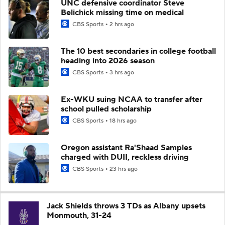
UNC defensive coordinator Steve
Belichick missing time on medical
CBS Sports
2 hrs ago
The 10 best secondaries in college football
heading into 2026 season
CBS Sports
3 hrs ago
Ex-WKU suing NCAA to transfer after
school pulled scholarship
CBS Sports
18 hrs ago
Oregon assistant Ra'Shaad Samples
charged with DUII, reckless driving
CBS Sports
23 hrs ago
Jack Shields throws 3 TDs as Albany upsets
Monmouth, 31-24