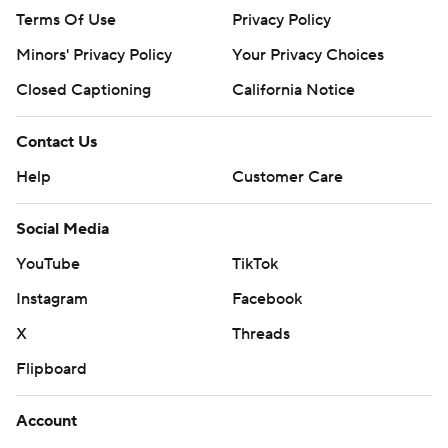
Terms Of Use
Privacy Policy
Minors' Privacy Policy
Your Privacy Choices
Closed Captioning
California Notice
Contact Us
Help
Customer Care
Social Media
YouTube
TikTok
Instagram
Facebook
X
Threads
Flipboard
Account