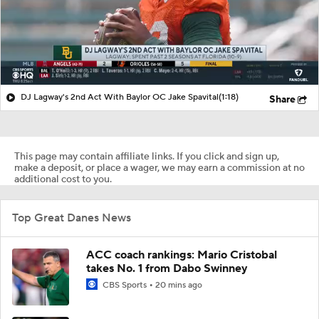
DJ Lagway's 2nd Act With Baylor OC Jake Spavital
(1:18)
Share
This page may contain affiliate links. If you click and sign up,
make a deposit, or place a wager, we may earn a commission at no
additional cost to you.
Top Great Danes News
ACC coach rankings: Mario Cristobal
takes No. 1 from Dabo Swinney
CBS Sports
20 mins ago