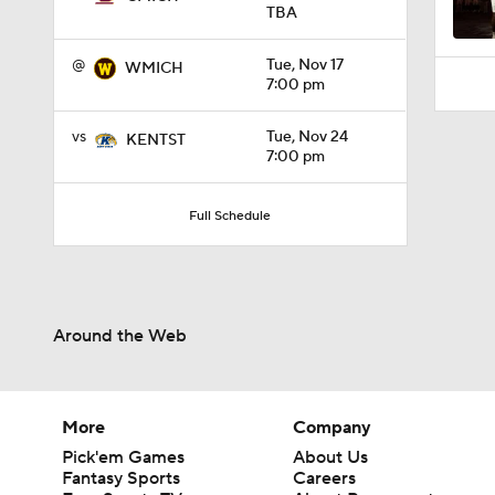
TBA
@
Tue, Nov 17
WMICH
7:00 pm
vs
Tue, Nov 24
KENTST
7:00 pm
Full Schedule
Around the Web
More
Company
Pick'em Games
About Us
Fantasy Sports
Careers