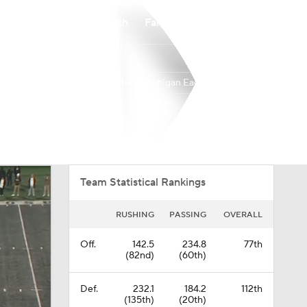
Watch
Fantasy
Betting
Eastern Michigan Eagles
Overall
MAC
0-0-0
0-0-0
Team Statistical Rankings
RUSHING
PASSING
OVERALL
Off.
142.5
234.8
77th
(82nd)
(60th)
Def.
232.1
184.2
112th
(135th)
(20th)