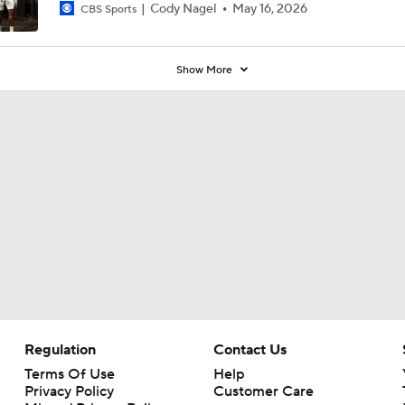
Cody Nagel
May 16, 2026
CBS Sports
Show More
Regulation
Contact Us
Terms Of Use
Help
Privacy Policy
Customer Care