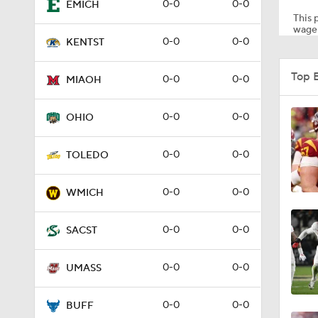
0-0
0-0
EMICH
This p
wager
0-0
0-0
KENTST
1:53
Top 
0-0
0-0
MIAOH
1:58
0-0
0-0
OHIO
0-0
0-0
TOLEDO
1:27
0-0
0-0
WMICH
1:10
0-0
0-0
SACST
0-0
0-0
UMASS
1:12
0-0
0-0
BUFF