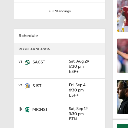
1:18
Full Standings
1:01
Schedule
REGULAR SEASON
1:09
vs
Sat, Aug 29
SACST
6:30 pm
ESP+
0:56
vs
Fri, Sep 4
SJST
6:30 pm
ESP+
0:58
@
Sat, Sep 12
MICHST
3:30 pm
BTN
1:49