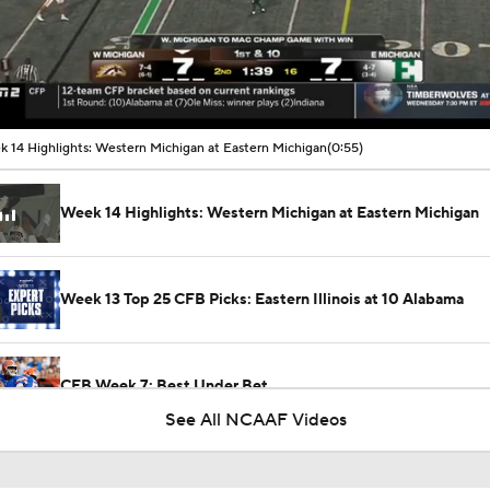
00:10 / 00:55
 14 Highlights: Western Michigan at Eastern Michigan
(0:55)
Week 14 Highlights: Western Michigan at Eastern Michigan
Week 13 Top 25 CFB Picks: Eastern Illinois at 10 Alabama
CFB Week 7: Best Under Bet
See All NCAAF Videos
What's the Fatal Flaw for Notre Dame this Season?