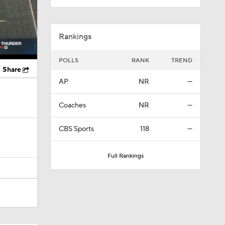
Rankings
POLLS
RANK
TREND
Share
AP
NR
—
Coaches
NR
—
CBS Sports
118
—
Full Rankings