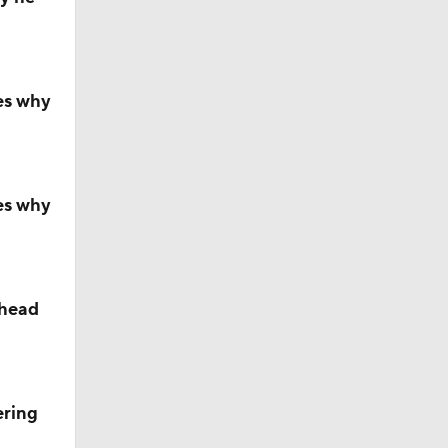
ll
es why
s' Poll?
s' Poll?
es why
season
ahead
ches'
ering