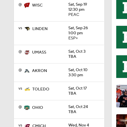
@
Sat, Sep 19
WISC
12:30 pm
11:33
PEAC
vs
Sat, Sep 26
LINDEN
1:00 pm
1:32
ESP+
@
Sat, Oct 3
UMASS
TBA
1:15
@
Sat, Oct 10
AKRON
3:30 pm
1:08
vs
Sat, Oct 17
TOLEDO
TBA
1:45
@
Sat, Oct 24
OHIO
TBA
vs
Wed, Nov 4
CMICH