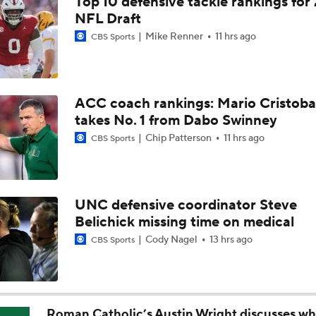
Top 10 defensive tackle rankings for
DJ Lagway's 2nd Act With Baylor OC Jake Spavital
NFL Draft
Mike Renner
11 hrs ago
CBS Sports
Aidan Chiles Gets the Chip Kelly Experience
ACC coach rankings: Mario Cristoba
takes No. 1 from Dabo Swinney
Darian Mensah's Impact on Miami's Offense
Chip Patterson
11 hrs ago
CBS Sports
How Lane Kiffin Elevates Sam Leavitt's Game
UNC defensive coordinator Steve
Belichick missing time on medical
Arch Manning and Steve Sarkisian's 2026 Outlook
Cody Nagel
13 hrs ago
CBS Sports
Best CFB Bet for Week 0: NC State vs. Virginia
Roman Catholic’s Austin Wright discusses wh