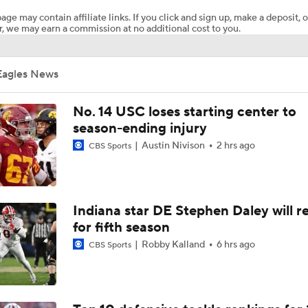
age may contain affiliate links. If you click and sign up, make a deposit, o
, we may earn a commission at no additional cost to you.
Here's the Most Intriguing QB Battle of Fall Camp
Eagles News
What's the Ceiling for Colorado this Season?
No. 14 USC loses starting center to
season-ending injury
Austin Nivison
2 hrs ago
CBS Sports
Are the Texas Tech Red Raiders Returning to the CFP?
Will Indiana Return to the CFP in 2026?
Indiana star DE Stephen Daley will r
for fifth season
Robby Kalland
6 hrs ago
CBS Sports
Mario Cristobal Tops ACC Coach Rankings