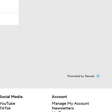
Promoted by Taboola
Social Media
Account
YouTube
Manage My Account
TikTok
Newsletters