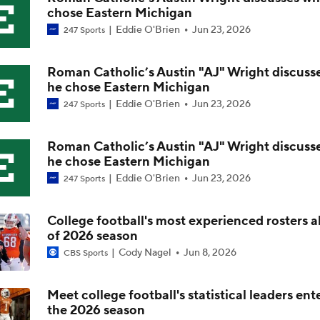
chose Eastern Michigan
Most Overrated/Underrated Teams in Preseason Coaches' Po
Eddie O'Brien
Jun 23, 2026
247 Sports
Roman Catholic’s Austin "AJ" Wright discuss
Is Alabama Overrated at No. 11 on the CFB Preseason Coache
he chose Eastern Michigan
Eddie O'Brien
Jun 23, 2026
247 Sports
Is Clemson Overrated at No. 23 on the CFB Preseason Coache
Roman Catholic’s Austin "AJ" Wright discuss
he chose Eastern Michigan
Eddie O'Brien
Jun 23, 2026
247 Sports
Is Indiana Overrated or Underrated at No. 6 on the CFB Pre
Coaches' Poll?
College football's most experienced rosters 
of 2026 season
Is Notre Dame Overrated at No. 5 on the CFB Preseason Coa
Cody Nagel
Jun 8, 2026
CBS Sports
Poll?
Meet college football's statistical leaders ent
the 2026 season