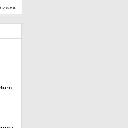
r place a
eturn