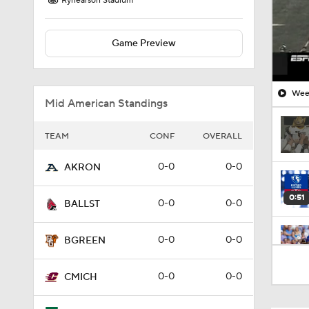
Rynearson Stadium
Game Preview
Week
Mid American Standings
TEAM
CONF
OVERALL
0-0
0-0
AKRON
0:51
0-0
0-0
BALLST
0-0
0-0
BGREEN
2:00
0-0
0-0
CMICH
1:53