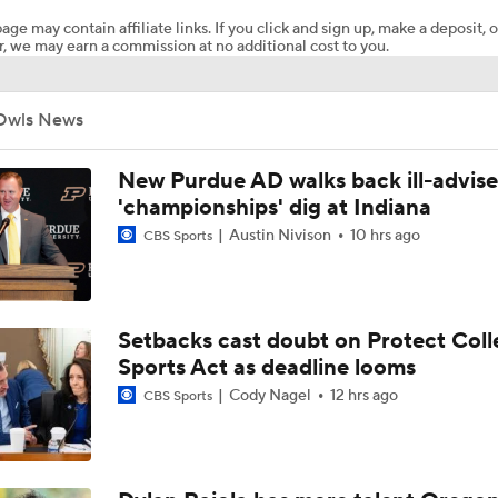
age may contain affiliate links. If you click and sign up, make a deposit, o
, we may earn a commission at no additional cost to you.
CFB Upgrades and Downgrades at QB
Owls News
CFP Projections: Teams that Will and Will Not Make It
New Purdue AD walks back ill-advis
'championships' dig at Indiana
Austin Nivison
10 hrs ago
CBS Sports
What's the Fatal Flaw for Notre Dame this Season?
Here's the Most Intriguing QB Battle of Fall Camp
Setbacks cast doubt on Protect Coll
Sports Act as deadline looms
Cody Nagel
12 hrs ago
CBS Sports
What's the Ceiling for Colorado this Season?