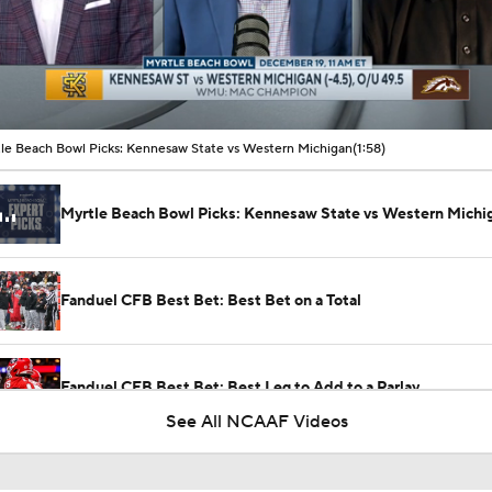
00:10 / 01:58
le Beach Bowl Picks: Kennesaw State vs Western Michigan
(1:58)
Myrtle Beach Bowl Picks: Kennesaw State vs Western Michi
Fanduel CFB Best Bet: Best Bet on a Total
Fanduel CFB Best Bet: Best Leg to Add to a Parlay
See All NCAAF Videos
Week 2 CFB Top 25 Picks: Kennesaw State at No. 23 Indiana