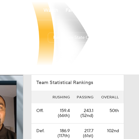
Watch
Fantasy
Betting
Kennesaw State Owls
Overall
USA
0-0-0
0-0-0
Team Statistical Rankings
RUSHING
PASSING
OVERALL
Off.
159.4
243.1
50th
(66th)
(52nd)
Def.
186.9
217.7
102nd
(117th)
(61st)