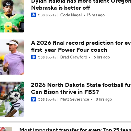
Dylan Raiola has more talent Oregon
Are the Texas Tech Red Raiders Returning to the CFP?
Nebraska is better off
Cody Nagel
15 hrs ago
CBS Sports
Will Indiana Return to the CFP in 2026?
A 2026 final record prediction for e
first-year Power Four coach
Mario Cristobal Tops ACC Coach Rankings
Brad Crawford
16 hrs ago
CBS Sports
DJ Lagway's 2nd Act With Baylor OC Jake Spavital
2026 North Dakota State football fu
Can Bison thrive in FBS?
Aidan Chiles Gets the Chip Kelly Experience
Matt Severance
18 hrs ago
CBS Sports
Darian Mensah's Impact on Miami's Offense
Most important transfer for every Top 25 tea