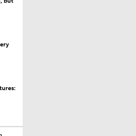
, but
very
tures:
m