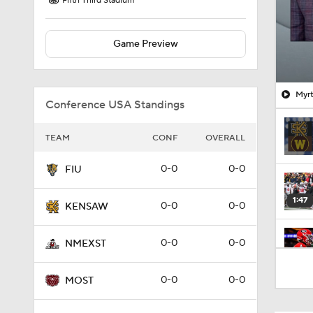
Fifth Third Stadium
Game Preview
Myrt
Conference USA Standings
TEAM
CONF
OVERALL
0-0
0-0
FIU
1:47
0-0
0-0
KENSAW
0-0
0-0
NMEXST
1:49
0-0
0-0
MOST
1:53