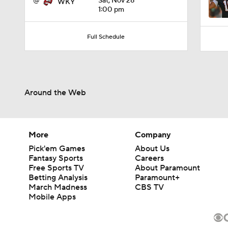
@
Sat, Nov 28
WKY
1:00 pm
Full Schedule
Around the Web
More
Company
Pick'em Games
About Us
Fantasy Sports
Careers
Free Sports TV
About Paramount
Betting Analysis
Paramount+
March Madness
CBS TV
Mobile Apps