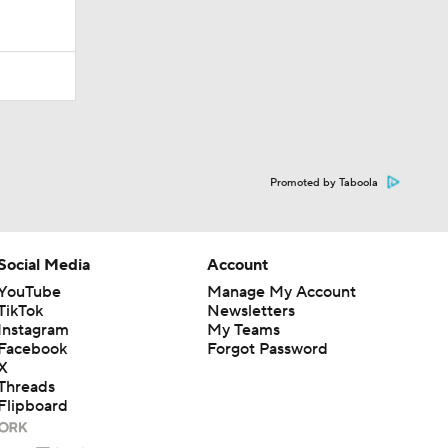
Promoted by Taboola
Social Media
Account
YouTube
Manage My Account
TikTok
Newsletters
Instagram
My Teams
Facebook
Forgot Password
X
Threads
Flipboard