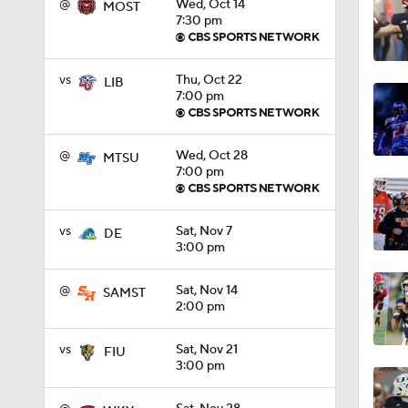
@
Wed, Oct 14
MOST
7:30 pm
0:56
vs
Thu, Oct 22
LIB
7:00 pm
0:58
@
Wed, Oct 28
MTSU
7:00 pm
1:49
vs
Sat, Nov 7
DE
3:00 pm
11:33
@
Sat, Nov 14
SAMST
2:00 pm
1:32
vs
Sat, Nov 21
FIU
3:00 pm