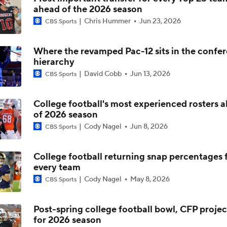
ahead of the 2026 season
How Lane Kiffin Elevates Sam Leavitt's Game
Chris Hummer
Jun 23, 2026
CBS Sports
Where the revamped Pac-12 sits in the confe
Arch Manning and Steve Sarkisian's 2026 Outlook
hierarchy
David Cobb
Jun 13, 2026
CBS Sports
Best CFB Bet for Week 0: NC State vs. Virginia
College football's most experienced rosters 
of 2026 season
Cody Nagel
Jun 8, 2026
CBS Sports
Most Overrated/Underrated Teams in Preseason Coaches' Po
College football returning snap percentages 
every team
Is Alabama Overrated at No. 11 on the CFB Preseason Coache
Cody Nagel
May 8, 2026
CBS Sports
Post-spring college football bowl, CFP projec
for 2026 season