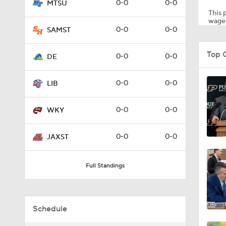
0-0
0-0
MTSU
This p
wager
0-0
0-0
SAMST
8:34
Top 
0-0
0-0
DE
9:19
0-0
0-0
LIB
0-0
0-0
WKY
1:53
0-0
0-0
JAXST
1:53
Full Standings
1:58
Schedule