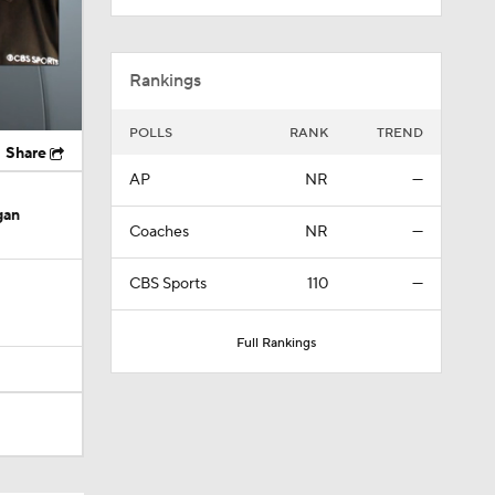
Rankings
POLLS
RANK
TREND
Share
AP
NR
—
gan
Coaches
NR
—
CBS Sports
110
—
Full Rankings