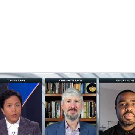
BA
NHL
wls
CAR
ympics
MLV