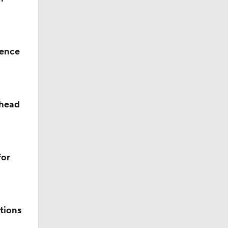
rence
ahead
ll
for
s' Poll?
tions