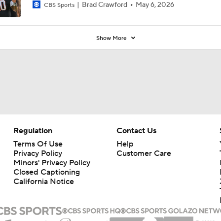
Brad Crawford
May 6, 2026
CBS Sports
Show More
Regulation
Contact Us
Terms Of Use
Help
Privacy Policy
Customer Care
Minors' Privacy Policy
Closed Captioning
California Notice