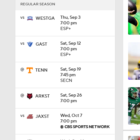
REGULAR SEASON
1:27
vs
Thu, Sep 3
WESTGA
7:00 pm
ESP+
1:10
vs
Sat, Sep 12
GAST
7:00 pm
ESP+
1:12
@
Sat, Sep 19
TENN
7:45 pm
SECN
1:18
@
Sat, Sep 26
ARKST
7:00 pm
1:01
vs
Wed, Oct 7
JAXST
7:00 pm
1:09