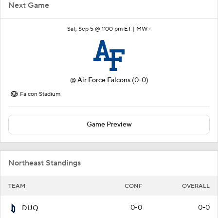
Next Game
Sat, Sep 5 @ 1:00 pm ET |
MW+
@
Air Force Falcons
(0-0)
Falcon Stadium
Game Preview
Northeast Standings
TEAM
CONF
OVERALL
0-0
0-0
DUQ