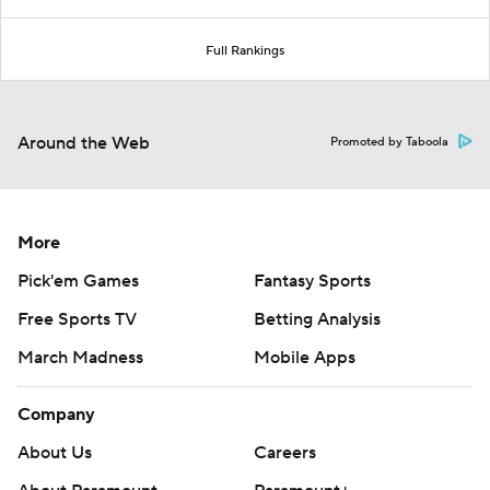
Full Rankings
Around the Web
Promoted by Taboola
More
Pick'em Games
Fantasy Sports
Free Sports TV
Betting Analysis
March Madness
Mobile Apps
Company
About Us
Careers