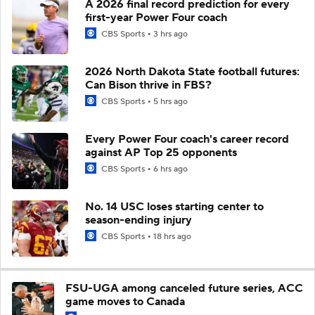
A 2026 final record prediction for every
first-year Power Four coach
CBS Sports
3 hrs ago
2026 North Dakota State football futures:
Can Bison thrive in FBS?
CBS Sports
5 hrs ago
Every Power Four coach's career record
against AP Top 25 opponents
CBS Sports
6 hrs ago
No. 14 USC loses starting center to
season-ending injury
CBS Sports
18 hrs ago
FSU-UGA among canceled future series, ACC
game moves to Canada