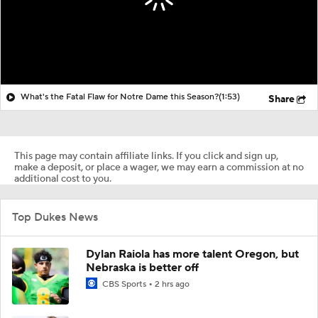
What's the Fatal Flaw for Notre Dame this Season?
(1:53)
Share
This page may contain affiliate links. If you click and sign up,
make a deposit, or place a wager, we may earn a commission at no
additional cost to you.
Top Dukes News
Dylan Raiola has more talent Oregon, but
Nebraska is better off
CBS Sports
2 hrs ago