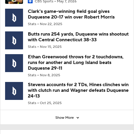
CBS Sports
May 7, 2026
Clark's game-winning field goal gives
Duquesne 20-17 win over Robert Morris
Stats
Nov 22, 2025
Butts runs 254 yards, Duquesne wins shootout
with Central Connecticut 38-33
Stats
Nov 15, 2025
Ethan Greenwood throws for 2 touchdowns,
runs for another and Long Island beats
Duquesne 29-11
Stats
Nov 8, 2025
Stevens accounts for 2 TDs, Hines clinches win
with clutch run and Wagner defeats Duquesne
24-13
Stats
Oct 25, 2025
Show More