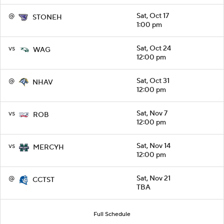
@
Sat, Oct 17
STONEH
1:00 pm
vs
Sat, Oct 24
WAG
12:00 pm
@
Sat, Oct 31
NHAV
12:00 pm
vs
Sat, Nov 7
ROB
12:00 pm
vs
Sat, Nov 14
MERCYH
12:00 pm
@
Sat, Nov 21
CCTST
TBA
Full Schedule