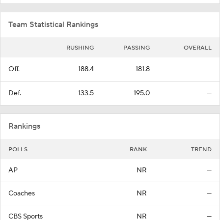
Team Statistical Rankings
RUSHING
PASSING
OVERALL
Off.
188.4
181.8
—
Def.
133.5
195.0
—
Rankings
POLLS
RANK
TREND
AP
NR
—
Coaches
NR
—
CBS Sports
NR
—