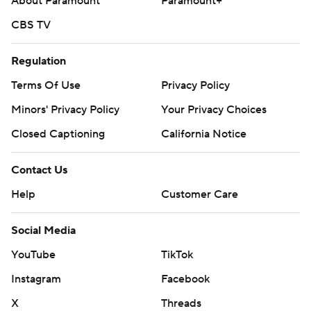
About Paramount
Paramount+
CBS TV
Regulation
Terms Of Use
Privacy Policy
Minors' Privacy Policy
Your Privacy Choices
Closed Captioning
California Notice
Contact Us
Help
Customer Care
Social Media
YouTube
TikTok
Instagram
Facebook
X
Threads