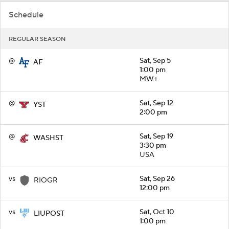
Schedule
REGULAR SEASON
@
Sat, Sep 5
AF
1:00 pm
MW+
@
Sat, Sep 12
YST
2:00 pm
@
Sat, Sep 19
WASHST
3:30 pm
USA
vs
Sat, Sep 26
RIOGR
12:00 pm
vs
Sat, Oct 10
LIUPOST
1:00 pm