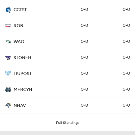
0-0
0-0
CCTST
0-0
0-0
ROB
0-0
0-0
WAG
0-0
0-0
STONEH
0-0
0-0
LIUPOST
0-0
0-0
MERCYH
0-0
0-0
NHAV
Full Standings