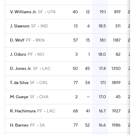
V. Williams Jr.
SF
UTA
40
12
19.1
819
20.
J. Slawson
SF
IND
13
6
18.5
311
23.
D. Wolf
PF
BKN
57
15
18.1
1187
20.
J. Oduro
PF
NO
3
1
18.0
82
27.
D. Jones Jr.
SF
LAC
50
45
17.4
1350
27.
T. da Silva
SF
ORL
77
34
17.1
1899
24.
M. Gueye
SF
CHA
2
—
17.0
45
22.
R. Hachimura
PF
LAC
68
41
16.7
1927
28.
H. Barnes
PF
SA
77
52
16.6
1986
25.