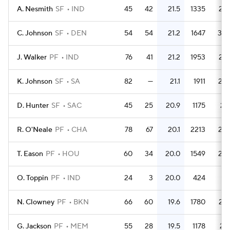
A. Nesmith
SF
IND
45
42
21.5
1335
29.
C. Johnson
SF
DEN
54
54
21.2
1647
30.
J. Walker
PF
IND
76
41
21.2
1953
25.
K. Johnson
SF
SA
82
—
21.1
1911
23.
D. Hunter
SF
SAC
45
25
20.9
1175
26.
R. O'Neale
PF
CHA
78
67
20.1
2213
28.
T. Eason
PF
HOU
60
34
20.0
1549
25.
O. Toppin
PF
IND
24
3
20.0
424
17.
N. Clowney
PF
BKN
66
60
19.6
1780
27.
G. Jackson
PF
MEM
55
28
19.5
1178
21.