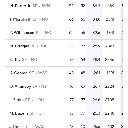
M. Porter Jr.
SF
BKN
52
52
36.3
1689
32.
T. Murphy III
SF
NO
66
66
34.8
2341
35.
Z. Williamson
PF
NO
62
55
32.6
1841
29.
M. Bridges
PF
PHO
77
77
28.9
2387
31.
S. Bey
SF
NO
72
64
28.4
2246
31.
K. George
SF
WAS
48
48
28.1
1391
29.
O. Anunoby
SF
NY
67
67
26.7
2224
33.
J. Smith
PF
HOU
77
77
26.6
2705
35.
M. Buzelis
SF
CHI
77
77
26.3
2248
29.
J. Reese
PF
WAS
13
10
25.6
402
30.