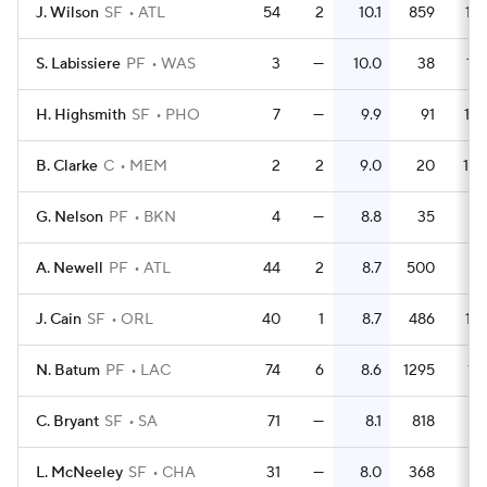
J. Wilson
SF
ATL
54
2
10.1
859
15.
S. Labissiere
PF
WAS
3
—
10.0
38
12.
H. Highsmith
SF
PHO
7
—
9.9
91
13.
B. Clarke
C
MEM
2
2
9.0
20
10.
G. Nelson
PF
BKN
4
—
8.8
35
8.
A. Newell
PF
ATL
44
2
8.7
500
11.
J. Cain
SF
ORL
40
1
8.7
486
12.
N. Batum
PF
LAC
74
6
8.6
1295
17.
C. Bryant
SF
SA
71
—
8.1
818
11.
L. McNeeley
SF
CHA
31
—
8.0
368
11.