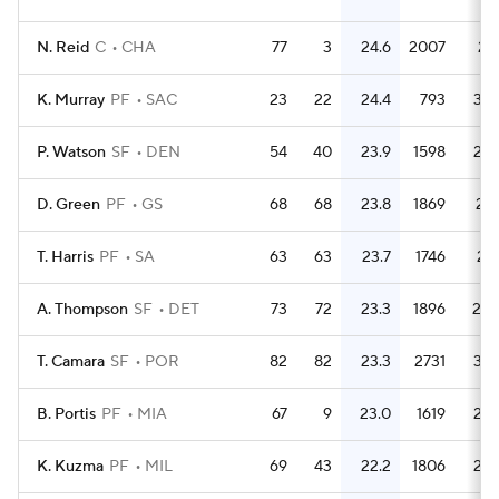
N. Reid
C
CHA
77
3
24.6
2007
26.
K. Murray
PF
SAC
23
22
24.4
793
34.
P. Watson
SF
DEN
54
40
23.9
1598
29.
D. Green
PF
GS
68
68
23.8
1869
27.
T. Harris
PF
SA
63
63
23.7
1746
27.
A. Thompson
SF
DET
73
72
23.3
1896
26.
T. Camara
SF
POR
82
82
23.3
2731
33.
B. Portis
PF
MIA
67
9
23.0
1619
24.
K. Kuzma
PF
MIL
69
43
22.2
1806
26.