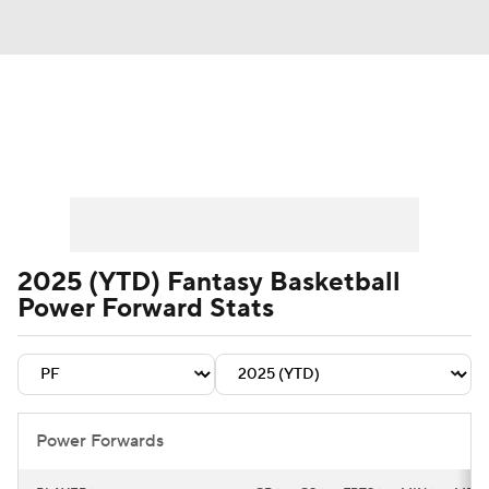
News
Play Now
Rankings
Projections
Avg. Draft Positions
Roster Trends
Stats
Depth Charts
2025 (YTD) Fantasy Basketball
Power Forward Stats
Player News
Player Search
Injury Report
Power Forwards