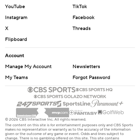
YouTube
TikTok
Instagram
Facebook
X
Threads
Flipboard
Account
Manage My Account
Newsletters
My Teams
Forgot Password
© 2026 CBS Interactive Inc. All rights reserved.
The content on this site is for entertainment purposes only and CBS Sports
makes no representation or warranty as to the accuracy of the information
given or the outcome of any game or event. Odds and lines subject to
change. There is no gambling offered on this site. This site contains