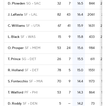
D. Plowden
SG
SAC
32
7
16.5
844
26.
J. LaRavia
SF
LAL
82
43
16.4
2061
25.
C. Williams
SF
UTA
67
41
15.9
1631
24.
L. Black
SF
WAS
15
9
15.8
433
28.
O. Prosper
SF
MEM
53
24
15.6
984
18.
T. Prince
SG
DET
26
7
15.5
611
23.
R. Holland
SF
DET
78
5
15.0
1551
19.
S. Fontecchio
SF
MIA
70
9
14.4
1173
16.
T. Watford
PF
PHI
53
7
14.3
864
16.
D. Roddy
SF
DEN
5
—
14.2
73
14.