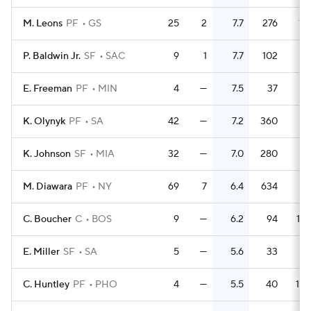
M. Leons
PF
GS
25
2
7.7
276
11.
P. Baldwin Jr.
SF
SAC
9
1
7.7
102
11.
E. Freeman
PF
MIN
4
—
7.5
37
9.
K. Olynyk
PF
SA
42
—
7.2
360
8.
K. Johnson
SF
MIA
32
—
7.0
280
8.
M. Diawara
PF
NY
69
7
6.4
634
9.
C. Boucher
C
BOS
9
—
6.2
94
10.
E. Miller
SF
SA
5
—
5.6
33
6.
C. Huntley
PF
PHO
4
—
5.5
40
10.