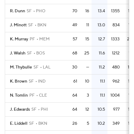
R. Dunn
SF
PHO
70
16
13.4
1355
19.
J. Minott
SF
BKN
49
11
13.0
834
17.
K. Murray
PF
MEM
57
15
12.7
1333
23.
J. Walsh
SF
BOS
68
25
11.6
1212
17.
M. Thybulle
SF
LAL
30
—
11.2
480
16.
K. Brown
SF
IND
61
10
11.1
962
15.
N. Tomlin
PF
CLE
64
3
11.1
1004
15.
J. Edwards
SF
PHI
64
12
10.5
977
15.
E. Liddell
SF
BKN
26
5
10.2
349
13.