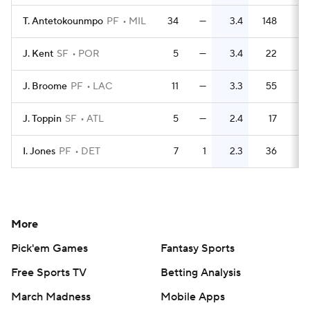
T. Antetokounmpo
PF
MIL
34
—
3.4
148
4.
J. Kent
SF
POR
5
—
3.4
22
4.
J. Broome
PF
LAC
11
—
3.3
55
5.
J. Toppin
SF
ATL
5
—
2.4
17
3.
I. Jones
PF
DET
7
1
2.3
36
5.
More
Pick'em Games
Fantasy Sports
Free Sports TV
Betting Analysis
March Madness
Mobile Apps