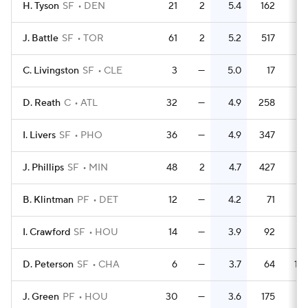
H. Tyson
SF
DEN
21
2
5.4
162
7.
J. Battle
SF
TOR
61
2
5.2
517
8.
C. Livingston
SF
CLE
3
—
5.0
17
5.
D. Reath
C
ATL
32
—
4.9
258
8.
I. Livers
SF
PHO
36
—
4.9
347
9.
J. Phillips
SF
MIN
48
2
4.7
427
8.
B. Klintman
PF
DET
12
—
4.2
71
5.
I. Crawford
SF
HOU
14
—
3.9
92
6.
D. Peterson
SF
CHA
6
—
3.7
64
10.
J. Green
PF
HOU
30
—
3.6
175
5.