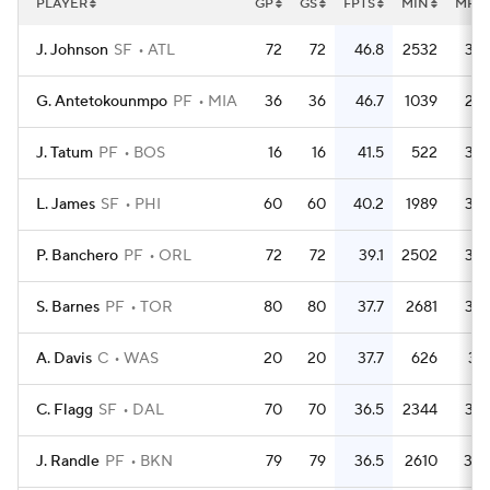
PLAYER
GP
GS
FPTS
MIN
MPG
J. Johnson
SF
ATL
72
72
46.8
2532
35.
G. Antetokounmpo
PF
MIA
36
36
46.7
1039
28.
J. Tatum
PF
BOS
16
16
41.5
522
32.
L. James
SF
PHI
60
60
40.2
1989
33.
P. Banchero
PF
ORL
72
72
39.1
2502
34.
S. Barnes
PF
TOR
80
80
37.7
2681
33.
A. Davis
C
WAS
20
20
37.7
626
31.
C. Flagg
SF
DAL
70
70
36.5
2344
33.
J. Randle
PF
BKN
79
79
36.5
2610
33.