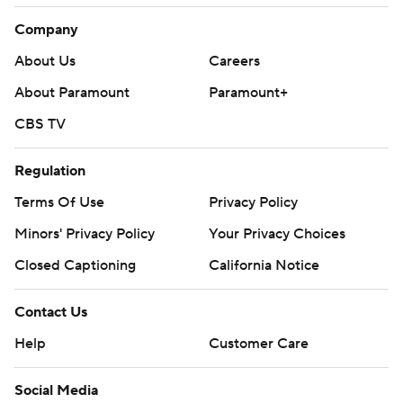
Company
About Us
Careers
About Paramount
Paramount+
CBS TV
Regulation
Terms Of Use
Privacy Policy
Minors' Privacy Policy
Your Privacy Choices
Closed Captioning
California Notice
Contact Us
Help
Customer Care
Social Media