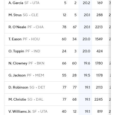
A. Garcia
SF
UTA
5
2
20.2
169
33.
M. Strus
SG
CLE
12
5
20.1
288
24.
R. O'Neale
PF
CHA
78
67
20.1
2213
28.
T. Eason
PF
HOU
60
34
20.0
1549
25.
O. Toppin
PF
IND
24
3
20.0
424
17.
N. Clowney
PF
BKN
66
60
19.6
1780
27.
G. Jackson
PF
MEM
55
28
19.5
1178
21.
D. Robinson
SG
DET
77
77
19.1
2113
27.
M. Christie
SG
DAL
77
68
19.1
2245
29.
V. Williams Jr.
SF
UTA
40
12
19.1
819
20.