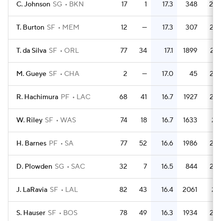
C. Johnson
SG
BKN
17
1
17.3
348
20.
T. Burton
SF
MEM
12
—
17.3
307
25.
T. da Silva
SF
ORL
77
34
17.1
1899
24.
M. Gueye
SF
CHA
2
—
17.0
45
22.
R. Hachimura
PF
LAC
68
41
16.7
1927
28.
W. Riley
SF
WAS
74
18
16.7
1633
22.
H. Barnes
PF
SA
77
52
16.6
1986
25.
D. Plowden
SG
SAC
32
7
16.5
844
26.
J. LaRavia
SF
LAL
82
43
16.4
2061
25.
S. Hauser
SF
BOS
78
49
16.3
1934
24.