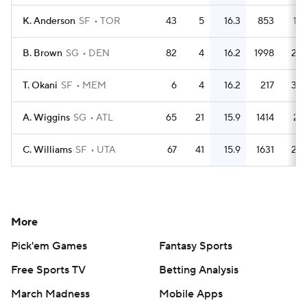
K. Anderson
SF
TOR
43
5
16.3
853
19.
B. Brown
SG
DEN
82
4
16.2
1998
24.
T. Okani
SF
MEM
6
4
16.2
217
36.
A. Wiggins
SG
ATL
65
21
15.9
1414
21.
C. Williams
SF
UTA
67
41
15.9
1631
24.
More
Pick'em Games
Fantasy Sports
Free Sports TV
Betting Analysis
March Madness
Mobile Apps