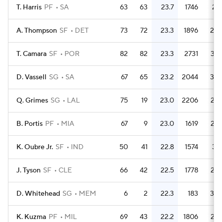
T. Harris
PF
SA
63
63
23.7
1746
27.
A. Thompson
SF
DET
73
72
23.3
1896
26.
T. Camara
SF
POR
82
82
23.3
2731
33.
D. Vassell
SG
SA
67
65
23.2
2044
30.
Q. Grimes
SG
LAL
75
19
23.0
2206
29.
B. Portis
PF
MIA
67
9
23.0
1619
24.
K. Oubre Jr.
SF
IND
50
41
22.8
1574
31.
J. Tyson
SF
CLE
66
42
22.5
1778
26.
D. Whitehead
SG
MEM
6
2
22.3
183
30.
K. Kuzma
PF
MIL
69
43
22.2
1806
26.