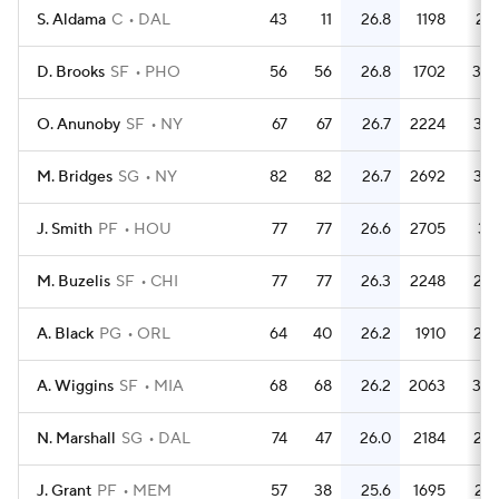
S. Aldama
C
DAL
43
11
26.8
1198
27.
D. Brooks
SF
PHO
56
56
26.8
1702
30.
O. Anunoby
SF
NY
67
67
26.7
2224
33.
M. Bridges
SG
NY
82
82
26.7
2692
32.
J. Smith
PF
HOU
77
77
26.6
2705
35.
M. Buzelis
SF
CHI
77
77
26.3
2248
29.
A. Black
PG
ORL
64
40
26.2
1910
29.
A. Wiggins
SF
MIA
68
68
26.2
2063
30.
N. Marshall
SG
DAL
74
47
26.0
2184
29.
J. Grant
PF
MEM
57
38
25.6
1695
29.