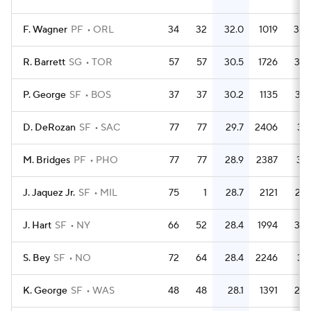
F. Wagner
PF
ORL
34
32
32.0
1019
30.
R. Barrett
SG
TOR
57
57
30.5
1726
30.
P. George
SF
BOS
37
37
30.2
1135
30.
D. DeRozan
SF
SAC
77
77
29.7
2406
31.
M. Bridges
PF
PHO
77
77
28.9
2387
31.
J. Jaquez Jr.
SF
MIL
75
1
28.7
2121
28.
J. Hart
SF
NY
66
52
28.4
1994
30.
S. Bey
SF
NO
72
64
28.4
2246
31.
K. George
SF
WAS
48
48
28.1
1391
29.