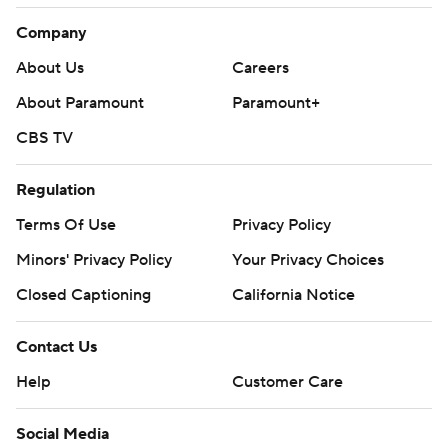
Company
About Us
Careers
About Paramount
Paramount+
CBS TV
Regulation
Terms Of Use
Privacy Policy
Minors' Privacy Policy
Closed Captioning
California Notice
Contact Us
Help
Customer Care
Social Media