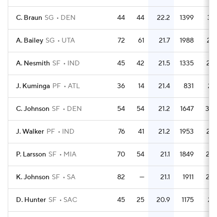
C. Braun
SG
DEN
44
44
22.2
1399
31.
A. Bailey
SG
UTA
72
61
21.7
1988
27.
A. Nesmith
SF
IND
45
42
21.5
1335
29.
J. Kuminga
PF
ATL
36
14
21.4
831
23.
C. Johnson
SF
DEN
54
54
21.2
1647
30.
J. Walker
PF
IND
76
41
21.2
1953
25.
P. Larsson
SF
MIA
70
54
21.1
1849
26.
K. Johnson
SF
SA
82
—
21.1
1911
23.
D. Hunter
SF
SAC
45
25
20.9
1175
26.