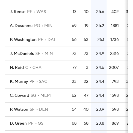
J. Reese
PF
WAS
13
10
25.6
402
30.
A. Dosunmu
PG
MIN
69
19
25.2
1881
27.
P. Washington
PF
DAL
56
53
25.1
1736
31.
J. McDaniels
SF
MIN
73
73
24.9
2316
31.
N. Reid
C
CHA
77
3
24.6
2007
26.
K. Murray
PF
SAC
23
22
24.4
793
34.
C. Coward
SG
MEM
62
47
24.4
1598
25.
P. Watson
SF
DEN
54
40
23.9
1598
29.
D. Green
PF
GS
68
68
23.8
1869
27.