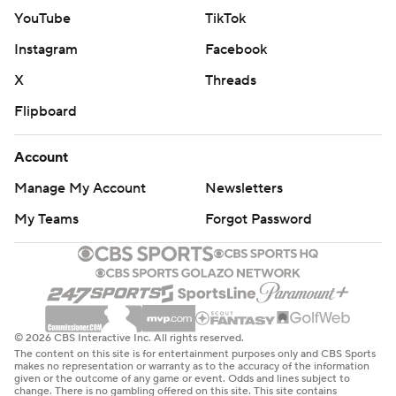
YouTube
TikTok
Instagram
Facebook
X
Threads
Flipboard
Account
Manage My Account
Newsletters
My Teams
Forgot Password
© 2026 CBS Interactive Inc. All rights reserved.
The content on this site is for entertainment purposes only and CBS Sports
makes no representation or warranty as to the accuracy of the information
given or the outcome of any game or event. Odds and lines subject to
change. There is no gambling offered on this site. This site contains