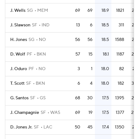
J. Wells
SG
MEM
69
69
18.9
1821
26.
J. Slawson
SF
IND
13
6
18.5
311
23.
H. Jones
SG
NO
56
56
18.5
1588
28.
D. Wolf
PF
BKN
57
15
18.1
1187
20.
J. Oduro
PF
NO
3
1
18.0
82
27.
T. Scott
SF
BKN
6
4
18.0
182
30.
G. Santos
SF
GS
68
30
17.5
1395
20.
J. Champagnie
SF
WAS
69
19
17.5
1377
20.
D. Jones Jr.
SF
LAC
50
45
17.4
1350
27.