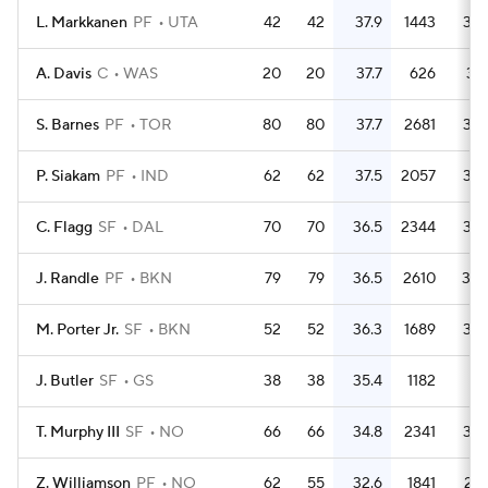
L. Markkanen
PF
UTA
42
42
37.9
1443
34.
A. Davis
C
WAS
20
20
37.7
626
31.
S. Barnes
PF
TOR
80
80
37.7
2681
33.
P. Siakam
PF
IND
62
62
37.5
2057
33.
C. Flagg
SF
DAL
70
70
36.5
2344
33.
J. Randle
PF
BKN
79
79
36.5
2610
33.
M. Porter Jr.
SF
BKN
52
52
36.3
1689
32.
J. Butler
SF
GS
38
38
35.4
1182
31.
T. Murphy III
SF
NO
66
66
34.8
2341
35.
Z. Williamson
PF
NO
62
55
32.6
1841
29.