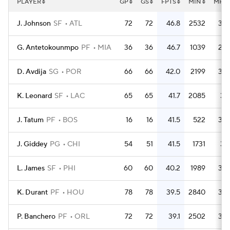
PLAYER
GP
GS
FPTS
MIN
MPG
J. Johnson
SF
ATL
72
72
46.8
2532
35.
G. Antetokounmpo
PF
MIA
36
36
46.7
1039
28.
D. Avdija
SG
POR
66
66
42.0
2199
33.
K. Leonard
SF
LAC
65
65
41.7
2085
32.
J. Tatum
PF
BOS
16
16
41.5
522
32.
J. Giddey
PG
CHI
54
51
41.5
1731
32.
L. James
SF
PHI
60
60
40.2
1989
33.
K. Durant
PF
HOU
78
78
39.5
2840
36.
P. Banchero
PF
ORL
72
72
39.1
2502
34.