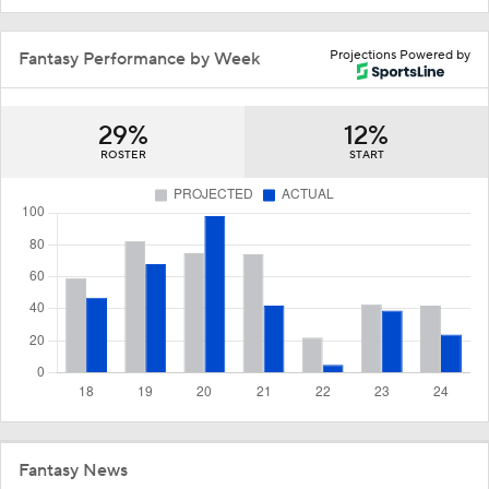
Projections Powered by
Fantasy Performance by Week
29%
12%
ROSTER
START
Fantasy News