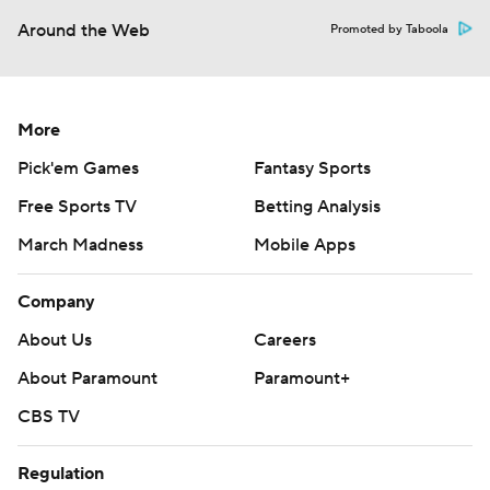
Around the Web
Promoted by Taboola
More
Pick'em Games
Fantasy Sports
Free Sports TV
Betting Analysis
March Madness
Mobile Apps
Company
About Us
Careers
About Paramount
Paramount+
CBS TV
Regulation