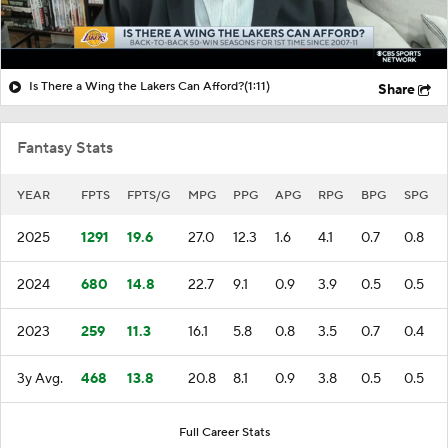
Is There a Wing the Lakers Can Afford?
(1:11)
Share
Fantasy Stats
YEAR
FPTS
FPTS/G
MPG
PPG
APG
RPG
BPG
SPG
2025
1291
19.6
27.0
12.3
1.6
4.1
0.7
0.8
2024
680
14.8
22.7
9.1
0.9
3.9
0.5
0.5
2023
259
11.3
16.1
5.8
0.8
3.5
0.7
0.4
3y Avg.
468
13.8
20.8
8.1
0.9
3.8
0.5
0.5
Full Career Stats