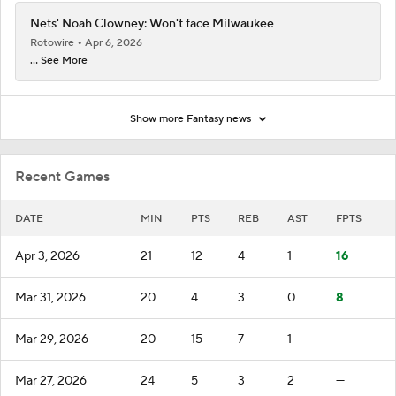
Nets' Noah Clowney: Won't face Milwaukee
Rotowire
Apr 6, 2026
... See More
Show more Fantasy news
Recent Games
DATE
MIN
PTS
REB
AST
FPTS
Apr 3, 2026
21
12
4
1
16
Mar 31, 2026
20
4
3
0
8
Mar 29, 2026
20
15
7
1
—
Mar 27, 2026
24
5
3
2
—