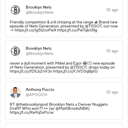
Brooklyn Nets
1D ago
@BrooklynNets
Friendly competition & a lil chirping at the range ⛳️ Brand new
episode of Nets Generation, presented by @TISSOT, out now
→ https://t.co/Ig5I2coPwX https://t.co/PwTqloIXlg
Brooklyn Nets
1D ago
@BrooklynNets
never a dull moment with Mikel and Egor 😂🏌️‍♂️ new episode
of Nets Generation, presented by @TISSOT, drops today on
https://t.co/fDlLbZnV3o https://t.co/FJVDSqBptG
Anthony Puccio
1D ago
@APOOCH
RT @thebrooklynpod: Brooklyn Nets x Denver Nuggets
Draft‼️ Who won?? 👀 (w/ @MattBrooksNBA)
https://t.co/Re9qSxPccw