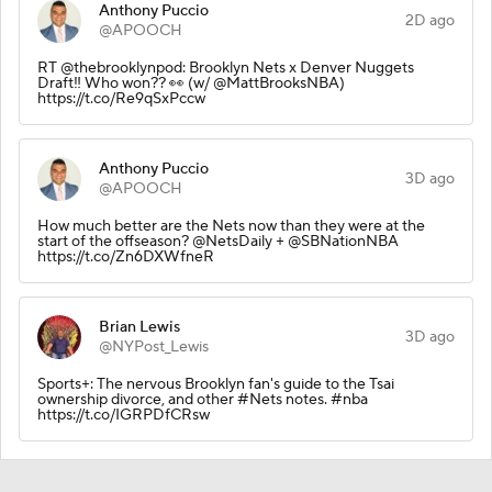
Anthony Puccio
2D ago
@APOOCH
RT @thebrooklynpod: Brooklyn Nets x Denver Nuggets
Draft‼️ Who won?? 👀 (w/ @MattBrooksNBA)
https://t.co/Re9qSxPccw
Anthony Puccio
3D ago
@APOOCH
How much better are the Nets now than they were at the
start of the offseason? @NetsDaily + @SBNationNBA
https://t.co/Zn6DXWfneR
Brian Lewis
3D ago
@NYPost_Lewis
Sports+: The nervous Brooklyn fan's guide to the Tsai
ownership divorce, and other #Nets notes. #nba
https://t.co/IGRPDfCRsw