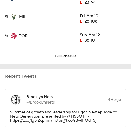
L
123-94
@
Fri, Apr 10
MIL
L
125-108
@
Sun, Apr 12
TOR
L
136-101
Full Schedule
Recent Tweets
Brooklyn Nets
4H ago
@BrooklynNets
Summer of growth and leadership for Egor. New episode of
Nets Generation, presented by @TISSOT →
https://t.co/Ig5I2cpnmv https://t.co/rBwIFQdTSj