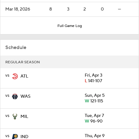
Mar 18, 2026
8
3
2
0
—
Full Game Log
Schedule
REGULAR SEASON
vs
Fri, Apr 3
ATL
L
141-107
vs
Sun, Apr 5
WAS
W
121-115
vs
Tue, Apr 7
MIL
W
96-90
vs
Thu, Apr 9
IND