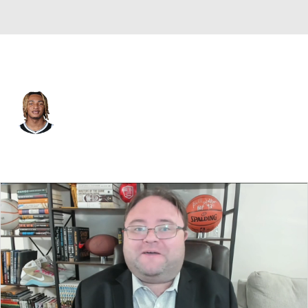
Brooklyn • #21 • PF
Noah Clowney
Player Home
Fantasy
Game Log
Splits
Career