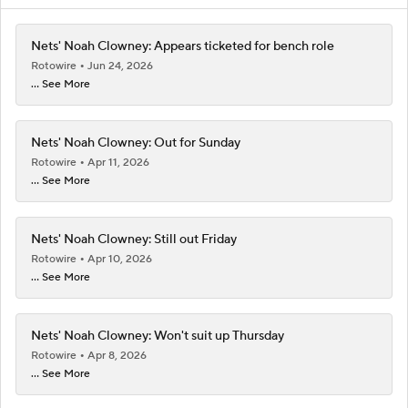
Nets' Noah Clowney: Appears ticketed for bench role
Rotowire
Jun 24, 2026
... See More
Nets' Noah Clowney: Out for Sunday
Rotowire
Apr 11, 2026
... See More
Nets' Noah Clowney: Still out Friday
Rotowire
Apr 10, 2026
... See More
Nets' Noah Clowney: Won't suit up Thursday
Rotowire
Apr 8, 2026
... See More