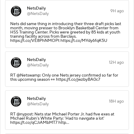
NetsDaily
9H ago
@NetsDaily
Nets did same thing in introducing their three draft picks last
month, moving presser to Brooklyn Basketball Center from
HSS Training Center. Picks were greeted by 85 kids at youth
training facility across from Barclays.
https://t.co/VE8PhNMOPt https://t.co/MYdy6fqK5U
NetsDaily
12H ago
@NetsDaily
RT @Netswamp: Only one Nets jersey confirmed so far for
this upcoming season 👀 https://t.co/jwzbyBA0c7
NetsDaily
18H ago
@NetsDaily
RT @nypost: Nets star Michael Porter Jr. had five exes at
Michael Rubin's White Party: 'Had to navigate a lot'
https://t.co/qCJiAMbMT7 http…