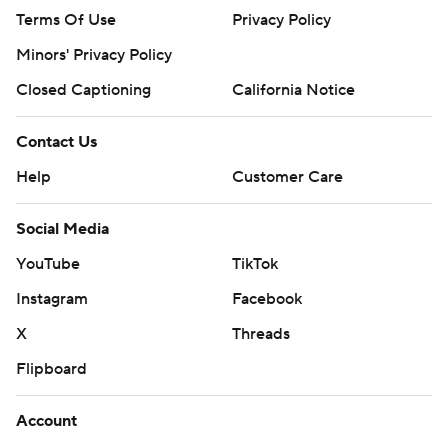
Terms Of Use
Privacy Policy
Minors' Privacy Policy
Closed Captioning
California Notice
Contact Us
Help
Customer Care
Social Media
YouTube
TikTok
Instagram
Facebook
X
Threads
Flipboard
Account