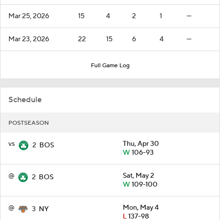
Mar 25, 2026
15
4
2
1
—
Mar 23, 2026
22
15
6
4
—
Full Game Log
Schedule
POSTSEASON
vs
Thu, Apr 30
2
BOS
W
106-93
@
Sat, May 2
2
BOS
W
109-100
@
Mon, May 4
3
NY
L
137-98