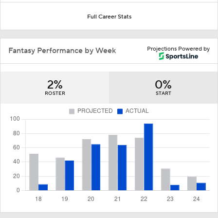
Full Career Stats
Projections Powered by
Fantasy Performance by Week
2%
0%
ROSTER
START