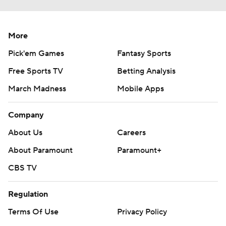
More
Pick'em Games
Fantasy Sports
Free Sports TV
Betting Analysis
March Madness
Mobile Apps
Company
About Us
Careers
About Paramount
Paramount+
CBS TV
Regulation
Terms Of Use
Privacy Policy