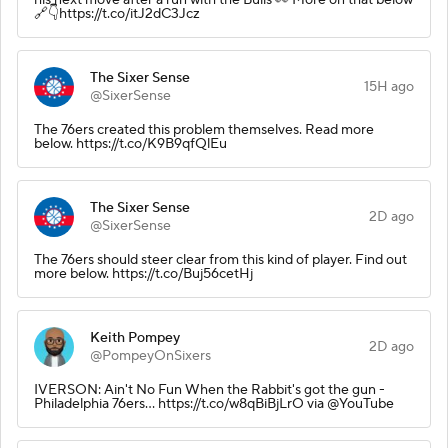
🔗👇https://t.co/itJ2dC3Jcz
The Sixer Sense
15H ago
@SixerSense
The 76ers created this problem themselves. Read more
below. https://t.co/K9B9qfQlEu
The Sixer Sense
2D ago
@SixerSense
The 76ers should steer clear from this kind of player. Find out
more below. https://t.co/Buj56cetHj
Keith Pompey
2D ago
@PompeyOnSixers
IVERSON: Ain't No Fun When the Rabbit's got the gun -
Philadelphia 76ers... https://t.co/w8qBiBjLrO via @YouTube