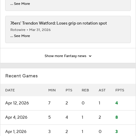
... See More
76ers' Trendon Watford: Loses grip on rotation spot
Rotowire
Mar 31, 2026
... See More
Show more Fantasy news
Recent Games
DATE
MIN
PTS
REB
AST
FPTS
Apr 12, 2026
7
2
0
1
4
Apr 4, 2026
5
4
1
2
8
Apr 1, 2026
3
2
1
0
3