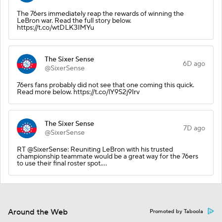
The 76ers immediately reap the rewards of winning the
LeBron war. Read the full story below.
https://t.co/wtDLK3IMYu
The Sixer Sense
6D ago
@SixerSense
76ers fans probably did not see that one coming this quick.
Read more below. https://t.co/lY9S2j9Irv
The Sixer Sense
7D ago
@SixerSense
RT @SixerSense: Reuniting LeBron with his trusted
championship teammate would be a great way for the 76ers
to use their final roster spot.…
Around the Web
Promoted by Taboola