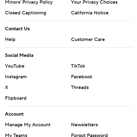
Minors' Privacy Policy
Your Privacy Choices
Closed Captioning
California Notice
Contact Us
Help
Customer Care
Social Media
YouTube
TikTok
Instagram
Facebook
X
Threads
Flipboard
Account
Manage My Account
Newsletters
My Teams
Forgot Password