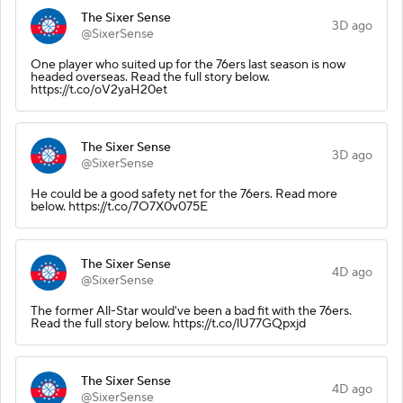
The Sixer Sense
3D ago
@SixerSense
One player who suited up for the 76ers last season is now
headed overseas. Read the full story below.
https://t.co/oV2yaH20et
The Sixer Sense
3D ago
@SixerSense
He could be a good safety net for the 76ers. Read more
below. https://t.co/7O7X0v075E
The Sixer Sense
4D ago
@SixerSense
The former All-Star would've been a bad fit with the 76ers.
Read the full story below. https://t.co/lU77GQpxjd
The Sixer Sense
4D ago
@SixerSense