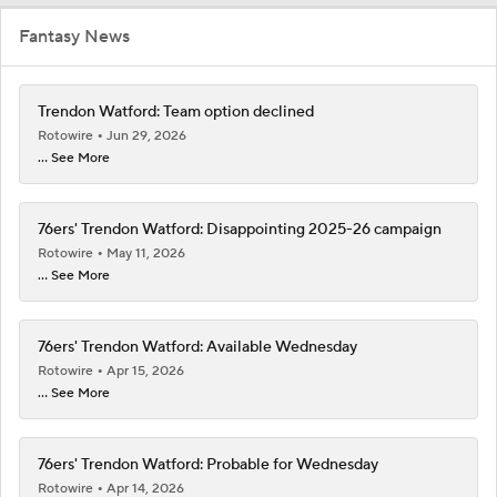
Fantasy News
Trendon Watford: Team option declined
Rotowire
Jun 29, 2026
... See More
76ers' Trendon Watford: Disappointing 2025-26 campaign
Rotowire
May 11, 2026
... See More
76ers' Trendon Watford: Available Wednesday
Rotowire
Apr 15, 2026
... See More
76ers' Trendon Watford: Probable for Wednesday
Rotowire
Apr 14, 2026