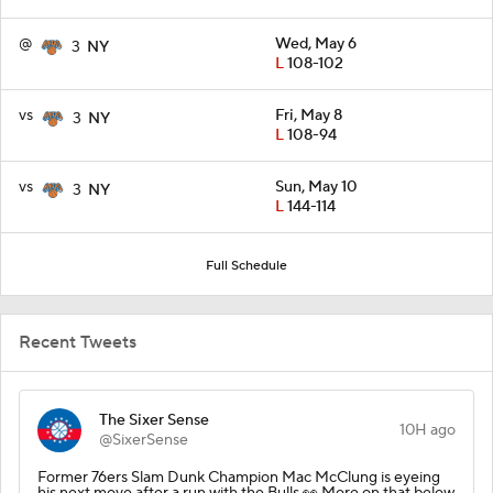
@
Wed, May 6
3
NY
L
108-102
vs
Fri, May 8
3
NY
L
108-94
vs
Sun, May 10
3
NY
L
144-114
Full Schedule
Recent Tweets
The Sixer Sense
10H ago
@SixerSense
Former 76ers Slam Dunk Champion Mac McClung is eyeing
his next move after a run with the Bulls 👀 More on that below