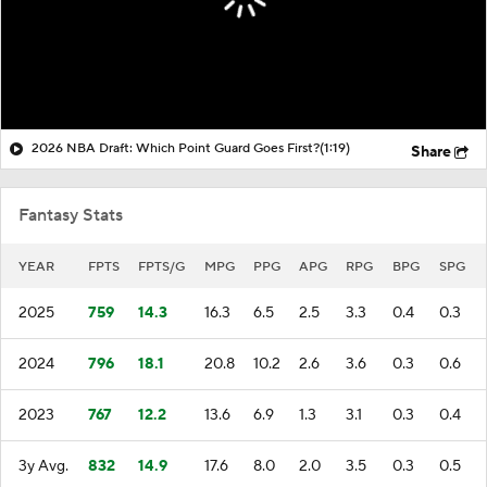
2026 NBA Draft: Which Point Guard Goes First?
(1:19)
Share
Fantasy Stats
YEAR
FPTS
FPTS/G
MPG
PPG
APG
RPG
BPG
SPG
2025
759
14.3
16.3
6.5
2.5
3.3
0.4
0.3
2024
796
18.1
20.8
10.2
2.6
3.6
0.3
0.6
2023
767
12.2
13.6
6.9
1.3
3.1
0.3
0.4
3y Avg.
832
14.9
17.6
8.0
2.0
3.5
0.3
0.5