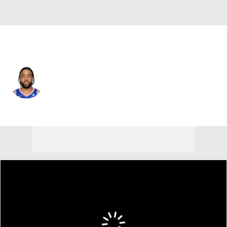
Philadelphia • #12 • PF
Trendon Watford
Player Home
Fantasy
Game Log
Splits
Career