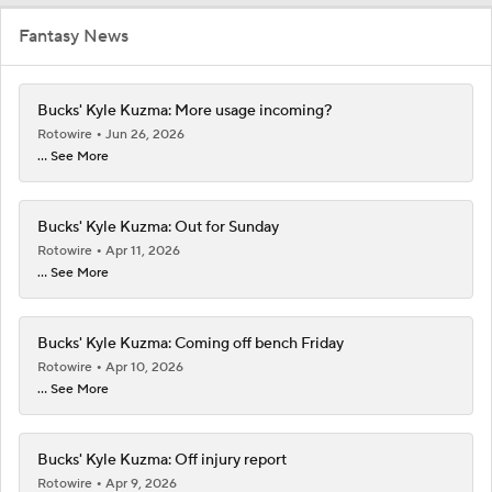
Fantasy News
Bucks' Kyle Kuzma: More usage incoming?
Rotowire
Jun 26, 2026
... See More
Bucks' Kyle Kuzma: Out for Sunday
Rotowire
Apr 11, 2026
... See More
Bucks' Kyle Kuzma: Coming off bench Friday
Rotowire
Apr 10, 2026
... See More
Bucks' Kyle Kuzma: Off injury report
Rotowire
Apr 9, 2026