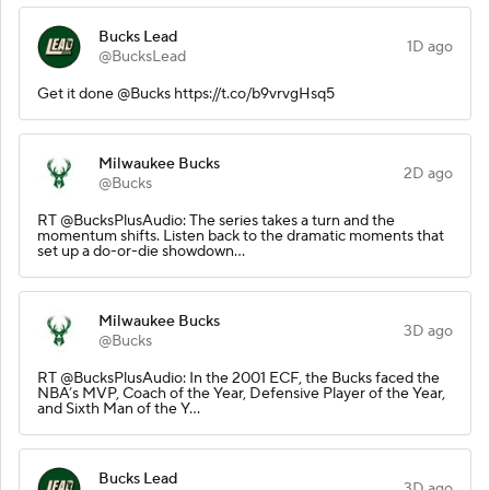
Bucks Lead
1D ago
@BucksLead
Get it done @Bucks https://t.co/b9vrvgHsq5
Milwaukee Bucks
2D ago
@Bucks
RT @BucksPlusAudio: The series takes a turn and the
momentum shifts. Listen back to the dramatic moments that
set up a do-or-die showdown…
Milwaukee Bucks
3D ago
@Bucks
RT @BucksPlusAudio: In the 2001 ECF, the Bucks faced the
NBA’s MVP, Coach of the Year, Defensive Player of the Year,
and Sixth Man of the Y…
Bucks Lead
3D ago