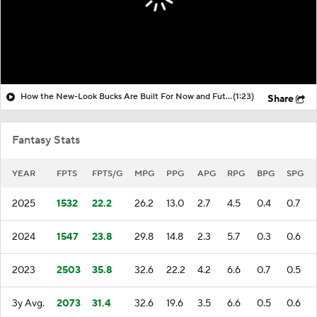
How the New-Look Bucks Are Built For Now and Future
(1:23)
Share
Fantasy Stats
YEAR
FPTS
FPTS/G
MPG
PPG
APG
RPG
BPG
SPG
2025
1532
22.2
26.2
13.0
2.7
4.5
0.4
0.7
2024
1547
23.8
29.8
14.8
2.3
5.7
0.3
0.6
2023
2503
35.8
32.6
22.2
4.2
6.6
0.7
0.5
3y Avg.
2073
31.4
32.6
19.6
3.5
6.6
0.5
0.6