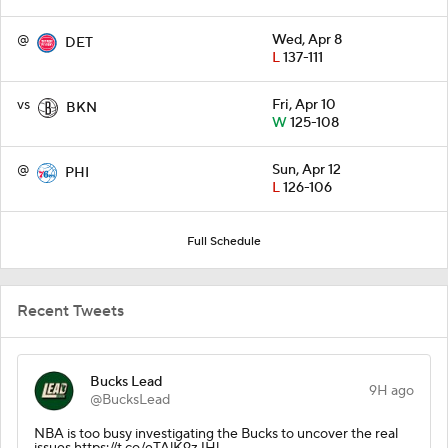
@
Wed, Apr 8
DET
L
137-111
vs
Fri, Apr 10
BKN
W
125-108
@
Sun, Apr 12
PHI
L
126-106
Full Schedule
Recent Tweets
Bucks Lead
9H ago
@BucksLead
NBA is too busy investigating the Bucks to uncover the real
issues https://t.co/eTAlK9zJHl