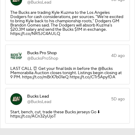
@BucksLead
The Bucks are trading Kyle Kuzma to the Los Angeles
Dodgers for cash considerations, per sources. “We’re excited
to bring Kyle back to his championship roots,” Dodgers GM
Brandon Gomes said. The Dodgers will absorb Kuzma’s
$20.3M salary and send the Bucks $1M in exchange.
https://t.co/NR5JC4AULQ
Bucks Pro Shop
4D ago
@BucksProShop
LAST CALL ⏰ Get your final bids in before the @Bucks
Memorabilia Auction closes tonight. Listings begin closing at
9 PM. https://t.co/mBrX7b01eQ https://t.co/CTr5ApyfDA
Bucks Lead
5D ago
@BucksLead
Start, bench, cut, trade these Bucks jerseys Go ⬇️
https://t.co/ACn32yUjoT