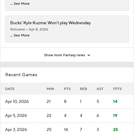
... See More
Bucks' Kyle Kuzma: Won't play Wednesday
Rotowire
Apr 8, 2026
... See More
Show more Fantasy news
Recent Games
DATE
MIN
PTS
REB
AST
FPTS
Apr 10, 2026
21
8
1
5
14
Apr 5, 2026
22
4
4
6
19
Apr 3, 2026
25
14
7
3
25