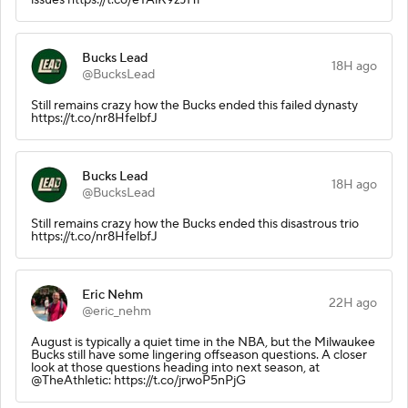
Bucks Lead
18H ago
@BucksLead
Still remains crazy how the Bucks ended this failed dynasty
https://t.co/nr8HfelbfJ
Bucks Lead
18H ago
@BucksLead
Still remains crazy how the Bucks ended this disastrous trio
https://t.co/nr8HfelbfJ
Eric Nehm
22H ago
@eric_nehm
August is typically a quiet time in the NBA, but the Milwaukee
Bucks still have some lingering offseason questions. A closer
look at those questions heading into next season, at
@TheAthletic: https://t.co/jrwoP5nPjG