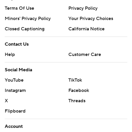
Terms Of Use
Privacy Policy
Minors' Privacy Policy
Your Privacy Choices
Closed Captioning
California Notice
Contact Us
Help
Customer Care
Social Media
YouTube
TikTok
Instagram
Facebook
X
Threads
Flipboard
Account