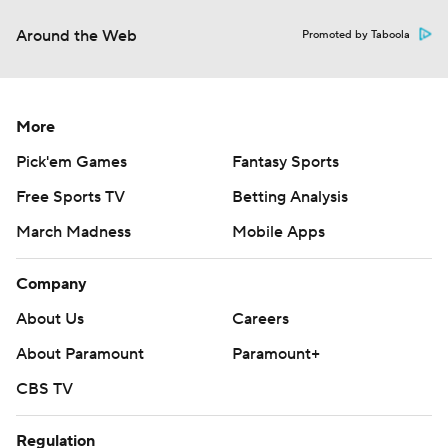
Around the Web
Promoted by Taboola
More
Pick'em Games
Fantasy Sports
Free Sports TV
Betting Analysis
March Madness
Mobile Apps
Company
About Us
Careers
About Paramount
Paramount+
CBS TV
Regulation