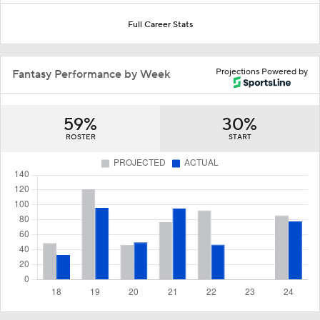
Full Career Stats
Projections Powered by
Fantasy Performance by Week
59%
30%
ROSTER
START