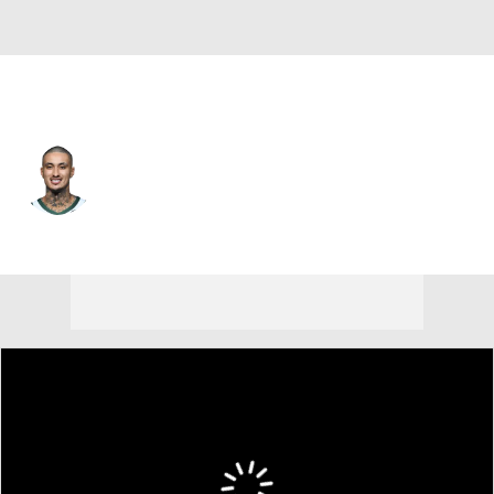
Milwaukee • #18 • PF
Kyle Kuzma
Player Home
Fantasy
Game Log
Splits
Career