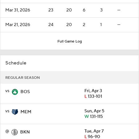
Mar 31, 2026
23
20
6
3
—
Mar 21, 2026
24
20
2
1
—
Full Game Log
Schedule
REGULAR SEASON
vs
Fri, Apr 3
BOS
L
133-101
vs
Sun, Apr 5
MEM
W
131-115
@
Tue, Apr 7
BKN
L
96-90