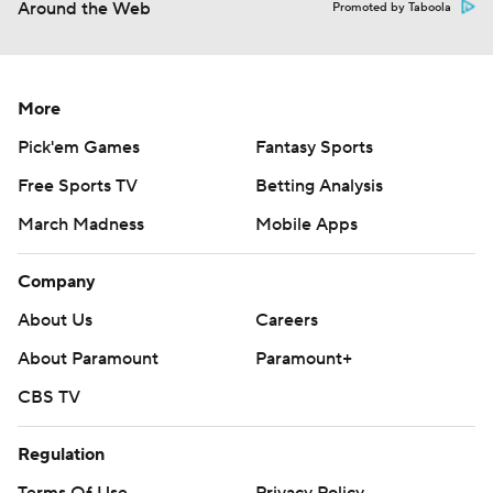
Around the Web
Promoted by Taboola
More
Pick'em Games
Fantasy Sports
Free Sports TV
Betting Analysis
March Madness
Mobile Apps
Company
About Us
Careers
About Paramount
Paramount+
CBS TV
Regulation
Terms Of Use
Privacy Policy