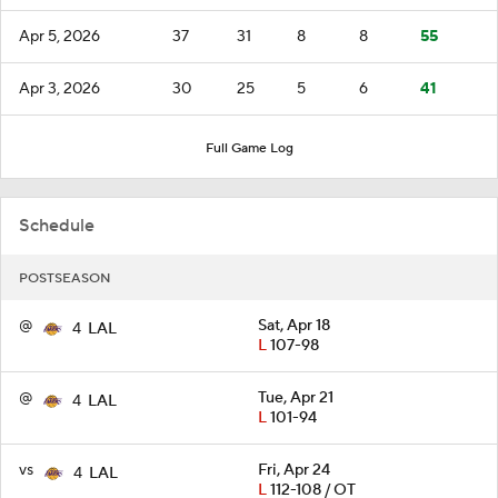
Apr 5, 2026
37
31
8
8
55
Apr 3, 2026
30
25
5
6
41
Full Game Log
Schedule
POSTSEASON
@
Sat, Apr 18
4
LAL
L
107-98
@
Tue, Apr 21
4
LAL
L
101-94
vs
Fri, Apr 24
4
LAL
L
112-108 / OT