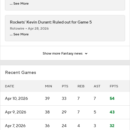
... See More
Rockets' Kevin Durant: Ruled out for Game 5
Rotowire
Apr 28, 2026
... See More
Show more Fantasy news
Recent Games
DATE
MIN
PTS
REB
AST
FPTS
Apr 10, 2026
39
33
7
7
54
Apr 9, 2026
38
29
7
5
43
Apr 7, 2026
36
24
4
3
32