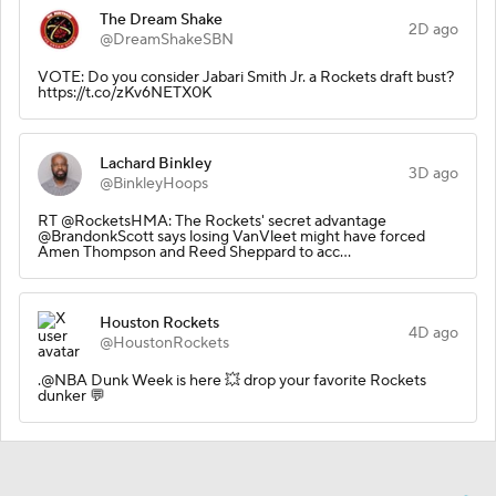
The Dream Shake
2D ago
@DreamShakeSBN
VOTE: Do you consider Jabari Smith Jr. a Rockets draft bust?
https://t.co/zKv6NETX0K
Lachard Binkley
3D ago
@BinkleyHoops
RT @RocketsHMA: The Rockets' secret advantage
@BrandonkScott says losing VanVleet might have forced
Amen Thompson and Reed Sheppard to acc…
Houston Rockets
4D ago
@HoustonRockets
.@NBA Dunk Week is here 💥 drop your favorite Rockets
dunker 💬