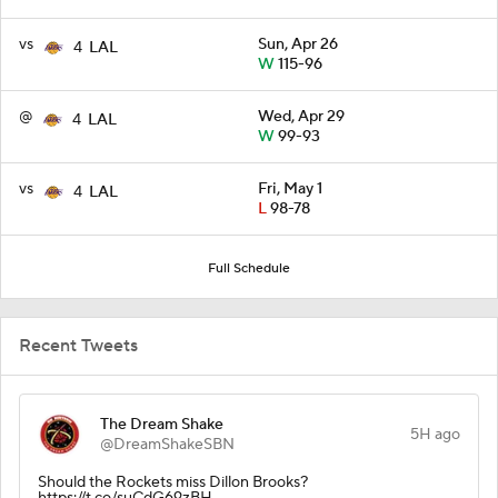
vs
Sun, Apr 26
4
LAL
W
115-96
@
Wed, Apr 29
4
LAL
W
99-93
vs
Fri, May 1
4
LAL
L
98-78
Full Schedule
Recent Tweets
The Dream Shake
5H ago
@DreamShakeSBN
Should the Rockets miss Dillon Brooks?
https://t.co/suCdG69zBH