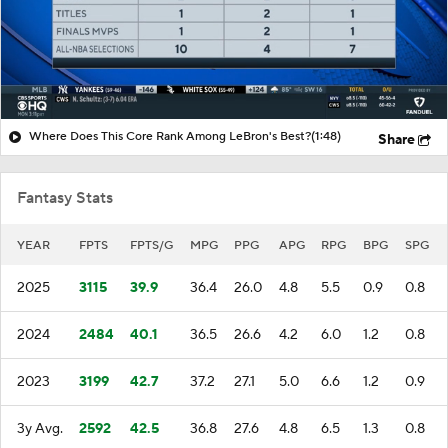
Where Does This Core Rank Among LeBron's Best?
(1:48)
Share
Fantasy Stats
YEAR
FPTS
FPTS/G
MPG
PPG
APG
RPG
BPG
SPG
2025
3115
39.9
36.4
26.0
4.8
5.5
0.9
0.8
2024
2484
40.1
36.5
26.6
4.2
6.0
1.2
0.8
2023
3199
42.7
37.2
27.1
5.0
6.6
1.2
0.9
3y Avg.
2592
42.5
36.8
27.6
4.8
6.5
1.3
0.8