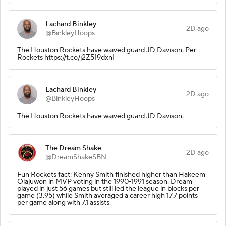
Lachard Binkley
2D ago
@BinkleyHoops
The Houston Rockets have waived guard JD Davison. Per
Rockets https://t.co/j2Z519dxnI
Lachard Binkley
2D ago
@BinkleyHoops
The Houston Rockets have waived guard JD Davison.
The Dream Shake
2D ago
@DreamShakeSBN
Fun Rockets fact: Kenny Smith finished higher than Hakeem
Olajuwon in MVP voting in the 1990-1991 season. Dream
played in just 56 games but still led the league in blocks per
game (3.95) while Smith averaged a career high 17.7 points
per game along with 7.1 assists.