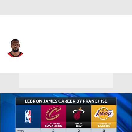
Houston • #7 • PF
Kevin Durant
Player Home
Fantasy
Game Log
Splits
Career