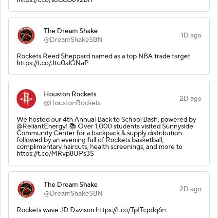
The Dream Shake
1D ago
@DreamShakeSBN
Rockets Reed Sheppard named as a top NBA trade target
https://t.co/Jtu0alGNaP
Houston Rockets
2D ago
@HoustonRockets
We hosted our 4th Annual Back to School Bash, powered by
@ReliantEnergy! 📚 Over 1,000 students visited Sunnyside
Community Center for a backpack & supply distribution
followed by an evening full of Rockets basketball,
complimentary haircuts, health screenings, and more to
https://t.co/MRvp8UPs3S
The Dream Shake
2D ago
@DreamShakeSBN
Rockets wave JD Davison https://t.co/TpITcpdq6n