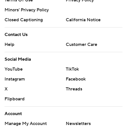
Minors' Privacy Policy
Closed Captioning
California Notice
Contact Us
Help
Customer Care
Social Media
YouTube
TikTok
Instagram
Facebook
X
Threads
Flipboard
Account
Manage My Account
Newsletters