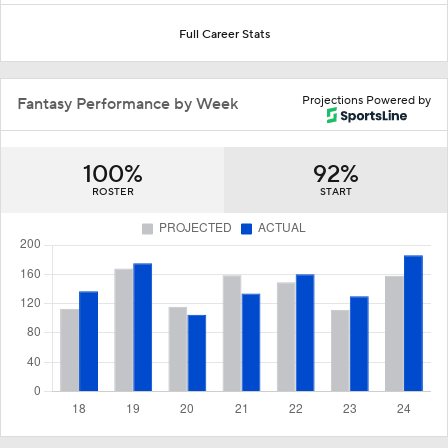
Full Career Stats
Projections Powered by
Fantasy Performance by Week
100%
92%
ROSTER
START