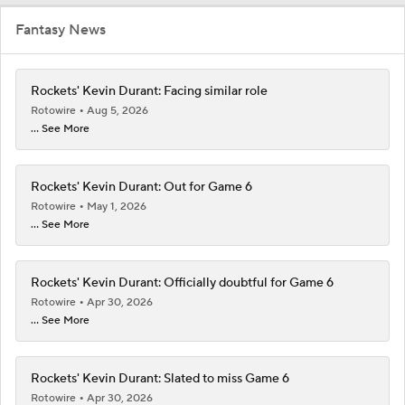
Fantasy News
Rockets' Kevin Durant: Facing similar role
Rotowire
Aug 5, 2026
... See More
Rockets' Kevin Durant: Out for Game 6
Rotowire
May 1, 2026
... See More
Rockets' Kevin Durant: Officially doubtful for Game 6
Rotowire
Apr 30, 2026
... See More
Rockets' Kevin Durant: Slated to miss Game 6
Rotowire
Apr 30, 2026