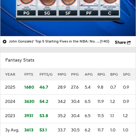
John Gonzalez' Top 5 Starting Fives in the NBA: No. 1 New York Knicks
(1:40)
Share
Fantasy Stats
YEAR
FPTS
FPTS/G
MPG
PPG
APG
RPG
BPG
SPG
2025
1680
46.7
28.9
27.6
5.4
9.8
0.7
0.9
2024
3630
54.2
34.2
30.4
6.5
11.9
1.2
0.9
2023
3931
53.8
35.2
30.4
6.5
11.5
1.1
1.2
3y Avg.
3613
53.1
33.7
30.5
6.2
11.7
1.0
1.0