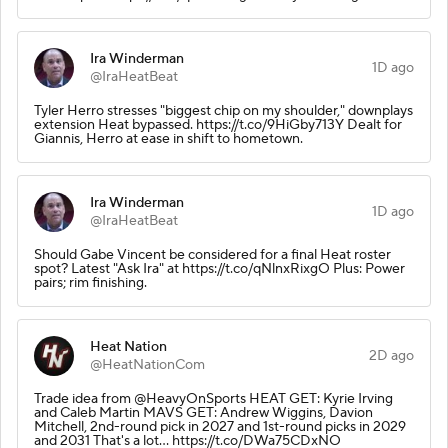
Ira Winderman
1D ago
@IraHeatBeat
Tyler Herro stresses "biggest chip on my shoulder," downplays
extension Heat bypassed. https://t.co/9HiGby713Y Dealt for
Giannis, Herro at ease in shift to hometown.
Ira Winderman
1D ago
@IraHeatBeat
Should Gabe Vincent be considered for a final Heat roster
spot? Latest "Ask Ira" at https://t.co/qNlnxRixgO Plus: Power
pairs; rim finishing.
Heat Nation
2D ago
@HeatNationCom
Trade idea from @HeavyOnSports HEAT GET: Kyrie Irving
and Caleb Martin MAVS GET: Andrew Wiggins, Davion
Mitchell, 2nd-round pick in 2027 and 1st-round picks in 2029
and 2031 That's a lot... https://t.co/DWa75CDxNO