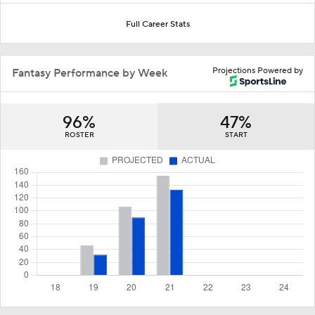
Full Career Stats
Projections Powered by
Fantasy Performance by Week
96%
47%
ROSTER
START