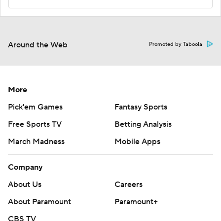
Around the Web
Promoted by Taboola
More
Pick'em Games
Fantasy Sports
Free Sports TV
Betting Analysis
March Madness
Mobile Apps
Company
About Us
Careers
About Paramount
Paramount+
CBS TV