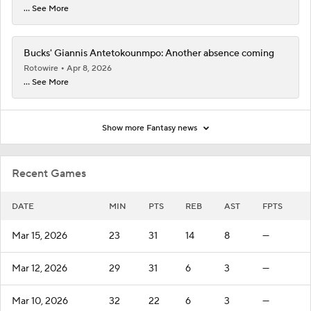
... See More
Bucks' Giannis Antetokounmpo: Another absence coming
Rotowire
Apr 8, 2026
... See More
Show more Fantasy news
Recent Games
DATE
MIN
PTS
REB
AST
FPTS
Mar 15, 2026
23
31
14
8
—
Mar 12, 2026
29
31
6
3
—
Mar 10, 2026
32
22
6
3
—