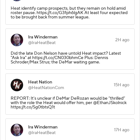
Heat identify camp prospects, but they remain on hold amid
roster pause. https://t.co/G3fph6lgAK At least four expected
to be brought back from summer league.
Ira Winderman
2H ago
@IraHeatBeat
Did the late Don Nelson have untold Heat impact? Latest
"Ask Ira" at https://t.co/CN030bhmCe Plus: Dennis
Schroder/Max Strus; the DeMar waiting game.
Heat Nation
15H ago
@HeatNationCom
REPORT: It’s unclear if DeMar DeRozan would be “thrilled”
with the role the Heat would offer him, per @EthanJSkolnick
https://t.co/Sg0tbtsQ1t
Ira Winderman
17H ago
@IraHeatBeat