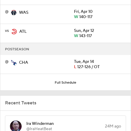
@
Fri, Apr 10
WAS
W
140-117
vs
Sun, Apr 12
ATL
W
143-117
POSTSEASON
@
Tue, Apr 14
CHA
L
127-126 / OT
Full Schedule
Recent Tweets
Ira Winderman
24M ago
@IraHeatBeat