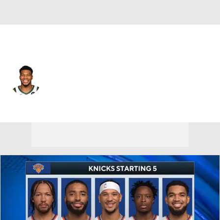
Miami • #7 • PF
Giannis Antetokounmpo
Player Home
Fantasy
Game Log
Splits
Career