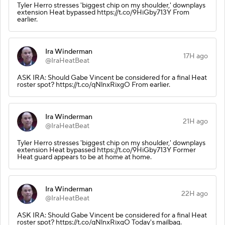
Tyler Herro stresses 'biggest chip on my shoulder,' downplays
extension Heat bypassed https://t.co/9HiGby713Y From
earlier.
Ira Winderman
17H ago
@IraHeatBeat
ASK IRA: Should Gabe Vincent be considered for a final Heat
roster spot? https://t.co/qNlnxRixgO From earlier.
Ira Winderman
21H ago
@IraHeatBeat
Tyler Herro stresses 'biggest chip on my shoulder,' downplays
extension Heat bypassed https://t.co/9HiGby713Y Former
Heat guard appears to be at home at home.
Ira Winderman
22H ago
@IraHeatBeat
ASK IRA: Should Gabe Vincent be considered for a final Heat
roster spot? https://t.co/qNlnxRixgO Today's mailbag.