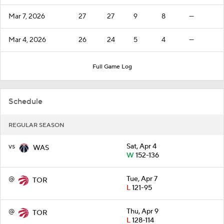
Mar 7, 2026
27
27
9
8
—
Mar 4, 2026
26
24
5
4
—
Full Game Log
Schedule
REGULAR SEASON
vs
Sat, Apr 4
WAS
W
152-136
@
Tue, Apr 7
TOR
L
121-95
@
Thu, Apr 9
TOR
L
128-114