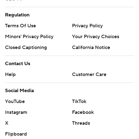
Regulation
Terms Of Use
Privacy Policy
Minors' Privacy Policy
Your Privacy Choices
Closed Captioning
California Notice
Contact Us
Help
Customer Care
Social Media
YouTube
TikTok
Instagram
Facebook
X
Threads
Flipboard