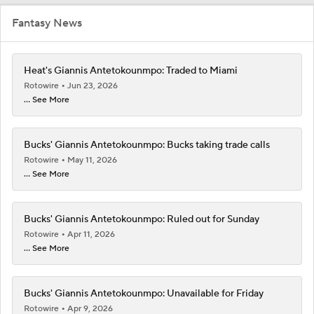
Fantasy News
Heat's Giannis Antetokounmpo: Traded to Miami
Rotowire
Jun 23, 2026
... See More
Bucks' Giannis Antetokounmpo: Bucks taking trade calls
Rotowire
May 11, 2026
... See More
Bucks' Giannis Antetokounmpo: Ruled out for Sunday
Rotowire
Apr 11, 2026
... See More
Bucks' Giannis Antetokounmpo: Unavailable for Friday
Rotowire
Apr 9, 2026