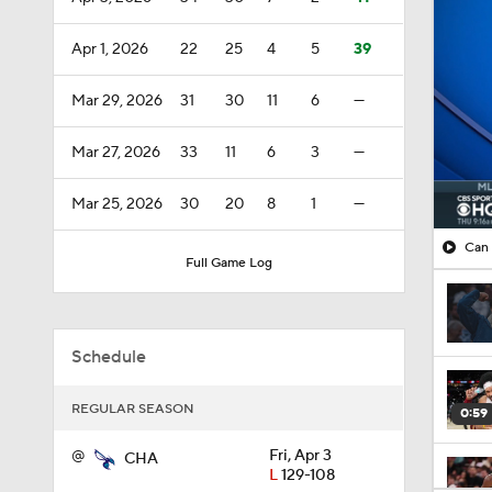
Apr 1, 2026
22
25
4
5
39
Mar 29, 2026
31
30
11
6
—
Mar 27, 2026
33
11
6
3
—
Mar 25, 2026
30
20
8
1
—
Can 
Full Game Log
Schedule
REGULAR SEASON
0:59
@
Fri, Apr 3
CHA
L
129-108