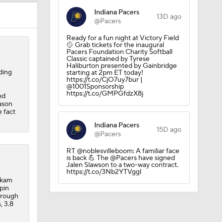
Indiana Pacers
13D ago
@Pacers
Ready for a fun night at Victory Field
🥎 Grab tickets for the inaugural
Pacers Foundation Charity Softball
Classic captained by Tyrese
Haliburton presented by Gainbridge
ding
starting at 2pm ET today!
https://t.co/CjO7uy7bur |
@1001Sponsorship
https://t.co/GMPGfdzX8j
nd
eason
 fact
Indiana Pacers
15D ago
@Pacers
RT @noblesvilleboom: A familiar face
is back 💪 The @Pacers have signed
Jalen Slawson to a two-way contract.
https://t.co/3Nb2YTVggl
akam
pin
hrough
, 3.8