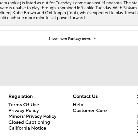
kam (ankle) is listed as out for Tuesday's game against Minnesota. The sta
ward is unable to play through a sprained left ankle Tuesday. With Siakam
elined, Kobe Brown and Obi Toppin (foot), who's expected to play Tuesda
uld each see more minutes at power forward.
Show more Fantasy news
Regulation
Contact Us
Terms Of Use
Help
Privacy Policy
Customer Care
Minors' Privacy Policy
Closed Captioning
California Notice