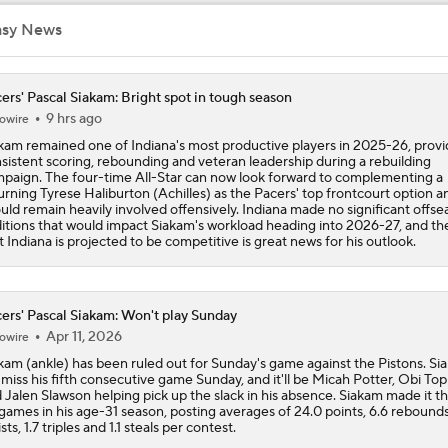
asy News
Keaton Wagler's NBA Comp: Tyrese Haliburton
ers' Pascal Siakam: Bright spot in tough season
9 hrs ago
owire
Mavericks Hire National Champion Coach Dusty May
kam remained one of Indiana's most productive players in 2025-26, provi
sistent scoring, rebounding and veteran leadership during a rebuilding
paign. The four-time All-Star can now look forward to complementing a
urning Tyrese Haliburton (Achilles) as the Pacers' top frontcourt option a
Clippers Remain Without NBA Title in 56-Year History
uld remain heavily involved offensively. Indiana made no significant offs
itions that would impact Siakam's workload heading into 2026-27, and the
t Indiana is projected to be competitive is great news for his outlook.
Breaking Down Kawhi Leonard's Trade Value
ers' Pascal Siakam: Won't play Sunday
Apr 11, 2026
owire
Cavs' Evan Mobley: A Trade Candidate for Giannis
kam (ankle) has been ruled out for Sunday's game against the Pistons. Si
l miss his fifth consecutive game Sunday, and it'll be Micah Potter, Obi Top
 Jalen Slawson helping pick up the slack in his absence. Siakam made it t
games in his age-31 season, posting averages of 24.0 points, 6.6 rebounds
ists, 1.7 triples and 1.1 steals per contest.