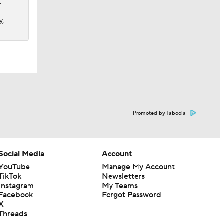
r
y,
Promoted by Taboola
Social Media
Account
YouTube
Manage My Account
TikTok
Newsletters
Instagram
My Teams
Facebook
Forgot Password
X
Threads