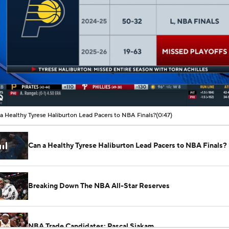
00:08 / 00:47
a Healthy Tyrese Haliburton Lead Pacers to NBA Finals?
(0:47)
Can a Healthy Tyrese Haliburton Lead Pacers to NBA Finals?
Breaking Down The NBA All-Star Reserves
NBA Trade Candidates: Pascal Siakam