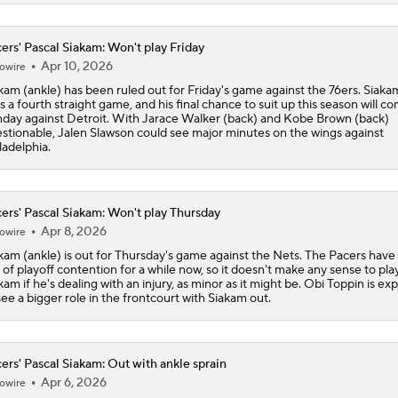
ers' Pascal Siakam: Won't play Friday
Apr 10, 2026
owire
kam (ankle) has been ruled out for Friday's game against the 76ers. Siakam
s a fourth straight game, and his final chance to suit up this season will c
day against Detroit. With Jarace Walker (back) and Kobe Brown (back)
stionable, Jalen Slawson could see major minutes on the wings against
ladelphia.
ers' Pascal Siakam: Won't play Thursday
Apr 8, 2026
owire
kam (ankle) is out for Thursday's game against the Nets. The Pacers hav
 of playoff contention for a while now, so it doesn't make any sense to pla
kam if he's dealing with an injury, as minor as it might be. Obi Toppin is e
see a bigger role in the frontcourt with Siakam out.
ers' Pascal Siakam: Out with ankle sprain
Apr 6, 2026
owire