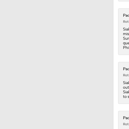
Pac
Rot
Sia
mis
Sun
que
Phi
Pac
Rot
Sia
out
Sia
to 
Pac
Rot