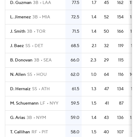
D. Guzman
3B
LAA
77.5
1.7
45
162
150
L. Jimenez
3B
MIA
72.5
1.4
52
154
134
J. Smith
3B
TOR
71.5
1.4
50
166
147
J. Baez
SS
DET
68.5
2.1
32
119
114
B. Donovan
3B
SEA
66.0
2.3
29
115
97
N. Allen
SS
HOU
62.0
1.0
64
116
104
D. Hernaiz
SS
ATH
61.5
1.3
47
134
118
M. Schuemann
LF
NYY
59.5
1.5
41
87
72
G. Arias
3B
NYM
59.0
1.4
43
136
129
T. Callihan
RF
PIT
58.0
1.5
40
107
95