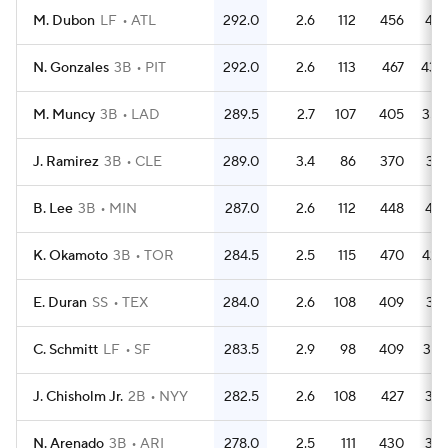
M. Dubon
LF
ATL
292.0
2.6
112
456
421
N. Gonzales
3B
PIT
292.0
2.6
113
467
430
M. Muncy
3B
LAD
289.5
2.7
107
405
354
J. Ramirez
3B
CLE
289.0
3.4
86
370
317
B. Lee
3B
MIN
287.0
2.6
112
448
412
K. Okamoto
3B
TOR
284.5
2.5
115
470
423
E. Duran
SS
TEX
284.0
2.6
108
409
371
C. Schmitt
LF
SF
283.5
2.9
98
409
387
J. Chisholm Jr.
2B
NYY
282.5
2.6
108
427
381
N. Arenado
3B
ARI
278.0
2.5
111
430
381