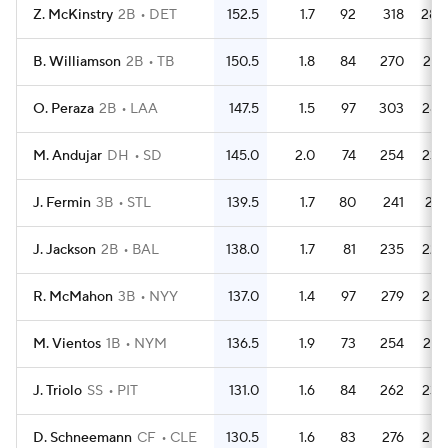
Z. McKinstry
2B
DET
152.5
1.7
92
318
280
B. Williamson
2B
TB
150.5
1.8
84
270
247
O. Peraza
2B
LAA
147.5
1.5
97
303
283
M. Andujar
DH
SD
145.0
2.0
74
254
239
J. Fermin
3B
STL
139.5
1.7
80
241
214
J. Jackson
2B
BAL
138.0
1.7
81
235
222
R. McMahon
3B
NYY
137.0
1.4
97
279
254
M. Vientos
1B
NYM
136.5
1.9
73
254
237
J. Triolo
SS
PIT
131.0
1.6
84
262
233
D. Schneemann
CF
CLE
130.5
1.6
83
276
252