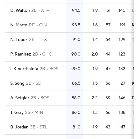
D. Walton
2B
ATH
94.5
1.9
51
140
123
N. Marte
RF
CIN
93.5
1.6
57
191
180
N. Lopez
2B
TEX
91.0
1.4
64
199
179
P. Ramirez
2B
CHC
90.0
2.0
44
123
111
I. Kiner-Falefa
2B
BOS
90.0
1.9
47
132
119
S. Song
2B
SD
86.5
1.5
56
127
108
A. Seigler
2B
BOS
86.0
2.2
39
146
130
T. Gray
SS
MIN
86.0
1.3
66
188
173
B. Jordan
3B
STL
81.0
1.9
43
147
137