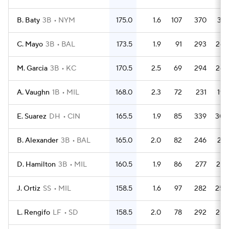
B. Baty
3B
NYM
175.0
1.6
107
370
331
C. Mayo
3B
BAL
173.5
1.9
91
293
268
M. Garcia
3B
KC
170.5
2.5
69
294
268
A. Vaughn
1B
MIL
168.0
2.3
72
231
198
E. Suarez
DH
CIN
165.5
1.9
85
339
304
B. Alexander
3B
BAL
165.0
2.0
82
246
221
D. Hamilton
3B
MIL
160.5
1.9
86
277
237
J. Ortiz
SS
MIL
158.5
1.6
97
282
250
L. Rengifo
LF
SD
158.5
2.0
78
292
255