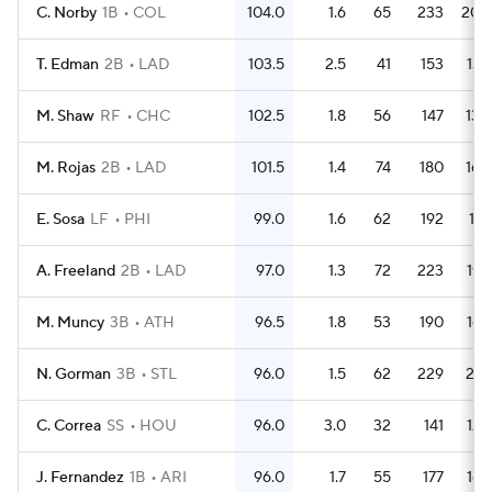
C. Norby
1B
COL
104.0
1.6
65
233
200
T. Edman
2B
LAD
103.5
2.5
41
153
136
M. Shaw
RF
CHC
102.5
1.8
56
147
130
M. Rojas
2B
LAD
101.5
1.4
74
180
160
E. Sosa
LF
PHI
99.0
1.6
62
192
176
A. Freeland
2B
LAD
97.0
1.3
72
223
195
M. Muncy
3B
ATH
96.5
1.8
53
190
169
N. Gorman
3B
STL
96.0
1.5
62
229
201
C. Correa
SS
HOU
96.0
3.0
32
141
122
J. Fernandez
1B
ARI
96.0
1.7
55
177
165