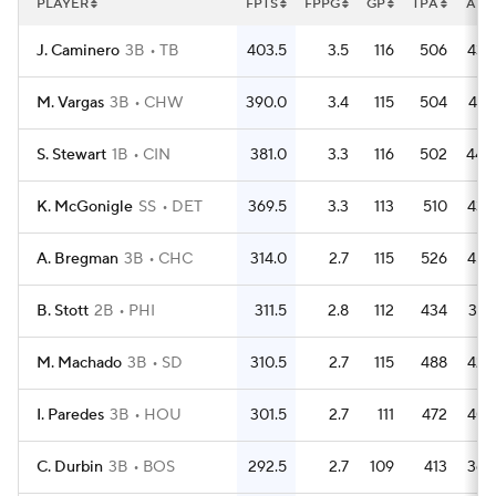
PLAYER
FPTS
FPPG
GP
TPA
AB
J. Caminero
3B
TB
403.5
3.5
116
506
439
M. Vargas
3B
CHW
390.0
3.4
115
504
427
S. Stewart
1B
CIN
381.0
3.3
116
502
440
K. McGonigle
SS
DET
369.5
3.3
113
510
432
A. Bregman
3B
CHC
314.0
2.7
115
526
456
B. Stott
2B
PHI
311.5
2.8
112
434
387
M. Machado
3B
SD
310.5
2.7
115
488
425
I. Paredes
3B
HOU
301.5
2.7
111
472
407
C. Durbin
3B
BOS
292.5
2.7
109
413
366