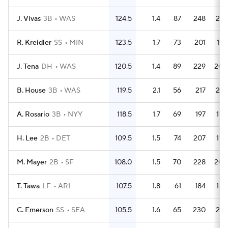
J. Vivas
3B
WAS
124.5
1.4
87
248
210
R. Kreidler
SS
MIN
123.5
1.7
73
201
187
J. Tena
DH
WAS
120.5
1.4
89
229
208
B. House
3B
WAS
119.5
2.1
56
217
201
A. Rosario
3B
NYY
118.5
1.7
69
197
182
H. Lee
2B
DET
109.5
1.5
74
207
194
M. Mayer
2B
SF
108.0
1.5
70
228
205
T. Tawa
LF
ARI
107.5
1.8
61
184
162
C. Emerson
SS
SEA
105.5
1.6
65
230
210