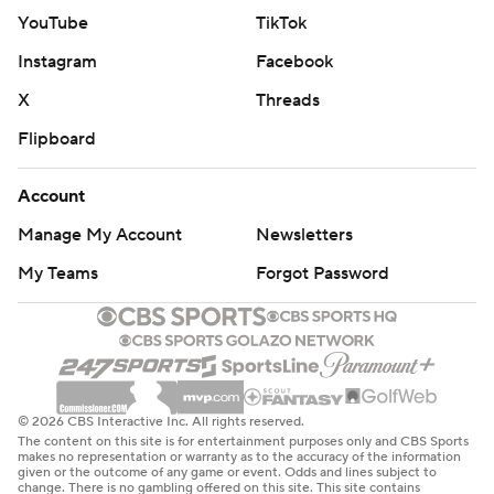
YouTube
TikTok
Instagram
Facebook
X
Threads
Flipboard
Account
Manage My Account
Newsletters
My Teams
Forgot Password
© 2026 CBS Interactive Inc. All rights reserved.
The content on this site is for entertainment purposes only and CBS Sports
makes no representation or warranty as to the accuracy of the information
given or the outcome of any game or event. Odds and lines subject to
change. There is no gambling offered on this site. This site contains