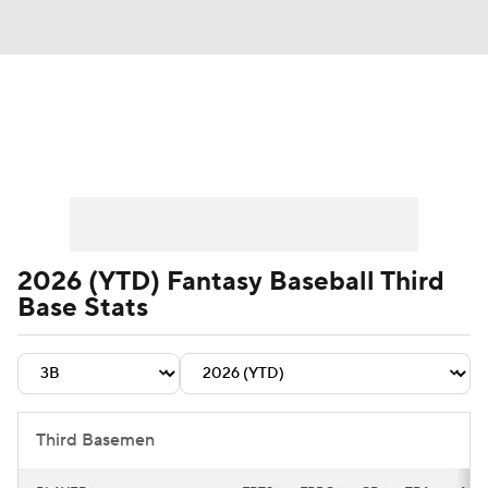
News
Rankings
Roster Trends
Depth Charts
Two-Start Pitchers
Probable Pitchers
Player News
2026 (YTD) Fantasy Baseball Third
Base Stats
Player Search
Stats
Injury Report
Third Basemen