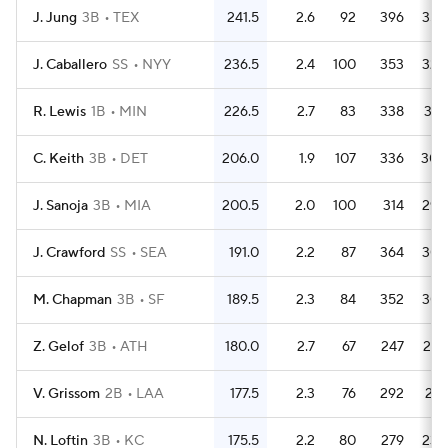
J. Jung
3B
TEX
241.5
2.6
92
396
354
J. Caballero
SS
NYY
236.5
2.4
100
353
322
R. Lewis
1B
MIN
226.5
2.7
83
338
301
C. Keith
3B
DET
206.0
1.9
107
336
309
J. Sanoja
3B
MIA
200.5
2.0
100
314
295
J. Crawford
SS
SEA
191.0
2.2
87
364
307
M. Chapman
3B
SF
189.5
2.3
84
352
307
Z. Gelof
3B
ATH
180.0
2.7
67
247
227
V. Grissom
2B
LAA
177.5
2.3
76
292
261
N. Loftin
3B
KC
175.5
2.2
80
279
239