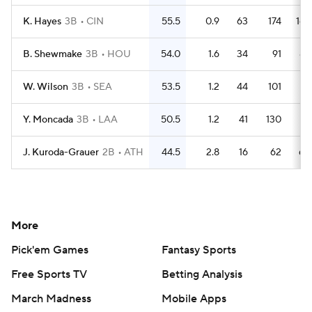
K. Hayes
3B
CIN
55.5
0.9
63
174
163
B. Shewmake
3B
HOU
54.0
1.6
34
91
85
W. Wilson
3B
SEA
53.5
1.2
44
101
91
Y. Moncada
3B
LAA
50.5
1.2
41
130
111
J. Kuroda-Grauer
2B
ATH
44.5
2.8
16
62
60
More
Pick'em Games
Fantasy Sports
Free Sports TV
Betting Analysis
March Madness
Mobile Apps