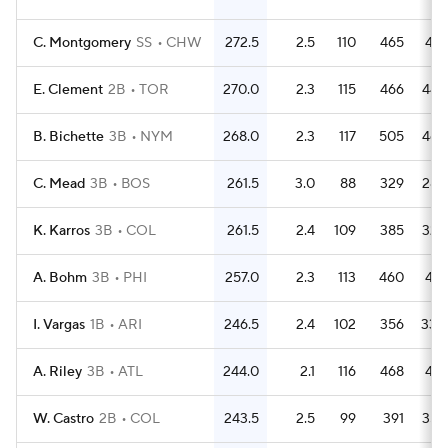
C. Montgomery
SS
CHW
272.5
2.5
110
465
415
E. Clement
2B
TOR
270.0
2.3
115
466
445
B. Bichette
3B
NYM
268.0
2.3
117
505
466
C. Mead
3B
BOS
261.5
3.0
88
329
285
K. Karros
3B
COL
261.5
2.4
109
385
329
A. Bohm
3B
PHI
257.0
2.3
113
460
419
I. Vargas
1B
ARI
246.5
2.4
102
356
330
A. Riley
3B
ATL
244.0
2.1
116
468
419
W. Castro
2B
COL
243.5
2.5
99
391
353