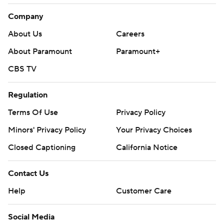
Company
About Us
Careers
About Paramount
Paramount+
CBS TV
Regulation
Terms Of Use
Privacy Policy
Minors' Privacy Policy
Your Privacy Choices
Closed Captioning
California Notice
Contact Us
Help
Customer Care
Social Media