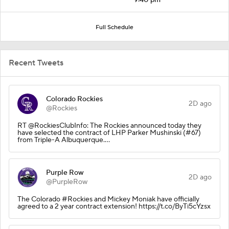
Full Schedule
Recent Tweets
Colorado Rockies
2D ago
@Rockies
RT @RockiesClubInfo: The Rockies announced today they
have selected the contract of LHP Parker Mushinski (#67)
from Triple-A Albuquerque.…
Purple Row
2D ago
@PurpleRow
The Colorado #Rockies and Mickey Moniak have officially
agreed to a 2 year contract extension! https://t.co/ByTi5cYzsx