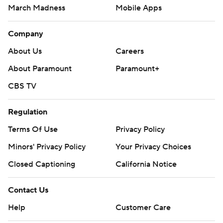
March Madness
Mobile Apps
Company
About Us
Careers
About Paramount
Paramount+
CBS TV
Regulation
Terms Of Use
Privacy Policy
Minors' Privacy Policy
Your Privacy Choices
Closed Captioning
California Notice
Contact Us
Help
Customer Care