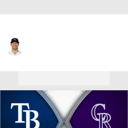
Colorado • #2 • RF
Tyler Freeman
Player Home
Fantasy
Game Log
Splits
Career