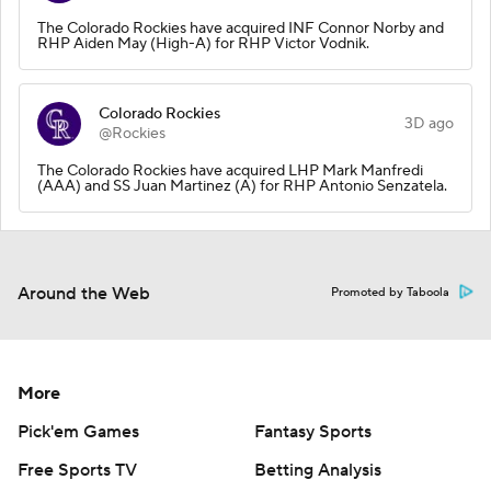
The Colorado Rockies have acquired INF Connor Norby and
RHP Aiden May (High-A) for RHP Victor Vodnik.
Colorado Rockies
3D ago
@Rockies
The Colorado Rockies have acquired LHP Mark Manfredi
(AAA) and SS Juan Martinez (A) for RHP Antonio Senzatela.
Around the Web
Promoted by Taboola
More
Pick'em Games
Fantasy Sports
Free Sports TV
Betting Analysis