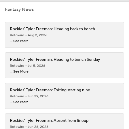
Fantasy News
Rockies' Tyler Freeman: Heading back to bench
Rotowire
Aug 2, 2026
... See More
Rockies' Tyler Freeman: Heading to bench Sunday
Rotowire
Jul 5, 2026
... See More
Rockies' Tyler Freeman: Exiting starting nine
Rotowire
Jun 29, 2026
... See More
Rockies' Tyler Freeman: Absent from lineup
Rotowire
Jun 26, 2026