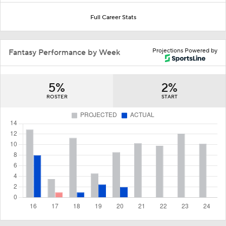
Full Career Stats
Projections Powered by
Fantasy Performance by Week
5%
2%
ROSTER
START