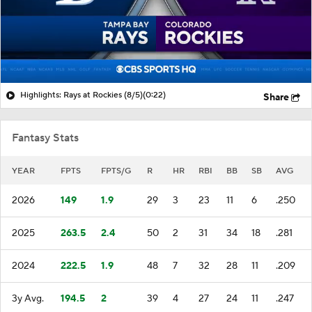
Highlights: Rays at Rockies (8/5)
(0:22)
Share
Fantasy Stats
YEAR
FPTS
FPTS/G
R
HR
RBI
BB
SB
AVG
2026
149
1.9
29
3
23
11
6
.250
2025
263.5
2.4
50
2
31
34
18
.281
2024
222.5
1.9
48
7
32
28
11
.209
3y Avg.
194.5
2
39
4
27
24
11
.247