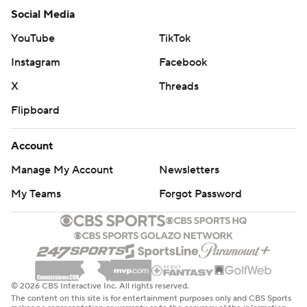
Social Media
YouTube
TikTok
Instagram
Facebook
X
Threads
Flipboard
Account
Manage My Account
Newsletters
My Teams
Forgot Password
© 2026 CBS Interactive Inc. All rights reserved.
The content on this site is for entertainment purposes only and CBS Sports