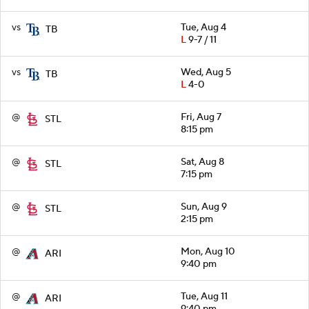
vs
Tue, Aug 4
TB
L
9-7 / 11
vs
Wed, Aug 5
TB
L
4-0
@
Fri, Aug 7
STL
8:15 pm
@
Sat, Aug 8
STL
7:15 pm
@
Sun, Aug 9
STL
2:15 pm
@
Mon, Aug 10
ARI
9:40 pm
@
Tue, Aug 11
ARI
9:40 pm