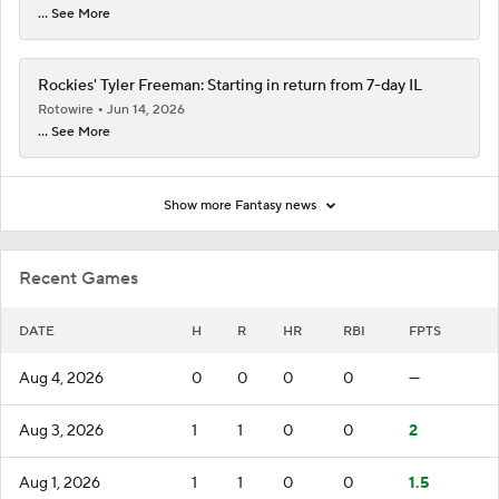
... See More
Rockies' Tyler Freeman: Starting in return from 7-day IL
Rotowire
Jun 14, 2026
... See More
Show more Fantasy news
Recent Games
DATE
H
R
HR
RBI
FPTS
Aug 4, 2026
0
0
0
0
—
Aug 3, 2026
1
1
0
0
2
Aug 1, 2026
1
1
0
0
1.5