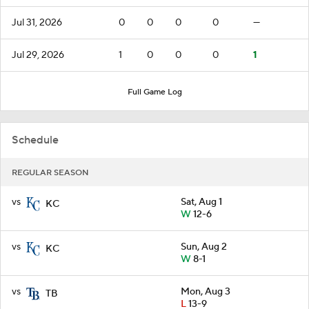
Jul 31, 2026
0
0
0
0
—
Jul 29, 2026
1
0
0
0
1
Full Game Log
Schedule
REGULAR SEASON
vs
Sat, Aug 1
KC
W
12-6
vs
Sun, Aug 2
KC
W
8-1
vs
Mon, Aug 3
TB
L
13-9