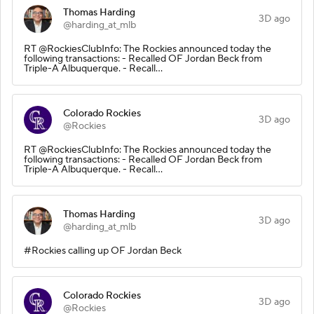
Thomas Harding
3D ago
@harding_at_mlb
RT @RockiesClubInfo: The Rockies announced today the
following transactions: - Recalled OF Jordan Beck from
Triple-A Albuquerque. - Recall…
Colorado Rockies
3D ago
@Rockies
RT @RockiesClubInfo: The Rockies announced today the
following transactions: - Recalled OF Jordan Beck from
Triple-A Albuquerque. - Recall…
Thomas Harding
3D ago
@harding_at_mlb
#Rockies calling up OF Jordan Beck
Colorado Rockies
3D ago
@Rockies