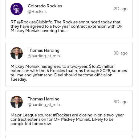
Colorado Rockies
2D ago
@Rockies
RT @RockiesClubInfo: The Rockies announced today that
they have agreed to a two-year contract extension with OF
Mickey Moniak covering the…
Thomas Harding
3D ago
@harding_at_mlb
Mickey Moniak has agreed to a two-year, $16.25 million
extension with the #Rockies that runs through 2028, sources
tell me and @feinsand. Deal should become official on
Tuesday.
Thomas Harding
3D ago
@harding_at_mlb
Major League source: #Rockies are closing in on a two-year
contract extension for OF Mickey Moniak. Likely to be
completed tomorrow.