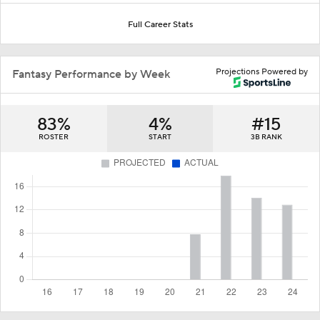
Full Career Stats
Projections Powered by
Fantasy Performance by Week
83%
4%
#15
ROSTER
START
3B RANK