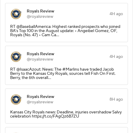
Royals Review
4H ago
@royalsreview
RT @BaseballAmerica: Highest ranked prospects who joined
BA's Top 100 in the August update: • Angeibel Gomez, OF,
Royals (No. 47) • Cam Ca…
Royals Review
4H ago
@royalsreview
RT @IsaacAzout: News: The #Marlins have traded Jacob
Berry to the Kansas City Royals, sources tell Fish On First.
Berry, the 6th overall…
Royals Review
8H ago
@royalsreview
Kansas City Royals news: Deadline, injuries overshadow Salvy
celebration https://t.co/FAgQz6B7ZU