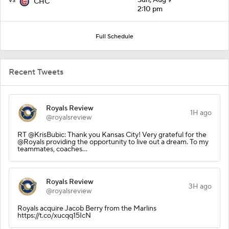
CHC
2:10 pm
Full Schedule
Recent Tweets
Royals Review
1H ago
@royalsreview
RT @KrisBubic: Thank you Kansas City! Very grateful for the
@Royals providing the opportunity to live out a dream. To my
teammates, coaches…
Royals Review
3H ago
@royalsreview
Royals acquire Jacob Berry from the Marlins
https://t.co/xucqq15IcN