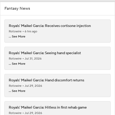
Fantasy News
Royals' Maikel Garcia: Receives cortisone injection
Rotowire
6 hrs ago
... See More
Royals' Maikel Garcia: Seeing hand specialist
Rotowire
Jul 31, 2026
... See More
Royals' Maikel Garcia: Hand discomfort returns
Rotowire
Jul 29, 2026
... See More
Royals' Maikel Garcia: Hitless in first rehab game
Rotowire
Jul 29, 2026