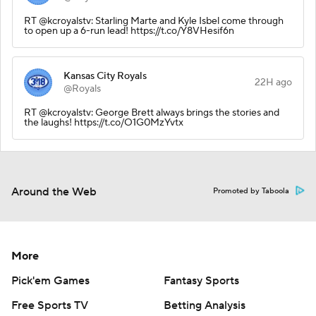
RT @kcroyalstv: Starling Marte and Kyle Isbel come through
to open up a 6-run lead! https://t.co/Y8VHesif6n
Kansas City Royals
22H ago
@Royals
RT @kcroyalstv: George Brett always brings the stories and
the laughs! https://t.co/O1G0MzYvtx
Around the Web
Promoted by Taboola
More
Pick'em Games
Fantasy Sports
Free Sports TV
Betting Analysis