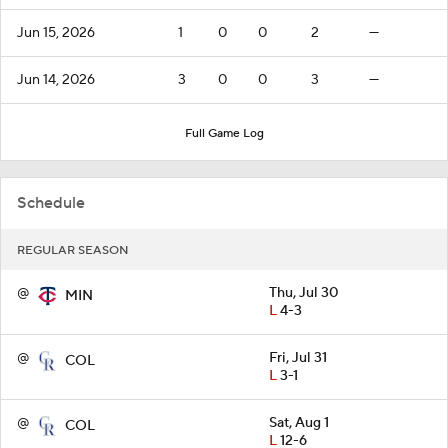
Jun 15, 2026
1
0
0
2
—
Jun 14, 2026
3
0
0
3
—
Full Game Log
Schedule
REGULAR SEASON
@
Thu, Jul 30
MIN
L
4-3
@
Fri, Jul 31
COL
L
3-1
@
Sat, Aug 1
COL
L
12-6