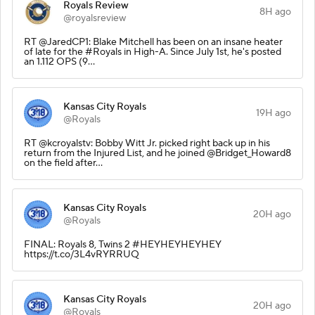
Royals Review
8H ago
@royalsreview
RT @JaredCP1: Blake Mitchell has been on an insane heater
of late for the #Royals in High-A. Since July 1st, he's posted
an 1.112 OPS (9…
Kansas City Royals
19H ago
@Royals
RT @kcroyalstv: Bobby Witt Jr. picked right back up in his
return from the Injured List, and he joined @Bridget_Howard8
on the field after…
Kansas City Royals
20H ago
@Royals
FINAL: Royals 8, Twins 2 #HEYHEYHEYHEY
https://t.co/3L4vRYRRUQ
Kansas City Royals
20H ago
@Royals