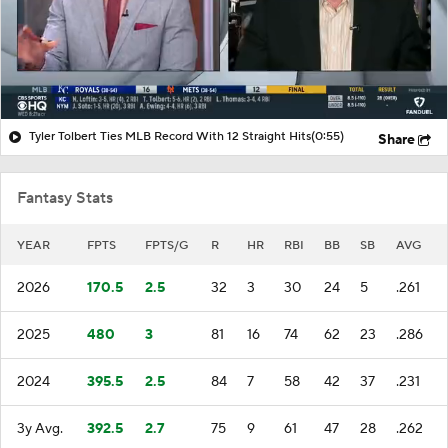
Tyler Tolbert Ties MLB Record With 12 Straight Hits
(0:55)
Share
Fantasy Stats
YEAR
FPTS
FPTS/G
R
HR
RBI
BB
SB
AVG
2026
170.5
2.5
32
3
30
24
5
.261
2025
480
3
81
16
74
62
23
.286
2024
395.5
2.5
84
7
58
42
37
.231
3y Avg.
392.5
2.7
75
9
61
47
28
.262