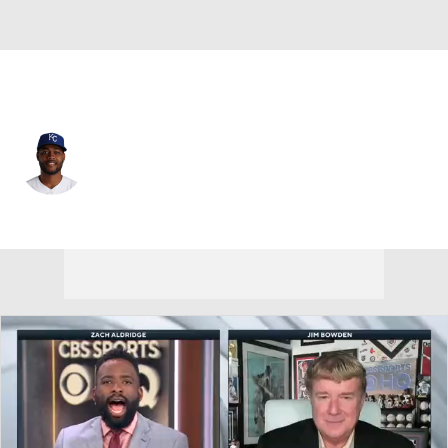
Kansas City • #11 • 3B
Maikel Garcia
Player Home
Fantasy
Game Log
Splits
Career