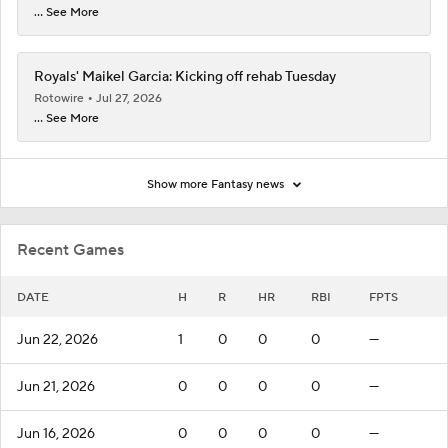
... See More
Royals' Maikel Garcia: Kicking off rehab Tuesday
Rotowire
Jul 27, 2026
... See More
Show more Fantasy news
Recent Games
DATE
H
R
HR
RBI
FPTS
Jun 22, 2026
1
0
0
0
—
Jun 21, 2026
0
0
0
0
—
Jun 16, 2026
0
0
0
0
—