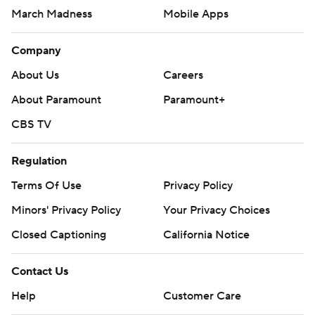
March Madness
Mobile Apps
Company
About Us
Careers
About Paramount
Paramount+
CBS TV
Regulation
Terms Of Use
Privacy Policy
Minors' Privacy Policy
Your Privacy Choices
Closed Captioning
California Notice
Contact Us
Help
Customer Care