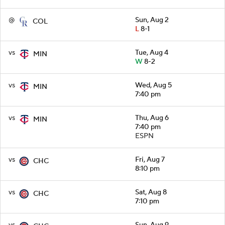
@
Sun, Aug 2
COL
L
8-1
vs
Tue, Aug 4
MIN
W
8-2
vs
Wed, Aug 5
MIN
7:40 pm
vs
Thu, Aug 6
MIN
7:40 pm
ESPN
vs
Fri, Aug 7
CHC
8:10 pm
vs
Sat, Aug 8
CHC
7:10 pm
vs
Sun, Aug 9