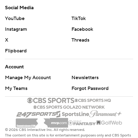
Social Media
YouTube
TikTok
Instagram
Facebook
X
Threads
Flipboard
Account
Manage My Account
Newsletters
My Teams
Forgot Password
© 2026 CBS Interactive Inc. All rights reserved.
The content on this site is for entertainment purposes only and CBS Sports