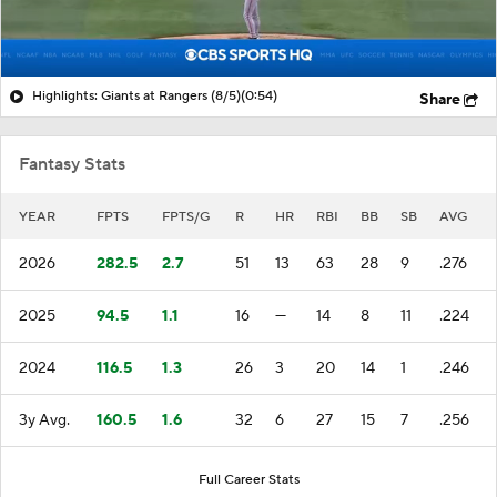
Highlights: Giants at Rangers (8/5)
(0:54)
Share
Fantasy Stats
YEAR
FPTS
FPTS/G
R
HR
RBI
BB
SB
AVG
2026
282.5
2.7
51
13
63
28
9
.276
2025
94.5
1.1
16
—
14
8
11
.224
2024
116.5
1.3
26
3
20
14
1
.246
3y Avg.
160.5
1.6
32
6
27
15
7
.256
Full Career Stats