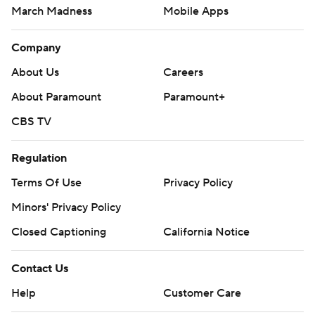
March Madness
Mobile Apps
Company
About Us
Careers
About Paramount
Paramount+
CBS TV
Regulation
Terms Of Use
Privacy Policy
Minors' Privacy Policy
Closed Captioning
California Notice
Contact Us
Help
Customer Care