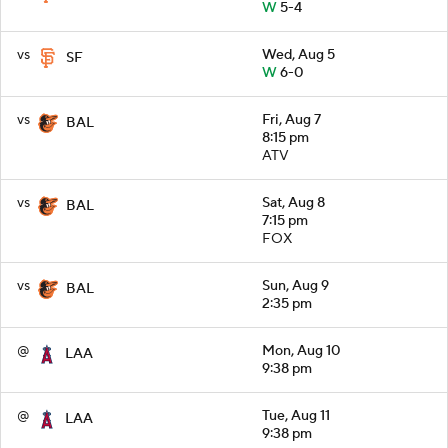
W
5-4
vs
Wed, Aug 5
SF
W
6-0
vs
Fri, Aug 7
BAL
8:15 pm
ATV
vs
Sat, Aug 8
BAL
7:15 pm
FOX
vs
Sun, Aug 9
BAL
2:35 pm
@
Mon, Aug 10
LAA
9:38 pm
@
Tue, Aug 11
LAA
9:38 pm