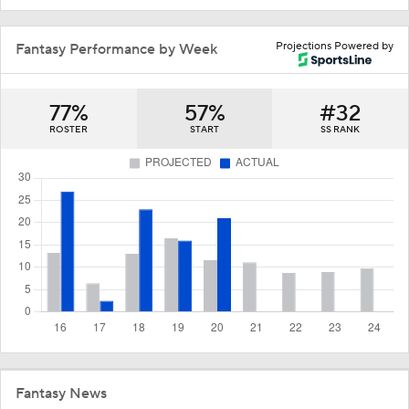
Projections Powered by
Fantasy Performance by Week
77%
57%
#32
ROSTER
START
SS RANK
Fantasy News