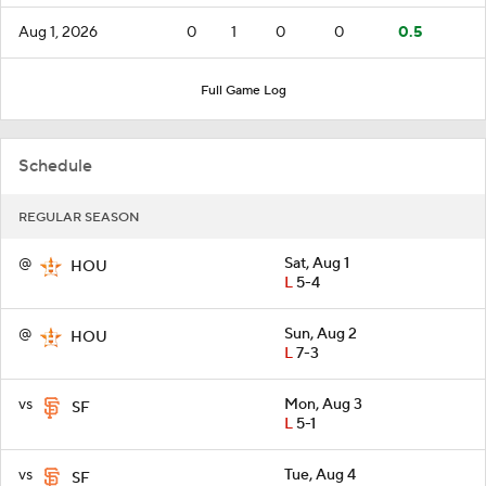
Aug 1, 2026
0
1
0
0
0.5
Full Game Log
Schedule
REGULAR SEASON
@
Sat, Aug 1
HOU
L
5-4
@
Sun, Aug 2
HOU
L
7-3
vs
Mon, Aug 3
SF
L
5-1
vs
Tue, Aug 4
SF