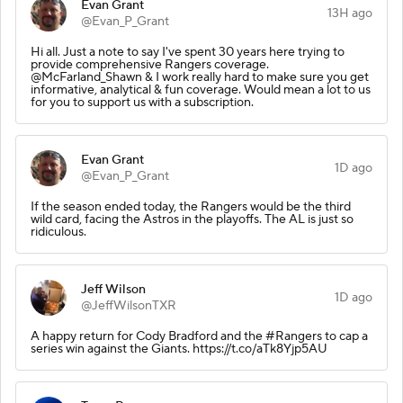
Evan Grant
13H ago
@Evan_P_Grant
Hi all. Just a note to say I've spent 30 years here trying to
provide comprehensive Rangers coverage.
@McFarland_Shawn & I work really hard to make sure you get
informative, analytical & fun coverage. Would mean a lot to us
for you to support us with a subscription.
Evan Grant
1D ago
@Evan_P_Grant
If the season ended today, the Rangers would be the third
wild card, facing the Astros in the playoffs. The AL is just so
ridiculous.
Jeff Wilson
1D ago
@JeffWilsonTXR
A happy return for Cody Bradford and the #Rangers to cap a
series win against the Giants. https://t.co/aTk8Yjp5AU