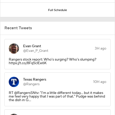
Full Schedule
Recent Tweets
Evan Grant
3H ago
@Evan_P_Grant
Rangers stock report: Who's surging? Who's slumping?
https://t.co/8Fq5clEe6K
Texas Rangers
10H ago
@Rangers
RT @RangersSNtv: "I'm a little different today... but it makes
me feel very happy that I was part of that." Pudge was behind
the dish in G…