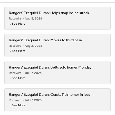
Rangers' Ezequiel Duran: Helps snap losing streak
Rotowire
Aug 5, 2026
... See More
Rangers' Ezequiel Duran: Moves to third base
Rotowire
Aug 2, 2026
... See More
Rangers' Ezequiel Duran: Belts solo homer Monday
Rotowire
Jul 27, 2026
... See More
Rangers' Ezequiel Duran: Cracks 11th homer in loss
Rotowire
Jul 27, 2026
... See More