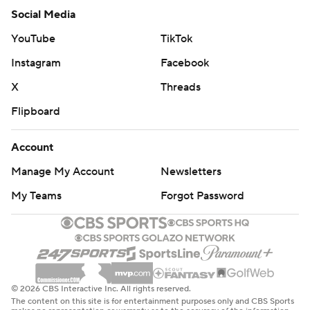
Social Media
YouTube
TikTok
Instagram
Facebook
X
Threads
Flipboard
Account
Manage My Account
Newsletters
My Teams
Forgot Password
© 2026 CBS Interactive Inc. All rights reserved.
The content on this site is for entertainment purposes only and CBS Sports