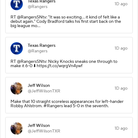
Texas Rangers
1D ago
@Rangers
RT @RangersSNtv: "It was so exciting... it kind of felt like a
debut again." Cody Bradford talks his first start back on the
big league mo…
Texas Rangers
1D ago
@Rangers
RT @RangersSNtv: Nicky Knocks sneaks one through to
make it 6-0 ⬇️ https://t.co/wqrgVn4ywf
Jeff Wilson
1D ago
@JeffWilsonTXR
Make that 10 straight scoreless appearances for left-hander
Robby Ahlstrom. #Rangers lead 5-0 in the seventh.
Jeff Wilson
1D ago
@JeffWilsonTXR