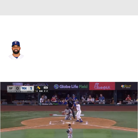
Texas • #20 • SS
Ezequiel Duran
Player Home
Fantasy
Game Log
Splits
Career