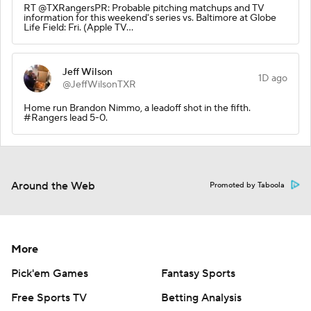
RT @TXRangersPR: Probable pitching matchups and TV
information for this weekend's series vs. Baltimore at Globe
Life Field: Fri. (Apple TV…
Jeff Wilson
1D ago
@JeffWilsonTXR
Home run Brandon Nimmo, a leadoff shot in the fifth.
#Rangers lead 5-0.
Around the Web
Promoted by Taboola
More
Pick'em Games
Fantasy Sports
Free Sports TV
Betting Analysis