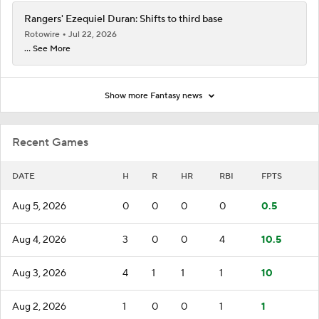
Rangers' Ezequiel Duran: Shifts to third base
Rotowire
Jul 22, 2026
... See More
Show more Fantasy news
Recent Games
DATE
H
R
HR
RBI
FPTS
Aug 5, 2026
0
0
0
0
0.5
Aug 4, 2026
3
0
0
4
10.5
Aug 3, 2026
4
1
1
1
10
Aug 2, 2026
1
0
0
1
1