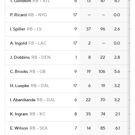
T. Goodson
RB
ATL
6
13
87
6.7
—
P. Ricard
RB
NYG
17
—
—
0.0
—
I. Spiller
RB
LV
9
37
96
2.6
—
A. Ingold
FB
LAC
17
2
—
0.0
—
J. Dobbins
RB
DEN
1
8
22
2.8
1
C. Brooks
RB
GB
9
19
106
5.6
—
H. Luepke
RB
DAL
17
6
19
3.2
1
I. Abanikanda
RB
DAL
6
22
70
3.2
—
K. Ingram
RB
KC
8
35
74
2.1
—
E. Wilson
RB
SEA
7
14
85
6.1
—