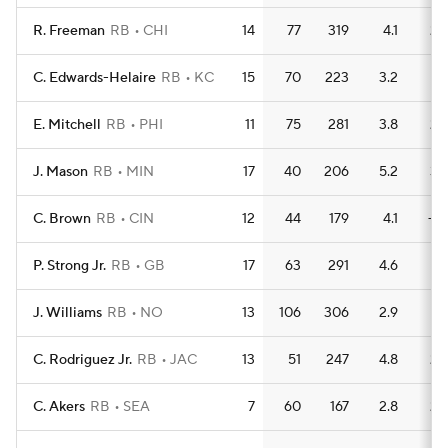
R. Freeman
RB
CHI
14
77
319
4.1
2
C. Edwards-Helaire
RB
KC
15
70
223
3.2
1
E. Mitchell
RB
PHI
11
75
281
3.8
2
J. Mason
RB
MIN
17
40
206
5.2
3
C. Brown
RB
CIN
12
44
179
4.1
—
P. Strong Jr.
RB
GB
17
63
291
4.6
1
J. Williams
RB
NO
13
106
306
2.9
1
C. Rodriguez Jr.
RB
JAC
13
51
247
4.8
2
C. Akers
RB
SEA
7
60
167
2.8
2