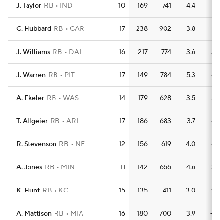
J. Taylor
RB
IND
10
169
741
4.4
7
C. Hubbard
RB
CAR
17
238
902
3.8
5
J. Williams
RB
DAL
16
217
774
3.6
3
J. Warren
RB
PIT
17
149
784
5.3
4
A. Ekeler
RB
WAS
14
179
628
3.5
5
T. Allgeier
RB
ARI
17
186
683
3.7
4
R. Stevenson
RB
NE
12
156
619
4.0
4
A. Jones
RB
MIN
11
142
656
4.6
2
K. Hunt
RB
KC
15
135
411
3.0
9
A. Mattison
RB
MIA
16
180
700
3.9
—