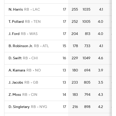
N. Harris
RB
LAC
17
255
1035
4.1
8
T. Pollard
RB
TEN
17
252
1005
4.0
6
J. Ford
RB
WAS
17
204
813
4.0
4
B. Robinson Jr.
RB
ATL
15
178
733
4.1
5
D. Swift
RB
CHI
16
229
1049
4.6
5
A. Kamara
RB
NO
13
180
694
3.9
5
J. Jacobs
RB
GB
13
233
805
3.5
6
Z. Moss
RB
CIN
14
183
794
4.3
5
D. Singletary
RB
NYG
17
216
898
4.2
4