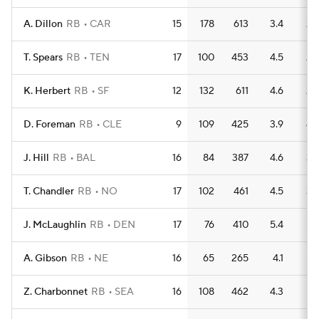
A. Dillon
RB
CAR
15
178
613
3.4
2
T. Spears
RB
TEN
17
100
453
4.5
2
K. Herbert
RB
SF
12
132
611
4.6
2
D. Foreman
RB
CLE
9
109
425
3.9
4
J. Hill
RB
BAL
16
84
387
4.6
3
T. Chandler
RB
NO
17
102
461
4.5
3
J. McLaughlin
RB
DEN
17
76
410
5.4
1
A. Gibson
RB
NE
16
65
265
4.1
1
Z. Charbonnet
RB
SEA
16
108
462
4.3
1