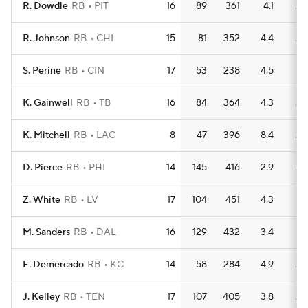
R. Dowdle
RB
PIT
16
89
361
4.1
2
R. Johnson
RB
CHI
15
81
352
4.4
2
S. Perine
RB
CIN
17
53
238
4.5
1
K. Gainwell
RB
TB
16
84
364
4.3
2
K. Mitchell
RB
LAC
8
47
396
8.4
2
D. Pierce
RB
PHI
14
145
416
2.9
2
Z. White
RB
LV
17
104
451
4.3
1
M. Sanders
RB
DAL
16
129
432
3.4
1
E. Demercado
RB
KC
14
58
284
4.9
2
J. Kelley
RB
TEN
17
107
405
3.8
2