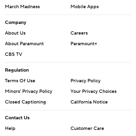
March Madness
Mobile Apps
Company
About Us
Careers
About Paramount
Paramount+
CBS TV
Regulation
Terms Of Use
Privacy Policy
Minors' Privacy Policy
Your Privacy Choices
Closed Captioning
California Notice
Contact Us
Help
Customer Care