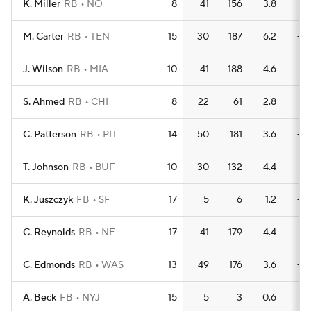
K. Miller
RB
NO
8
41
156
3.8
1
M. Carter
RB
TEN
15
30
187
6.2
—
J. Wilson
RB
MIA
10
41
188
4.6
—
S. Ahmed
RB
CHI
8
22
61
2.8
1
C. Patterson
RB
PIT
14
50
181
3.6
—
T. Johnson
RB
BUF
10
30
132
4.4
—
K. Juszczyk
FB
SF
17
5
6
1.2
—
C. Reynolds
RB
NE
17
41
179
4.4
1
C. Edmonds
RB
WAS
13
49
176
3.6
—
A. Beck
FB
NYJ
15
5
3
0.6
1