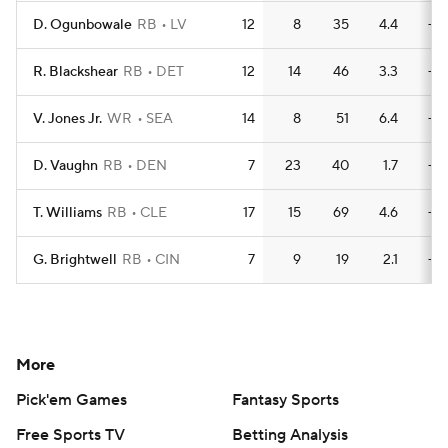
D. Ogunbowale
RB
LV
12
8
35
4.4
—
R. Blackshear
RB
DET
12
14
46
3.3
—
V. Jones Jr.
WR
SEA
14
8
51
6.4
—
D. Vaughn
RB
DEN
7
23
40
1.7
—
T. Williams
RB
CLE
17
15
69
4.6
—
G. Brightwell
RB
CIN
7
9
19
2.1
—
More
Pick'em Games
Fantasy Sports
Free Sports TV
Betting Analysis