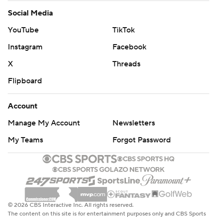
Social Media
YouTube
TikTok
Instagram
Facebook
X
Threads
Flipboard
Account
Manage My Account
Newsletters
My Teams
Forgot Password
© 2026 CBS Interactive Inc. All rights reserved.
The content on this site is for entertainment purposes only and CBS Sports