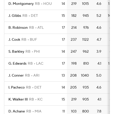
D. Montgomery
RB
HOU
14
219
1015
4.6
13
J. Gibbs
RB
DET
15
182
945
5.2
10
B. Robinson
RB
ATL
17
214
976
4.6
4
J. Cook
RB
BUF
17
237
1122
4.7
2
S. Barkley
RB
PHI
14
247
962
3.9
6
G. Edwards
RB
LAC
17
198
810
4.1
13
J. Conner
RB
ARI
13
208
1040
5.0
7
I. Pacheco
RB
DET
14
205
935
4.6
7
K. Walker III
RB
KC
15
219
905
4.1
8
D. Achane
RB
MIA
11
103
800
7.8
8