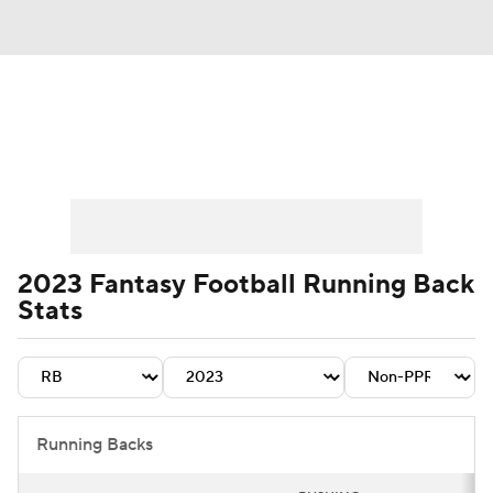
News
Rankings
Projections
Avg. Draft Positions
Roster Trends
Stats
Depth Charts
Player News
2023 Fantasy Football Running Back
Stats
Player Search
Injury Report
Fantasy Football Today
Fantasy Hub
Fantasy Games
Running Backs