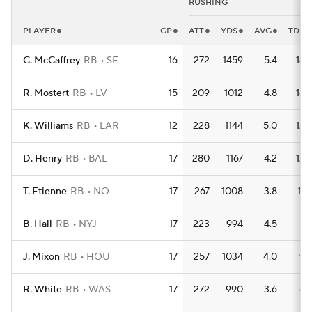
RUSHING
PLAYER
GP
ATT
YDS
AVG
TD
C. McCaffrey
RB
SF
16
272
1459
5.4
14
R. Mostert
RB
LV
15
209
1012
4.8
18
K. Williams
RB
LAR
12
228
1144
5.0
12
D. Henry
RB
BAL
17
280
1167
4.2
12
T. Etienne
RB
NO
17
267
1008
3.8
11
B. Hall
RB
NYJ
17
223
994
4.5
5
J. Mixon
RB
HOU
17
257
1034
4.0
9
R. White
RB
WAS
17
272
990
3.6
6