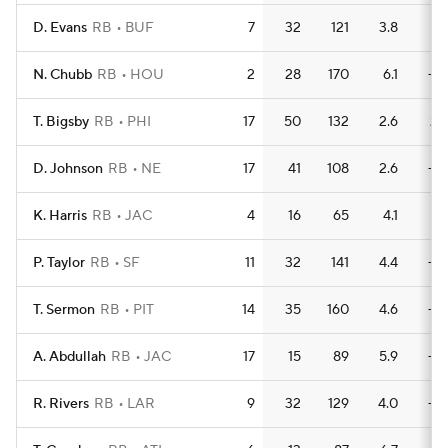
D. Evans
RB
BUF
7
32
121
3.8
1
N. Chubb
RB
HOU
2
28
170
6.1
—
T. Bigsby
RB
PHI
17
50
132
2.6
2
D. Johnson
RB
NE
17
41
108
2.6
—
K. Harris
RB
JAC
4
16
65
4.1
1
P. Taylor
RB
SF
11
32
141
4.4
—
T. Sermon
RB
PIT
14
35
160
4.6
—
A. Abdullah
RB
JAC
17
15
89
5.9
—
R. Rivers
RB
LAR
9
32
129
4.0
—