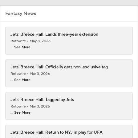
Fantasy News
Jets' Breece Hall: Lands three-year extension
Rotowire
May 8, 2026
... See More
Jets' Breece Hall: Officially gets non-exclusive tag
Rotowire
Mar 3, 2026
... See More
Jets' Breece Hall: Tagged by Jets
Rotowire
Mar 3, 2026
... See More
Jets' Breece Hall: Return to NYJ in play for UFA