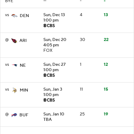
BYE
—
-
-
vs
Sun, Dec 13
4
13
DEN
1:00 pm
@
Sun, Dec 20
30
22
ARI
4:05 pm
FOX
vs
Sun, Dec 27
1
12
NE
1:00 pm
vs
Sun, Jan 3
11
15
MIN
1:00 pm
@
Sun, Jan 10
25
19
BUF
TBA