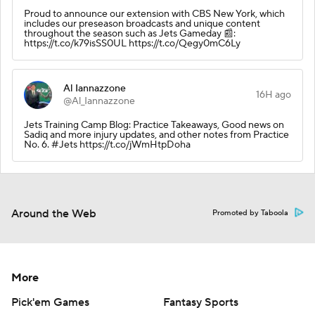
Proud to announce our extension with CBS New York, which
includes our preseason broadcasts and unique content
throughout the season such as Jets Gameday 📰:
https://t.co/k79isSS0UL https://t.co/Qegy0mC6Ly
Al Iannazzone
16H ago
@Al_Iannazzone
Jets Training Camp Blog: Practice Takeaways, Good news on
Sadiq and more injury updates, and other notes from Practice
No. 6. #Jets https://t.co/jWmHtpDoha
Around the Web
Promoted by Taboola
More
Pick'em Games
Fantasy Sports