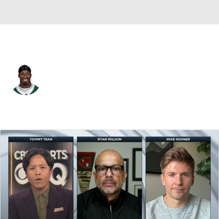
N.Y. Jets • #20 • RB
Breece Hall
Player Home
Fantasy
Game Log
Splits
Career