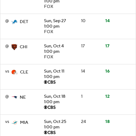
1:00 pm
FOX
@
Sun, Sep 27
10
14
DET
1:00 pm
FOX
@
Sun, Oct 4
17
17
CHI
1:00 pm
FOX
vs
Sun, Oct 11
14
16
CLE
1:00 pm
@
Sun, Oct 18
1
12
NE
1:00 pm
vs
Sun, Oct 25
24
18
MIA
1:00 pm