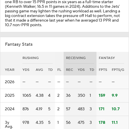
one RB to over 15 PPR points in six years as a full-time starter
(Kenneth Walker, 16.5 in 11 games in 2024). Additions to the Jets'
passing game may lighten the rushing workload as well. Landing a
big contract extension takes the pressure off Hall to perform, not
that it made a difference last year when he averaged 13 PPR and
10.7 non-PPR points.
Fantasy Stats
RUSHING
RECEIVING
FANTASY
YEAR
YDS
AVG
TD
FL
REC
YDS
TD
FPTS
FPTS/G
2026
—
—
—
—
—
—
—
—
—
2025
1065
4.38
4
2
36
350
1
159
9.9
2024
876
4.19
5
2
57
483
3
171
10.7
3y
978
4.35
5
1
56
475
3
178
11.1
Avg.