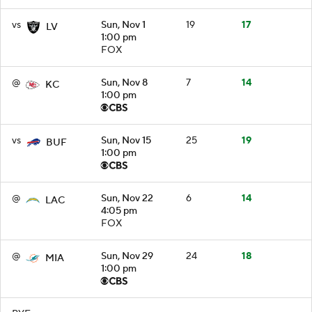
vs
Sun, Nov 1
19
17
LV
1:00 pm
FOX
@
Sun, Nov 8
7
14
KC
1:00 pm
vs
Sun, Nov 15
25
19
BUF
1:00 pm
@
Sun, Nov 22
6
14
LAC
4:05 pm
FOX
@
Sun, Nov 29
24
18
MIA
1:00 pm