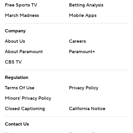
Free Sports TV
Betting Analysis
March Madness
Mobile Apps
Company
About Us
Careers
About Paramount
Paramount+
CBS TV
Regulation
Terms Of Use
Privacy Policy
Minors' Privacy Policy
Closed Captioning
California Notice
Contact Us