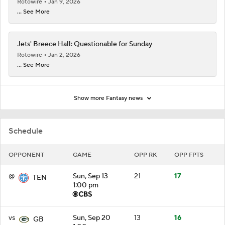
Rotowire
Jan 9, 2026
... See More
Jets' Breece Hall: Questionable for Sunday
Rotowire
Jan 2, 2026
... See More
Show more Fantasy news
Schedule
OPPONENT
GAME
OPP RK
OPP FPTS
@
Sun, Sep 13
21
17
TEN
1:00 pm
vs
Sun, Sep 20
13
16
GB