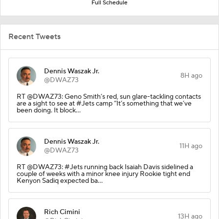
Full Schedule
Recent Tweets
Dennis Waszak Jr.
8H ago
@DWAZ73
RT @DWAZ73: Geno Smith’s red, sun glare-tackling contacts
are a sight to see at #Jets camp “It’s something that we’ve
been doing. It block…
Dennis Waszak Jr.
11H ago
@DWAZ73
RT @DWAZ73: #Jets running back Isaiah Davis sidelined a
couple of weeks with a minor knee injury Rookie tight end
Kenyon Sadiq expected ba…
Rich Cimini
13H ago