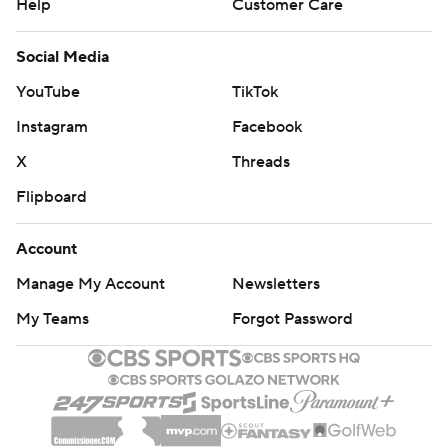
Help
Customer Care
Social Media
YouTube
TikTok
Instagram
Facebook
X
Threads
Flipboard
Account
Manage My Account
Newsletters
My Teams
Forgot Password