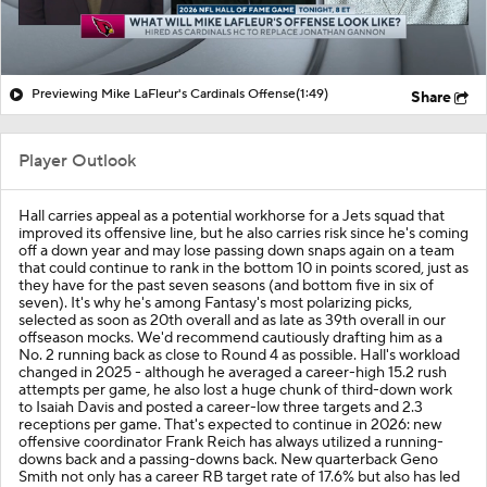
Previewing Mike LaFleur's Cardinals Offense
(1:49)
Share
Player Outlook
Hall carries appeal as a potential workhorse for a Jets squad that
improved its offensive line, but he also carries risk since he's coming
off a down year and may lose passing down snaps again on a team
that could continue to rank in the bottom 10 in points scored, just as
they have for the past seven seasons (and bottom five in six of
seven). It's why he's among Fantasy's most polarizing picks,
selected as soon as 20th overall and as late as 39th overall in our
offseason mocks. We'd recommend cautiously drafting him as a
No. 2 running back as close to Round 4 as possible. Hall's workload
changed in 2025 - although he averaged a career-high 15.2 rush
attempts per game, he also lost a huge chunk of third-down work
to Isaiah Davis and posted a career-low three targets and 2.3
receptions per game. That's expected to continue in 2026: new
offensive coordinator Frank Reich has always utilized a running-
downs back and a passing-downs back. New quarterback Geno
Smith not only has a career RB target rate of 17.6% but also has led