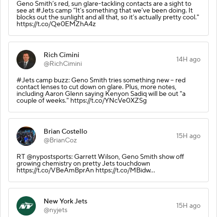
Geno Smith’s red, sun glare-tackling contacts are a sight to
see at #Jets camp “It’s something that we’ve been doing. It
blocks out the sunlight and all that, so it’s actually pretty cool."
https://t.co/Qe0EMZhA4z
Rich Cimini
14H ago
@RichCimini
#Jets camp buzz: Geno Smith tries something new -- red
contact lenses to cut down on glare. Plus, more notes,
including Aaron Glenn saying Kenyon Sadiq will be out "a
couple of weeks." https://t.co/YNcVe0XZSg
Brian Costello
15H ago
@BrianCoz
RT @nypostsports: Garrett Wilson, Geno Smith show off
growing chemistry on pretty Jets touchdown
https://t.co/VBeAmBprAn https://t.co/MBidw…
New York Jets
15H ago
@nyjets