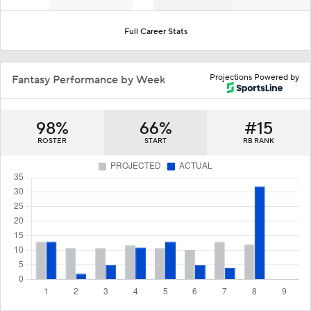
Full Career Stats
Projections Powered by
Fantasy Performance by Week
98%
66%
#15
ROSTER
START
RB RANK