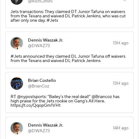
@RichCimini
Jets transactions: They claimed DT Junior Tafuna on waivers
from the Texans and waived DL Patrick Jenkins, who was cut
after only one day. #Jets
Dennis Waszak Jr.
13H ago
@DWAZ73
#Jets announced they claimed DL Junior Tafuna off waivers
from the Texans and waived DL Patrick Jenkins
Brian Costello
13H ago
@BrianCoz
RT @nypostsports: "Bailey's the real deal!" @Briancoz has
high praise for the Jets rookie on Gang's All Here.
https://t.co/QqopGm1VHt
Dennis Waszak Jr.
14H ago
@DWAZ73