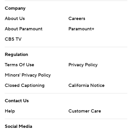
Company
About Us
Careers
About Paramount
Paramount+
CBS TV
Regulation
Terms Of Use
Privacy Policy
Minors' Privacy Policy
Closed Captioning
California Notice
Contact Us
Help
Customer Care
Social Media