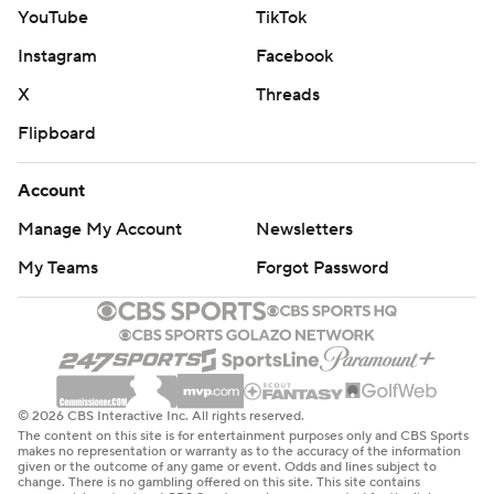
YouTube
TikTok
Instagram
Facebook
X
Threads
Flipboard
Account
Manage My Account
Newsletters
My Teams
Forgot Password
© 2026 CBS Interactive Inc. All rights reserved.
The content on this site is for entertainment purposes only and CBS Sports
makes no representation or warranty as to the accuracy of the information
given or the outcome of any game or event. Odds and lines subject to
change. There is no gambling offered on this site. This site contains