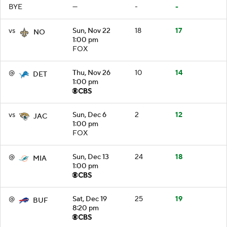
BYE
—
-
-
vs
Sun, Nov 22
18
17
NO
1:00 pm
FOX
@
Thu, Nov 26
10
14
DET
1:00 pm
vs
Sun, Dec 6
2
12
JAC
1:00 pm
FOX
@
Sun, Dec 13
24
18
MIA
1:00 pm
@
Sat, Dec 19
25
19
BUF
8:20 pm