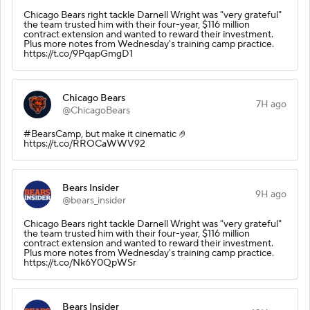
Chicago Bears right tackle Darnell Wright was "very grateful"
the team trusted him with their four-year, $116 million
contract extension and wanted to reward their investment.
Plus more notes from Wednesday's training camp practice.
https://t.co/9PqapGmgD1
Chicago Bears
7H ago
@ChicagoBears
#BearsCamp, but make it cinematic 🤌
https://t.co/RROCaWWV92
Bears Insider
9H ago
@bears_insider
Chicago Bears right tackle Darnell Wright was "very grateful"
the team trusted him with their four-year, $116 million
contract extension and wanted to reward their investment.
Plus more notes from Wednesday's training camp practice.
https://t.co/Nk6Y0QpWSr
Bears Insider