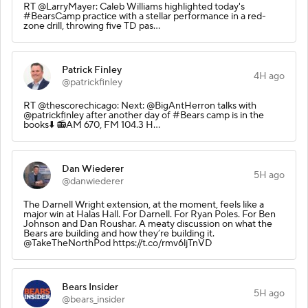
RT @LarryMayer: Caleb Williams highlighted today's
#BearsCamp practice with a stellar performance in a red-
zone drill, throwing five TD pas…
Patrick Finley
4H ago
@patrickfinley
RT @thescorechicago: Next: @BigAntHerron talks with
@patrickfinley after another day of #Bears camp is in the
books⬇️ 📻AM 670, FM 104.3 H…
Dan Wiederer
5H ago
@danwiederer
The Darnell Wright extension, at the moment, feels like a
major win at Halas Hall. For Darnell. For Ryan Poles. For Ben
Johnson and Dan Roushar. A meaty discussion on what the
Bears are building and how they’re building it.
@TakeTheNorthPod https://t.co/rmv6ljTnVD
Bears Insider
5H ago
@bears_insider