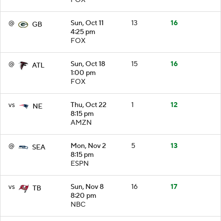
@
Sun, Oct 11
13
16
GB
4:25 pm
FOX
@
Sun, Oct 18
15
16
ATL
1:00 pm
FOX
vs
Thu, Oct 22
1
12
NE
8:15 pm
AMZN
@
Mon, Nov 2
5
13
SEA
8:15 pm
ESPN
vs
Sun, Nov 8
16
17
TB
8:20 pm
NBC