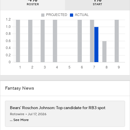
ROSTER
START
Fantasy News
Bears' Roschon Johnson: Top candidate for RB3 spot
Rotowire
Jul 17, 2026
... See More