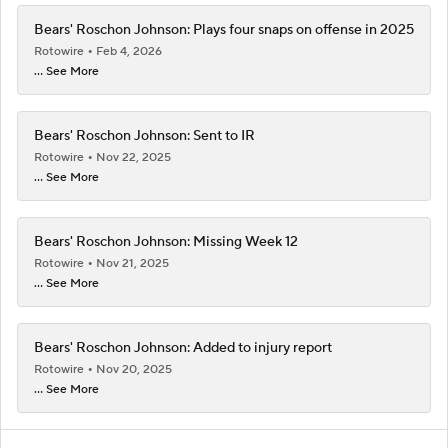
Bears' Roschon Johnson: Plays four snaps on offense in 2025
Rotowire
Feb 4, 2026
... See More
Bears' Roschon Johnson: Sent to IR
Rotowire
Nov 22, 2025
... See More
Bears' Roschon Johnson: Missing Week 12
Rotowire
Nov 21, 2025
... See More
Bears' Roschon Johnson: Added to injury report
Rotowire
Nov 20, 2025
... See More