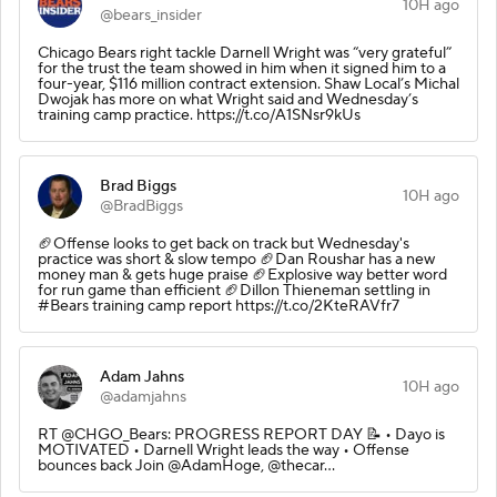
10H ago
@bears_insider
Chicago Bears right tackle Darnell Wright was “very grateful”
for the trust the team showed in him when it signed him to a
four-year, $116 million contract extension. Shaw Local’s Michal
Dwojak has more on what Wright said and Wednesday’s
training camp practice. https://t.co/A1SNsr9kUs
Brad Biggs
10H ago
@BradBiggs
🏈Offense looks to get back on track but Wednesday's
practice was short & slow tempo 🏈Dan Roushar has a new
money man & gets huge praise 🏈Explosive way better word
for run game than efficient 🏈Dillon Thieneman settling in
#Bears training camp report https://t.co/2KteRAVfr7
Adam Jahns
10H ago
@adamjahns
RT @CHGO_Bears: PROGRESS REPORT DAY 📝 • Dayo is
MOTIVATED • Darnell Wright leads the way • Offense
bounces back Join @AdamHoge, @thecar…