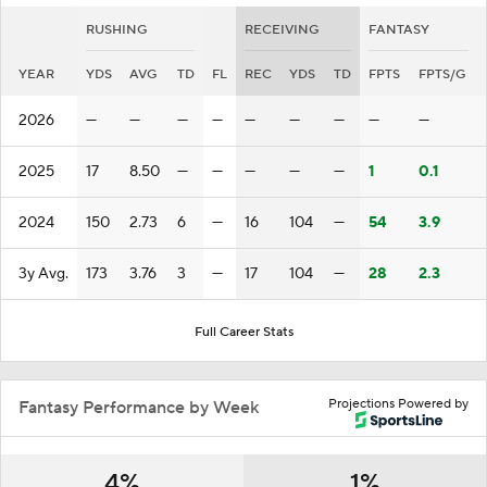
RUSHING
RECEIVING
FANTASY
YEAR
YDS
AVG
TD
FL
REC
YDS
TD
FPTS
FPTS/G
2026
—
—
—
—
—
—
—
—
—
2025
17
8.50
—
—
—
—
—
1
0.1
2024
150
2.73
6
—
16
104
—
54
3.9
3y Avg.
173
3.76
3
—
17
104
—
28
2.3
Full Career Stats
Projections Powered by
Fantasy Performance by Week
4%
1%