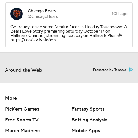
Chicago Bears
10H ago
@ChicagoBears
Get ready to see some familiar faces in Holiday Touchdown: A
Bears Love Story premiering Saturday October 17 on
Hallmark Channel, streaming next day on Hallmark Plus! 🤩
https://t.co/UvJvhIo6op
Around the Web
Promoted by Taboola
More
Pick'em Games
Fantasy Sports
Free Sports TV
Betting Analysis
March Madness
Mobile Apps