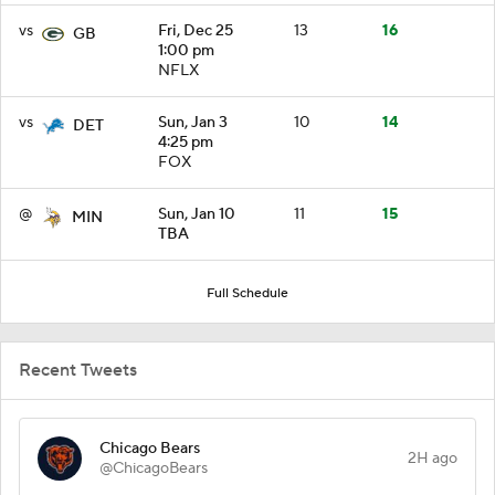
vs
Fri, Dec 25
13
16
GB
1:00 pm
NFLX
vs
Sun, Jan 3
10
14
DET
4:25 pm
FOX
@
Sun, Jan 10
11
15
MIN
TBA
Full Schedule
Recent Tweets
Chicago Bears
2H ago
@ChicagoBears