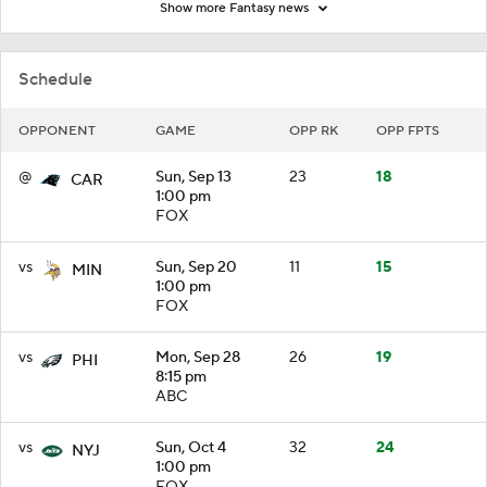
Show more Fantasy news
Schedule
OPPONENT
GAME
OPP RK
OPP FPTS
@
Sun, Sep 13
23
18
CAR
1:00 pm
FOX
vs
Sun, Sep 20
11
15
MIN
1:00 pm
FOX
vs
Mon, Sep 28
26
19
PHI
8:15 pm
ABC
vs
Sun, Oct 4
32
24
NYJ
1:00 pm
FOX