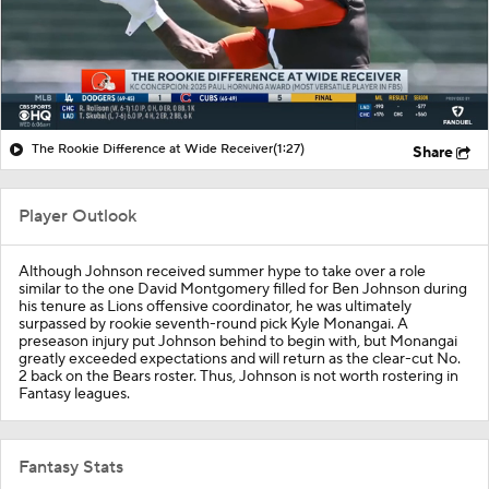
The Rookie Difference at Wide Receiver
(1:27)
Share
Player Outlook
Although Johnson received summer hype to take over a role
similar to the one David Montgomery filled for Ben Johnson during
his tenure as Lions offensive coordinator, he was ultimately
surpassed by rookie seventh-round pick Kyle Monangai. A
preseason injury put Johnson behind to begin with, but Monangai
greatly exceeded expectations and will return as the clear-cut No.
2 back on the Bears roster. Thus, Johnson is not worth rostering in
Fantasy leagues.
Fantasy Stats