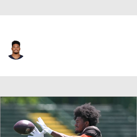
Chicago • #23 • RB
Roschon Johnson
Player Home
Fantasy
Game Log
Splits
Career