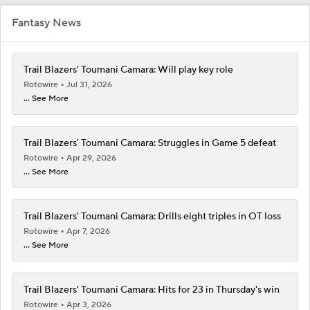
Fantasy News
Trail Blazers' Toumani Camara: Will play key role
Rotowire
Jul 31, 2026
... See More
Trail Blazers' Toumani Camara: Struggles in Game 5 defeat
Rotowire
Apr 29, 2026
... See More
Trail Blazers' Toumani Camara: Drills eight triples in OT loss
Rotowire
Apr 7, 2026
... See More
Trail Blazers' Toumani Camara: Hits for 23 in Thursday's win
Rotowire
Apr 3, 2026