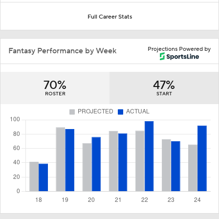
Full Career Stats
Projections Powered by
Fantasy Performance by Week
70%
47%
ROSTER
START