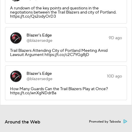
A rundown of the key points and questions in the
negotiations between the Trail Blazers and city of Portland.
https://t.co/Qs2odyOrD3
Blazer's Edge
9D ago
@blazersedge
Trail Blazers Attending City of Portland Meeting Amid
Lawsuit Argument https://t.co/c2C7YGg8jD
Blazer's Edge
10D ago
@blazersedge
How Many Guards Can the Trail Blazers Play at Once?
https://t.co/wnXgNDdrBa
Around the Web
Promoted by Taboola