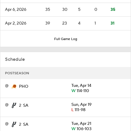
Apr 6, 2026
35
30
5
0
35
Apr 2, 2026
39
23
4
1
31
Full Game Log
Schedule
POSTSEASON
@
Tue, Apr 14
PHO
W
114-110
@
Sun, Apr 19
2
SA
L
111-98
@
Tue, Apr 21
2
SA
W
106-103