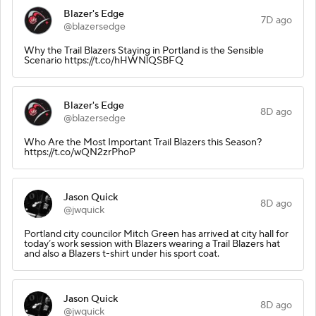
Blazer's Edge
7D ago
@blazersedge
Why the Trail Blazers Staying in Portland is the Sensible
Scenario https://t.co/hHWNlQSBFQ
Blazer's Edge
8D ago
@blazersedge
Who Are the Most Important Trail Blazers this Season?
https://t.co/wQN2zrPhoP
Jason Quick
8D ago
@jwquick
Portland city councilor Mitch Green has arrived at city hall for
today’s work session with Blazers wearing a Trail Blazers hat
and also a Blazers t-shirt under his sport coat.
Jason Quick
8D ago
@jwquick