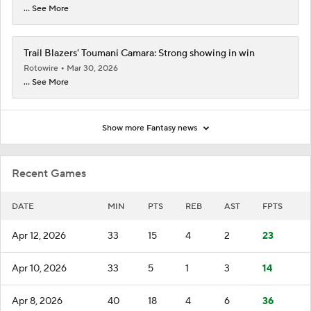
... See More
Trail Blazers' Toumani Camara: Strong showing in win
Rotowire
Mar 30, 2026
... See More
Show more Fantasy news
Recent Games
DATE
MIN
PTS
REB
AST
FPTS
Apr 12, 2026
33
15
4
2
23
Apr 10, 2026
33
5
1
3
14
Apr 8, 2026
40
18
4
6
36