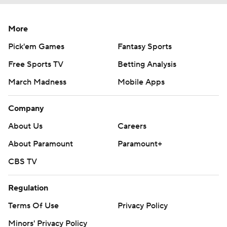
More
Pick'em Games
Fantasy Sports
Free Sports TV
Betting Analysis
March Madness
Mobile Apps
Company
About Us
Careers
About Paramount
Paramount+
CBS TV
Regulation
Terms Of Use
Privacy Policy
Minors' Privacy Policy