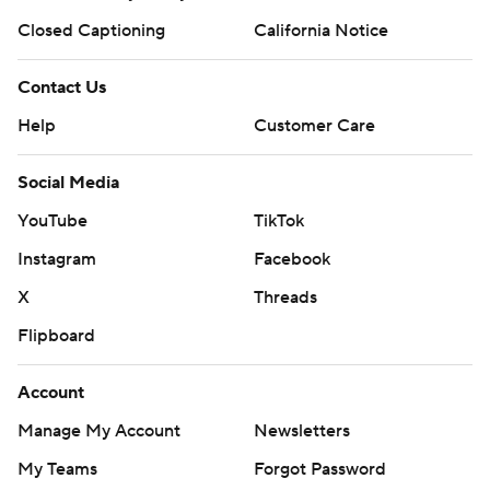
Closed Captioning
California Notice
Contact Us
Help
Customer Care
Social Media
YouTube
TikTok
Instagram
Facebook
X
Threads
Flipboard
Account
Manage My Account
Newsletters
My Teams
Forgot Password