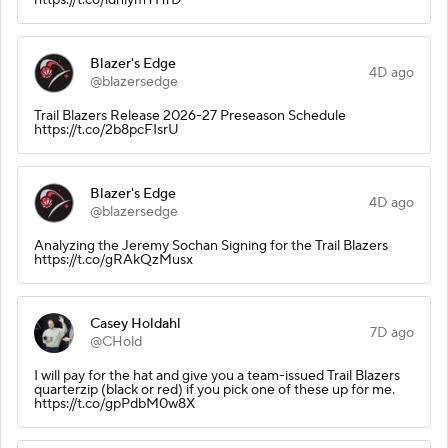
Blazer's Edge
4D ago
@blazersedge
Trail Blazers Release 2026-27 Preseason Schedule
https://t.co/2b8pcFIsrU
Blazer's Edge
4D ago
@blazersedge
Analyzing the Jeremy Sochan Signing for the Trail Blazers
https://t.co/gRAkQzMusx
Casey Holdahl
7D ago
@CHold
I will pay for the hat and give you a team-issued Trail Blazers
quarterzip (black or red) if you pick one of these up for me.
https://t.co/gpPdbM0w8X