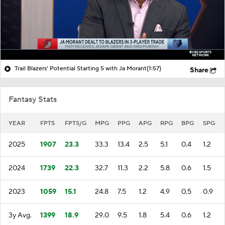
Trail Blazers' Potential Starting 5 with Ja Morant
(1:57)
Share
Fantasy Stats
YEAR
FPTS
FPTS/G
MPG
PPG
APG
RPG
BPG
SPG
2025
1907
23.3
33.3
13.4
2.5
5.1
0.4
1.2
2024
1739
22.3
32.7
11.3
2.2
5.8
0.6
1.5
2023
1059
15.1
24.8
7.5
1.2
4.9
0.5
0.9
3y Avg.
1399
18.9
29.0
9.5
1.8
5.4
0.6
1.2