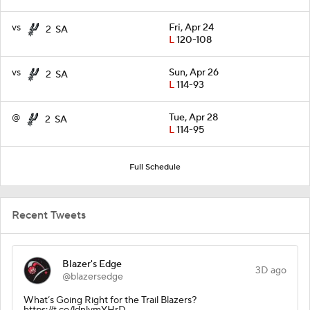
vs
Fri, Apr 24
2
SA
L
120-108
vs
Sun, Apr 26
2
SA
L
114-93
@
Tue, Apr 28
2
SA
L
114-95
Full Schedule
Recent Tweets
Blazer's Edge
3D ago
@blazersedge
What’s Going Right for the Trail Blazers?
https://t.co/ldnlymYHrD