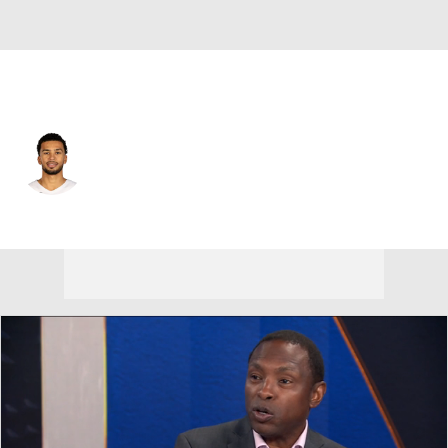
Portland • #33 • SF
Toumani Camara
Player Home
Fantasy
Game Log
Splits
Career