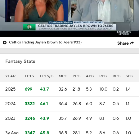
Celtics Trading Jaylen Brown to 76ers
(1:33)
Share
Fantasy Stats
YEAR
FPTS
FPTS/G
MPG
PPG
APG
RPG
BPG
SPG
2025
699
43.7
32.6
21.8
5.3
10.0
0.2
1.4
2024
3322
46.1
36.4
26.8
6.0
8.7
0.5
1.1
2023
3246
43.9
35.7
26.9
4.9
8.1
0.6
1.0
3y Avg.
3347
45.8
36.5
28.1
5.2
8.6
0.6
1.0