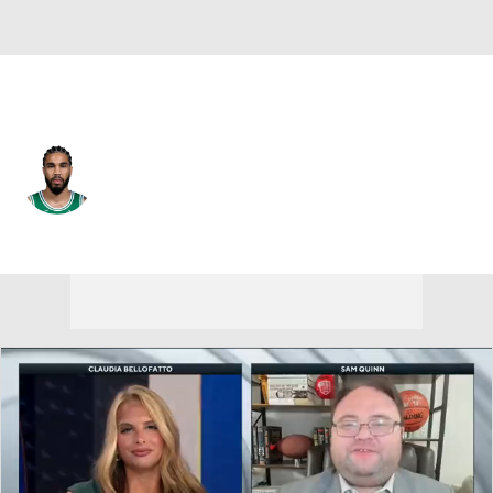
Boston • #0 • PF
Jayson Tatum
Player Home
Fantasy
Game Log
Splits
Career