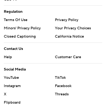
Regulation
Terms Of Use
Privacy Policy
Minors' Privacy Policy
Your Privacy Choices
Closed Captioning
California Notice
Contact Us
Help
Customer Care
Social Media
YouTube
TikTok
Instagram
Facebook
X
Threads
Flipboard