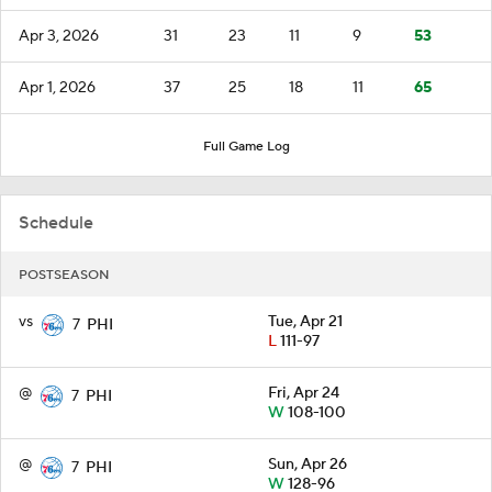
Apr 3, 2026
31
23
11
9
53
Apr 1, 2026
37
25
18
11
65
Full Game Log
Schedule
POSTSEASON
vs
Tue, Apr 21
7
PHI
L
111-97
@
Fri, Apr 24
7
PHI
W
108-100
@
Sun, Apr 26
7
PHI
W
128-96