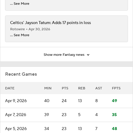
... See More
Celtics' Jayson Tatum: Adds 17 points in loss
Rotowire
Apr 30, 2026
... See More
Show more Fantasy news
Recent Games
DATE
MIN
PTS
REB
AST
FPTS
Apr 9, 2026
40
24
13
8
49
Apr 7, 2026
39
23
5
4
35
Apr 5, 2026
34
23
13
7
48