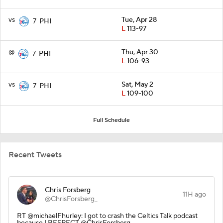
vs
Tue, Apr 28
7
PHI
L
113-97
@
Thu, Apr 30
7
PHI
L
106-93
vs
Sat, May 2
7
PHI
L
109-100
Full Schedule
Recent Tweets
Chris Forsberg
11H ago
@ChrisForsberg_
RT @michaelFhurley: I got to crash the Celtics Talk podcast
because I RESPECT @ChrisForsberg_.