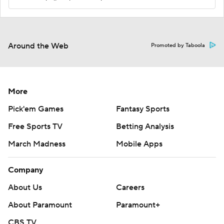
Around the Web
Promoted by Taboola
More
Pick'em Games
Fantasy Sports
Free Sports TV
Betting Analysis
March Madness
Mobile Apps
Company
About Us
Careers
About Paramount
Paramount+
CBS TV