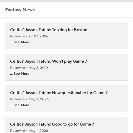
Fantasy News
Celtics' Jayson Tatum: Top dog for Boston
Rotowire
Jul 27, 2026
... See More
Celtics' Jayson Tatum: Won't play Game 7
Rotowire
May 2, 2026
... See More
Celtics' Jayson Tatum: Now questionable for Game 7
Rotowire
May 2, 2026
... See More
Celtics' Jayson Tatum: Good to go for Game 7
Rotowire
May 1, 2026