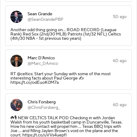
Sean Grande
5D ago
@SeanGrandePBP
Another odd thing going on... ROAD RECORD (League
Rank) Red Sox (2nd/30 MLB) Patriots (1st/32 NFL) Celtics
(4th/30 NBA - 1st previous two years)
Marc D'Amico
6D ago
@Marc_DAmico
RT @celtics: Start your Sunday with some of the most
interesting facts about Paul George ✍️
https://t.co/odEuoK0M7a
Chris Forsberg
6D ago
@ChrisForsberg_
☘️🎙️ NEW CELTICS TALK POD Checking in with Jordan
Walsh from his youth basketball camp in Duncanville, Texas.
How his new contact will propel him … Texas BBQ trips with
Joe … and filling Jaylen Brown’s void on the plane and the
court. https://t.co/uVVs4uepfI