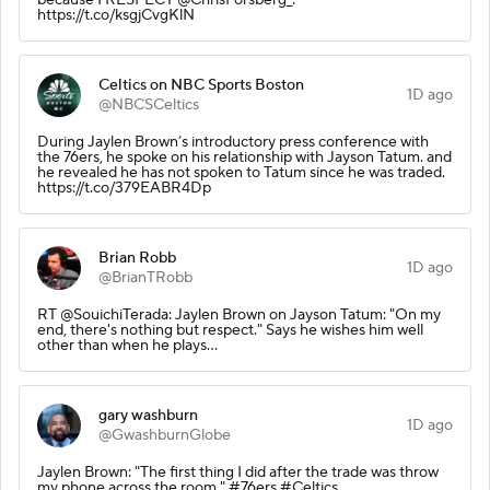
https://t.co/ksgjCvgKlN
Celtics on NBC Sports Boston
1D ago
@NBCSCeltics
During Jaylen Brown’s introductory press conference with
the 76ers, he spoke on his relationship with Jayson Tatum. and
he revealed he has not spoken to Tatum since he was traded.
https://t.co/379EABR4Dp
Brian Robb
1D ago
@BrianTRobb
RT @SouichiTerada: Jaylen Brown on Jayson Tatum: "On my
end, there's nothing but respect." Says he wishes him well
other than when he plays…
gary washburn
1D ago
@GwashburnGlobe
Jaylen Brown: "The first thing I did after the trade was throw
my phone across the room." #76ers #Celtics