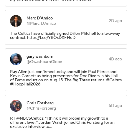
Marc D'Amico
2D ago
@Marc_DAmico
The Celtics have officially signed Dillon Mitchell to a two-way
contract. https://t.co/YBOsDXFHuD
gary washburn
4D ago
@GwashburnGlobe
Ray Allen just confirmed today and will join Paul Pierce and
Kevin Garnett as being presenters for Doc Rivers in his Hall
of Fame induction on Aug. 15. The Big Three returns. #Celtics
#HoopHall2026
Chris Forsberg
5D ago
@ChrisForsberg_
RT @NBCSCeltics: "I think it will propel my growth to a
different level." Jordan Walsh joined Chris Forsberg for an
exclusive interview to…