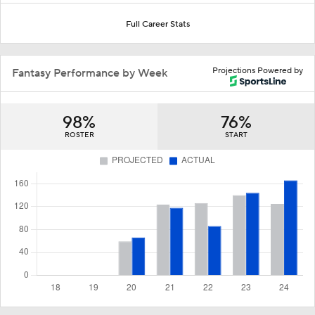
Full Career Stats
Projections Powered by
Fantasy Performance by Week
98%
76%
ROSTER
START