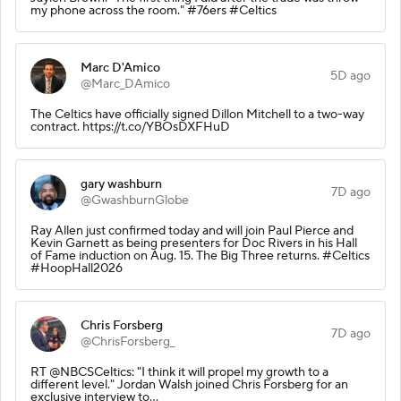
my phone across the room." #76ers #Celtics
Marc D'Amico
5D ago
@Marc_DAmico
The Celtics have officially signed Dillon Mitchell to a two-way
contract. https://t.co/YBOsDXFHuD
gary washburn
7D ago
@GwashburnGlobe
Ray Allen just confirmed today and will join Paul Pierce and
Kevin Garnett as being presenters for Doc Rivers in his Hall
of Fame induction on Aug. 15. The Big Three returns. #Celtics
#HoopHall2026
Chris Forsberg
7D ago
@ChrisForsberg_
RT @NBCSCeltics: "I think it will propel my growth to a
different level." Jordan Walsh joined Chris Forsberg for an
exclusive interview to…