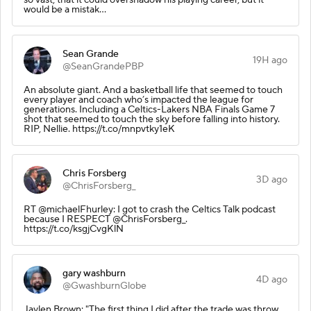
would be a mistak…
Sean Grande
19H ago
@SeanGrandePBP
An absolute giant. And a basketball life that seemed to touch
every player and coach who’s impacted the league for
generations. Including a Celtics-Lakers NBA Finals Game 7
shot that seemed to touch the sky before falling into history.
RIP, Nellie. https://t.co/mnpvtky1eK
Chris Forsberg
3D ago
@ChrisForsberg_
RT @michaelFhurley: I got to crash the Celtics Talk podcast
because I RESPECT @ChrisForsberg_.
https://t.co/ksgjCvgKlN
gary washburn
4D ago
@GwashburnGlobe
Jaylen Brown: "The first thing I did after the trade was throw