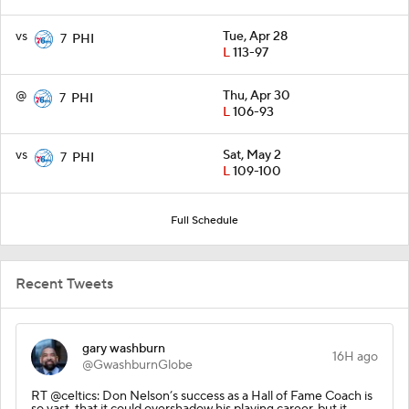
vs
Tue, Apr 28
7
PHI
L
113-97
@
Thu, Apr 30
7
PHI
L
106-93
vs
Sat, May 2
7
PHI
L
109-100
Full Schedule
Recent Tweets
gary washburn
16H ago
@GwashburnGlobe
RT @celtics: Don Nelson’s success as a Hall of Fame Coach is
so vast, that it could overshadow his playing career, but it