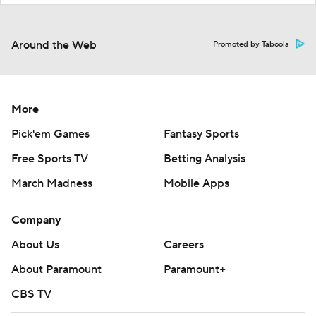
Around the Web
Promoted by Taboola
More
Pick'em Games
Fantasy Sports
Free Sports TV
Betting Analysis
March Madness
Mobile Apps
Company
About Us
Careers
About Paramount
Paramount+
CBS TV