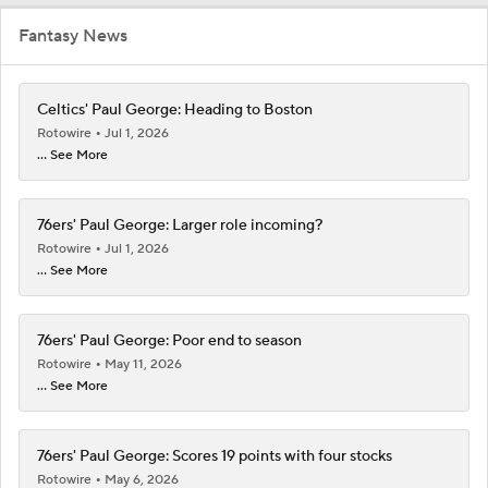
Fantasy News
Celtics' Paul George: Heading to Boston
Rotowire
Jul 1, 2026
... See More
76ers' Paul George: Larger role incoming?
Rotowire
Jul 1, 2026
... See More
76ers' Paul George: Poor end to season
Rotowire
May 11, 2026
... See More
76ers' Paul George: Scores 19 points with four stocks
Rotowire
May 6, 2026