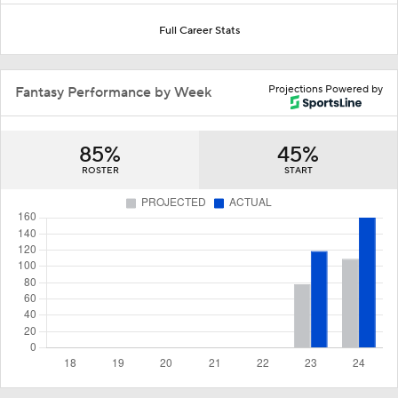
Full Career Stats
Projections Powered by
Fantasy Performance by Week
85%
45%
ROSTER
START