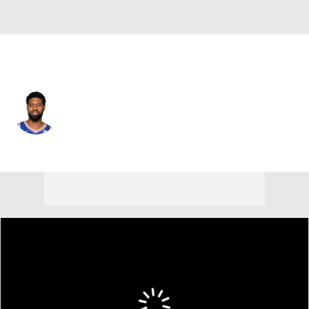
Boston • #13 • SF
Paul George
Player Home
Fantasy
Game Log
Splits
Career