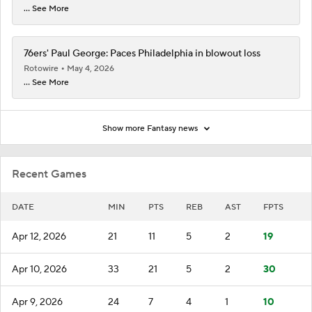
... See More
76ers' Paul George: Paces Philadelphia in blowout loss
Rotowire
May 4, 2026
... See More
Show more Fantasy news
Recent Games
DATE
MIN
PTS
REB
AST
FPTS
Apr 12, 2026
21
11
5
2
19
Apr 10, 2026
33
21
5
2
30
Apr 9, 2026
24
7
4
1
10