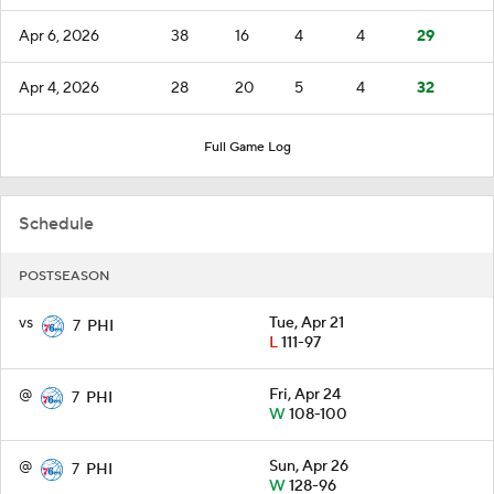
Apr 6, 2026
38
16
4
4
29
Apr 4, 2026
28
20
5
4
32
Full Game Log
Schedule
POSTSEASON
vs
Tue, Apr 21
7
PHI
L
111-97
@
Fri, Apr 24
7
PHI
W
108-100
@
Sun, Apr 26
7
PHI
W
128-96