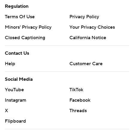
Regulation
Terms Of Use
Privacy Policy
Minors' Privacy Policy
Your Privacy Choices
Closed Captioning
California Notice
Contact Us
Help
Customer Care
Social Media
YouTube
TikTok
Instagram
Facebook
X
Threads
Flipboard