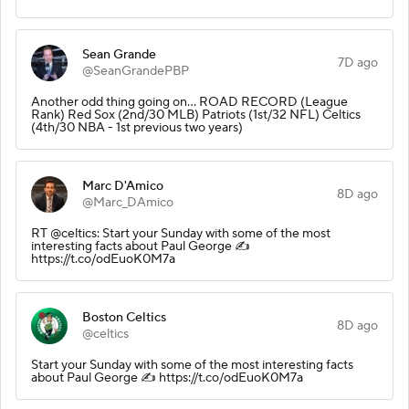
Sean Grande
7D ago
@SeanGrandePBP
Another odd thing going on... ROAD RECORD (League
Rank) Red Sox (2nd/30 MLB) Patriots (1st/32 NFL) Celtics
(4th/30 NBA - 1st previous two years)
Marc D'Amico
8D ago
@Marc_DAmico
RT @celtics: Start your Sunday with some of the most
interesting facts about Paul George ✍️
https://t.co/odEuoK0M7a
Boston Celtics
8D ago
@celtics
Start your Sunday with some of the most interesting facts
about Paul George ✍️ https://t.co/odEuoK0M7a