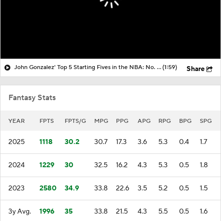
John Gonzalez' Top 5 Starting Fives in the NBA: No. 3 Philadelphia 76ers
(1:59)
Share
Fantasy Stats
YEAR
FPTS
FPTS/G
MPG
PPG
APG
RPG
BPG
SPG
2025
1118
30.2
30.7
17.3
3.6
5.3
0.4
1.7
2024
1229
30
32.5
16.2
4.3
5.3
0.5
1.8
2023
2580
34.9
33.8
22.6
3.5
5.2
0.5
1.5
3y Avg.
1996
35
33.8
21.5
4.3
5.5
0.5
1.6