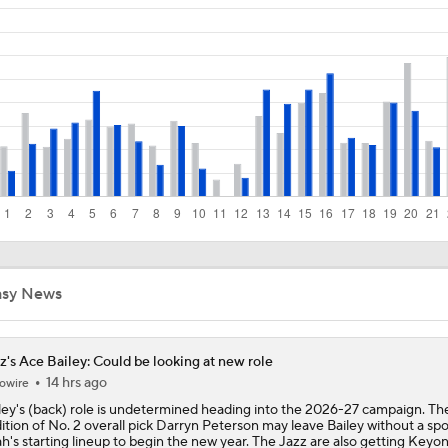
Breaking Down Cameron Boozer's Fit with the Utah Jazz
Darryn Peterson's Surprising 2026 NBA Draft Strategy
NBA Mock Draft: Picks 1-10
NBA Draft Preview: How Is The Top 10 Shaping Up?
5
asy News
No. 1 Overall Debate: A.J. Dybantsa vs. Darryn Peterson
z's Ace Bailey: Could be looking at new role
14 hrs ago
owire
Wizards' 2026 No. 1 Pick: Is AJ Dybantsa a Lock?
ley's (back) role is undetermined heading into the 2026-27 campaign. Th
ition of No. 2 overall pick Darryn Peterson may leave Bailey without a spo
h's starting lineup to begin the new year. The Jazz are also getting Keyo