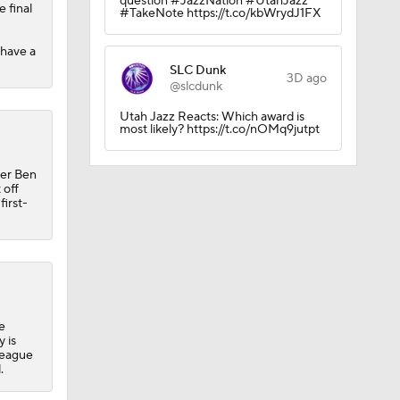
question #JazzNation #UtahJazz
 final
#TakeNote https://t.co/kbWrydJ1FX
 have a
SLC Dunk
3D ago
@slcdunk
Utah Jazz Reacts: Which award is
most likely? https://t.co/nOMq9jutpt
per Ben
 off
first-
e
 is
League
.