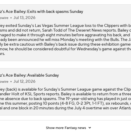
z's Ace Bailey: Exits with back spasms Sunday
Jul 13, 2026
owire
ley exited Sunday's Las Vegas Summer League loss to the Clippers with 
sms and did not return, Sarah Todd of The Deseret News reports. Bailey 
aged to make it through eight minutes before aggravating his back, and i
eady been announced he will miss Monday's meeting with the Bulls. The Ja
ely be extra cautious with Bailey's back issue during these exhibition games
 now, he should be considered doubtful for Wednesday's game against th
rs.
z's Ace Bailey: Available Sunday
Jul 12, 2026
owire
ley (back) is available for Sunday's Summer League game against the Clip
ndler Holt of KSL Sports reports. Bailey is available to return from a thre
e absence due to back spasms. The 19-year-old wing has played in just 
e this summer, posting 10 points (4-8 FG, 0-2 3Pt, 1-1 FT), six rebounds,
al and one block in 20 minutes during the July 4 overtime win over Atlant
Show more Fantasy news