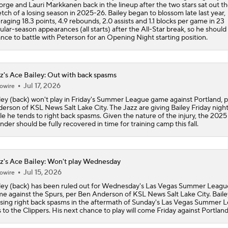
rge and Lauri Markkanen back in the lineup after the two stars sat out the
etch of a losing season in 2025-26. Bailey began to blossom late last year,
Could Jazz Make a Move for AJ Dybantsa?
raging 18.3 points, 4.9 rebounds, 2.0 assists and 1.1 blocks per game in 23
ular-season appearances (all starts) after the All-Star break, so he should
nce to battle with Peterson for an Opening Night starting position.
Is Darryn Peterson a Lock to Go #2 Overall?
z's Ace Bailey: Out with back spasms
Jul 17, 2026
owire
Grading Darryn Peterson's Summer League
ley (back) won't play in Friday's Summer League game against Portland, 
erson of KSL News Salt Lake City. The Jazz are giving Bailey Friday night
le he tends to right back spasms. Given the nature of the injury, the 2025 
nder should be fully recovered in time for training camp this fall.
Cody Williams Struggles in 3rd Summer League
z's Ace Bailey: Won't play Wednesday
Jul 15, 2026
owire
Top 2026 NBA Draft Picks Shine in Summer League
ley (back) has been ruled out for Wednesday's Las Vegas Summer Leagu
e against the Spurs, per Ben Anderson of KSL News Salt Lake City. Bailey
sing right back spasms in the aftermath of Sunday's Las Vegas Summer 
s to the Clippers. His next chance to play will come Friday against Portland