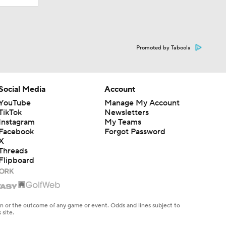
Promoted by Taboola
Social Media
Account
YouTube
Manage My Account
TikTok
Newsletters
Instagram
My Teams
Facebook
Forgot Password
X
Threads
Flipboard
en or the outcome of any game or event. Odds and lines subject to
 site.