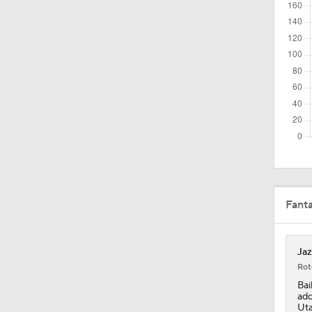
1:59
1:48
1:58
10:5
Fant
1:59
Jaz
Rot
Bai
1:07
add
Uta