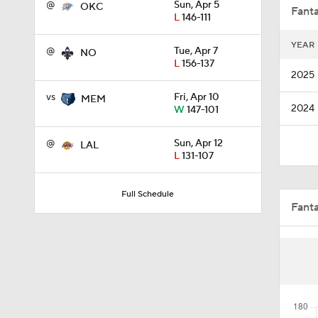
@
Sun, Apr 5
OKC
Fanta
L
146-111
YEAR
@
Tue, Apr 7
NO
1:45
L
156-137
2025
vs
Fri, Apr 10
MEM
2024
W
147-101
1:21
@
Sun, Apr 12
LAL
L
131-107
1:32
Full Schedule
Fant
10:16
1:58