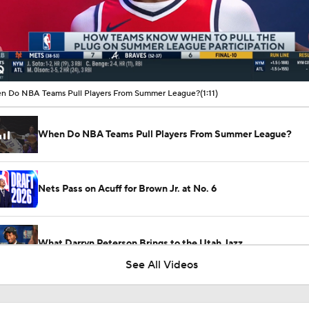
00:12 / 01:11
 Do NBA Teams Pull Players From Summer League?
(1:11)
When Do NBA Teams Pull Players From Summer League?
Nets Pass on Acuff for Brown Jr. at No. 6
What Darryn Peterson Brings to the Utah Jazz
See All Videos
Cameron Boozer: Favorite for NBA Rookie of the Year