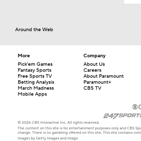
Around the Web
More
Company
Pick'em Games
About Us
Fantasy Sports
Careers
Free Sports TV
About Paramount
Betting Analysis
Paramount+
March Madness
CBS TV
Mobile Apps
© 2026 CBS Interactive Inc. All rights reserved.
The content on this site is for entertainment purposes only and CBS Spo
change. There is no gambling offered on this site. This site contains c
Images by Getty Images and Imagn