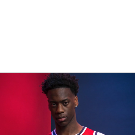
BA
NHL
CAR
eer
ympics
MLV