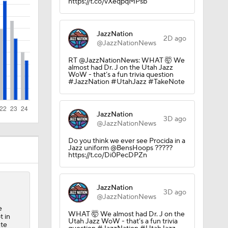
https://t.co/vXeqpqMPsb
JazzNation
2D ago
@JazzNationNews
RT @JazzNationNews: WHAT 🤯 We
almost had Dr. J on the Utah Jazz
WoW - that’s a fun trivia question
#JazzNation #UtahJazz #TakeNote
JazzNation
3D ago
@JazzNationNews
Do you think we ever see Procida in a
Jazz uniform @BensHoops ?????
https://t.co/Di0PecDPZn
JazzNation
3D ago
@JazzNationNews
e
WHAT 🤯 We almost had Dr. J on the
t in
Utah Jazz WoW - that’s a fun trivia
nte