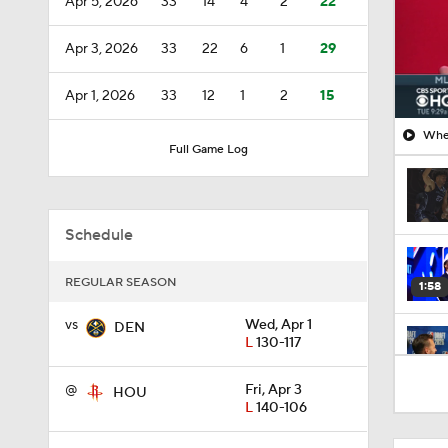
Apr 5, 2026
33
14
4
2
22
Apr 3, 2026
33
22
6
1
29
Apr 1, 2026
33
12
1
2
15
When
Full Game Log
Schedule
REGULAR SEASON
1:58
vs
Wed, Apr 1
DEN
L
130-117
1:59
@
Fri, Apr 3
HOU
L
140-106
1:41