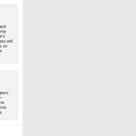
back
only
t's
zz will
, so
e
pers,
e-
one
 one
a.