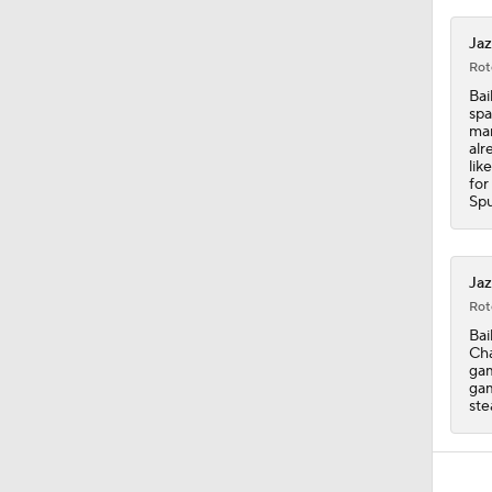
Jaz
Rot
Bai
spa
man
alr
lik
for
Spu
Jaz
Rot
Bai
Cha
gam
gam
ste