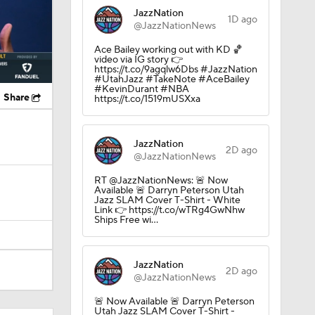
JazzNation
1D ago
@JazzNationNews
Ace Bailey working out with KD 🏀
video via IG story 👉
https://t.co/9agqlw6Dbs #JazzNation
#UtahJazz #TakeNote #AceBailey
#KevinDurant #NBA
Share
https://t.co/1519mUSXxa
JazzNation
2D ago
@JazzNationNews
RT @JazzNationNews: 🚨 Now
Available 🚨 Darryn Peterson Utah
Jazz SLAM Cover T-Shirt - White
Link 👉 https://t.co/wTRg4GwNhw
Ships Free wi…
JazzNation
2D ago
@JazzNationNews
🚨 Now Available 🚨 Darryn Peterson
Utah Jazz SLAM Cover T-Shirt -