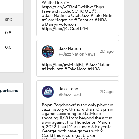
White Link 👉
https://t.co/wTRg4GwNhw Ships
Free with code: SCHOOL 📦 . .
#JazzNation #UtahJazz #TakeNote
rson
SPG
#SlamMagazine #Fanatics #NBA
#DarrynPeterson
https://t.co/jKzCrarRZM
0.8
0.0
JazzNation
2D ago
@JazzNationNews
https://t.co/pwMnkjBijj #JazzNation
#UtahJazz #TakeNote #NBA
Jazz Lead
2D ago
@JazzLead
Bojan Bogdanović is the only player in
Jazz history with more than 10 3pm in
a game, according to StatMuse,
shooting 11/18 from beyond the arc in
a win against the Thunder on March
6, 2022. Lauri Markkanen & Keyonte
George both have games with 9.
Could this record get broken