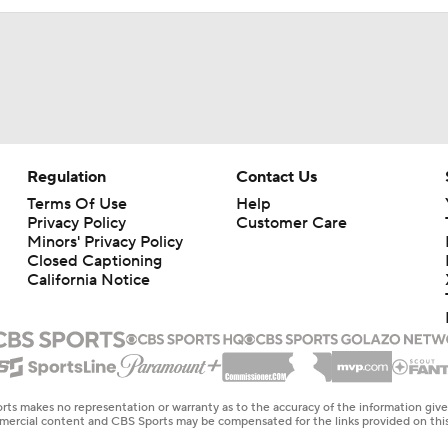
Regulation
Contact Us
Terms Of Use
Help
Privacy Policy
Customer Care
Minors' Privacy Policy
Closed Captioning
California Notice
rts makes no representation or warranty as to the accuracy of the information giv
ommercial content and CBS Sports may be compensated for the links provided on this