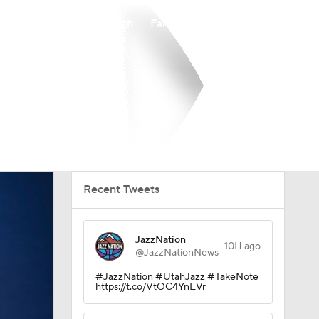
Watch
Fantasy
Betting
Recent Tweets
JazzNation
10H ago
@JazzNationNews
#JazzNation #UtahJazz #TakeNote
https://t.co/VtOC4YnEVr