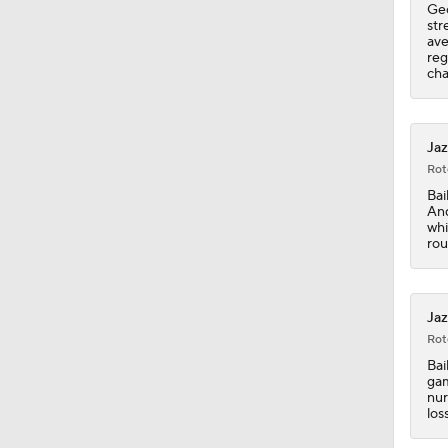
Geo
str
ave
1:59
reg
cha
1:07
Jaz
Rot
Bai
1:36
And
whi
rou
1:14
Jaz
Rot
0:48
Bai
gam
nur
los